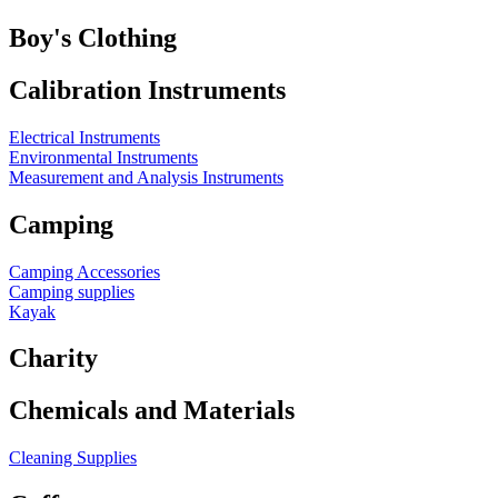
Boy's Clothing
Calibration Instruments
Electrical Instruments
Environmental Instruments
Measurement and Analysis Instruments
Camping
Camping Accessories
Camping supplies
Kayak
Charity
Chemicals and Materials
Cleaning Supplies