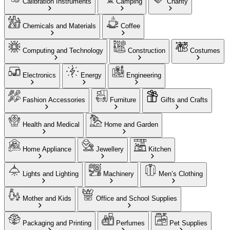
Calibration Instruments
Camping
Charity
Chemicals and Materials
Coffee
Computing and Technology
Construction
Costumes
Electronics
Energy
Engineering
Fashion Accessories
Furniture
Gifts and Crafts
Health and Medical
Home and Garden
Home Appliance
Jewellery
Kitchen
Lights and Lighting
Machinery
Men’s Clothing
Mother and Kids
Office and School Supplies
Packaging and Printing
Perfumes
Pet Supplies