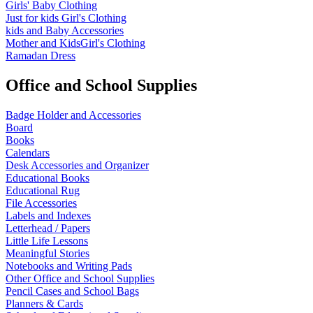
Girls' Baby Clothing
Just for kids
Girl's Clothing
kids and Baby Accessories
Mother and KidsGirl's Clothing
Ramadan Dress
Office and School Supplies
Badge Holder and Accessories
Board
Books
Calendars
Desk Accessories and Organizer
Educational Books
Educational Rug
File Accessories
Labels and Indexes
Letterhead / Papers
Little Life Lessons
Meaningful Stories
Notebooks and Writing Pads
Other Office and School Supplies
Pencil Cases and School Bags
Planners & Cards