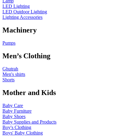
Lamp
LED Lighting
LED Outdoor Lighting
Lighting Accessories
Machinery
Pumps
Men’s Clothing
Ghutrah
Men's shirts
Shorts
Mother and Kids
Baby Care
Baby Furniture
Baby Shoes
Baby Supplies and Products
Boy's Clothing
Boys' Baby Clothing