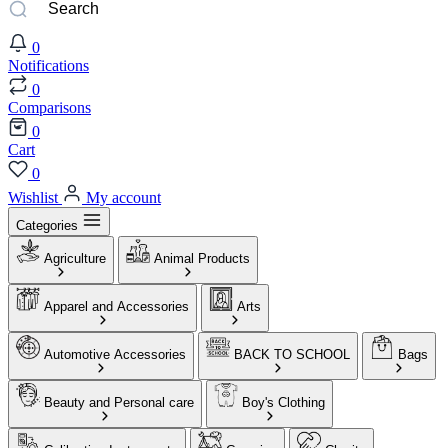
0
Notifications
0
Comparisons
0
Cart
0
Wishlist
My account
Categories
Agriculture
Animal Products
Apparel and Accessories
Arts
Automotive Accessories
BACK TO SCHOOL
Bags
Beauty and Personal care
Boy's Clothing