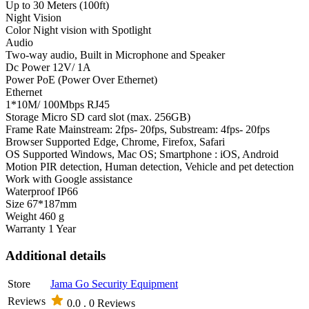
Up to 30 Meters (100ft)
Night Vision
Color Night vision with Spotlight
Audio
Two-way audio, Built in Microphone and Speaker
Dc Power 12V/ 1A
Power PoE (Power Over Ethernet)
Ethernet
1*10M/ 100Mbps RJ45
Storage Micro SD card slot (max. 256GB)
Frame Rate Mainstream: 2fps- 20fps, Substream: 4fps- 20fps
Browser Supported Edge, Chrome, Firefox, Safari
OS Supported Windows, Mac OS; Smartphone : iOS, Android
Motion PIR detection, Human detection, Vehicle and pet detection
Work with Google assistance
Waterproof IP66
Size 67*187mm
Weight 460 g
Warranty 1 Year
Additional details
Store
Jama Go Security Equipment
Reviews
0.0 .
0 Reviews