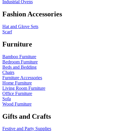
Industrial Ovens
Fashion Accessories
Hat and Glove Sets
Scarf
Furniture
Bamboo Furniture
Bedroom Furniture
Beds and Bedding
Chairs
Furniture Accessories
Home Furniture
Living Room Furniture
Office Furniture
Sofa
Wood Furniture
Gifts and Crafts
Festive and Party Supplies