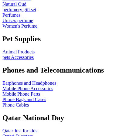
Natural Oud
perfumery gift set
Perfumes
Unisex perfume
Women's Perfume
Pet Supplies
Animal Products
pets Accessories
Phones and Telecommunications
Earphones and Headphones
Mobile Phone Accessories
Mobile Phone Parts
Phone Bags and Cases
Phone Cables
Qatar National Day
Qatar Just for kids