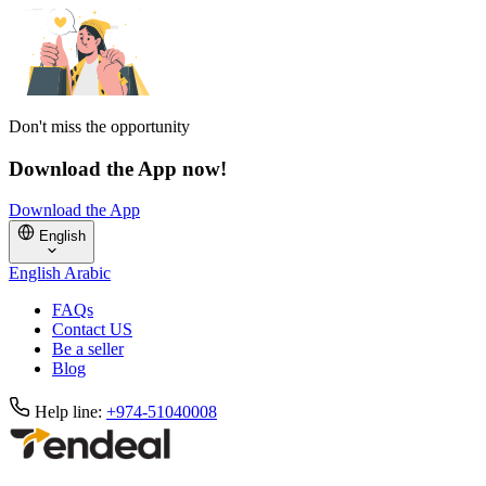
Don't miss the opportunity
Download the App now!
Download the App
English
English
Arabic
FAQs
Contact US
Be a seller
Blog
Help line:
+974-51040008