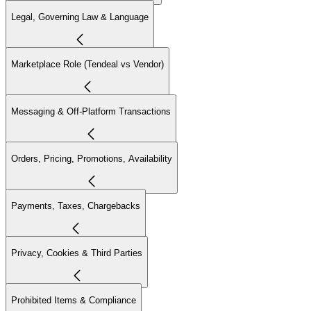
Legal, Governing Law & Language
Marketplace Role (Tendeal vs Vendor)
Messaging & Off-Platform Transactions
Orders, Pricing, Promotions, Availability
Payments, Taxes, Chargebacks
Privacy, Cookies & Third Parties
Prohibited Items & Compliance