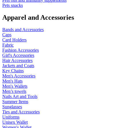
Pets oils and immunity supplements
Pets snacks
Apparel and Accessories
Bands and Accessories
Caps
Card Holders
Fabric
Fashion Accessories
Girl's Accessories
Hair Accessories
Jackets and Coats
Key Chains
Men's Accessories
Men's Hats
Men's Wallets
Men’s towels
Nails Art and Tools
Summer Items
Sunglasses
Ties and Accessories
Uniforms
Unisex Wallet
Women's Wallet