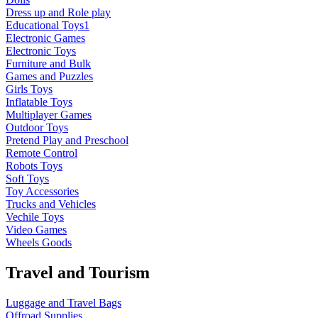
Dress up and Role play
Educational Toys1
Electronic Games
Electronic Toys
Furniture and Bulk
Games and Puzzles
Girls Toys
Inflatable Toys
Multiplayer Games
Outdoor Toys
Pretend Play and Preschool
Remote Control
Robots Toys
Soft Toys
Toy Accessories
Trucks and Vehicles
Vechile Toys
Video Games
Wheels Goods
Travel and Tourism
Luggage and Travel Bags
Offroad Supplies