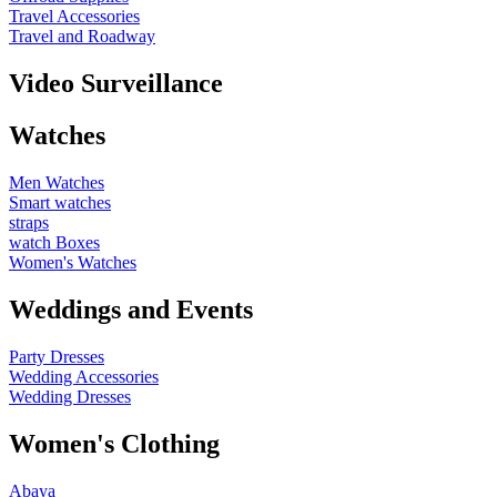
Travel Accessories
Travel and Roadway
Video Surveillance
Watches
Men Watches
Smart watches
straps
watch Boxes
Women's Watches
Weddings and Events
Party Dresses
Wedding Accessories
Wedding Dresses
Women's Clothing
Abaya