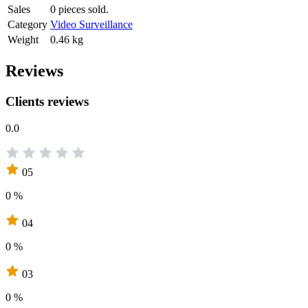
Sales
0 pieces sold.
Category
Video Surveillance
Weight
0.46 kg
Reviews
Clients reviews
0.0
05
0 %
04
0 %
03
0 %