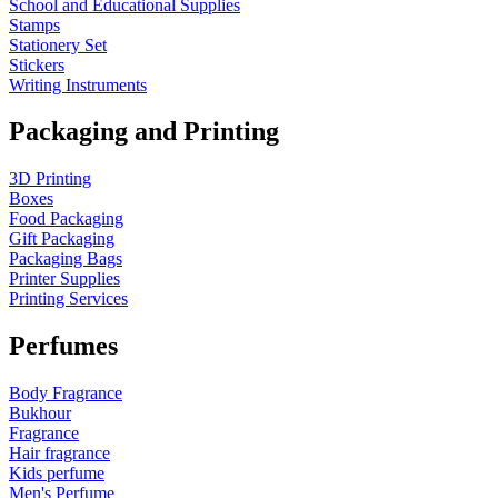
School and Educational Supplies
Stamps
Stationery Set
Stickers
Writing Instruments
Packaging and Printing
3D Printing
Boxes
Food Packaging
Gift Packaging
Packaging Bags
Printer Supplies
Printing Services
Perfumes
Body Fragrance
Bukhour
Fragrance
Hair fragrance
Kids perfume
Men's Perfume