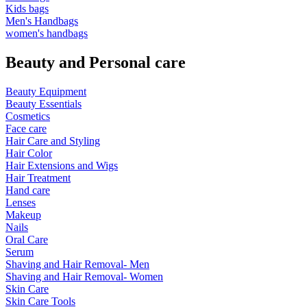
Kids bags
Men's Handbags
women's handbags
Beauty and Personal care
Beauty Equipment
Beauty Essentials
Cosmetics
Face care
Hair Care and Styling
Hair Color
Hair Extensions and Wigs
Hair Treatment
Hand care
Lenses
Makeup
Nails
Oral Care
Serum
Shaving and Hair Removal- Men
Shaving and Hair Removal- Women
Skin Care
Skin Care Tools