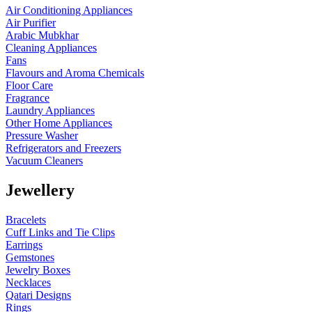
Air Conditioning Appliances
Air Purifier
Arabic Mubkhar
Cleaning Appliances
Fans
Flavours and Aroma Chemicals
Floor Care
Fragrance
Laundry Appliances
Other Home Appliances
Pressure Washer
Refrigerators and Freezers
Vacuum Cleaners
Jewellery
Bracelets
Cuff Links and Tie Clips
Earrings
Gemstones
Jewelry Boxes
Necklaces
Qatari Designs
Rings