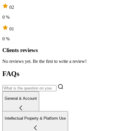
02
0 %
01
0 %
Clients reviews
No reviews yet. Be the first to write a review!
FAQs
General & Account
Intellectual Property & Platform Use