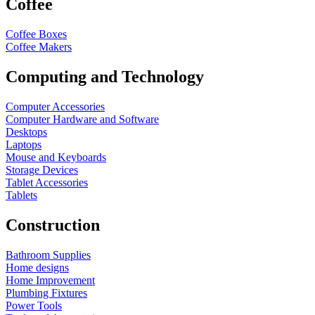
Coffee
Coffee Boxes
Coffee Makers
Computing and Technology
Computer Accessories
Computer Hardware and Software
Desktops
Laptops
Mouse and Keyboards
Storage Devices
Tablet Accessories
Tablets
Construction
Bathroom Supplies
Home designs
Home Improvement
Plumbing Fixtures
Power Tools