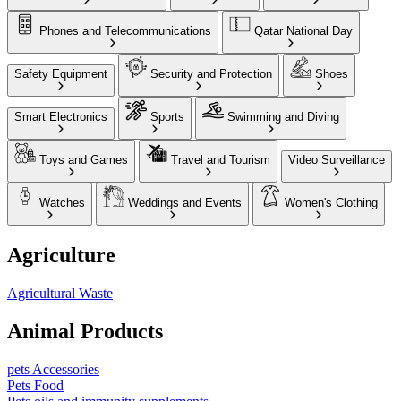
Phones and Telecommunications
Qatar National Day
Safety Equipment
Security and Protection
Shoes
Smart Electronics
Sports
Swimming and Diving
Toys and Games
Travel and Tourism
Video Surveillance
Watches
Weddings and Events
Women's Clothing
Agriculture
Agricultural Waste
Animal Products
pets Accessories
Pets Food