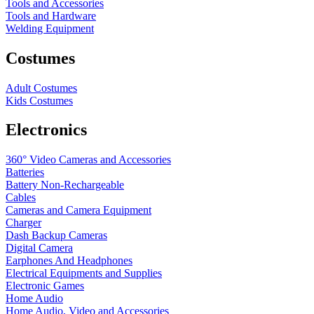
Tools and Accessories
Tools and Hardware
Welding Equipment
Costumes
Adult Costumes
Kids Costumes
Electronics
360° Video Cameras and Accessories
Batteries
Battery
Non-Rechargeable
Cables
Cameras and Camera Equipment
Charger
Dash Backup Cameras
Digital Camera
Earphones And Headphones
Electrical Equipments and Supplies
Electronic Games
Home Audio
Home Audio, Video and Accessories