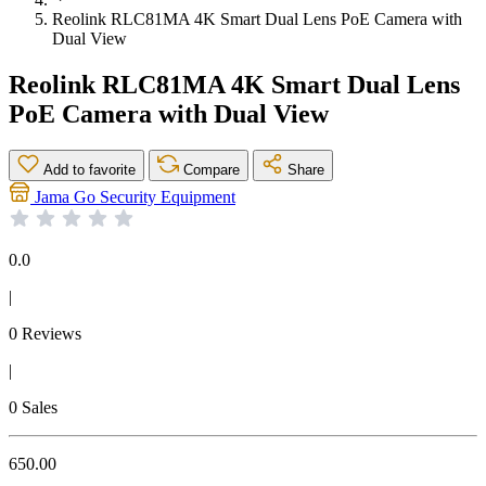
Reolink RLC81MA 4K Smart Dual Lens PoE Camera with
Dual View
Reolink RLC81MA 4K Smart Dual Lens
PoE Camera with Dual View
Add to favorite
Compare
Share
Jama Go Security Equipment
0.0
|
0 Reviews
|
0 Sales
650.00