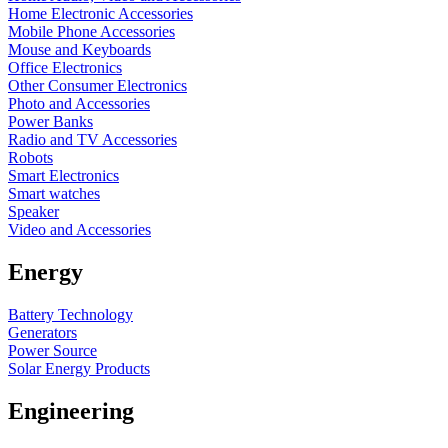
Home Electronic Accessories
Mobile Phone Accessories
Mouse and Keyboards
Office Electronics
Other Consumer Electronics
Photo and Accessories
Power Banks
Radio and TV Accessories
Robots
Smart Electronics
Smart watches
Speaker
Video and Accessories
Energy
Battery Technology
Generators
Power Source
Solar Energy Products
Engineering