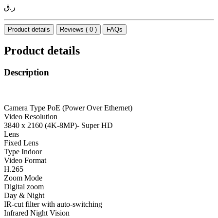
ر.ق
Product details
Reviews ( 0 )
FAQs
Product details
Description
Camera Type PoE (Power Over Ethernet)
Video Resolution
3840 x 2160 (4K-8MP)- Super HD
Lens
Fixed Lens
Type Indoor
Video Format
H.265
Zoom Mode
Digital zoom
Day & Night
IR-cut filter with auto-switching
Infrared Night Vision