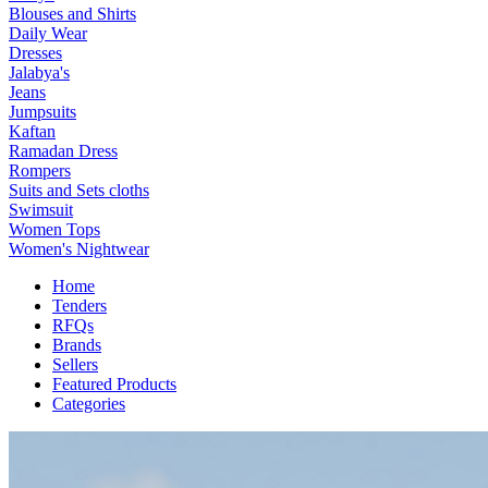
Blouses and Shirts
Daily Wear
Dresses
Jalabya's
Jeans
Jumpsuits
Kaftan
Ramadan Dress
Rompers
Suits and Sets cloths
Swimsuit
Women Tops
Women's Nightwear
Home
Tenders
RFQs
Brands
Sellers
Featured Products
Categories