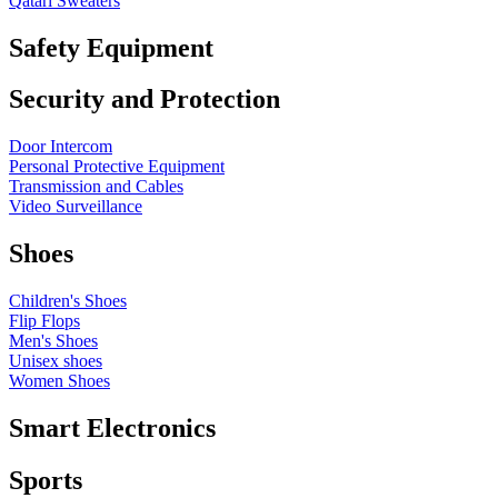
Qatari Sweaters
Safety Equipment
Security and Protection
Door Intercom
Personal Protective Equipment
Transmission and Cables
Video Surveillance
Shoes
Children's Shoes
Flip Flops
Men's Shoes
Unisex shoes
Women Shoes
Smart Electronics
Sports