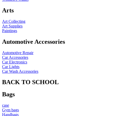
Arts
Art Collecting
Art Supplies
Paintings
Automotive Accessories
Automotive Repair
Car Accessories
Car Electronics
Car Lights
Car Wash Accessories
BACK TO SCHOOL
Bags
case
Gym bags
Handbags