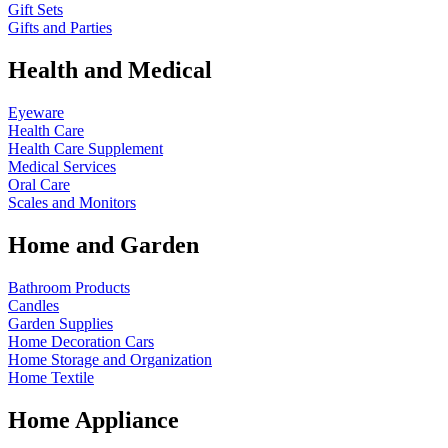
Gift Sets
Gifts and Parties
Health and Medical
Eyeware
Health Care
Health Care Supplement
Medical Services
Oral Care
Scales and Monitors
Home and Garden
Bathroom Products
Candles
Garden Supplies
Home Decoration
Cars
Home Storage and Organization
Home Textile
Home Appliance