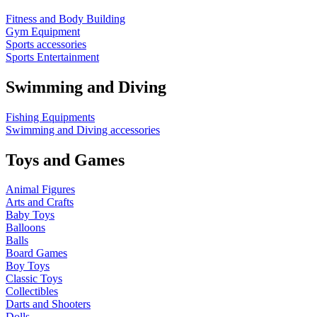
Fitness and Body Building
Gym Equipment
Sports accessories
Sports Entertainment
Swimming and Diving
Fishing Equipments
Swimming and Diving accessories
Toys and Games
Animal Figures
Arts and Crafts
Baby Toys
Balloons
Balls
Board Games
Boy Toys
Classic Toys
Collectibles
Darts and Shooters
Dolls