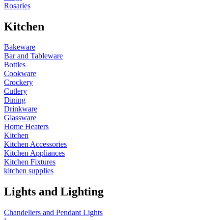
Rosaries
Kitchen
Bakeware
Bar and Tableware
Bottles
Cookware
Crockery
Cutlery
Dining
Drinkware
Glassware
Home Heaters
Kitchen
Kitchen Accessories
Kitchen Appliances
Kitchen Fixtures
kitchen supplies
Lights and Lighting
Chandeliers and Pendant Lights