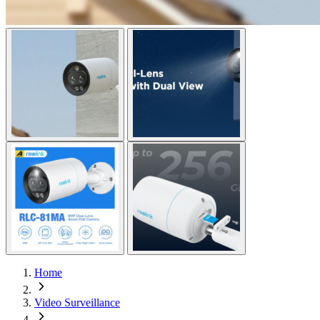
Home
Video Surveillance