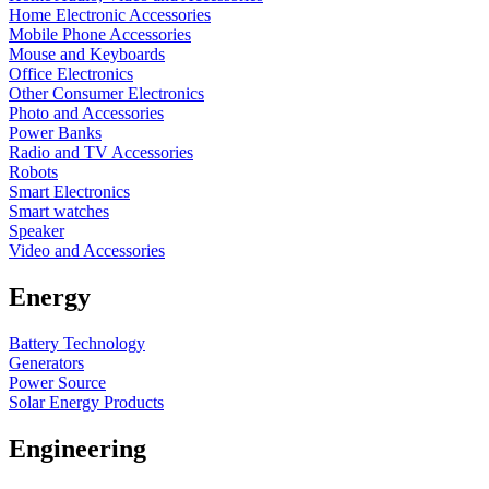
Home Electronic Accessories
Mobile Phone Accessories
Mouse and Keyboards
Office Electronics
Other Consumer Electronics
Photo and Accessories
Power Banks
Radio and TV Accessories
Robots
Smart Electronics
Smart watches
Speaker
Video and Accessories
Energy
Battery Technology
Generators
Power Source
Solar Energy Products
Engineering