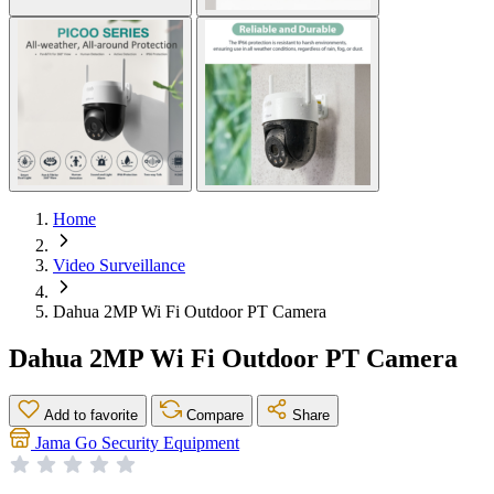
Home
Video Surveillance
Dahua 2MP Wi Fi Outdoor PT Camera
Dahua 2MP Wi Fi Outdoor PT Camera
Add to favorite
Compare
Share
Jama Go Security Equipment