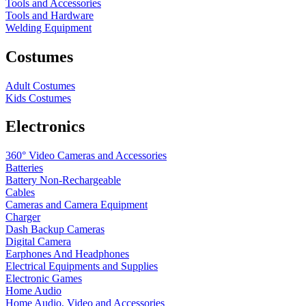
Tools and Accessories
Tools and Hardware
Welding Equipment
Costumes
Adult Costumes
Kids Costumes
Electronics
360° Video Cameras and Accessories
Batteries
Battery
Non-Rechargeable
Cables
Cameras and Camera Equipment
Charger
Dash Backup Cameras
Digital Camera
Earphones And Headphones
Electrical Equipments and Supplies
Electronic Games
Home Audio
Home Audio, Video and Accessories