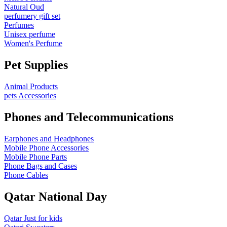
Natural Oud
perfumery gift set
Perfumes
Unisex perfume
Women's Perfume
Pet Supplies
Animal Products
pets Accessories
Phones and Telecommunications
Earphones and Headphones
Mobile Phone Accessories
Mobile Phone Parts
Phone Bags and Cases
Phone Cables
Qatar National Day
Qatar Just for kids