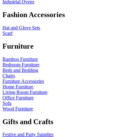
Industrial Ovens
Fashion Accessories
Hat and Glove Sets
Scarf
Furniture
Bamboo Furniture
Bedroom Furniture
Beds and Bedding
Chairs
Furniture Accessories
Home Furniture
Living Room Furniture
Office Furniture
Sofa
Wood Furniture
Gifts and Crafts
Festive and Party Supplies