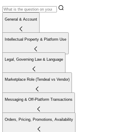
General & Account
Intellectual Property & Platform Use
Legal, Governing Law & Language
Marketplace Role (Tendeal vs Vendor)
Messaging & Off-Platform Transactions
Orders, Pricing, Promotions, Availability