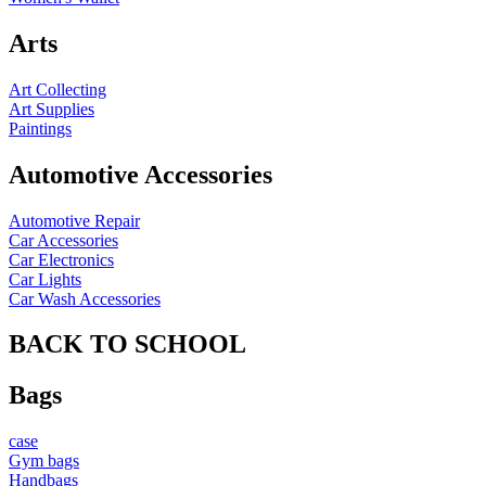
Arts
Art Collecting
Art Supplies
Paintings
Automotive Accessories
Automotive Repair
Car Accessories
Car Electronics
Car Lights
Car Wash Accessories
BACK TO SCHOOL
Bags
case
Gym bags
Handbags