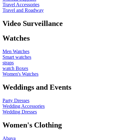
Travel Accessories
Travel and Roadway
Video Surveillance
Watches
Men Watches
Smart watches
straps
watch Boxes
Women's Watches
Weddings and Events
Party Dresses
Wedding Accessories
Wedding Dresses
Women's Clothing
Abaya