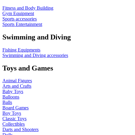
Fitness and Body Building
Gym Equipment
Sports accessories
Sports Entertainment
Swimming and Diving
Fishing Equipments
Swimming and Diving accessories
Toys and Games
Animal Figures
Arts and Crafts
Baby Toys
Balloons
Balls
Board Games
Boy Toys
Classic Toys
Collectibles
Darts and Shooters
Dolls