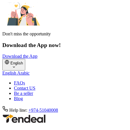
Don't miss the opportunity
Download the App now!
Download the App
English
English
Arabic
FAQs
Contact US
Be a seller
Blog
Help line:
+974-51040008