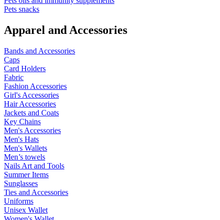
Pets oils and immunity supplements
Pets snacks
Apparel and Accessories
Bands and Accessories
Caps
Card Holders
Fabric
Fashion Accessories
Girl's Accessories
Hair Accessories
Jackets and Coats
Key Chains
Men's Accessories
Men's Hats
Men's Wallets
Men’s towels
Nails Art and Tools
Summer Items
Sunglasses
Ties and Accessories
Uniforms
Unisex Wallet
Women's Wallet