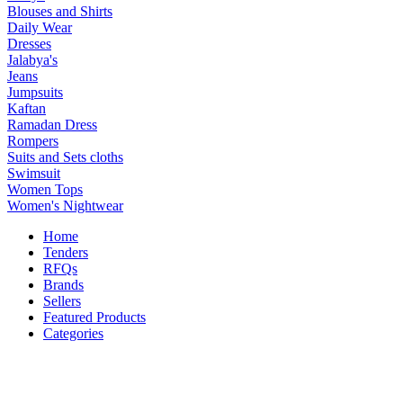
Blouses and Shirts
Daily Wear
Dresses
Jalabya's
Jeans
Jumpsuits
Kaftan
Ramadan Dress
Rompers
Suits and Sets cloths
Swimsuit
Women Tops
Women's Nightwear
Home
Tenders
RFQs
Brands
Sellers
Featured Products
Categories