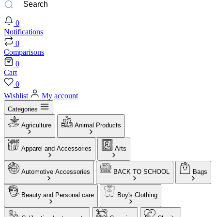
0
Notifications
0
Comparisons
0
Cart
0
Wishlist
My account
Categories
Agriculture
Animal Products
Apparel and Accessories
Arts
Automotive Accessories
BACK TO SCHOOL
Bags
Beauty and Personal care
Boy's Clothing