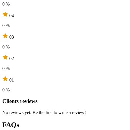
0 %
04
0 %
03
0 %
02
0 %
01
0 %
Clients reviews
No reviews yet. Be the first to write a review!
FAQs