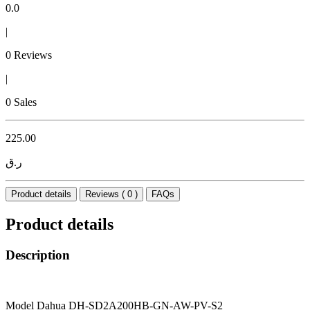
0.0
|
0 Reviews
|
0 Sales
225.00
ر.ق
Product details
Reviews ( 0 )
FAQs
Product details
Description
Model Dahua DH-SD2A200HB-GN-AW-PV-S2