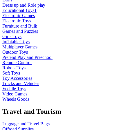
Dress up and Role play
Educational Toys1
Electronic Games
Electronic Toys
Furniture and Bulk
Games and Puzzles
Girls Toys
Inflatable Toys
Multiplayer Games
Outdoor Toys
Pretend Play and Preschool
Remote Control
Robots Toys
Soft Toys
Toy Accessories
Trucks and Vehicles
Vechile Toys
Video Games
Wheels Goods
Travel and Tourism
Luggage and Travel Bags
Offroad Supplies