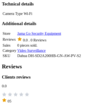
Technical details
Camera Type
Wi-Fi
Additional details
Store
Jama Go Security Equipment
Reviews
0.0 .
0 Reviews
Sales
0 pieces sold.
Category
Video Surveillance
SKU
Dahua DH-SD2A200HB-GN-AW-PV-S2
Reviews
Clients reviews
0.0
05