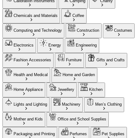
Calibration Instruments
Camping
Charity
Chemicals and Materials
Coffee
Computing and Technology
Construction
Costumes
Electronics
Energy
Engineering
Fashion Accessories
Furniture
Gifts and Crafts
Health and Medical
Home and Garden
Home Appliance
Jewellery
Kitchen
Lights and Lighting
Machinery
Men’s Clothing
Mother and Kids
Office and School Supplies
Packaging and Printing
Perfumes
Pet Supplies