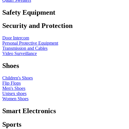
Qatari Sweaters
Safety Equipment
Security and Protection
Door Intercom
Personal Protective Equipment
Transmission and Cables
Video Surveillance
Shoes
Children's Shoes
Flip Flops
Men's Shoes
Unisex shoes
Women Shoes
Smart Electronics
Sports