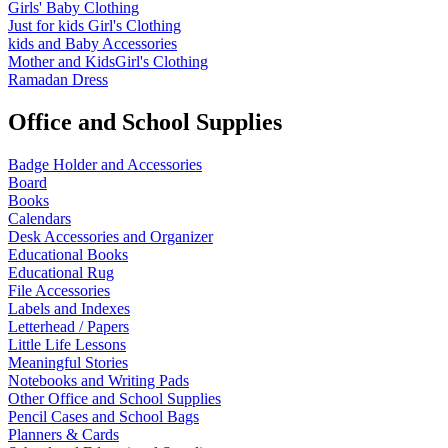
Girls' Baby Clothing
Just for kids
Girl's Clothing
kids and Baby Accessories
Mother and KidsGirl's Clothing
Ramadan Dress
Office and School Supplies
Badge Holder and Accessories
Board
Books
Calendars
Desk Accessories and Organizer
Educational Books
Educational Rug
File Accessories
Labels and Indexes
Letterhead / Papers
Little Life Lessons
Meaningful Stories
Notebooks and Writing Pads
Other Office and School Supplies
Pencil Cases and School Bags
Planners & Cards