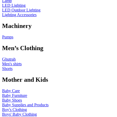
Lamp
LED Lighting
LED Outdoor Lighting
Lighting Accessories
Machinery
Pumps
Men’s Clothing
Ghutrah
Men's shirts
Shorts
Mother and Kids
Baby Care
Baby Furniture
Baby Shoes
Baby Supplies and Products
Boy's Clothing
Boys' Baby Clothing