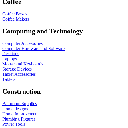
Coffee
Coffee Boxes
Coffee Makers
Computing and Technology
Computer Accessories
Computer Hardware and Software
Desktops
Laptops
Mouse and Keyboards
Storage Devices
Tablet Accessories
Tablets
Construction
Bathroom Supplies
Home designs
Home Improvement
Plumbing Fixtures
Power Tools