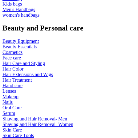
Kids bags
Men's Handbags
women's handbags
Beauty and Personal care
Beauty Equipment
Beauty Essentials
Cosmetics
Face care
Hair Care and Styling
Hair Color
Hair Extensions and Wigs
Hair Treatment
Hand care
Lenses
Makeup
Nails
Oral Care
Serum
Shaving and Hair Removal- Men
Shaving and Hair Removal- Women
Skin Care
Skin Care Tools