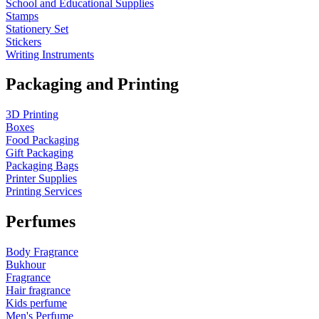
School and Educational Supplies
Stamps
Stationery Set
Stickers
Writing Instruments
Packaging and Printing
3D Printing
Boxes
Food Packaging
Gift Packaging
Packaging Bags
Printer Supplies
Printing Services
Perfumes
Body Fragrance
Bukhour
Fragrance
Hair fragrance
Kids perfume
Men's Perfume