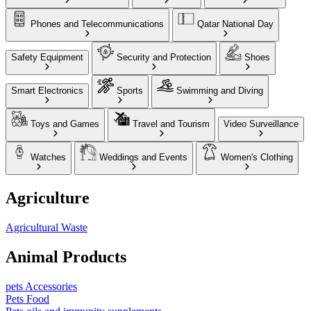
Phones and Telecommunications
Qatar National Day
Safety Equipment
Security and Protection
Shoes
Smart Electronics
Sports
Swimming and Diving
Toys and Games
Travel and Tourism
Video Surveillance
Watches
Weddings and Events
Women's Clothing
Agriculture
Agricultural Waste
Animal Products
pets Accessories
Pets Food