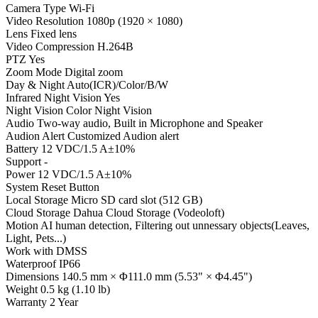
Camera Type Wi-Fi
Video Resolution 1080p (1920 × 1080)
Lens Fixed lens
Video Compression H.264B
PTZ Yes
Zoom Mode Digital zoom
Day & Night Auto(ICR)/Color/B/W
Infrared Night Vision Yes
Night Vision Color Night Vision
Audio Two-way audio, Built in Microphone and Speaker
Audion Alert Customized Audion alert
Battery 12 VDC/1.5 A±10%
Support -
Power 12 VDC/1.5 A±10%
System Reset Button
Local Storage Micro SD card slot (512 GB)
Cloud Storage Dahua Cloud Storage (Vodeoloft)
Motion AI human detection, Filtering out unnessary objects(Leaves,
Light, Pets...)
Work with DMSS
Waterproof IP66
Dimensions 140.5 mm × Φ111.0 mm (5.53" × Φ4.45")
Weight 0.5 kg (1.10 lb)
Warranty 2 Year