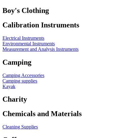
Boy's Clothing
Calibration Instruments
Electrical Instruments
Environmental Instruments
Measurement and Analysis Instruments
Camping
Camping Accessories
Camping supplies
Kayak
Charity
Chemicals and Materials
Cleaning Supplies