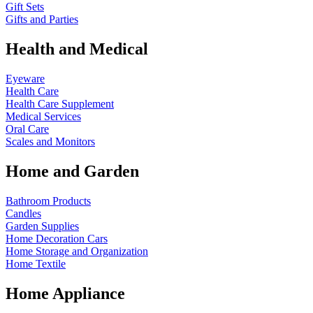
Gift Sets
Gifts and Parties
Health and Medical
Eyeware
Health Care
Health Care Supplement
Medical Services
Oral Care
Scales and Monitors
Home and Garden
Bathroom Products
Candles
Garden Supplies
Home Decoration
Cars
Home Storage and Organization
Home Textile
Home Appliance