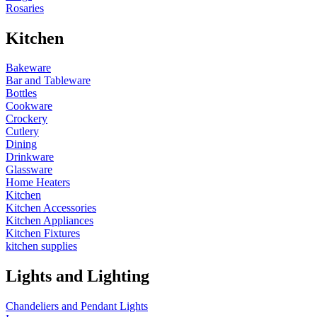
Rosaries
Kitchen
Bakeware
Bar and Tableware
Bottles
Cookware
Crockery
Cutlery
Dining
Drinkware
Glassware
Home Heaters
Kitchen
Kitchen Accessories
Kitchen Appliances
Kitchen Fixtures
kitchen supplies
Lights and Lighting
Chandeliers and Pendant Lights