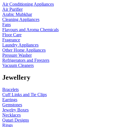
Air Conditioning Appliances
Air Purifier
Arabic Mubkhar
Cleaning Appliances
Fans
Flavours and Aroma Chemicals
Floor Care
Fragrance
Laundry Appliances
Other Home Appliances
Pressure Washer
Refrigerators and Freezers
Vacuum Cleaners
Jewellery
Bracelets
Cuff Links and Tie Clips
Earrings
Gemstones
Jewelry Boxes
Necklaces
Qatari Designs
Rings