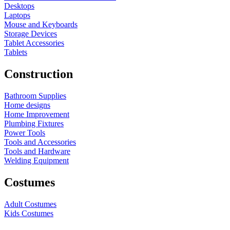
Desktops
Laptops
Mouse and Keyboards
Storage Devices
Tablet Accessories
Tablets
Construction
Bathroom Supplies
Home designs
Home Improvement
Plumbing Fixtures
Power Tools
Tools and Accessories
Tools and Hardware
Welding Equipment
Costumes
Adult Costumes
Kids Costumes