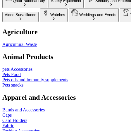
Qatar National Day
Safety Equipment
Security and Protect
Video Surveillance
Watches
Weddings and Events
Agriculture
Agricultural Waste
Animal Products
pets Accessories
Pets Food
Pets oils and immunity supplements
Pets snacks
Apparel and Accessories
Bands and Accessories
Caps
Card Holders
Fabric
Fashion Accessories