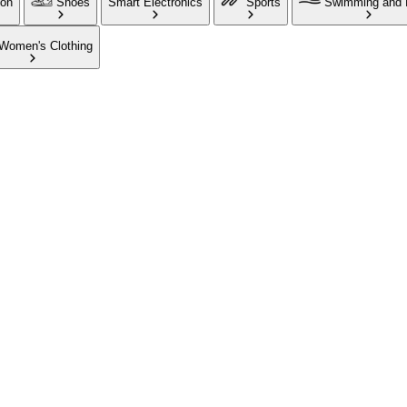
ion
Shoes
Smart Electronics
Sports
Swimming and 
Women's Clothing