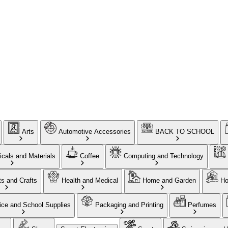
Arts
Automotive Accessories
BACK TO SCHOOL
cals and Materials
Coffee
Computing and Technology
ts and Crafts
Health and Medical
Home and Garden
Ho
ice and School Supplies
Packaging and Printing
Perfumes