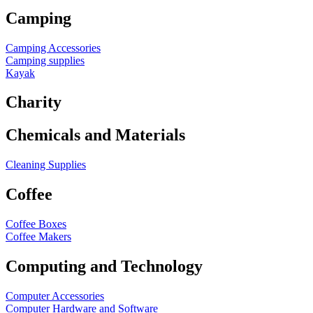
Camping
Camping Accessories
Camping supplies
Kayak
Charity
Chemicals and Materials
Cleaning Supplies
Coffee
Coffee Boxes
Coffee Makers
Computing and Technology
Computer Accessories
Computer Hardware and Software