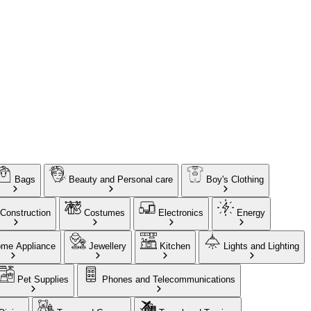
Bags
Beauty and Personal care
Boy's Clothing
Construction
Costumes
Electronics
Energy
me Appliance
Jewellery
Kitchen
Lights and Lighting
Pet Supplies
Phones and Telecommunications