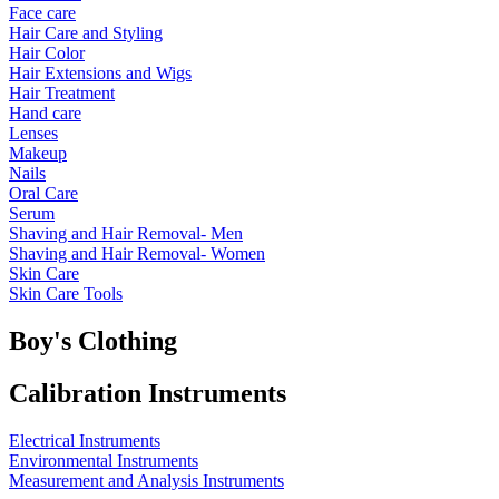
Face care
Hair Care and Styling
Hair Color
Hair Extensions and Wigs
Hair Treatment
Hand care
Lenses
Makeup
Nails
Oral Care
Serum
Shaving and Hair Removal- Men
Shaving and Hair Removal- Women
Skin Care
Skin Care Tools
Boy's Clothing
Calibration Instruments
Electrical Instruments
Environmental Instruments
Measurement and Analysis Instruments