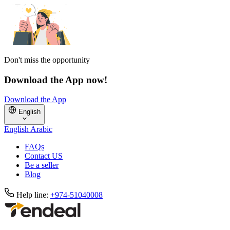
Don't miss the opportunity
Download the App now!
Download the App
English
English
Arabic
FAQs
Contact US
Be a seller
Blog
Help line:
+974-51040008