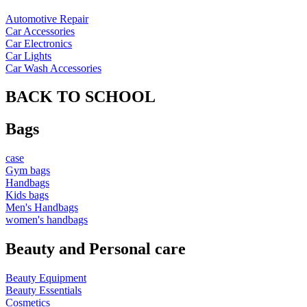
Automotive Repair
Car Accessories
Car Electronics
Car Lights
Car Wash Accessories
BACK TO SCHOOL
Bags
case
Gym bags
Handbags
Kids bags
Men's Handbags
women's handbags
Beauty and Personal care
Beauty Equipment
Beauty Essentials
Cosmetics