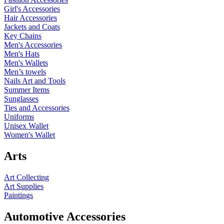
Girl's Accessories
Hair Accessories
Jackets and Coats
Key Chains
Men's Accessories
Men's Hats
Men's Wallets
Men’s towels
Nails Art and Tools
Summer Items
Sunglasses
Ties and Accessories
Uniforms
Unisex Wallet
Women's Wallet
Arts
Art Collecting
Art Supplies
Paintings
Automotive Accessories