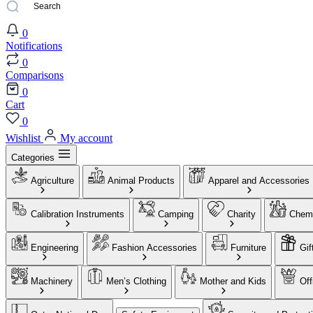
0
Notifications
0
Comparisons
0
Cart
0
Wishlist
My account
Categories
Agriculture
Animal Products
Apparel and Accessories
Calibration Instruments
Camping
Charity
Chemi
Engineering
Fashion Accessories
Furniture
Gif
Machinery
Men’s Clothing
Mother and Kids
Off