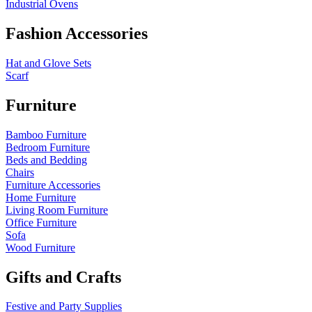
Industrial Ovens
Fashion Accessories
Hat and Glove Sets
Scarf
Furniture
Bamboo Furniture
Bedroom Furniture
Beds and Bedding
Chairs
Furniture Accessories
Home Furniture
Living Room Furniture
Office Furniture
Sofa
Wood Furniture
Gifts and Crafts
Festive and Party Supplies