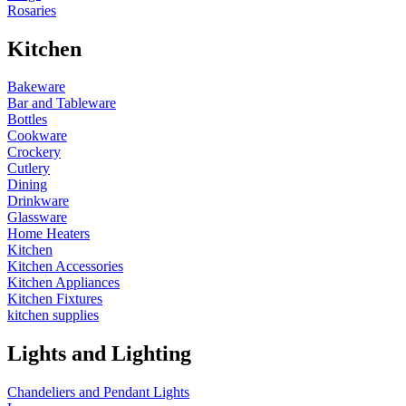
Rosaries
Kitchen
Bakeware
Bar and Tableware
Bottles
Cookware
Crockery
Cutlery
Dining
Drinkware
Glassware
Home Heaters
Kitchen
Kitchen Accessories
Kitchen Appliances
Kitchen Fixtures
kitchen supplies
Lights and Lighting
Chandeliers and Pendant Lights