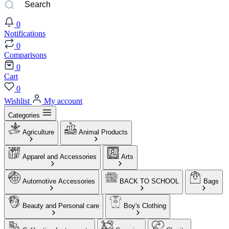
0
Notifications
0
Comparisons
0
Cart
0
Wishlist
My account
Categories
Agriculture
Animal Products
Apparel and Accessories
Arts
Automotive Accessories
BACK TO SCHOOL
Bags
Beauty and Personal care
Boy's Clothing