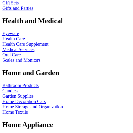
Gift Sets
Gifts and Parties
Health and Medical
Eyeware
Health Care
Health Care Supplement
Medical Services
Oral Care
Scales and Monitors
Home and Garden
Bathroom Products
Candles
Garden Supplies
Home Decoration
Cars
Home Storage and Organization
Home Textile
Home Appliance