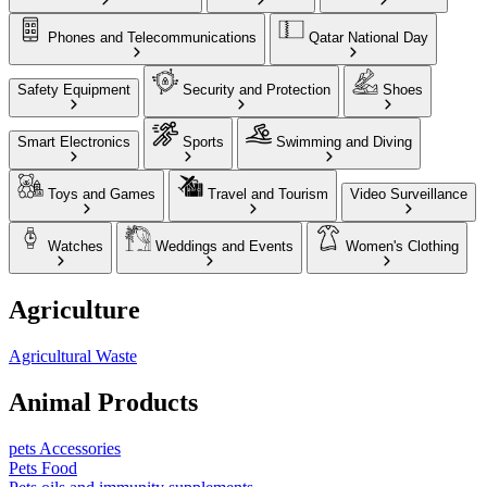
Phones and Telecommunications
Qatar National Day
Safety Equipment
Security and Protection
Shoes
Smart Electronics
Sports
Swimming and Diving
Toys and Games
Travel and Tourism
Video Surveillance
Watches
Weddings and Events
Women's Clothing
Agriculture
Agricultural Waste
Animal Products
pets Accessories
Pets Food