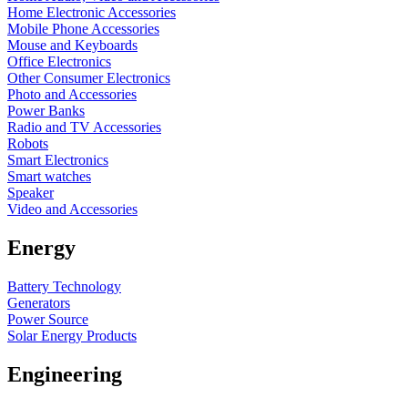
Home Electronic Accessories
Mobile Phone Accessories
Mouse and Keyboards
Office Electronics
Other Consumer Electronics
Photo and Accessories
Power Banks
Radio and TV Accessories
Robots
Smart Electronics
Smart watches
Speaker
Video and Accessories
Energy
Battery Technology
Generators
Power Source
Solar Energy Products
Engineering