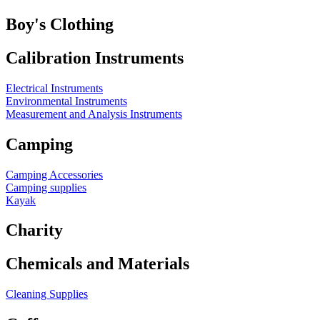
Boy's Clothing
Calibration Instruments
Electrical Instruments
Environmental Instruments
Measurement and Analysis Instruments
Camping
Camping Accessories
Camping supplies
Kayak
Charity
Chemicals and Materials
Cleaning Supplies