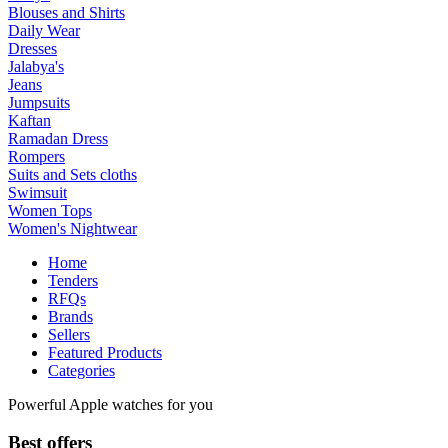
Blouses and Shirts
Daily Wear
Dresses
Jalabya's
Jeans
Jumpsuits
Kaftan
Ramadan Dress
Rompers
Suits and Sets cloths
Swimsuit
Women Tops
Women's Nightwear
Home
Tenders
RFQs
Brands
Sellers
Featured Products
Categories
Powerful Apple watches for you
Best offers