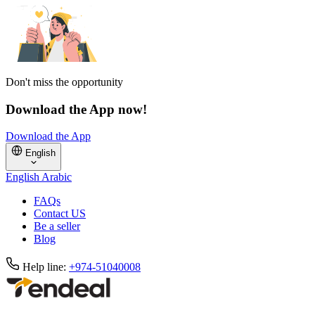
Don't miss the opportunity
Download the App now!
Download the App
English
English
Arabic
FAQs
Contact US
Be a seller
Blog
Help line:
+974-51040008