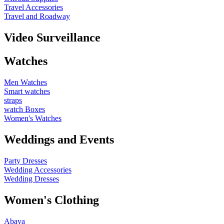
Travel Accessories
Travel and Roadway
Video Surveillance
Watches
Men Watches
Smart watches
straps
watch Boxes
Women's Watches
Weddings and Events
Party Dresses
Wedding Accessories
Wedding Dresses
Women's Clothing
Abaya