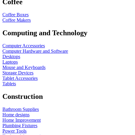
Coffee
Coffee Boxes
Coffee Makers
Computing and Technology
Computer Accessories
Computer Hardware and Software
Desktops
Laptops
Mouse and Keyboards
Storage Devices
Tablet Accessories
Tablets
Construction
Bathroom Supplies
Home designs
Home Improvement
Plumbing Fixtures
Power Tools