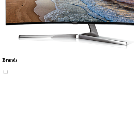
Brands