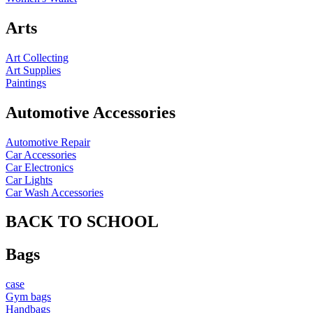
Arts
Art Collecting
Art Supplies
Paintings
Automotive Accessories
Automotive Repair
Car Accessories
Car Electronics
Car Lights
Car Wash Accessories
BACK TO SCHOOL
Bags
case
Gym bags
Handbags