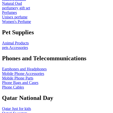
Natural Oud
perfumery gift set
Perfumes
Unisex perfume
Women's Perfume
Pet Supplies
Animal Products
pets Accessories
Phones and Telecommunications
Earphones and Headphones
Mobile Phone Accessories
Mobile Phone Parts
Phone Bags and Cases
Phone Cables
Qatar National Day
Qatar Just for kids