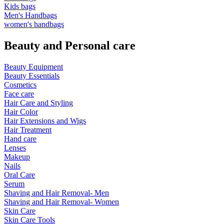
Kids bags
Men's Handbags
women's handbags
Beauty and Personal care
Beauty Equipment
Beauty Essentials
Cosmetics
Face care
Hair Care and Styling
Hair Color
Hair Extensions and Wigs
Hair Treatment
Hand care
Lenses
Makeup
Nails
Oral Care
Serum
Shaving and Hair Removal- Men
Shaving and Hair Removal- Women
Skin Care
Skin Care Tools