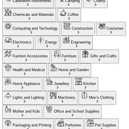
Calibration Instruments
Camping
Charity
Chemicals and Materials
Coffee
Computing and Technology
Construction
Costumes
Electronics
Energy
Engineering
Fashion Accessories
Furniture
Gifts and Crafts
Health and Medical
Home and Garden
Home Appliance
Jewellery
Kitchen
Lights and Lighting
Machinery
Men’s Clothing
Mother and Kids
Office and School Supplies
Packaging and Printing
Perfumes
Pet Supplies