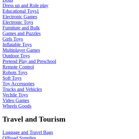
Dress up and Role play
Educational Toys1
Electronic Games
Electronic Toys
Furniture and Bulk
Games and Puzzles
Girls Toys
Inflatable Toys
Multiplayer Games
Outdoor Toys
Pretend Play and Preschool
Remote Control
Robots Toys
Soft Toys
Toy Accessories
Trucks and Vehicles
Vechile Toys
Video Games
Wheels Goods
Travel and Tourism
Luggage and Travel Bags
Offroad Supplies