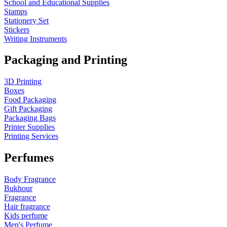
School and Educational Supplies
Stamps
Stationery Set
Stickers
Writing Instruments
Packaging and Printing
3D Printing
Boxes
Food Packaging
Gift Packaging
Packaging Bags
Printer Supplies
Printing Services
Perfumes
Body Fragrance
Bukhour
Fragrance
Hair fragrance
Kids perfume
Men's Perfume