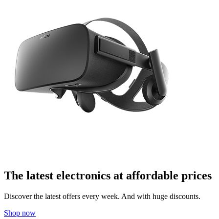
The latest electronics at affordable prices
Discover the latest offers every week. And with huge discounts.
Shop now