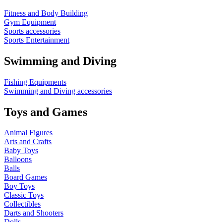
Fitness and Body Building
Gym Equipment
Sports accessories
Sports Entertainment
Swimming and Diving
Fishing Equipments
Swimming and Diving accessories
Toys and Games
Animal Figures
Arts and Crafts
Baby Toys
Balloons
Balls
Board Games
Boy Toys
Classic Toys
Collectibles
Darts and Shooters
Dolls