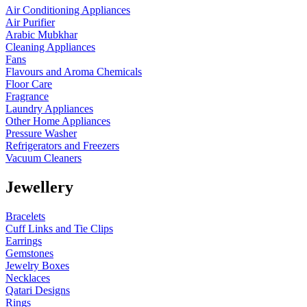
Air Conditioning Appliances
Air Purifier
Arabic Mubkhar
Cleaning Appliances
Fans
Flavours and Aroma Chemicals
Floor Care
Fragrance
Laundry Appliances
Other Home Appliances
Pressure Washer
Refrigerators and Freezers
Vacuum Cleaners
Jewellery
Bracelets
Cuff Links and Tie Clips
Earrings
Gemstones
Jewelry Boxes
Necklaces
Qatari Designs
Rings