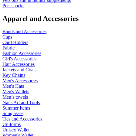
Pets oils and immunity supplements
Pets snacks
Apparel and Accessories
Bands and Accessories
Caps
Card Holders
Fabric
Fashion Accessories
Girl's Accessories
Hair Accessories
Jackets and Coats
Key Chains
Men's Accessories
Men's Hats
Men's Wallets
Men’s towels
Nails Art and Tools
Summer Items
Sunglasses
Ties and Accessories
Uniforms
Unisex Wallet
Women's Wallet