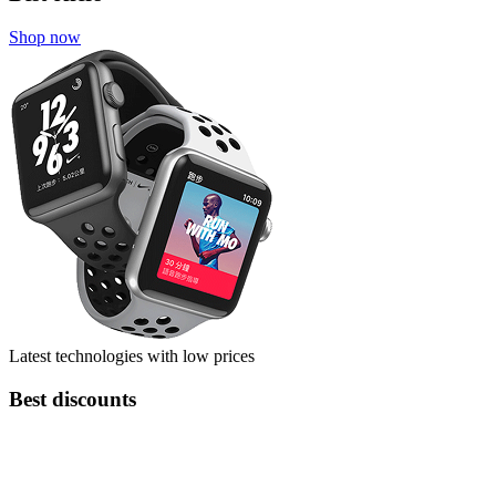
Shop now
Latest technologies with low prices
Best discounts