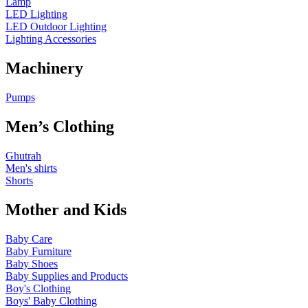
Lamp
LED Lighting
LED Outdoor Lighting
Lighting Accessories
Machinery
Pumps
Men’s Clothing
Ghutrah
Men's shirts
Shorts
Mother and Kids
Baby Care
Baby Furniture
Baby Shoes
Baby Supplies and Products
Boy's Clothing
Boys' Baby Clothing