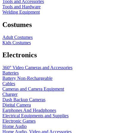
Tools and Accessories
Tools and Hardware
Welding Equipment
Costumes
Adult Costumes
Kids Costumes
Electronics
360° Video Cameras and Accessories
Batteries
Battery
Non-Rechargeable
Cables
Cameras and Camera Equipment
Charger
Dash Backup Cameras
Digital Camera
Earphones And Headphones
Electrical Equipments and Supplies
Electronic Games
Home Audio
Home Audio, Video and Accessories