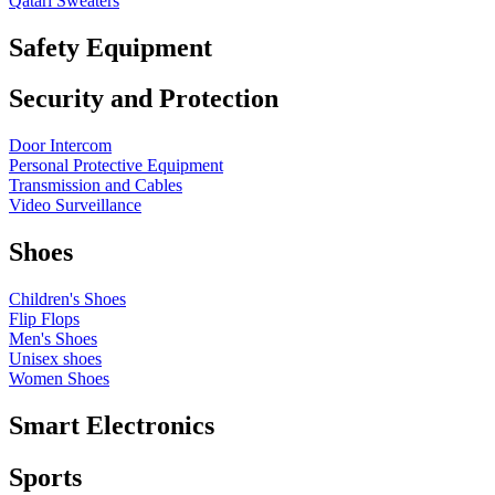
Qatari Sweaters
Safety Equipment
Security and Protection
Door Intercom
Personal Protective Equipment
Transmission and Cables
Video Surveillance
Shoes
Children's Shoes
Flip Flops
Men's Shoes
Unisex shoes
Women Shoes
Smart Electronics
Sports