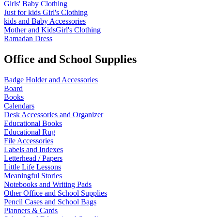
Girls' Baby Clothing
Just for kids
Girl's Clothing
kids and Baby Accessories
Mother and KidsGirl's Clothing
Ramadan Dress
Office and School Supplies
Badge Holder and Accessories
Board
Books
Calendars
Desk Accessories and Organizer
Educational Books
Educational Rug
File Accessories
Labels and Indexes
Letterhead / Papers
Little Life Lessons
Meaningful Stories
Notebooks and Writing Pads
Other Office and School Supplies
Pencil Cases and School Bags
Planners & Cards