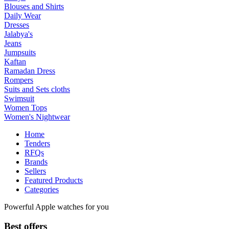
Blouses and Shirts
Daily Wear
Dresses
Jalabya's
Jeans
Jumpsuits
Kaftan
Ramadan Dress
Rompers
Suits and Sets cloths
Swimsuit
Women Tops
Women's Nightwear
Home
Tenders
RFQs
Brands
Sellers
Featured Products
Categories
Powerful Apple watches for you
Best offers