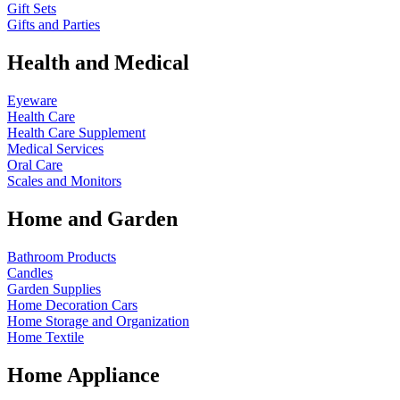
Gift Sets
Gifts and Parties
Health and Medical
Eyeware
Health Care
Health Care Supplement
Medical Services
Oral Care
Scales and Monitors
Home and Garden
Bathroom Products
Candles
Garden Supplies
Home Decoration
Cars
Home Storage and Organization
Home Textile
Home Appliance