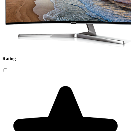
Rating