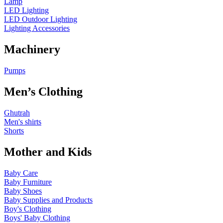
Lamp
LED Lighting
LED Outdoor Lighting
Lighting Accessories
Machinery
Pumps
Men’s Clothing
Ghutrah
Men's shirts
Shorts
Mother and Kids
Baby Care
Baby Furniture
Baby Shoes
Baby Supplies and Products
Boy's Clothing
Boys' Baby Clothing