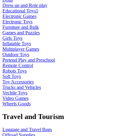
Dress up and Role play
Educational Toys1
Electronic Games
Electronic Toys
Furniture and Bulk
Games and Puzzles
Girls Toys
Inflatable Toys
Multiplayer Games
Outdoor Toys
Pretend Play and Preschool
Remote Control
Robots Toys
Soft Toys
Toy Accessories
Trucks and Vehicles
Vechile Toys
Video Games
Wheels Goods
Travel and Tourism
Luggage and Travel Bags
Offroad Supplies