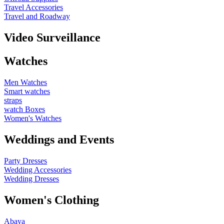
Travel Accessories
Travel and Roadway
Video Surveillance
Watches
Men Watches
Smart watches
straps
watch Boxes
Women's Watches
Weddings and Events
Party Dresses
Wedding Accessories
Wedding Dresses
Women's Clothing
Abaya