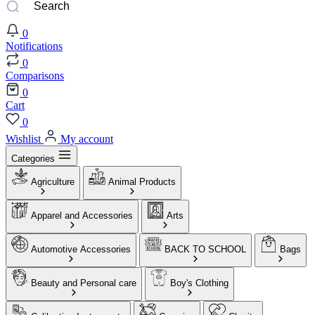
0
Notifications
0
Comparisons
0
Cart
0
Wishlist
My account
Categories
Agriculture
Animal Products
Apparel and Accessories
Arts
Automotive Accessories
BACK TO SCHOOL
Bags
Beauty and Personal care
Boy's Clothing