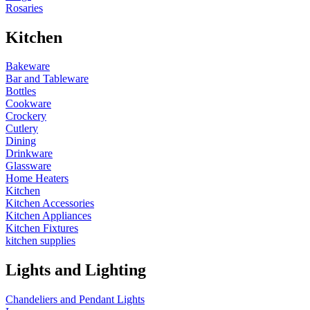
Rosaries
Kitchen
Bakeware
Bar and Tableware
Bottles
Cookware
Crockery
Cutlery
Dining
Drinkware
Glassware
Home Heaters
Kitchen
Kitchen Accessories
Kitchen Appliances
Kitchen Fixtures
kitchen supplies
Lights and Lighting
Chandeliers and Pendant Lights