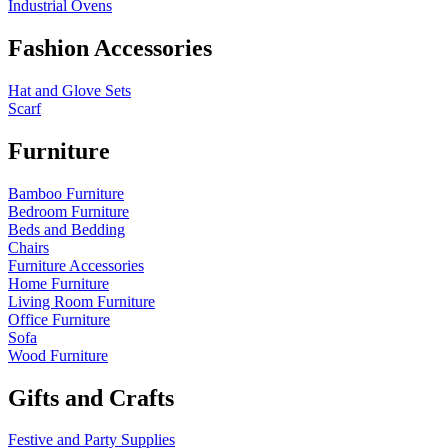
Industrial Ovens
Fashion Accessories
Hat and Glove Sets
Scarf
Furniture
Bamboo Furniture
Bedroom Furniture
Beds and Bedding
Chairs
Furniture Accessories
Home Furniture
Living Room Furniture
Office Furniture
Sofa
Wood Furniture
Gifts and Crafts
Festive and Party Supplies