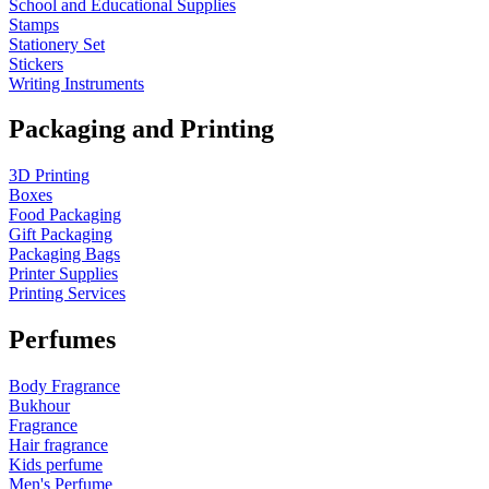
School and Educational Supplies
Stamps
Stationery Set
Stickers
Writing Instruments
Packaging and Printing
3D Printing
Boxes
Food Packaging
Gift Packaging
Packaging Bags
Printer Supplies
Printing Services
Perfumes
Body Fragrance
Bukhour
Fragrance
Hair fragrance
Kids perfume
Men's Perfume