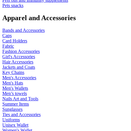
Pets oils and immunity supplements
Pets snacks
Apparel and Accessories
Bands and Accessories
Caps
Card Holders
Fabric
Fashion Accessories
Girl's Accessories
Hair Accessories
Jackets and Coats
Key Chains
Men's Accessories
Men's Hats
Men's Wallets
Men’s towels
Nails Art and Tools
Summer Items
Sunglasses
Ties and Accessories
Uniforms
Unisex Wallet
Women's Wallet