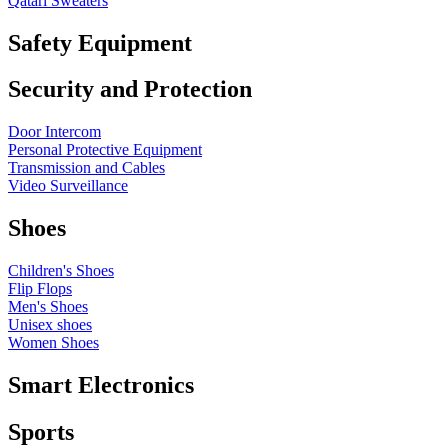
Qatari Sweaters
Safety Equipment
Security and Protection
Door Intercom
Personal Protective Equipment
Transmission and Cables
Video Surveillance
Shoes
Children's Shoes
Flip Flops
Men's Shoes
Unisex shoes
Women Shoes
Smart Electronics
Sports