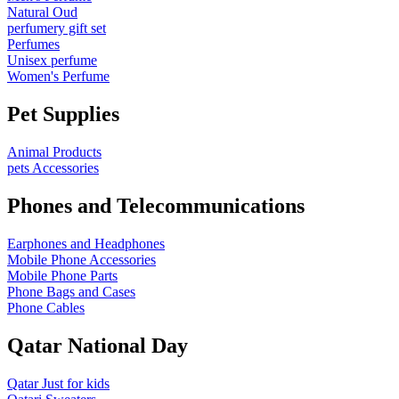
Natural Oud
perfumery gift set
Perfumes
Unisex perfume
Women's Perfume
Pet Supplies
Animal Products
pets Accessories
Phones and Telecommunications
Earphones and Headphones
Mobile Phone Accessories
Mobile Phone Parts
Phone Bags and Cases
Phone Cables
Qatar National Day
Qatar Just for kids