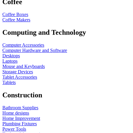
Coffee
Coffee Boxes
Coffee Makers
Computing and Technology
Computer Accessories
Computer Hardware and Software
Desktops
Laptops
Mouse and Keyboards
Storage Devices
Tablet Accessories
Tablets
Construction
Bathroom Supplies
Home designs
Home Improvement
Plumbing Fixtures
Power Tools