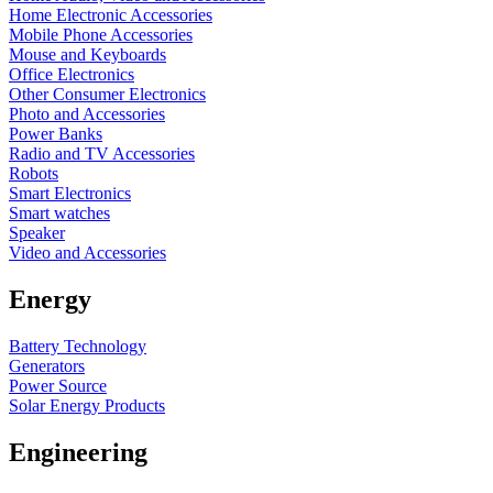
Home Electronic Accessories
Mobile Phone Accessories
Mouse and Keyboards
Office Electronics
Other Consumer Electronics
Photo and Accessories
Power Banks
Radio and TV Accessories
Robots
Smart Electronics
Smart watches
Speaker
Video and Accessories
Energy
Battery Technology
Generators
Power Source
Solar Energy Products
Engineering