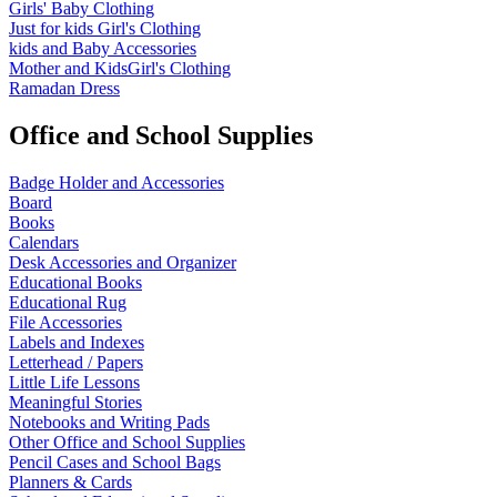
Girls' Baby Clothing
Just for kids
Girl's Clothing
kids and Baby Accessories
Mother and KidsGirl's Clothing
Ramadan Dress
Office and School Supplies
Badge Holder and Accessories
Board
Books
Calendars
Desk Accessories and Organizer
Educational Books
Educational Rug
File Accessories
Labels and Indexes
Letterhead / Papers
Little Life Lessons
Meaningful Stories
Notebooks and Writing Pads
Other Office and School Supplies
Pencil Cases and School Bags
Planners & Cards