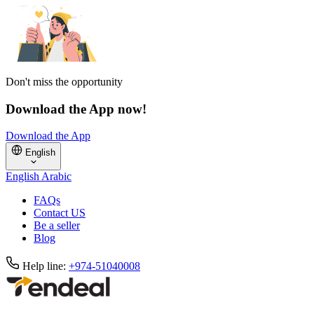
Don't miss the opportunity
Download the App now!
Download the App
English
English
Arabic
FAQs
Contact US
Be a seller
Blog
Help line:
+974-51040008