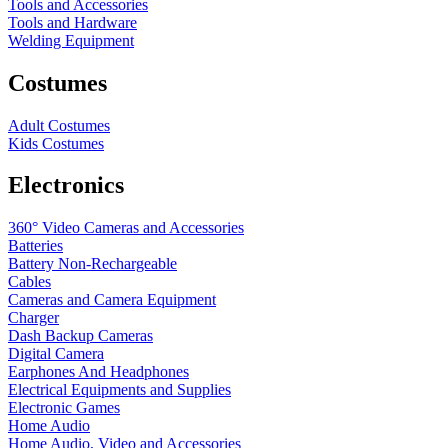
Tools and Accessories
Tools and Hardware
Welding Equipment
Costumes
Adult Costumes
Kids Costumes
Electronics
360° Video Cameras and Accessories
Batteries
Battery
Non-Rechargeable
Cables
Cameras and Camera Equipment
Charger
Dash Backup Cameras
Digital Camera
Earphones And Headphones
Electrical Equipments and Supplies
Electronic Games
Home Audio
Home Audio, Video and Accessories