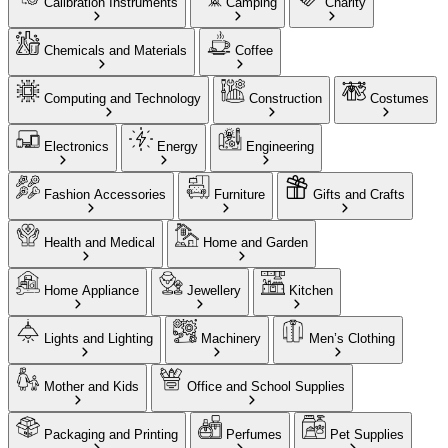
Calibration Instruments
Camping
Charity
Chemicals and Materials
Coffee
Computing and Technology
Construction
Costumes
Electronics
Energy
Engineering
Fashion Accessories
Furniture
Gifts and Crafts
Health and Medical
Home and Garden
Home Appliance
Jewellery
Kitchen
Lights and Lighting
Machinery
Men’s Clothing
Mother and Kids
Office and School Supplies
Packaging and Printing
Perfumes
Pet Supplies