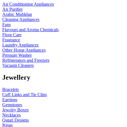
Air Conditioning Appliances
Air Purifier
Arabic Mubkhar
Cleaning Appliances
Fans
Flavours and Aroma Chemicals
Floor Care
Fragrance
Laundry Appliances
Other Home Appliances
Pressure Washer
Refrigerators and Freezers
Vacuum Cleaners
Jewellery
Bracelets
Cuff Links and Tie Clips
Earrings
Gemstones
Jewelry Boxes
Necklaces
Qatari Designs
Rings