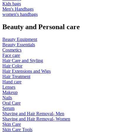
Kids bags
Men's Handbags
women's handbags
Beauty and Personal care
Beauty Equipment
Beauty Essentials
Cosmetics
Face care
Hair Care and Styling
Hair Color
Hair Extensions and Wigs
Hair Treatment
Hand care
Lenses
Makeup
Nails
Oral Care
Serum
Shaving and Hair Removal- Men
Shaving and Hair Removal- Women
Skin Care
Skin Care Tools