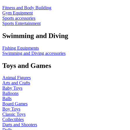
Fitness and Body Building
Gym Equipment
Sports accessories
Sports Entertainment
Swimming and Diving
Fishing Equipments
Swimming and Diving accessories
Toys and Games
Animal Figures
Arts and Crafts
Baby Toys
Balloons
Balls
Board Games
Boy Toys
Classic Toys
Collectibles
Darts and Shooters
Dolls