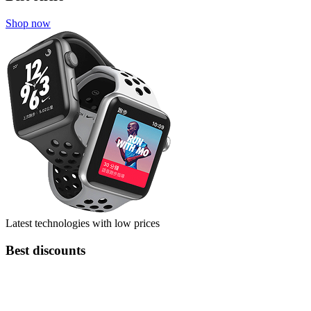
Shop now
Latest technologies with low prices
Best discounts