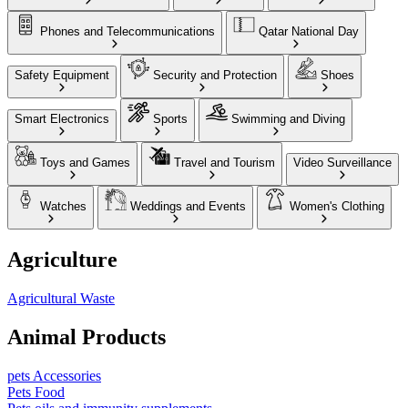
Phones and Telecommunications
Qatar National Day
Safety Equipment
Security and Protection
Shoes
Smart Electronics
Sports
Swimming and Diving
Toys and Games
Travel and Tourism
Video Surveillance
Watches
Weddings and Events
Women's Clothing
Agriculture
Agricultural Waste
Animal Products
pets Accessories
Pets Food