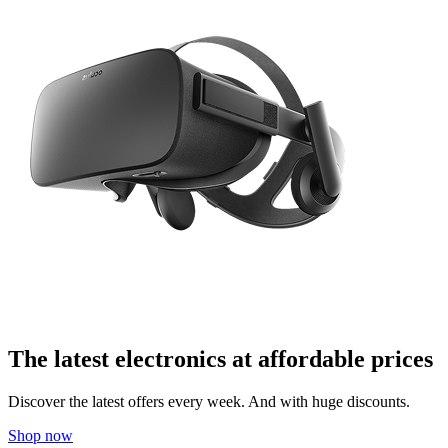
The latest electronics at affordable prices
Discover the latest offers every week. And with huge discounts.
Shop now