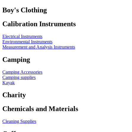
Boy's Clothing
Calibration Instruments
Electrical Instruments
Environmental Instruments
Measurement and Analysis Instruments
Camping
Camping Accessories
Camping supplies
Kayak
Charity
Chemicals and Materials
Cleaning Supplies