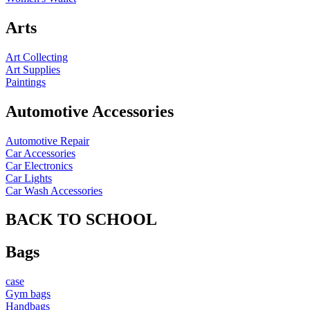
Arts
Art Collecting
Art Supplies
Paintings
Automotive Accessories
Automotive Repair
Car Accessories
Car Electronics
Car Lights
Car Wash Accessories
BACK TO SCHOOL
Bags
case
Gym bags
Handbags