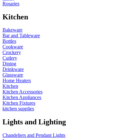
Rosaries
Kitchen
Bakeware
Bar and Tableware
Bottles
Cookware
Crockery
Cutlery
Dining
Drinkware
Glassware
Home Heaters
Kitchen
Kitchen Accessories
Kitchen Appliances
Kitchen Fixtures
kitchen supplies
Lights and Lighting
Chandeliers and Pendant Lights