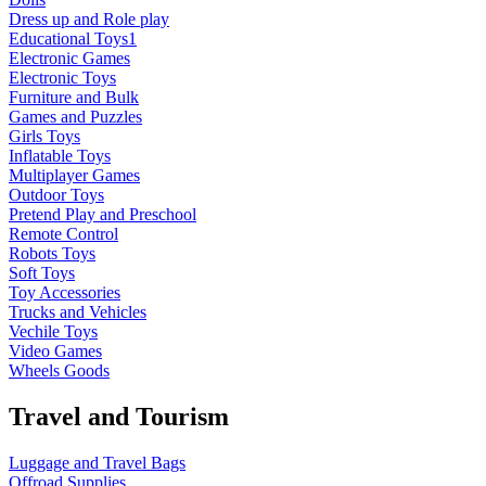
Dress up and Role play
Educational Toys1
Electronic Games
Electronic Toys
Furniture and Bulk
Games and Puzzles
Girls Toys
Inflatable Toys
Multiplayer Games
Outdoor Toys
Pretend Play and Preschool
Remote Control
Robots Toys
Soft Toys
Toy Accessories
Trucks and Vehicles
Vechile Toys
Video Games
Wheels Goods
Travel and Tourism
Luggage and Travel Bags
Offroad Supplies