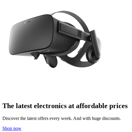
The latest electronics at affordable prices
Discover the latest offers every week. And with huge discounts.
Shop now