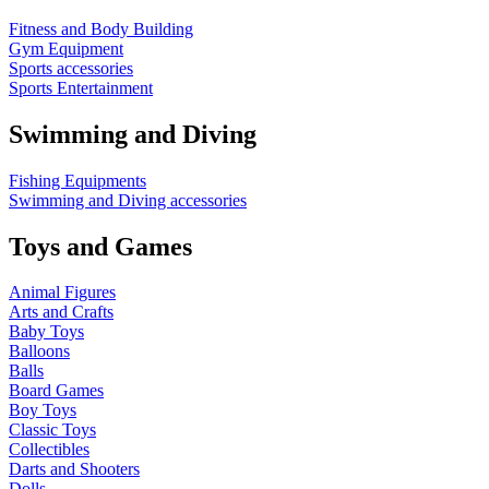
Fitness and Body Building
Gym Equipment
Sports accessories
Sports Entertainment
Swimming and Diving
Fishing Equipments
Swimming and Diving accessories
Toys and Games
Animal Figures
Arts and Crafts
Baby Toys
Balloons
Balls
Board Games
Boy Toys
Classic Toys
Collectibles
Darts and Shooters
Dolls