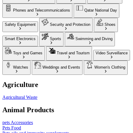
Phones and Telecommunications
Qatar National Day
Safety Equipment
Security and Protection
Shoes
Smart Electronics
Sports
Swimming and Diving
Toys and Games
Travel and Tourism
Video Surveillance
Watches
Weddings and Events
Women's Clothing
Agriculture
Agricultural Waste
Animal Products
pets Accessories
Pets Food