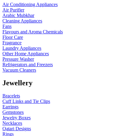
Air Conditioning Appliances
Air Purifier
Arabic Mubkhar
Cleaning Appliances
Fans
Flavours and Aroma Chemicals
Floor Care
Fragrance
Laundry Appliances
Other Home Appliances
Pressure Washer
Refrigerators and Freezers
Vacuum Cleaners
Jewellery
Bracelets
Cuff Links and Tie Clips
Earrings
Gemstones
Jewelry Boxes
Necklaces
Qatari Designs
Rings