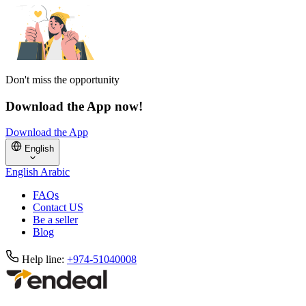
Don't miss the opportunity
Download the App now!
Download the App
English
English
Arabic
FAQs
Contact US
Be a seller
Blog
Help line:
+974-51040008