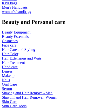
Kids bags
Men's Handbags
women's handbags
Beauty and Personal care
Beauty Equipment
Beauty Essentials
Cosmetics
Face care
Hair Care and Styling
Hair Color
Hair Extensions and Wigs
Hair Treatment
Hand care
Lenses
Makeup
Nails
Oral Care
Serum
Shaving and Hair Removal- Men
Shaving and Hair Removal- Women
Skin Care
Skin Care Tools