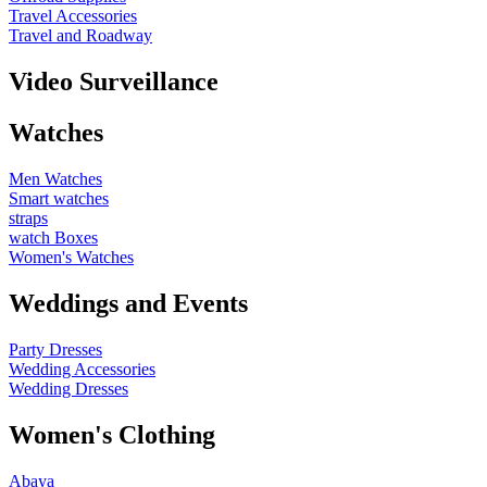
Travel Accessories
Travel and Roadway
Video Surveillance
Watches
Men Watches
Smart watches
straps
watch Boxes
Women's Watches
Weddings and Events
Party Dresses
Wedding Accessories
Wedding Dresses
Women's Clothing
Abaya