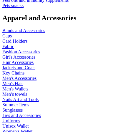
Pets oils and immunity supplements
Pets snacks
Apparel and Accessories
Bands and Accessories
Caps
Card Holders
Fabric
Fashion Accessories
Girl's Accessories
Hair Accessories
Jackets and Coats
Key Chains
Men's Accessories
Men's Hats
Men's Wallets
Men’s towels
Nails Art and Tools
Summer Items
Sunglasses
Ties and Accessories
Uniforms
Unisex Wallet
Women's Wallet