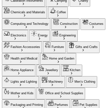
Calibration Instruments
Camping
Charity
Chemicals and Materials
Coffee
Computing and Technology
Construction
Costumes
Electronics
Energy
Engineering
Fashion Accessories
Furniture
Gifts and Crafts
Health and Medical
Home and Garden
Home Appliance
Jewellery
Kitchen
Lights and Lighting
Machinery
Men’s Clothing
Mother and Kids
Office and School Supplies
Packaging and Printing
Perfumes
Pet Supplies