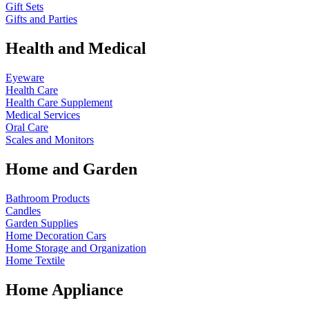
Gift Sets
Gifts and Parties
Health and Medical
Eyeware
Health Care
Health Care Supplement
Medical Services
Oral Care
Scales and Monitors
Home and Garden
Bathroom Products
Candles
Garden Supplies
Home Decoration
Cars
Home Storage and Organization
Home Textile
Home Appliance