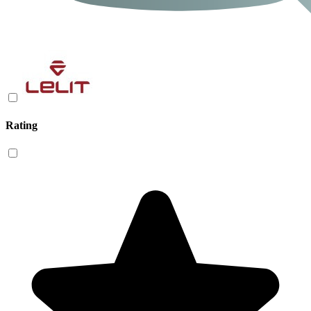
Rating