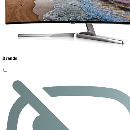
Brands