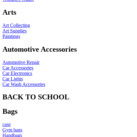
Arts
Art Collecting
Art Supplies
Paintings
Automotive Accessories
Automotive Repair
Car Accessories
Car Electronics
Car Lights
Car Wash Accessories
BACK TO SCHOOL
Bags
case
Gym bags
Handbags