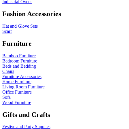
Industrial Ovens
Fashion Accessories
Hat and Glove Sets
Scarf
Furniture
Bamboo Furniture
Bedroom Furniture
Beds and Bedding
Chairs
Furniture Accessories
Home Furniture
Living Room Furniture
Office Furniture
Sofa
Wood Furniture
Gifts and Crafts
Festive and Party Supplies