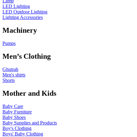
Lamp
LED Lighting
LED Outdoor Lighting
Lighting Accessories
Machinery
Pumps
Men’s Clothing
Ghutrah
Men's shirts
Shorts
Mother and Kids
Baby Care
Baby Furniture
Baby Shoes
Baby Supplies and Products
Boy's Clothing
Boys' Baby Clothing