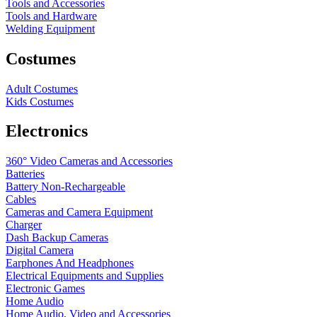
Tools and Accessories
Tools and Hardware
Welding Equipment
Costumes
Adult Costumes
Kids Costumes
Electronics
360° Video Cameras and Accessories
Batteries
Battery
Non-Rechargeable
Cables
Cameras and Camera Equipment
Charger
Dash Backup Cameras
Digital Camera
Earphones And Headphones
Electrical Equipments and Supplies
Electronic Games
Home Audio
Home Audio, Video and Accessories