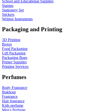
School and Educational Supplies
Stamps
Stationery Set
Stickers
Writing Instruments
Packaging and Printing
3D Printing
Boxes
Food Packaging
Gift Packaging
Packaging Bags
Printer Supplies
Printing Services
Perfumes
Body Fragrance
Bukhour
Fragrance
Hair fragrance
Kids perfume
Men's Perfume