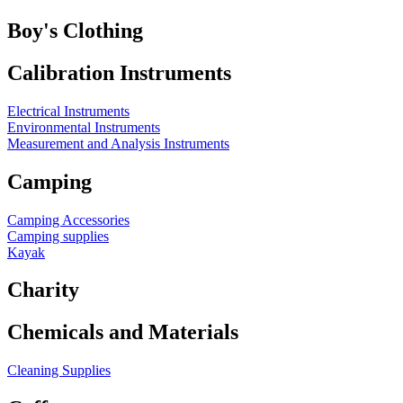
Boy's Clothing
Calibration Instruments
Electrical Instruments
Environmental Instruments
Measurement and Analysis Instruments
Camping
Camping Accessories
Camping supplies
Kayak
Charity
Chemicals and Materials
Cleaning Supplies