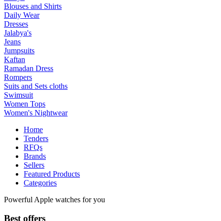
Blouses and Shirts
Daily Wear
Dresses
Jalabya's
Jeans
Jumpsuits
Kaftan
Ramadan Dress
Rompers
Suits and Sets cloths
Swimsuit
Women Tops
Women's Nightwear
Home
Tenders
RFQs
Brands
Sellers
Featured Products
Categories
Powerful Apple watches for you
Best offers