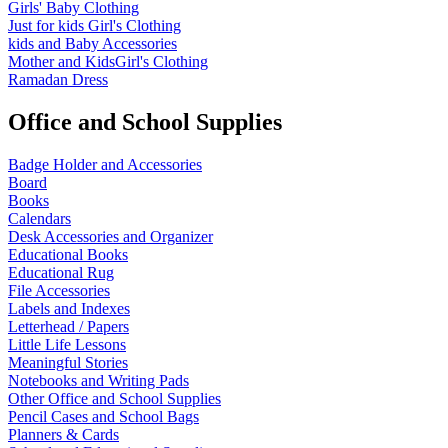
Girls' Baby Clothing
Just for kids
Girl's Clothing
kids and Baby Accessories
Mother and KidsGirl's Clothing
Ramadan Dress
Office and School Supplies
Badge Holder and Accessories
Board
Books
Calendars
Desk Accessories and Organizer
Educational Books
Educational Rug
File Accessories
Labels and Indexes
Letterhead / Papers
Little Life Lessons
Meaningful Stories
Notebooks and Writing Pads
Other Office and School Supplies
Pencil Cases and School Bags
Planners & Cards