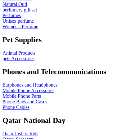
Natural Oud
perfumery gift set
Perfumes
Unisex perfume
Women's Perfume
Pet Supplies
Animal Products
pets Accessories
Phones and Telecommunications
Earphones and Headphones
Mobile Phone Accessories
Mobile Phone Parts
Phone Bags and Cases
Phone Cables
Qatar National Day
Qatar Just for kids