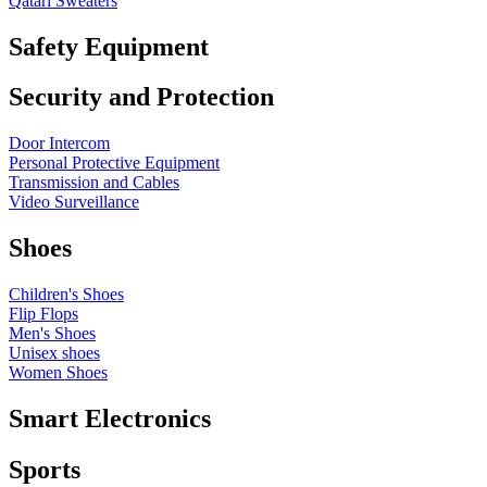
Qatari Sweaters
Safety Equipment
Security and Protection
Door Intercom
Personal Protective Equipment
Transmission and Cables
Video Surveillance
Shoes
Children's Shoes
Flip Flops
Men's Shoes
Unisex shoes
Women Shoes
Smart Electronics
Sports