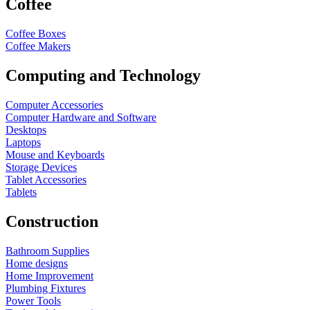
Coffee
Coffee Boxes
Coffee Makers
Computing and Technology
Computer Accessories
Computer Hardware and Software
Desktops
Laptops
Mouse and Keyboards
Storage Devices
Tablet Accessories
Tablets
Construction
Bathroom Supplies
Home designs
Home Improvement
Plumbing Fixtures
Power Tools