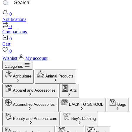
0
Notifications
0
Comparisons
0
Cart
0
Wishlist
My account
Categories
Agriculture
Animal Products
Apparel and Accessories
Arts
Automotive Accessories
BACK TO SCHOOL
Bags
Beauty and Personal care
Boy's Clothing