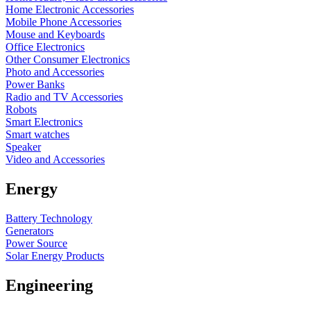
Home Electronic Accessories
Mobile Phone Accessories
Mouse and Keyboards
Office Electronics
Other Consumer Electronics
Photo and Accessories
Power Banks
Radio and TV Accessories
Robots
Smart Electronics
Smart watches
Speaker
Video and Accessories
Energy
Battery Technology
Generators
Power Source
Solar Energy Products
Engineering