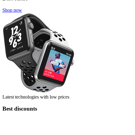
Shop now
Latest technologies with low prices
Best discounts