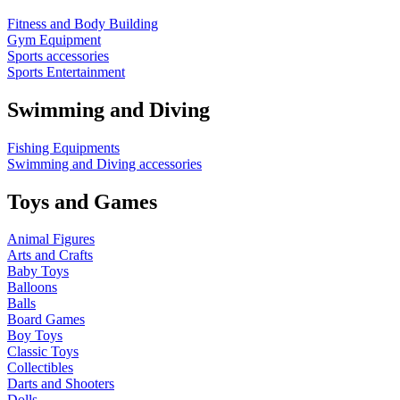
Fitness and Body Building
Gym Equipment
Sports accessories
Sports Entertainment
Swimming and Diving
Fishing Equipments
Swimming and Diving accessories
Toys and Games
Animal Figures
Arts and Crafts
Baby Toys
Balloons
Balls
Board Games
Boy Toys
Classic Toys
Collectibles
Darts and Shooters
Dolls