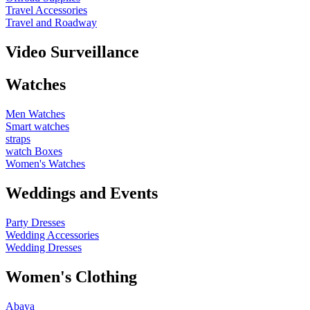
Travel Accessories
Travel and Roadway
Video Surveillance
Watches
Men Watches
Smart watches
straps
watch Boxes
Women's Watches
Weddings and Events
Party Dresses
Wedding Accessories
Wedding Dresses
Women's Clothing
Abaya