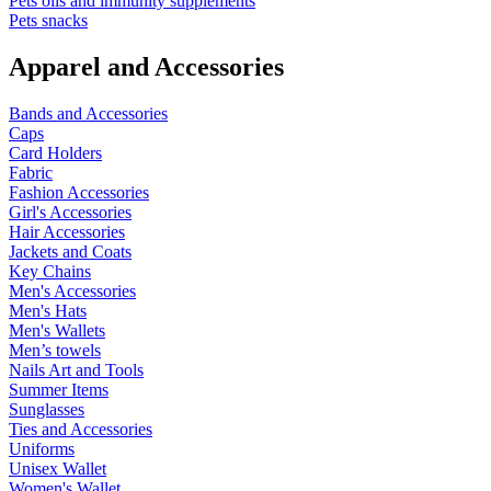
Pets oils and immunity supplements
Pets snacks
Apparel and Accessories
Bands and Accessories
Caps
Card Holders
Fabric
Fashion Accessories
Girl's Accessories
Hair Accessories
Jackets and Coats
Key Chains
Men's Accessories
Men's Hats
Men's Wallets
Men’s towels
Nails Art and Tools
Summer Items
Sunglasses
Ties and Accessories
Uniforms
Unisex Wallet
Women's Wallet