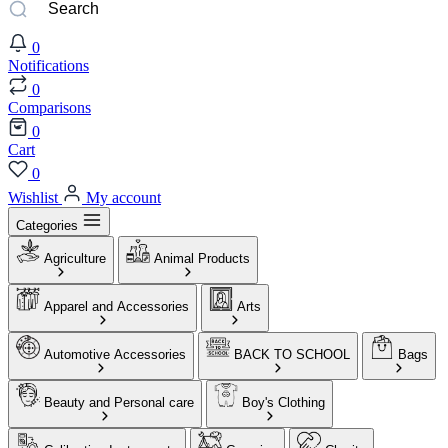
0
Notifications
0
Comparisons
0
Cart
0
Wishlist
My account
Categories
Agriculture
Animal Products
Apparel and Accessories
Arts
Automotive Accessories
BACK TO SCHOOL
Bags
Beauty and Personal care
Boy's Clothing