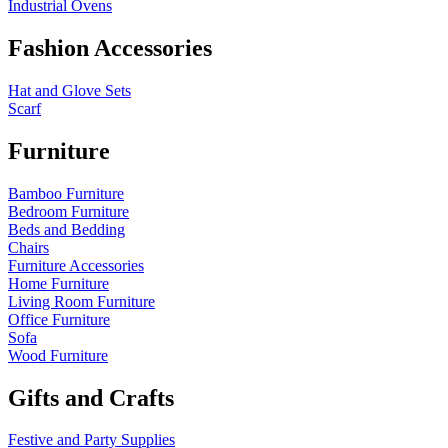
Industrial Ovens
Fashion Accessories
Hat and Glove Sets
Scarf
Furniture
Bamboo Furniture
Bedroom Furniture
Beds and Bedding
Chairs
Furniture Accessories
Home Furniture
Living Room Furniture
Office Furniture
Sofa
Wood Furniture
Gifts and Crafts
Festive and Party Supplies