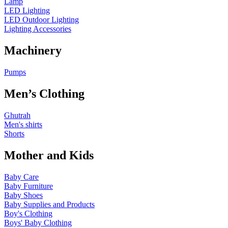
Lamp
LED Lighting
LED Outdoor Lighting
Lighting Accessories
Machinery
Pumps
Men’s Clothing
Ghutrah
Men's shirts
Shorts
Mother and Kids
Baby Care
Baby Furniture
Baby Shoes
Baby Supplies and Products
Boy's Clothing
Boys' Baby Clothing