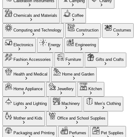
Calibration Instruments
Camping
Charity
Chemicals and Materials
Coffee
Computing and Technology
Construction
Costumes
Electronics
Energy
Engineering
Fashion Accessories
Furniture
Gifts and Crafts
Health and Medical
Home and Garden
Home Appliance
Jewellery
Kitchen
Lights and Lighting
Machinery
Men’s Clothing
Mother and Kids
Office and School Supplies
Packaging and Printing
Perfumes
Pet Supplies