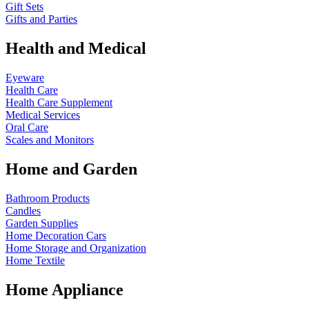
Gift Sets
Gifts and Parties
Health and Medical
Eyeware
Health Care
Health Care Supplement
Medical Services
Oral Care
Scales and Monitors
Home and Garden
Bathroom Products
Candles
Garden Supplies
Home Decoration
Cars
Home Storage and Organization
Home Textile
Home Appliance