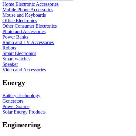
Home Electronic Accessories
Mobile Phone Accessories
Mouse and Keyboards
Office Electronics
Other Consumer Electronics
Photo and Accessories
Power Banks
Radio and TV Accessories
Robots
Smart Electronics
Smart watches
Speaker
Video and Accessories
Energy
Battery Technology
Generators
Power Source
Solar Energy Products
Engineering