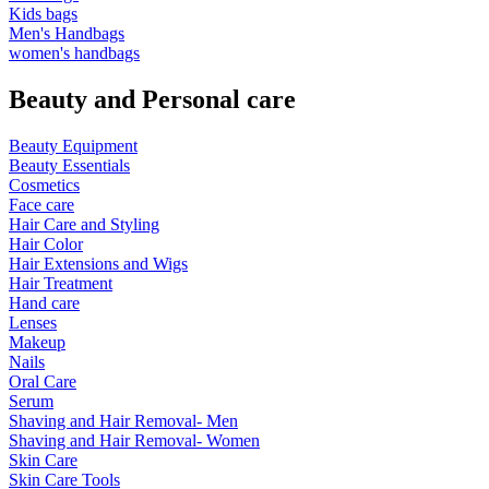
Kids bags
Men's Handbags
women's handbags
Beauty and Personal care
Beauty Equipment
Beauty Essentials
Cosmetics
Face care
Hair Care and Styling
Hair Color
Hair Extensions and Wigs
Hair Treatment
Hand care
Lenses
Makeup
Nails
Oral Care
Serum
Shaving and Hair Removal- Men
Shaving and Hair Removal- Women
Skin Care
Skin Care Tools