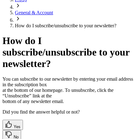
General & Account
How do I subscribe/unsubscribe to your newsletter?
How do I
subscribe/unsubscribe to your
newsletter?
You can subscribe to our newsletter by entering your email address
in the subscription box
at the bottom of our homepage. To unsubscribe, click the
“Unsubscribe” link at the
bottom of any newsletter email.
Did you find the answer helpful or not?
Yes
No