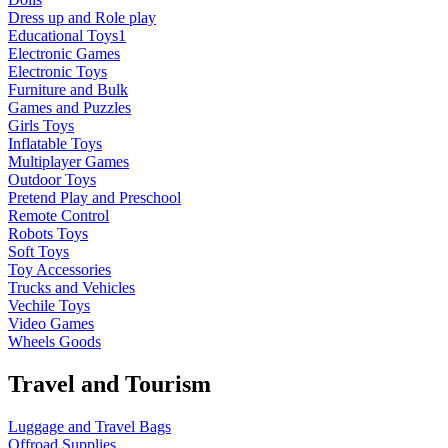
Dress up and Role play
Educational Toys1
Electronic Games
Electronic Toys
Furniture and Bulk
Games and Puzzles
Girls Toys
Inflatable Toys
Multiplayer Games
Outdoor Toys
Pretend Play and Preschool
Remote Control
Robots Toys
Soft Toys
Toy Accessories
Trucks and Vehicles
Vechile Toys
Video Games
Wheels Goods
Travel and Tourism
Luggage and Travel Bags
Offroad Supplies