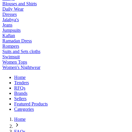
Blouses and Shirts
Daily Wear
Dresses
Jalabya's
Jeans
Jumpsuits
Kaftan
Ramadan Dress
Rompers
Suits and Sets cloths
Swimsuit
Women Tops
Women's Nightwear
Home
Tenders
RFQs
Brands
Sellers
Featured Products
Categories
Home
FAQs