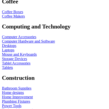
Coffee
Coffee Boxes
Coffee Makers
Computing and Technology
Computer Accessories
Computer Hardware and Software
Desktops
Laptops
Mouse and Keyboards
Storage Devices
Tablet Accessories
Tablets
Construction
Bathroom Supplies
Home designs
Home Improvement
Plumbing Fixtures
Power Tools