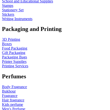
School and Educational Supplies
Stamps
Stationery Set
Stickers
Writing Instruments
Packaging and Printing
3D Printing
Boxes
Food Packaging
Gift Packaging
Packaging Bags
Printer Supplies
Printing Services
Perfumes
Body Fragrance
Bukhour
Fragrance
Hair fragrance
Kids perfume
Men's Perfume