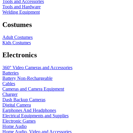
Tools and Accessories
Tools and Hardware
Welding Equipment
Costumes
Adult Costumes
Kids Costumes
Electronics
360° Video Cameras and Accessories
Batteries
Battery
Non-Rechargeable
Cables
Cameras and Camera Equipment
Charger
Dash Backup Cameras
Digital Camera
Earphones And Headphones
Electrical Equipments and Supplies
Electronic Games
Home Audio
Home Audio, Video and Accessories