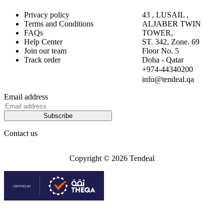
Privacy policy
43 , LUSAIL ,
Terms and Conditions
ALJABER TWIN
FAQs
TOWER,
Help Center
ST. 342, Zone. 69
Join our team
Floor No. 5
Track order
Doha - Qatar
+974-44340200
info@tendeal.qa
Email address
Subscribe
Contact us
Copyright © 2026 Tendeal