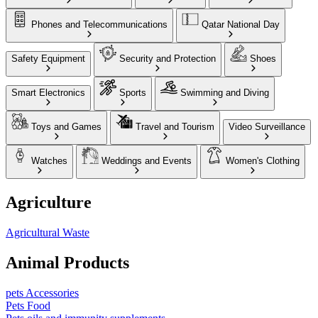
Phones and Telecommunications
Qatar National Day
Safety Equipment
Security and Protection
Shoes
Smart Electronics
Sports
Swimming and Diving
Toys and Games
Travel and Tourism
Video Surveillance
Watches
Weddings and Events
Women's Clothing
Agriculture
Agricultural Waste
Animal Products
pets Accessories
Pets Food