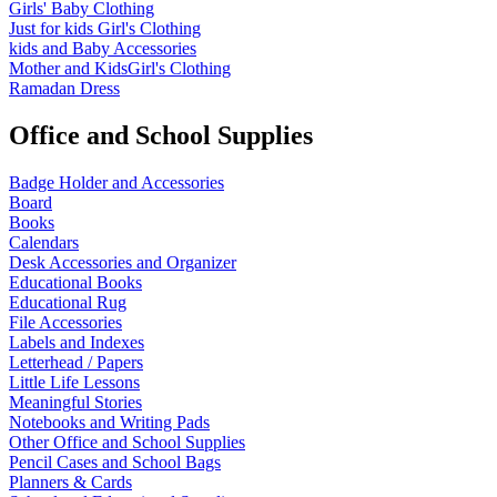
Girls' Baby Clothing
Just for kids
Girl's Clothing
kids and Baby Accessories
Mother and KidsGirl's Clothing
Ramadan Dress
Office and School Supplies
Badge Holder and Accessories
Board
Books
Calendars
Desk Accessories and Organizer
Educational Books
Educational Rug
File Accessories
Labels and Indexes
Letterhead / Papers
Little Life Lessons
Meaningful Stories
Notebooks and Writing Pads
Other Office and School Supplies
Pencil Cases and School Bags
Planners & Cards