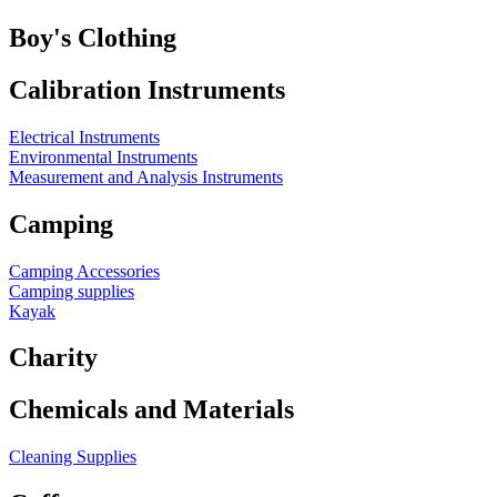
Boy's Clothing
Calibration Instruments
Electrical Instruments
Environmental Instruments
Measurement and Analysis Instruments
Camping
Camping Accessories
Camping supplies
Kayak
Charity
Chemicals and Materials
Cleaning Supplies