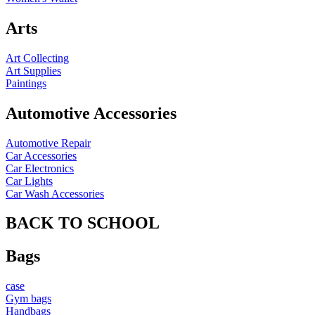
Arts
Art Collecting
Art Supplies
Paintings
Automotive Accessories
Automotive Repair
Car Accessories
Car Electronics
Car Lights
Car Wash Accessories
BACK TO SCHOOL
Bags
case
Gym bags
Handbags