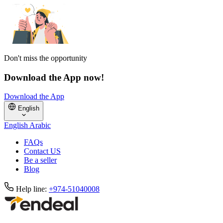
Don't miss the opportunity
Download the App now!
Download the App
English
English
Arabic
FAQs
Contact US
Be a seller
Blog
Help line:
+974-51040008