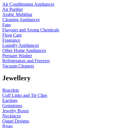
Air Conditioning Appliances
Air Purifier
Arabic Mubkhar
Cleaning Appliances
Fans
Flavours and Aroma Chemicals
Floor Care
Fragrance
Laundry Appliances
Other Home Appliances
Pressure Washer
Refrigerators and Freezers
Vacuum Cleaners
Jewellery
Bracelets
Cuff Links and Tie Clips
Earrings
Gemstones
Jewelry Boxes
Necklaces
Qatari Designs
Rings