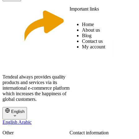
Important links
Home
About us
Blog
Contact us
My account
Tendeal always provides quality
products and services via its
international e-commerce platform
which increases the happiness of
global customers.
English
English
Arabic
Other
Contact information