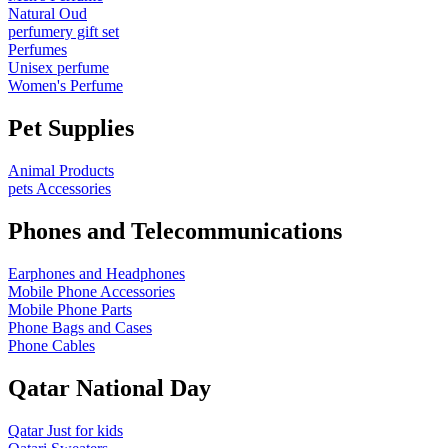
Natural Oud
perfumery gift set
Perfumes
Unisex perfume
Women's Perfume
Pet Supplies
Animal Products
pets Accessories
Phones and Telecommunications
Earphones and Headphones
Mobile Phone Accessories
Mobile Phone Parts
Phone Bags and Cases
Phone Cables
Qatar National Day
Qatar Just for kids