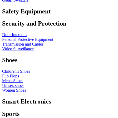
Qatari Sweaters
Safety Equipment
Security and Protection
Door Intercom
Personal Protective Equipment
Transmission and Cables
Video Surveillance
Shoes
Children's Shoes
Flip Flops
Men's Shoes
Unisex shoes
Women Shoes
Smart Electronics
Sports