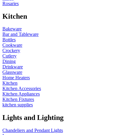
Rosaries
Kitchen
Bakeware
Bar and Tableware
Bottles
Cookware
Crockery
Cutlery
Dining
Drinkware
Glassware
Home Heaters
Kitchen
Kitchen Accessories
Kitchen Appliances
Kitchen Fixtures
kitchen supplies
Lights and Lighting
Chandeliers and Pendant Lights