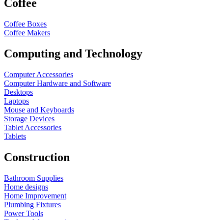
Coffee
Coffee Boxes
Coffee Makers
Computing and Technology
Computer Accessories
Computer Hardware and Software
Desktops
Laptops
Mouse and Keyboards
Storage Devices
Tablet Accessories
Tablets
Construction
Bathroom Supplies
Home designs
Home Improvement
Plumbing Fixtures
Power Tools