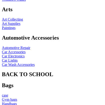
Arts
Art Collecting
Art Supplies
Paintings
Automotive Accessories
Automotive Repair
Car Accessories
Car Electronics
Car Lights
Car Wash Accessories
BACK TO SCHOOL
Bags
case
Gym bags
Handbags