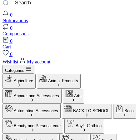
0
Notifications
0
Comparisons
0
Cart
0
Wishlist
My account
Categories
Agriculture
Animal Products
Apparel and Accessories
Arts
Automotive Accessories
BACK TO SCHOOL
Bags
Beauty and Personal care
Boy's Clothing