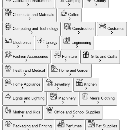
Calibration Instruments
Camping
Charity
Chemicals and Materials
Coffee
Computing and Technology
Construction
Costumes
Electronics
Energy
Engineering
Fashion Accessories
Furniture
Gifts and Crafts
Health and Medical
Home and Garden
Home Appliance
Jewellery
Kitchen
Lights and Lighting
Machinery
Men’s Clothing
Mother and Kids
Office and School Supplies
Packaging and Printing
Perfumes
Pet Supplies