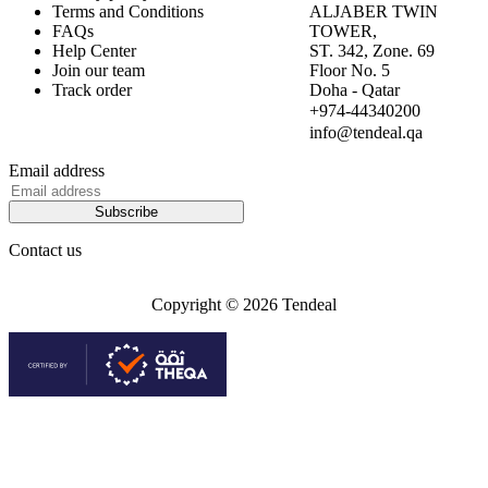
Terms and Conditions
ALJABER TWIN
FAQs
TOWER,
Help Center
ST. 342, Zone. 69
Join our team
Floor No. 5
Track order
Doha - Qatar
+974-44340200
info@tendeal.qa
Email address
Subscribe
Contact us
Copyright © 2026 Tendeal