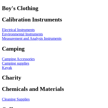
Boy's Clothing
Calibration Instruments
Electrical Instruments
Environmental Instruments
Measurement and Analysis Instruments
Camping
Camping Accessories
Camping supplies
Kayak
Charity
Chemicals and Materials
Cleaning Supplies