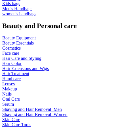
Kids bags
Men's Handbags
women's handbags
Beauty and Personal care
Beauty Equipment
Beauty Essentials
Cosmetics
Face care
Hair Care and Styling
Hair Color
Hair Extensions and Wigs
Hair Treatment
Hand care
Lenses
Makeup
Nails
Oral Care
Serum
Shaving and Hair Removal- Men
Shaving and Hair Removal- Women
Skin Care
Skin Care Tools