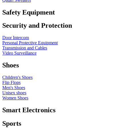
Qatari Sweaters
Safety Equipment
Security and Protection
Door Intercom
Personal Protective Equipment
Transmission and Cables
Video Surveillance
Shoes
Children's Shoes
Flip Flops
Men's Shoes
Unisex shoes
Women Shoes
Smart Electronics
Sports