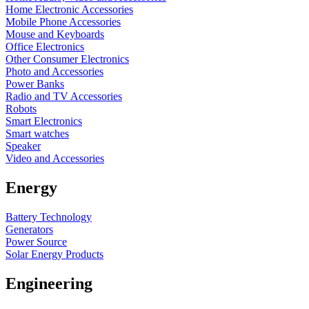
Home Electronic Accessories
Mobile Phone Accessories
Mouse and Keyboards
Office Electronics
Other Consumer Electronics
Photo and Accessories
Power Banks
Radio and TV Accessories
Robots
Smart Electronics
Smart watches
Speaker
Video and Accessories
Energy
Battery Technology
Generators
Power Source
Solar Energy Products
Engineering