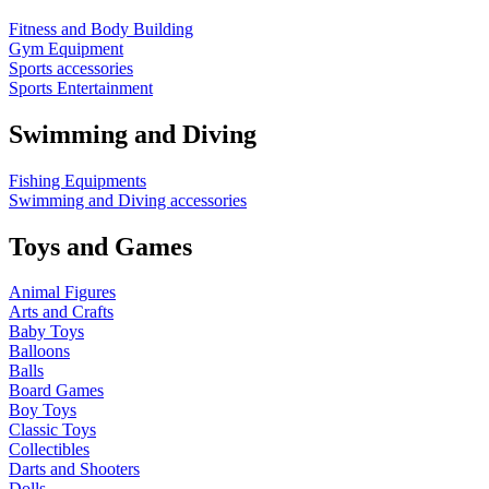
Fitness and Body Building
Gym Equipment
Sports accessories
Sports Entertainment
Swimming and Diving
Fishing Equipments
Swimming and Diving accessories
Toys and Games
Animal Figures
Arts and Crafts
Baby Toys
Balloons
Balls
Board Games
Boy Toys
Classic Toys
Collectibles
Darts and Shooters
Dolls