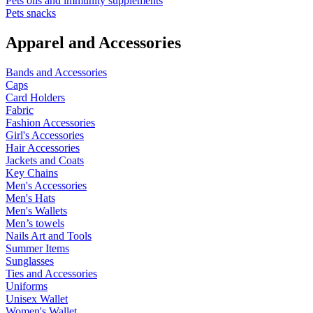
Pets oils and immunity supplements
Pets snacks
Apparel and Accessories
Bands and Accessories
Caps
Card Holders
Fabric
Fashion Accessories
Girl's Accessories
Hair Accessories
Jackets and Coats
Key Chains
Men's Accessories
Men's Hats
Men's Wallets
Men’s towels
Nails Art and Tools
Summer Items
Sunglasses
Ties and Accessories
Uniforms
Unisex Wallet
Women's Wallet