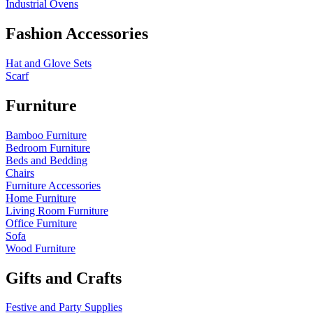
Industrial Ovens
Fashion Accessories
Hat and Glove Sets
Scarf
Furniture
Bamboo Furniture
Bedroom Furniture
Beds and Bedding
Chairs
Furniture Accessories
Home Furniture
Living Room Furniture
Office Furniture
Sofa
Wood Furniture
Gifts and Crafts
Festive and Party Supplies