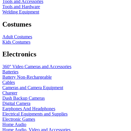
Tools and Accessories
Tools and Hardware
Welding Equipment
Costumes
Adult Costumes
Kids Costumes
Electronics
360° Video Cameras and Accessories
Batteries
Battery
Non-Rechargeable
Cables
Cameras and Camera Equipment
Charger
Dash Backup Cameras
Digital Camera
Earphones And Headphones
Electrical Equipments and Supplies
Electronic Games
Home Audio
Home Audio, Video and Accessories