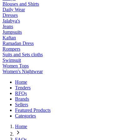
Blouses and Shirts
Daily Wear
Dresses
Jalabya's
Jeans
Jumpsuits
Kaftan
Ramadan Dress
Rompers
Suits and Sets cloths
Swimsuit
Women Tops
Women's Nightwear
Home
Tenders
RFQs
Brands
Sellers
Featured Products
Categories
Home
FAQs