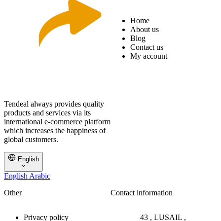
Home
About us
Blog
Contact us
My account
Tendeal always provides quality
products and services via its
international e-commerce platform
which increases the happiness of
global customers.
English
English
Arabic
Other
Contact information
Privacy policy
43 , LUSAIL ,