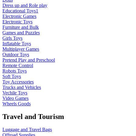
Dress up and Role play
Educational Toys1
Electronic Games
Electronic Toys
Furniture and Bulk
Games and Puzzles
Girls Toys
Inflatable Toys
Multiplayer Games
Outdoor Toys
Pretend Play and Preschool
Remote Control
Robots Toys
Soft Toys
Toy Accessories
Trucks and Vehicles
Vechile Toys
Video Games
Wheels Goods
Travel and Tourism
Luggage and Travel Bags
Offroad Supplies