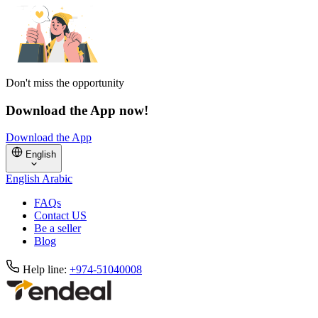
Don't miss the opportunity
Download the App now!
Download the App
English
English
Arabic
FAQs
Contact US
Be a seller
Blog
Help line:
+974-51040008