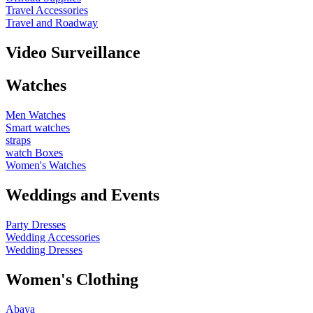
Travel Accessories
Travel and Roadway
Video Surveillance
Watches
Men Watches
Smart watches
straps
watch Boxes
Women's Watches
Weddings and Events
Party Dresses
Wedding Accessories
Wedding Dresses
Women's Clothing
Abaya