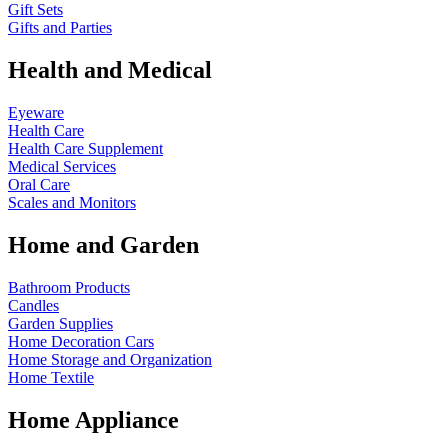
Gift Sets
Gifts and Parties
Health and Medical
Eyeware
Health Care
Health Care Supplement
Medical Services
Oral Care
Scales and Monitors
Home and Garden
Bathroom Products
Candles
Garden Supplies
Home Decoration
Cars
Home Storage and Organization
Home Textile
Home Appliance