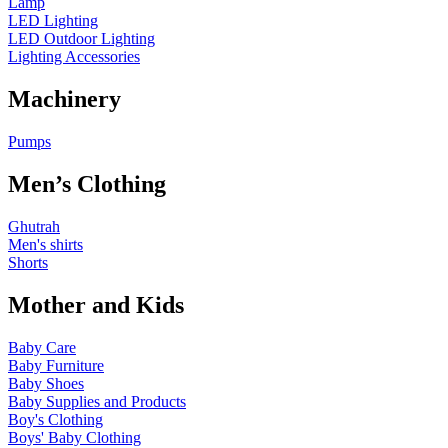
Lamp
LED Lighting
LED Outdoor Lighting
Lighting Accessories
Machinery
Pumps
Men’s Clothing
Ghutrah
Men's shirts
Shorts
Mother and Kids
Baby Care
Baby Furniture
Baby Shoes
Baby Supplies and Products
Boy's Clothing
Boys' Baby Clothing