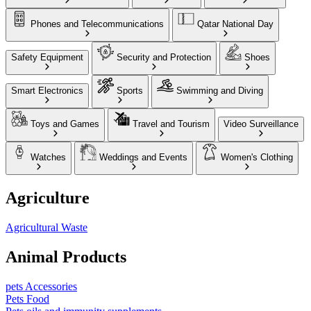
Phones and Telecommunications
Qatar National Day
Safety Equipment
Security and Protection
Shoes
Smart Electronics
Sports
Swimming and Diving
Toys and Games
Travel and Tourism
Video Surveillance
Watches
Weddings and Events
Women's Clothing
Agriculture
Agricultural Waste
Animal Products
pets Accessories
Pets Food