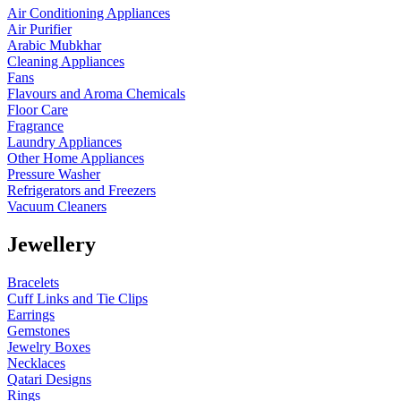
Air Conditioning Appliances
Air Purifier
Arabic Mubkhar
Cleaning Appliances
Fans
Flavours and Aroma Chemicals
Floor Care
Fragrance
Laundry Appliances
Other Home Appliances
Pressure Washer
Refrigerators and Freezers
Vacuum Cleaners
Jewellery
Bracelets
Cuff Links and Tie Clips
Earrings
Gemstones
Jewelry Boxes
Necklaces
Qatari Designs
Rings