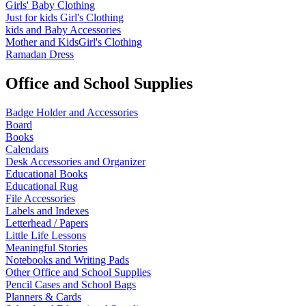
Girls' Baby Clothing
Just for kids
Girl's Clothing
kids and Baby Accessories
Mother and KidsGirl's Clothing
Ramadan Dress
Office and School Supplies
Badge Holder and Accessories
Board
Books
Calendars
Desk Accessories and Organizer
Educational Books
Educational Rug
File Accessories
Labels and Indexes
Letterhead / Papers
Little Life Lessons
Meaningful Stories
Notebooks and Writing Pads
Other Office and School Supplies
Pencil Cases and School Bags
Planners & Cards