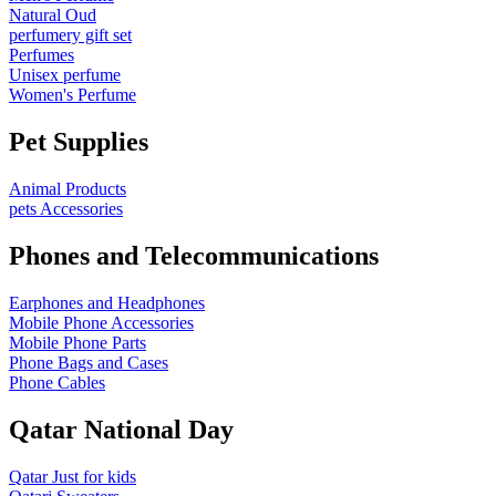
Natural Oud
perfumery gift set
Perfumes
Unisex perfume
Women's Perfume
Pet Supplies
Animal Products
pets Accessories
Phones and Telecommunications
Earphones and Headphones
Mobile Phone Accessories
Mobile Phone Parts
Phone Bags and Cases
Phone Cables
Qatar National Day
Qatar Just for kids