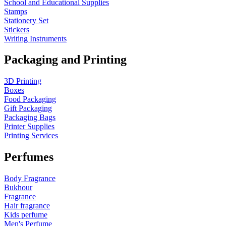
School and Educational Supplies
Stamps
Stationery Set
Stickers
Writing Instruments
Packaging and Printing
3D Printing
Boxes
Food Packaging
Gift Packaging
Packaging Bags
Printer Supplies
Printing Services
Perfumes
Body Fragrance
Bukhour
Fragrance
Hair fragrance
Kids perfume
Men's Perfume