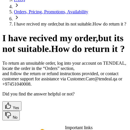
Orders, Pricing, Promotions, Availability
I have recived my order,but its not suitable.How do return it ?
I have recived my order,but its
not suitable.How do return it ?
To return an unsuitable order, log into your account on TENDEAL,
locate the order in the “Orders” section,
and follow the return or refund instructions provided, or contact
customer support for assistance via Customer.Care@tendeal.qa or
+97451040008.
Did you find the answer helpful or not?
Yes
No
Important links