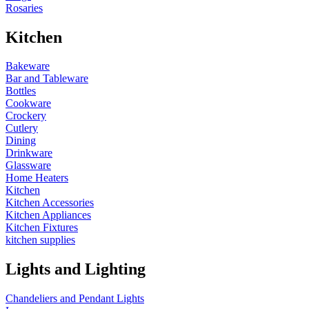
Rosaries
Kitchen
Bakeware
Bar and Tableware
Bottles
Cookware
Crockery
Cutlery
Dining
Drinkware
Glassware
Home Heaters
Kitchen
Kitchen Accessories
Kitchen Appliances
Kitchen Fixtures
kitchen supplies
Lights and Lighting
Chandeliers and Pendant Lights