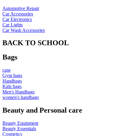
Automotive Repair
Car Accessories
Car Electronics
Car Lights
Car Wash Accessories
BACK TO SCHOOL
Bags
case
Gym bags
Handbags
Kids bags
Men's Handbags
women's handbags
Beauty and Personal care
Beauty Equipment
Beauty Essentials
Cosmetics