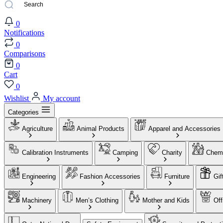
0
Notifications
0
Comparisons
0
Cart
0
Wishlist
My account
Categories
Agriculture
Animal Products
Apparel and Accessories
Calibration Instruments
Camping
Charity
Chemi
Engineering
Fashion Accessories
Furniture
Gif
Machinery
Men’s Clothing
Mother and Kids
Off