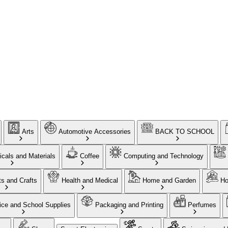
Arts
Automotive Accessories
BACK TO SCHOOL
cals and Materials
Coffee
Computing and Technology
ts and Crafts
Health and Medical
Home and Garden
Ho
ice and School Supplies
Packaging and Printing
Perfumes