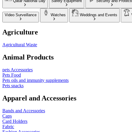
Qatar National Day
Safety Equipment
Security and Protect
Video Surveillance
Watches
Weddings and Events
Agriculture
Agricultural Waste
Animal Products
pets Accessories
Pets Food
Pets oils and immunity supplements
Pets snacks
Apparel and Accessories
Bands and Accessories
Caps
Card Holders
Fabric
Fashion Accessories