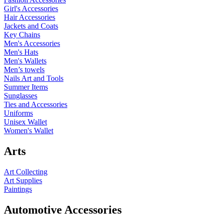
Girl's Accessories
Hair Accessories
Jackets and Coats
Key Chains
Men's Accessories
Men's Hats
Men's Wallets
Men’s towels
Nails Art and Tools
Summer Items
Sunglasses
Ties and Accessories
Uniforms
Unisex Wallet
Women's Wallet
Arts
Art Collecting
Art Supplies
Paintings
Automotive Accessories