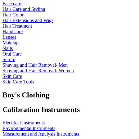
Face care
Hair Care and Styling
Hair Color
Hair Extensions and Wigs
Hair Treatment
Hand care
Lenses
Makeup
Nails
Oral Care
Serum
Shaving and Hair Removal- Men
Shaving and Hair Removal- Women
Skin Care
Skin Care Tools
Boy's Clothing
Calibration Instruments
Electrical Instruments
Environmental Instruments
Measurement and Analysis Instruments