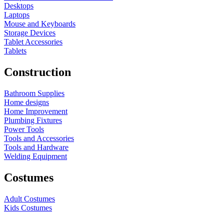
Desktops
Laptops
Mouse and Keyboards
Storage Devices
Tablet Accessories
Tablets
Construction
Bathroom Supplies
Home designs
Home Improvement
Plumbing Fixtures
Power Tools
Tools and Accessories
Tools and Hardware
Welding Equipment
Costumes
Adult Costumes
Kids Costumes