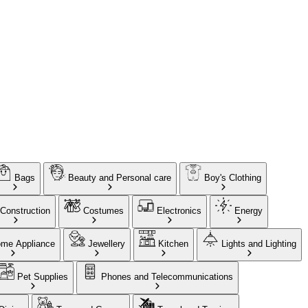
Bags
Beauty and Personal care
Boy's Clothing
Construction
Costumes
Electronics
Energy
me Appliance
Jewellery
Kitchen
Lights and Lighting
Pet Supplies
Phones and Telecommunications