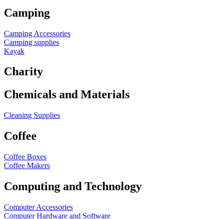
Camping
Camping Accessories
Camping supplies
Kayak
Charity
Chemicals and Materials
Cleaning Supplies
Coffee
Coffee Boxes
Coffee Makers
Computing and Technology
Computer Accessories
Computer Hardware and Software