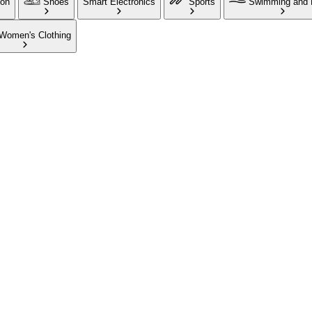
ion
Shoes
Smart Electronics
Sports
Swimming and 
Women's Clothing