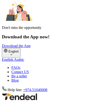
Don't miss the opportunity
Download the App now!
Download the App
English
English
Arabic
FAQs
Contact US
Be a seller
Blog
Help line:
+974-51040008