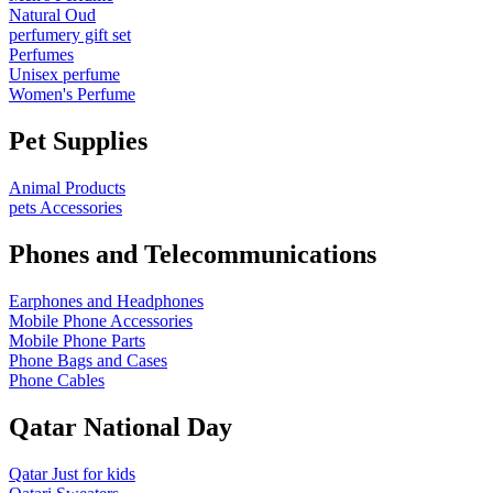
Natural Oud
perfumery gift set
Perfumes
Unisex perfume
Women's Perfume
Pet Supplies
Animal Products
pets Accessories
Phones and Telecommunications
Earphones and Headphones
Mobile Phone Accessories
Mobile Phone Parts
Phone Bags and Cases
Phone Cables
Qatar National Day
Qatar Just for kids