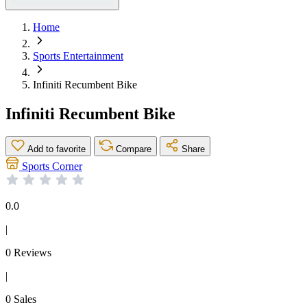
Home
Sports Entertainment
Infiniti Recumbent Bike
Infiniti Recumbent Bike
Add to favorite
Compare
Share
Sports Corner
0.0
|
0 Reviews
|
0 Sales