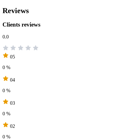
Reviews
Clients reviews
0.0
05
0 %
04
0 %
03
0 %
02
0 %