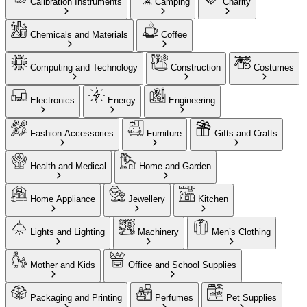
Calibration Instruments
Camping
Charity
Chemicals and Materials
Coffee
Computing and Technology
Construction
Costumes
Electronics
Energy
Engineering
Fashion Accessories
Furniture
Gifts and Crafts
Health and Medical
Home and Garden
Home Appliance
Jewellery
Kitchen
Lights and Lighting
Machinery
Men’s Clothing
Mother and Kids
Office and School Supplies
Packaging and Printing
Perfumes
Pet Supplies