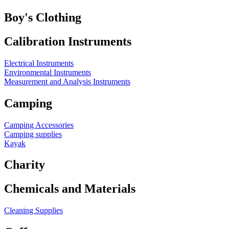
Boy's Clothing
Calibration Instruments
Electrical Instruments
Environmental Instruments
Measurement and Analysis Instruments
Camping
Camping Accessories
Camping supplies
Kayak
Charity
Chemicals and Materials
Cleaning Supplies