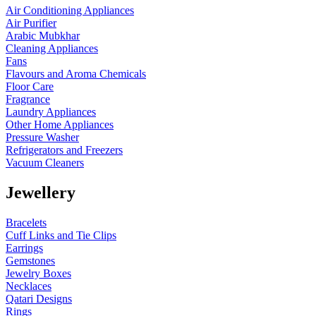
Air Conditioning Appliances
Air Purifier
Arabic Mubkhar
Cleaning Appliances
Fans
Flavours and Aroma Chemicals
Floor Care
Fragrance
Laundry Appliances
Other Home Appliances
Pressure Washer
Refrigerators and Freezers
Vacuum Cleaners
Jewellery
Bracelets
Cuff Links and Tie Clips
Earrings
Gemstones
Jewelry Boxes
Necklaces
Qatari Designs
Rings