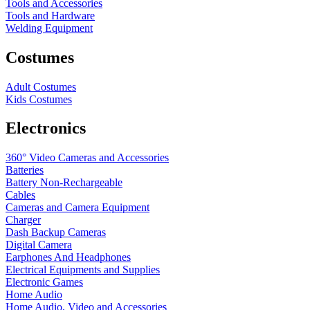
Tools and Accessories
Tools and Hardware
Welding Equipment
Costumes
Adult Costumes
Kids Costumes
Electronics
360° Video Cameras and Accessories
Batteries
Battery
Non-Rechargeable
Cables
Cameras and Camera Equipment
Charger
Dash Backup Cameras
Digital Camera
Earphones And Headphones
Electrical Equipments and Supplies
Electronic Games
Home Audio
Home Audio, Video and Accessories