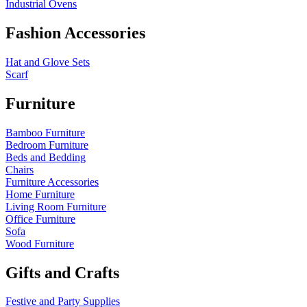
Industrial Ovens
Fashion Accessories
Hat and Glove Sets
Scarf
Furniture
Bamboo Furniture
Bedroom Furniture
Beds and Bedding
Chairs
Furniture Accessories
Home Furniture
Living Room Furniture
Office Furniture
Sofa
Wood Furniture
Gifts and Crafts
Festive and Party Supplies