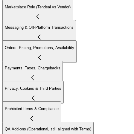
Marketplace Role (Tendeal vs Vendor)
Messaging & Off-Platform Transactions
Orders, Pricing, Promotions, Availability
Payments, Taxes, Chargebacks
Privacy, Cookies & Third Parties
Prohibited Items & Compliance
QA Add-ons (Operational, still aligned with Terms)