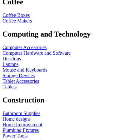
Coffee
Coffee Boxes
Coffee Makers
Computing and Technology
Computer Accessories
Computer Hardware and Software
Desktops
Laptops
Mouse and Keyboards
Storage Devices
Tablet Accessories
Tablets
Construction
Bathroom Supplies
Home designs
Home Improvement
Plumbing Fixtures
Power Tools