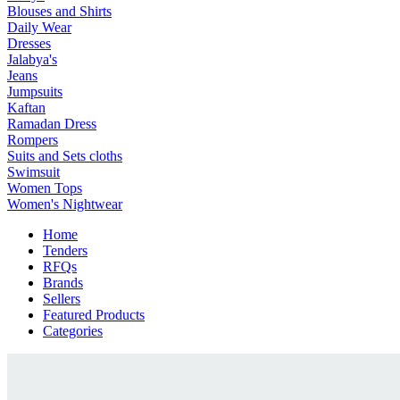
Blouses and Shirts
Daily Wear
Dresses
Jalabya's
Jeans
Jumpsuits
Kaftan
Ramadan Dress
Rompers
Suits and Sets cloths
Swimsuit
Women Tops
Women's Nightwear
Home
Tenders
RFQs
Brands
Sellers
Featured Products
Categories