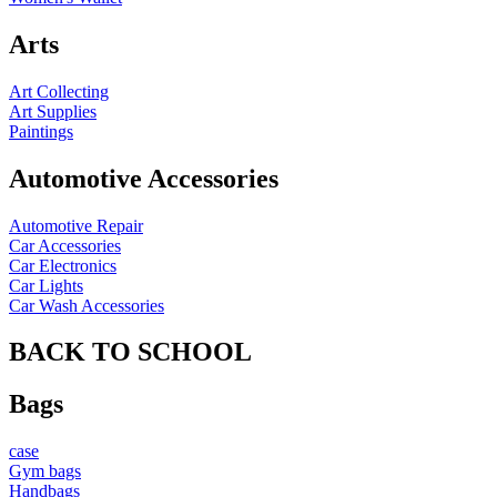
Arts
Art Collecting
Art Supplies
Paintings
Automotive Accessories
Automotive Repair
Car Accessories
Car Electronics
Car Lights
Car Wash Accessories
BACK TO SCHOOL
Bags
case
Gym bags
Handbags