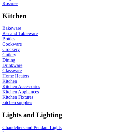
Rosaries
Kitchen
Bakeware
Bar and Tableware
Bottles
Cookware
Crockery
Cutlery
Dining
Drinkware
Glassware
Home Heaters
Kitchen
Kitchen Accessories
Kitchen Appliances
Kitchen Fixtures
kitchen supplies
Lights and Lighting
Chandeliers and Pendant Lights