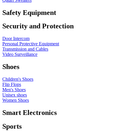
Qatari Sweaters
Safety Equipment
Security and Protection
Door Intercom
Personal Protective Equipment
Transmission and Cables
Video Surveillance
Shoes
Children's Shoes
Flip Flops
Men's Shoes
Unisex shoes
Women Shoes
Smart Electronics
Sports