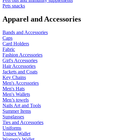
Pets oils and immunity supplements
Pets snacks
Apparel and Accessories
Bands and Accessories
Caps
Card Holders
Fabric
Fashion Accessories
Girl's Accessories
Hair Accessories
Jackets and Coats
Key Chains
Men's Accessories
Men's Hats
Men's Wallets
Men’s towels
Nails Art and Tools
Summer Items
Sunglasses
Ties and Accessories
Uniforms
Unisex Wallet
Women's Wallet