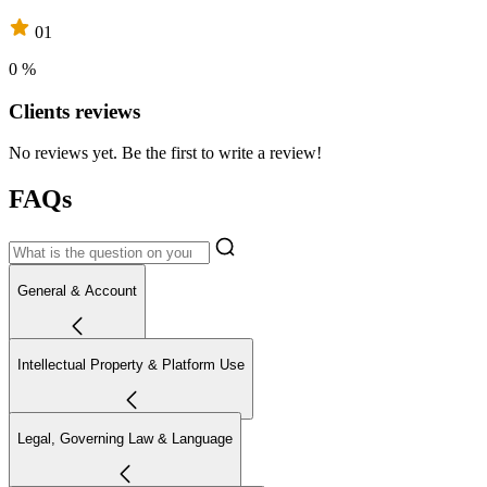
01
0 %
Clients reviews
No reviews yet. Be the first to write a review!
FAQs
General & Account
Intellectual Property & Platform Use
Legal, Governing Law & Language