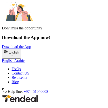
Don't miss the opportunity
Download the App now!
Download the App
English
English
Arabic
FAQs
Contact US
Be a seller
Blog
Help line:
+974-51040008