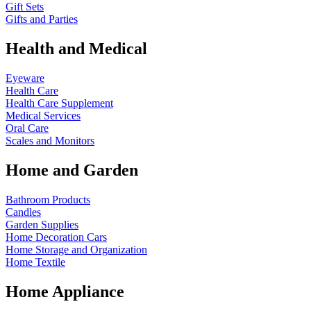
Gift Sets
Gifts and Parties
Health and Medical
Eyeware
Health Care
Health Care Supplement
Medical Services
Oral Care
Scales and Monitors
Home and Garden
Bathroom Products
Candles
Garden Supplies
Home Decoration
Cars
Home Storage and Organization
Home Textile
Home Appliance