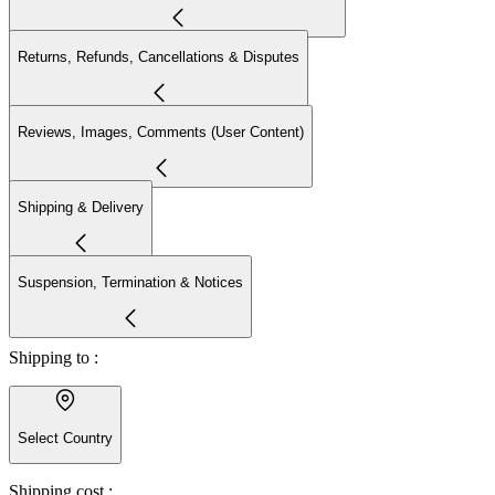
Returns, Refunds, Cancellations & Disputes
Reviews, Images, Comments (User Content)
Shipping & Delivery
Suspension, Termination & Notices
Shipping to :
Select Country
Shipping cost :