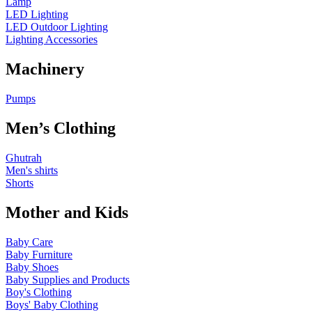
Lamp
LED Lighting
LED Outdoor Lighting
Lighting Accessories
Machinery
Pumps
Men’s Clothing
Ghutrah
Men's shirts
Shorts
Mother and Kids
Baby Care
Baby Furniture
Baby Shoes
Baby Supplies and Products
Boy's Clothing
Boys' Baby Clothing