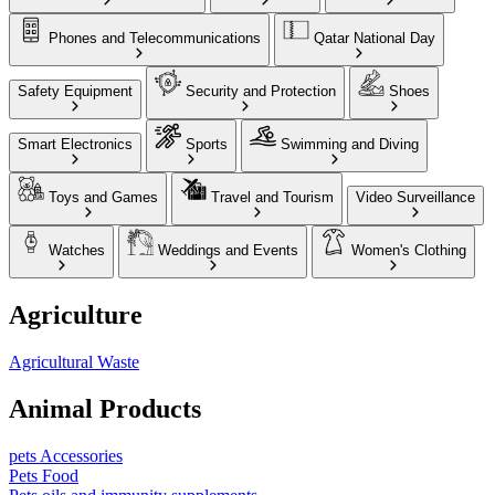
Phones and Telecommunications
Qatar National Day
Safety Equipment
Security and Protection
Shoes
Smart Electronics
Sports
Swimming and Diving
Toys and Games
Travel and Tourism
Video Surveillance
Watches
Weddings and Events
Women's Clothing
Agriculture
Agricultural Waste
Animal Products
pets Accessories
Pets Food