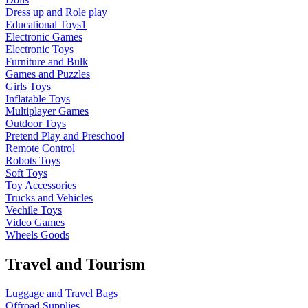
Dress up and Role play
Educational Toys1
Electronic Games
Electronic Toys
Furniture and Bulk
Games and Puzzles
Girls Toys
Inflatable Toys
Multiplayer Games
Outdoor Toys
Pretend Play and Preschool
Remote Control
Robots Toys
Soft Toys
Toy Accessories
Trucks and Vehicles
Vechile Toys
Video Games
Wheels Goods
Travel and Tourism
Luggage and Travel Bags
Offroad Supplies