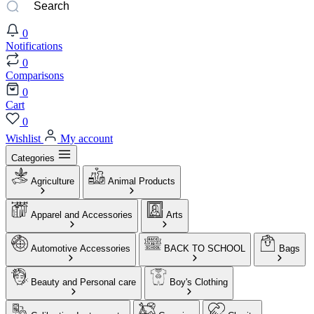
0
Notifications
0
Comparisons
0
Cart
0
Wishlist
My account
Categories
Agriculture
Animal Products
Apparel and Accessories
Arts
Automotive Accessories
BACK TO SCHOOL
Bags
Beauty and Personal care
Boy's Clothing