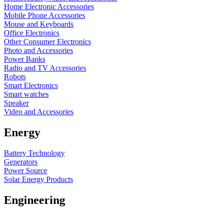
Home Electronic Accessories
Mobile Phone Accessories
Mouse and Keyboards
Office Electronics
Other Consumer Electronics
Photo and Accessories
Power Banks
Radio and TV Accessories
Robots
Smart Electronics
Smart watches
Speaker
Video and Accessories
Energy
Battery Technology
Generators
Power Source
Solar Energy Products
Engineering