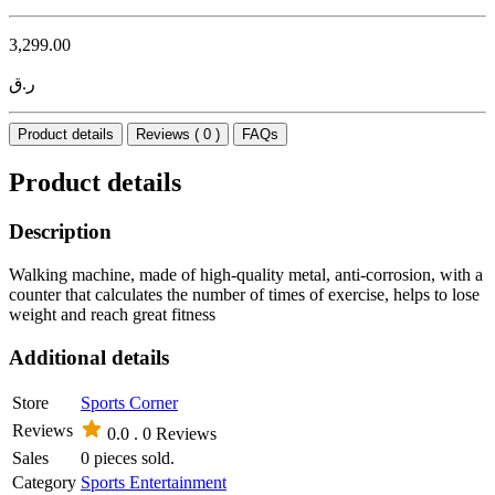
3,299.00
ر.ق
Product details
Reviews ( 0 )
FAQs
Product details
Description
Walking machine, made of high-quality metal, anti-corrosion, with a
counter that calculates the number of times of exercise, helps to lose
weight and reach great fitness
Additional details
Store
Sports Corner
Reviews
0.0 .
0 Reviews
Sales
0 pieces sold.
Category
Sports Entertainment