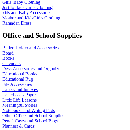
Girls' Baby Clothing
Just for kids
Girl's Clothing
kids and Baby Accessories
Mother and KidsGirl's Clothing
Ramadan Dress
Office and School Supplies
Badge Holder and Accessories
Board
Books
Calendars
Desk Accessories and Organizer
Educational Books
Educational Rug
File Accessories
Labels and Indexes
Letterhead / Papers
Little Life Lessons
Meaningful Stories
Notebooks and Writing Pads
Other Office and School Supplies
Pencil Cases and School Bags
Planners & Cards