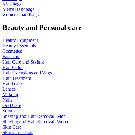
Kids bags
Men's Handbags
women's handbags
Beauty and Personal care
Beauty Equipment
Beauty Essentials
Cosmetics
Face care
Hair Care and Styling
Hair Color
Hair Extensions and Wigs
Hair Treatment
Hand care
Lenses
Makeup
Nails
Oral Care
Serum
Shaving and Hair Removal- Men
Shaving and Hair Removal- Women
Skin Care
Skin Care Tools