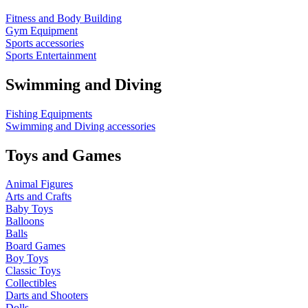
Fitness and Body Building
Gym Equipment
Sports accessories
Sports Entertainment
Swimming and Diving
Fishing Equipments
Swimming and Diving accessories
Toys and Games
Animal Figures
Arts and Crafts
Baby Toys
Balloons
Balls
Board Games
Boy Toys
Classic Toys
Collectibles
Darts and Shooters
Dolls