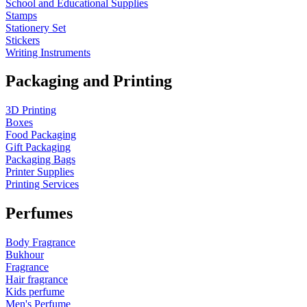
School and Educational Supplies
Stamps
Stationery Set
Stickers
Writing Instruments
Packaging and Printing
3D Printing
Boxes
Food Packaging
Gift Packaging
Packaging Bags
Printer Supplies
Printing Services
Perfumes
Body Fragrance
Bukhour
Fragrance
Hair fragrance
Kids perfume
Men's Perfume