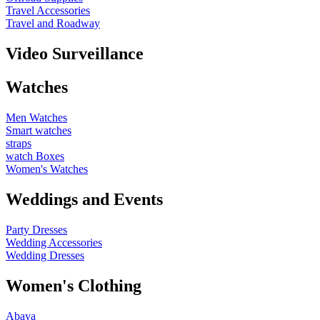
Travel Accessories
Travel and Roadway
Video Surveillance
Watches
Men Watches
Smart watches
straps
watch Boxes
Women's Watches
Weddings and Events
Party Dresses
Wedding Accessories
Wedding Dresses
Women's Clothing
Abaya