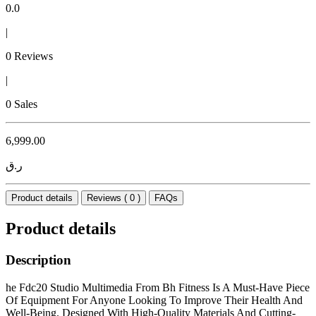
0.0
|
0 Reviews
|
0 Sales
6,999.00
ر.ق
Product details
Reviews ( 0 )
FAQs
Product details
Description
he Fdc20 Studio Multimedia From Bh Fitness Is A Must-Have Piece
Of Equipment For Anyone Looking To Improve Their Health And
Well-Being. Designed With High-Quality Materials And Cutting-