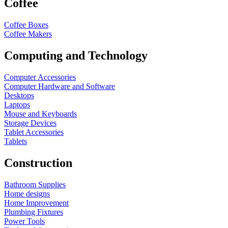
Coffee
Coffee Boxes
Coffee Makers
Computing and Technology
Computer Accessories
Computer Hardware and Software
Desktops
Laptops
Mouse and Keyboards
Storage Devices
Tablet Accessories
Tablets
Construction
Bathroom Supplies
Home designs
Home Improvement
Plumbing Fixtures
Power Tools