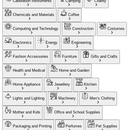
Calibration Instruments
Camping
Charity
Chemicals and Materials
Coffee
Computing and Technology
Construction
Costumes
Electronics
Energy
Engineering
Fashion Accessories
Furniture
Gifts and Crafts
Health and Medical
Home and Garden
Home Appliance
Jewellery
Kitchen
Lights and Lighting
Machinery
Men’s Clothing
Mother and Kids
Office and School Supplies
Packaging and Printing
Perfumes
Pet Supplies