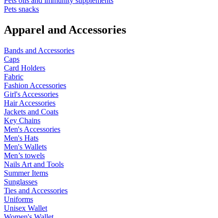
Pets oils and immunity supplements
Pets snacks
Apparel and Accessories
Bands and Accessories
Caps
Card Holders
Fabric
Fashion Accessories
Girl's Accessories
Hair Accessories
Jackets and Coats
Key Chains
Men's Accessories
Men's Hats
Men's Wallets
Men’s towels
Nails Art and Tools
Summer Items
Sunglasses
Ties and Accessories
Uniforms
Unisex Wallet
Women's Wallet