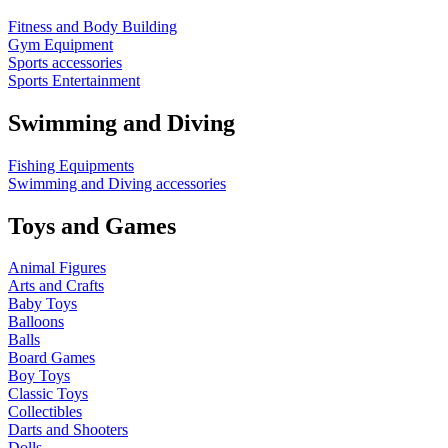
Fitness and Body Building
Gym Equipment
Sports accessories
Sports Entertainment
Swimming and Diving
Fishing Equipments
Swimming and Diving accessories
Toys and Games
Animal Figures
Arts and Crafts
Baby Toys
Balloons
Balls
Board Games
Boy Toys
Classic Toys
Collectibles
Darts and Shooters
Dolls