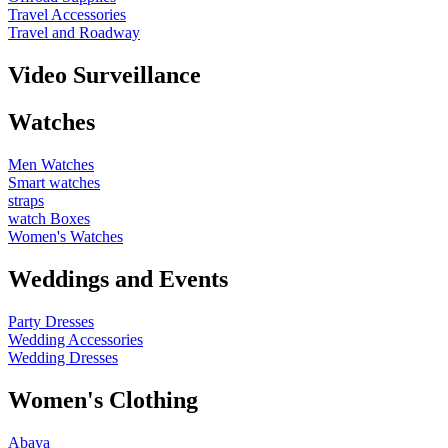
Travel Accessories
Travel and Roadway
Video Surveillance
Watches
Men Watches
Smart watches
straps
watch Boxes
Women's Watches
Weddings and Events
Party Dresses
Wedding Accessories
Wedding Dresses
Women's Clothing
Abaya