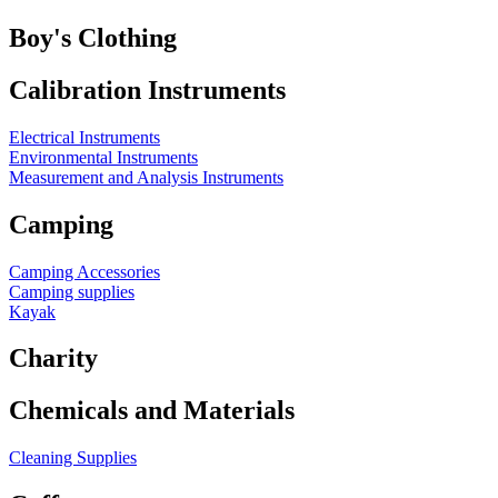
Boy's Clothing
Calibration Instruments
Electrical Instruments
Environmental Instruments
Measurement and Analysis Instruments
Camping
Camping Accessories
Camping supplies
Kayak
Charity
Chemicals and Materials
Cleaning Supplies