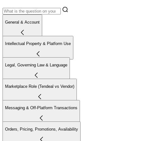
General & Account
Intellectual Property & Platform Use
Legal, Governing Law & Language
Marketplace Role (Tendeal vs Vendor)
Messaging & Off-Platform Transactions
Orders, Pricing, Promotions, Availability