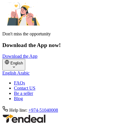
Don't miss the opportunity
Download the App now!
Download the App
English
English
Arabic
FAQs
Contact US
Be a seller
Blog
Help line:
+974-51040008