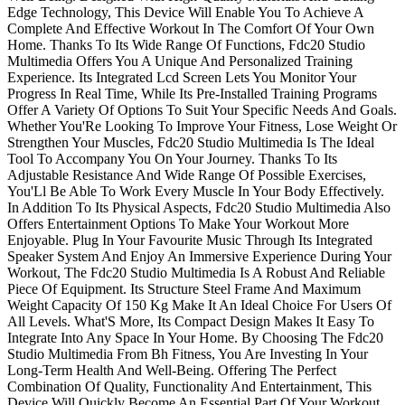
Edge Technology, This Device Will Enable You To Achieve A
Complete And Effective Workout In The Comfort Of Your Own
Home. Thanks To Its Wide Range Of Functions, Fdc20 Studio
Multimedia Offers You A Unique And Personalized Training
Experience. Its Integrated Lcd Screen Lets You Monitor Your
Progress In Real Time, While Its Pre-Installed Training Programs
Offer A Variety Of Options To Suit Your Specific Needs And Goals.
Whether You'Re Looking To Improve Your Fitness, Lose Weight Or
Strengthen Your Muscles, Fdc20 Studio Multimedia Is The Ideal
Tool To Accompany You On Your Journey. Thanks To Its
Adjustable Resistance And Wide Range Of Possible Exercises,
You'Ll Be Able To Work Every Muscle In Your Body Effectively.
In Addition To Its Physical Aspects, Fdc20 Studio Multimedia Also
Offers Entertainment Options To Make Your Workout More
Enjoyable. Plug In Your Favourite Music Through Its Integrated
Speaker System And Enjoy An Immersive Experience During Your
Workout, The Fdc20 Studio Multimedia Is A Robust And Reliable
Piece Of Equipment. Its Structure Steel Frame And Maximum
Weight Capacity Of 150 Kg Make It An Ideal Choice For Users Of
All Levels. What'S More, Its Compact Design Makes It Easy To
Integrate Into Any Space In Your Home. By Choosing The Fdc20
Studio Multimedia From Bh Fitness, You Are Investing In Your
Long-Term Health And Well-Being. Offering The Perfect
Combination Of Quality, Functionality And Entertainment, This
Device Will Quickly Become An Essential Part Of Your Workout