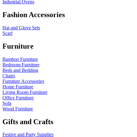
Industrial Ovens
Fashion Accessories
Hat and Glove Sets
Scarf
Furniture
Bamboo Furniture
Bedroom Furniture
Beds and Bedding
Chairs
Furniture Accessories
Home Furniture
Living Room Furniture
Office Furniture
Sofa
Wood Furniture
Gifts and Crafts
Festive and Party Supplies