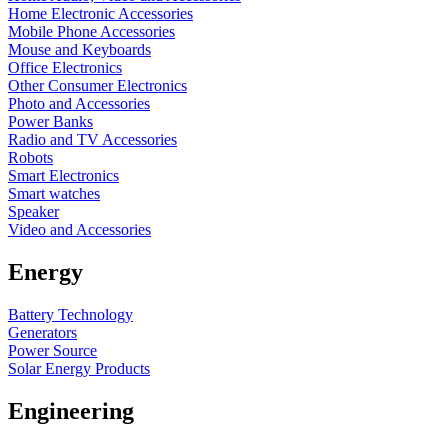
Home Electronic Accessories
Mobile Phone Accessories
Mouse and Keyboards
Office Electronics
Other Consumer Electronics
Photo and Accessories
Power Banks
Radio and TV Accessories
Robots
Smart Electronics
Smart watches
Speaker
Video and Accessories
Energy
Battery Technology
Generators
Power Source
Solar Energy Products
Engineering