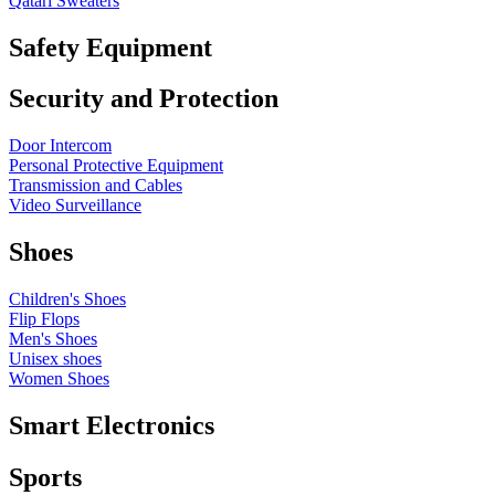
Qatari Sweaters
Safety Equipment
Security and Protection
Door Intercom
Personal Protective Equipment
Transmission and Cables
Video Surveillance
Shoes
Children's Shoes
Flip Flops
Men's Shoes
Unisex shoes
Women Shoes
Smart Electronics
Sports