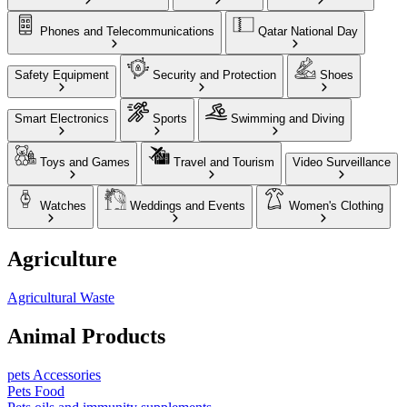
Phones and Telecommunications
Qatar National Day
Safety Equipment
Security and Protection
Shoes
Smart Electronics
Sports
Swimming and Diving
Toys and Games
Travel and Tourism
Video Surveillance
Watches
Weddings and Events
Women's Clothing
Agriculture
Agricultural Waste
Animal Products
pets Accessories
Pets Food