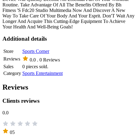
Routine. Take Advantage Of All The Benefits Offered By Bh
Fitness 'S Fdc20 Studio Multimedia Now And Discover A New
Way To Take Care Of Your Body And Your Esprit. Don'T Wait Any
Longer And Acquire This Cutting-Edge Equipment To Achieve
Your Health And Well-Being Goals!
Additional details
Store
Sports Corner
Reviews
0.0 .
0 Reviews
Sales
0 pieces sold.
Category
Sports Entertainment
Reviews
Clients reviews
0.0
05