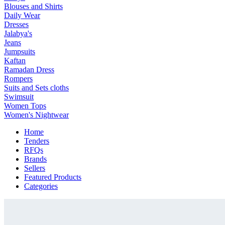
Blouses and Shirts
Daily Wear
Dresses
Jalabya's
Jeans
Jumpsuits
Kaftan
Ramadan Dress
Rompers
Suits and Sets cloths
Swimsuit
Women Tops
Women's Nightwear
Home
Tenders
RFQs
Brands
Sellers
Featured Products
Categories