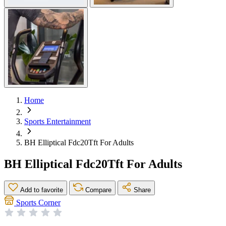
Home
Sports Entertainment
BH Elliptical Fdc20Tft For Adults
BH Elliptical Fdc20Tft For Adults
Add to favorite
Compare
Share
Sports Corner