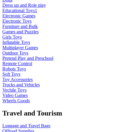
Dress up and Role play
Educational Toys1
Electronic Games
Electronic Toys
Furniture and Bulk
Games and Puzzles
Girls Toys
Inflatable Toys
Multiplayer Games
Outdoor Toys
Pretend Play and Preschool
Remote Control
Robots Toys
Soft Toys
Toy Accessories
Trucks and Vehicles
Vechile Toys
Video Games
Wheels Goods
Travel and Tourism
Luggage and Travel Bags
Offroad Supplies