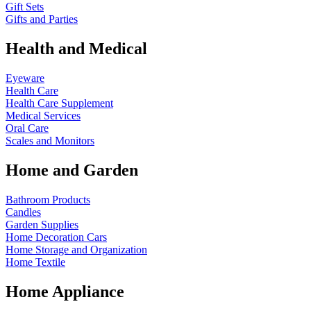
Gift Sets
Gifts and Parties
Health and Medical
Eyeware
Health Care
Health Care Supplement
Medical Services
Oral Care
Scales and Monitors
Home and Garden
Bathroom Products
Candles
Garden Supplies
Home Decoration
Cars
Home Storage and Organization
Home Textile
Home Appliance