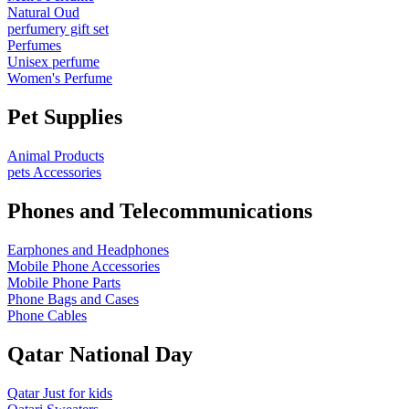
Natural Oud
perfumery gift set
Perfumes
Unisex perfume
Women's Perfume
Pet Supplies
Animal Products
pets Accessories
Phones and Telecommunications
Earphones and Headphones
Mobile Phone Accessories
Mobile Phone Parts
Phone Bags and Cases
Phone Cables
Qatar National Day
Qatar Just for kids