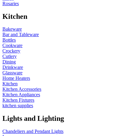
Rosaries
Kitchen
Bakeware
Bar and Tableware
Bottles
Cookware
Crockery
Cutlery
Dining
Drinkware
Glassware
Home Heaters
Kitchen
Kitchen Accessories
Kitchen Appliances
Kitchen Fixtures
kitchen supplies
Lights and Lighting
Chandeliers and Pendant Lights