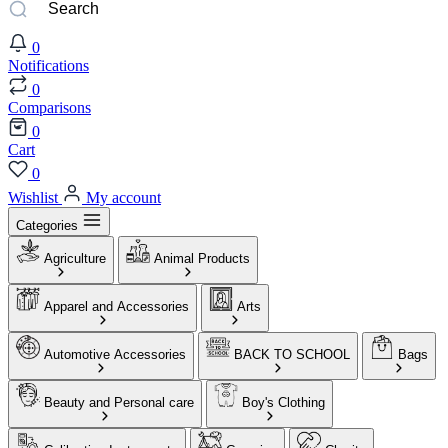
0
Notifications
0
Comparisons
0
Cart
0
Wishlist
My account
Categories
Agriculture
Animal Products
Apparel and Accessories
Arts
Automotive Accessories
BACK TO SCHOOL
Bags
Beauty and Personal care
Boy's Clothing