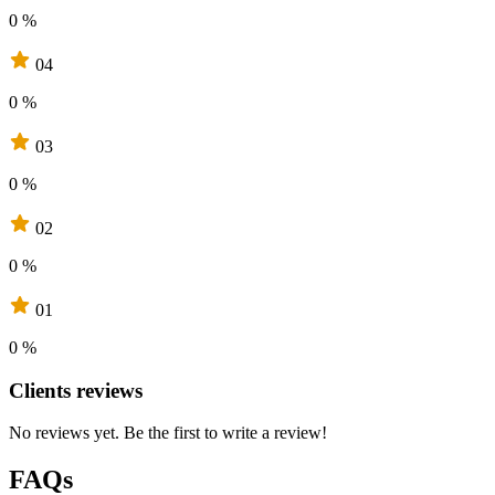
0 %
04
0 %
03
0 %
02
0 %
01
0 %
Clients reviews
No reviews yet. Be the first to write a review!
FAQs