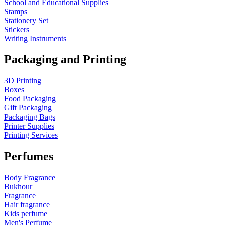
School and Educational Supplies
Stamps
Stationery Set
Stickers
Writing Instruments
Packaging and Printing
3D Printing
Boxes
Food Packaging
Gift Packaging
Packaging Bags
Printer Supplies
Printing Services
Perfumes
Body Fragrance
Bukhour
Fragrance
Hair fragrance
Kids perfume
Men's Perfume