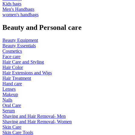
Kids bags
Men's Handbags
women's handbags
Beauty and Personal care
Beauty Equipment
Beauty Essentials
Cosmetics
Face care
Hair Care and Styling
Hair Color
Hair Extensions and Wigs
Hair Treatment
Hand care
Lenses
Makeup
Nails
Oral Care
Serum
Shaving and Hair Removal- Men
Shaving and Hair Removal- Women
Skin Care
Skin Care Tools