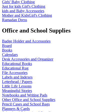
Girls' Baby Clothing
Just for kids
Girl's Clothing
kids and Baby Accessories
Mother and KidsGirl's Clothing
Ramadan Dress
Office and School Supplies
Badge Holder and Accessories
Board
Books
Calendars
Desk Accessories and Organizer
Educational Books
Educational Rug
File Accessories
Labels and Indexes
Letterhead / Papers
Little Life Lessons
Meaningful Stories
Notebooks and Writing Pads
Other Office and School Supplies
Pencil Cases and School Bags
Planners & Cards