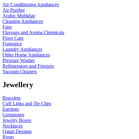
Air Conditioning Appliances
Air Purifier
Arabic Mubkhar
Cleaning Appliances
Fans
Flavours and Aroma Chemicals
Floor Care
Fragrance
Laundry Appliances
Other Home Appliances
Pressure Washer
Refrigerators and Freezers
Vacuum Cleaners
Jewellery
Bracelets
Cuff Links and Tie Clips
Earrings
Gemstones
Jewelry Boxes
Necklaces
Qatari Designs
Rings