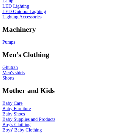
Lamp
LED Lighting
LED Outdoor Lighting
Lighting Accessories
Machinery
Pumps
Men’s Clothing
Ghutrah
Men's shirts
Shorts
Mother and Kids
Baby Care
Baby Furniture
Baby Shoes
Baby Supplies and Products
Boy's Clothing
Boys' Baby Clothing