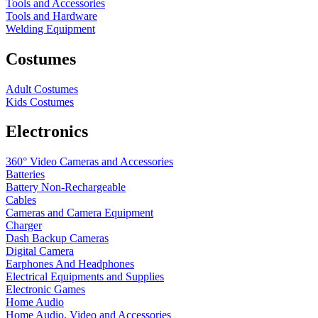
Tools and Accessories
Tools and Hardware
Welding Equipment
Costumes
Adult Costumes
Kids Costumes
Electronics
360° Video Cameras and Accessories
Batteries
Battery
Non-Rechargeable
Cables
Cameras and Camera Equipment
Charger
Dash Backup Cameras
Digital Camera
Earphones And Headphones
Electrical Equipments and Supplies
Electronic Games
Home Audio
Home Audio, Video and Accessories