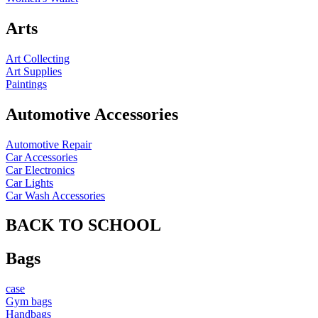
Arts
Art Collecting
Art Supplies
Paintings
Automotive Accessories
Automotive Repair
Car Accessories
Car Electronics
Car Lights
Car Wash Accessories
BACK TO SCHOOL
Bags
case
Gym bags
Handbags