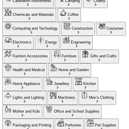
Calibration Instruments
Camping
Charity
Chemicals and Materials
Coffee
Computing and Technology
Construction
Costumes
Electronics
Energy
Engineering
Fashion Accessories
Furniture
Gifts and Crafts
Health and Medical
Home and Garden
Home Appliance
Jewellery
Kitchen
Lights and Lighting
Machinery
Men’s Clothing
Mother and Kids
Office and School Supplies
Packaging and Printing
Perfumes
Pet Supplies