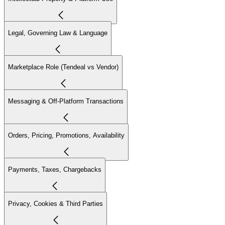
Legal, Governing Law & Language
Marketplace Role (Tendeal vs Vendor)
Messaging & Off-Platform Transactions
Orders, Pricing, Promotions, Availability
Payments, Taxes, Chargebacks
Privacy, Cookies & Third Parties