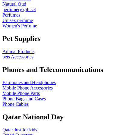
Natural Oud
perfumery gift set
Perfumes
Unisex perfume
Women's Perfume
Pet Supplies
Animal Products
pets Accessories
Phones and Telecommunications
Earphones and Headphones
Mobile Phone Accessories
Mobile Phone Parts
Phone Bags and Cases
Phone Cables
Qatar National Day
Qatar Just for kids