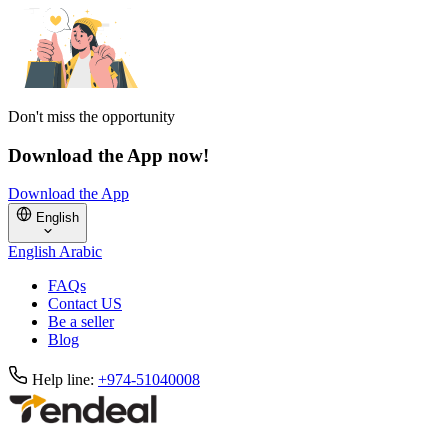
Don't miss the opportunity
Download the App now!
Download the App
English
English
Arabic
FAQs
Contact US
Be a seller
Blog
Help line:
+974-51040008