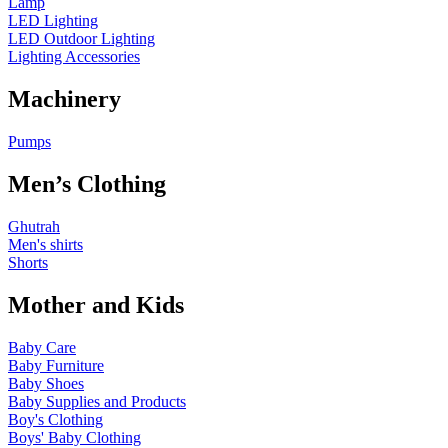
Lamp
LED Lighting
LED Outdoor Lighting
Lighting Accessories
Machinery
Pumps
Men’s Clothing
Ghutrah
Men's shirts
Shorts
Mother and Kids
Baby Care
Baby Furniture
Baby Shoes
Baby Supplies and Products
Boy's Clothing
Boys' Baby Clothing