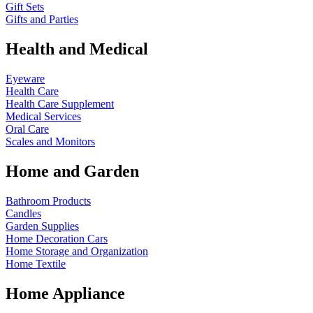
Gift Sets
Gifts and Parties
Health and Medical
Eyeware
Health Care
Health Care Supplement
Medical Services
Oral Care
Scales and Monitors
Home and Garden
Bathroom Products
Candles
Garden Supplies
Home Decoration
Cars
Home Storage and Organization
Home Textile
Home Appliance