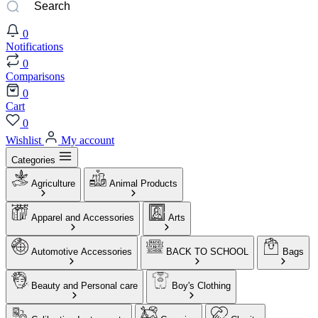
0
Notifications
0
Comparisons
0
Cart
0
Wishlist
My account
Categories
Agriculture
Animal Products
Apparel and Accessories
Arts
Automotive Accessories
BACK TO SCHOOL
Bags
Beauty and Personal care
Boy's Clothing