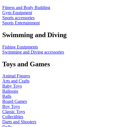
Fitness and Body Building
Gym Equipment
Sports accessories
Sports Entertainment
Swimming and Diving
Fishing Equipments
Swimming and Diving accessories
Toys and Games
Animal Figures
Arts and Crafts
Baby Toys
Balloons
Balls
Board Games
Boy Toys
Classic Toys
Collectibles
Darts and Shooters
Dolls