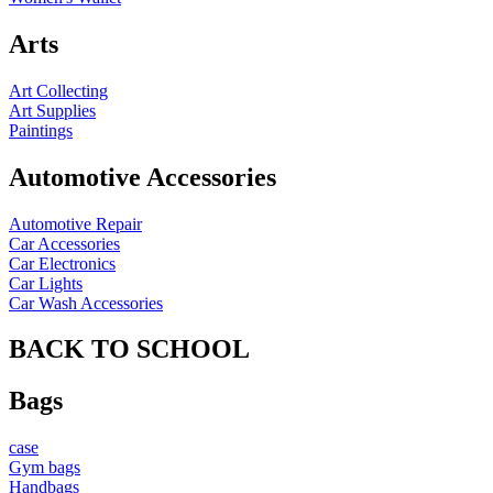
Arts
Art Collecting
Art Supplies
Paintings
Automotive Accessories
Automotive Repair
Car Accessories
Car Electronics
Car Lights
Car Wash Accessories
BACK TO SCHOOL
Bags
case
Gym bags
Handbags