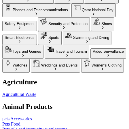
Phones and Telecommunications
Qatar National Day
Safety Equipment
Security and Protection
Shoes
Smart Electronics
Sports
Swimming and Diving
Toys and Games
Travel and Tourism
Video Surveillance
Watches
Weddings and Events
Women's Clothing
Agriculture
Agricultural Waste
Animal Products
pets Accessories
Pets Food