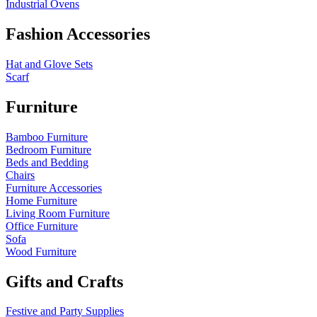
Industrial Ovens
Fashion Accessories
Hat and Glove Sets
Scarf
Furniture
Bamboo Furniture
Bedroom Furniture
Beds and Bedding
Chairs
Furniture Accessories
Home Furniture
Living Room Furniture
Office Furniture
Sofa
Wood Furniture
Gifts and Crafts
Festive and Party Supplies