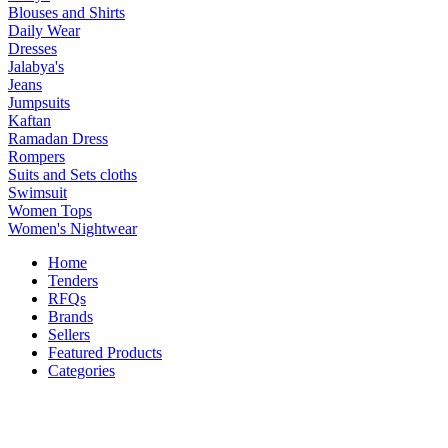
Blouses and Shirts
Daily Wear
Dresses
Jalabya's
Jeans
Jumpsuits
Kaftan
Ramadan Dress
Rompers
Suits and Sets cloths
Swimsuit
Women Tops
Women's Nightwear
Home
Tenders
RFQs
Brands
Sellers
Featured Products
Categories