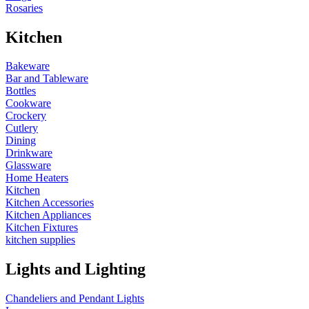
Rosaries
Kitchen
Bakeware
Bar and Tableware
Bottles
Cookware
Crockery
Cutlery
Dining
Drinkware
Glassware
Home Heaters
Kitchen
Kitchen Accessories
Kitchen Appliances
Kitchen Fixtures
kitchen supplies
Lights and Lighting
Chandeliers and Pendant Lights