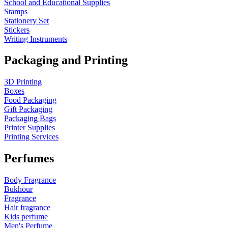
School and Educational Supplies
Stamps
Stationery Set
Stickers
Writing Instruments
Packaging and Printing
3D Printing
Boxes
Food Packaging
Gift Packaging
Packaging Bags
Printer Supplies
Printing Services
Perfumes
Body Fragrance
Bukhour
Fragrance
Hair fragrance
Kids perfume
Men's Perfume