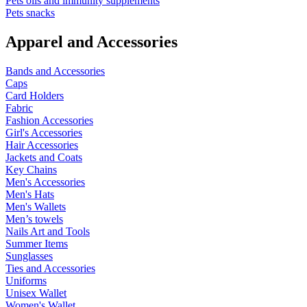
Pets oils and immunity supplements
Pets snacks
Apparel and Accessories
Bands and Accessories
Caps
Card Holders
Fabric
Fashion Accessories
Girl's Accessories
Hair Accessories
Jackets and Coats
Key Chains
Men's Accessories
Men's Hats
Men's Wallets
Men’s towels
Nails Art and Tools
Summer Items
Sunglasses
Ties and Accessories
Uniforms
Unisex Wallet
Women's Wallet