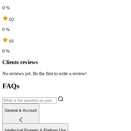
0 %
02
0 %
01
0 %
Clients reviews
No reviews yet. Be the first to write a review!
FAQs
General & Account
Intellectual Property & Platform Use