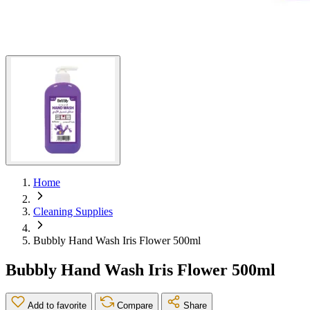
Home
Cleaning Supplies
Bubbly Hand Wash Iris Flower 500ml
Bubbly Hand Wash Iris Flower 500ml
Add to favorite
Compare
Share