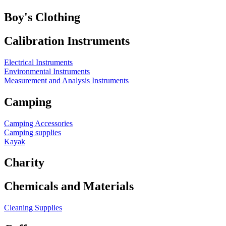
Boy's Clothing
Calibration Instruments
Electrical Instruments
Environmental Instruments
Measurement and Analysis Instruments
Camping
Camping Accessories
Camping supplies
Kayak
Charity
Chemicals and Materials
Cleaning Supplies