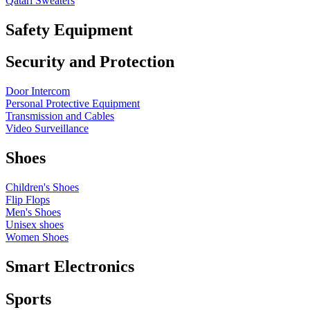
Qatari Sweaters
Safety Equipment
Security and Protection
Door Intercom
Personal Protective Equipment
Transmission and Cables
Video Surveillance
Shoes
Children's Shoes
Flip Flops
Men's Shoes
Unisex shoes
Women Shoes
Smart Electronics
Sports