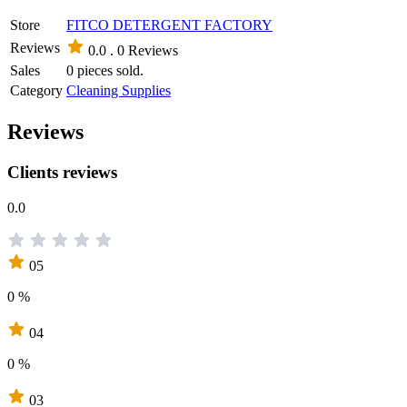
Store
FITCO DETERGENT FACTORY
Reviews
0.0 .
0 Reviews
Sales
0 pieces sold.
Category
Cleaning Supplies
Reviews
Clients reviews
0.0
05
0 %
04
0 %
03