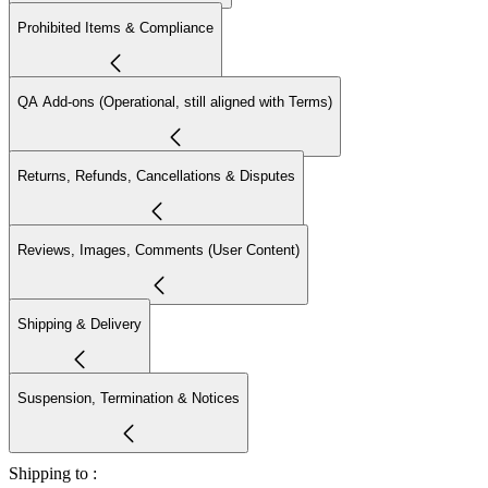
Prohibited Items & Compliance
QA Add-ons (Operational, still aligned with Terms)
Returns, Refunds, Cancellations & Disputes
Reviews, Images, Comments (User Content)
Shipping & Delivery
Suspension, Termination & Notices
Shipping to :