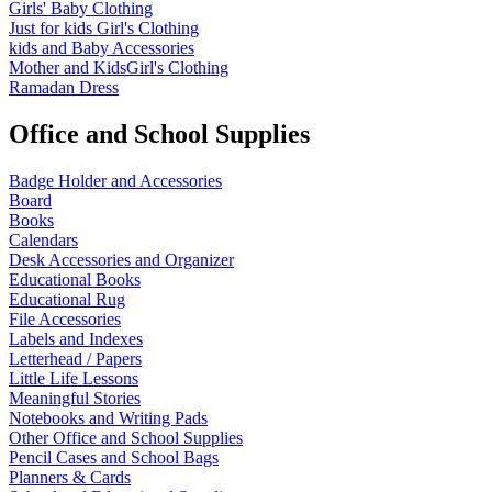
Girls' Baby Clothing
Just for kids
Girl's Clothing
kids and Baby Accessories
Mother and KidsGirl's Clothing
Ramadan Dress
Office and School Supplies
Badge Holder and Accessories
Board
Books
Calendars
Desk Accessories and Organizer
Educational Books
Educational Rug
File Accessories
Labels and Indexes
Letterhead / Papers
Little Life Lessons
Meaningful Stories
Notebooks and Writing Pads
Other Office and School Supplies
Pencil Cases and School Bags
Planners & Cards