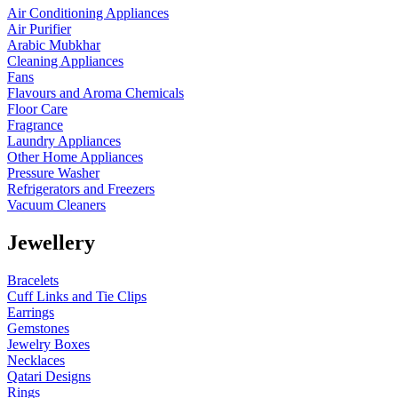
Air Conditioning Appliances
Air Purifier
Arabic Mubkhar
Cleaning Appliances
Fans
Flavours and Aroma Chemicals
Floor Care
Fragrance
Laundry Appliances
Other Home Appliances
Pressure Washer
Refrigerators and Freezers
Vacuum Cleaners
Jewellery
Bracelets
Cuff Links and Tie Clips
Earrings
Gemstones
Jewelry Boxes
Necklaces
Qatari Designs
Rings