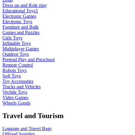
Dress up and Role play
Educational Toys1
Electronic Games
Electronic Toys
Furniture and Bulk
Games and Puzzles
Girls Toys
Inflatable Toys
Multiplayer Games
Outdoor Toys
Pretend Play and Preschool
Remote Control
Robots Toys
Soft Toys
Toy Accessories
Trucks and Vehicles
Vechile Toys
Video Games
Wheels Goods
Travel and Tourism
Luggage and Travel Bags
Offroad Supplies