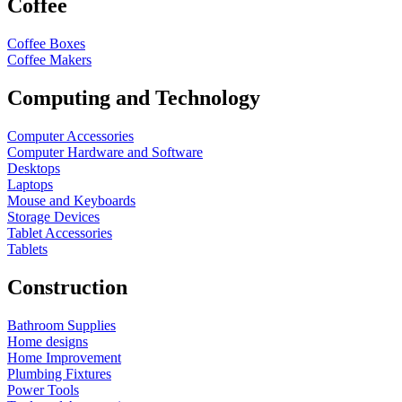
Coffee
Coffee Boxes
Coffee Makers
Computing and Technology
Computer Accessories
Computer Hardware and Software
Desktops
Laptops
Mouse and Keyboards
Storage Devices
Tablet Accessories
Tablets
Construction
Bathroom Supplies
Home designs
Home Improvement
Plumbing Fixtures
Power Tools