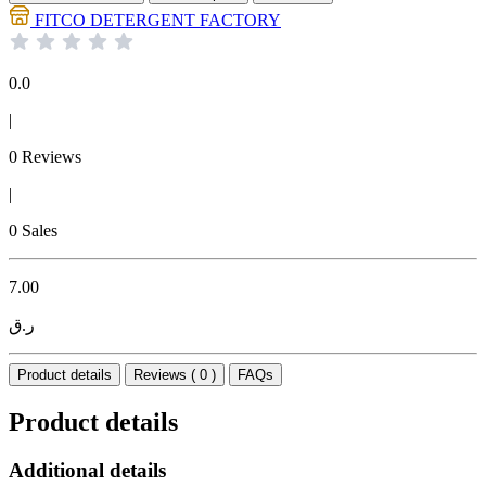
FITCO DETERGENT FACTORY
0.0
|
0 Reviews
|
0 Sales
7.00
ر.ق
Product details
Reviews ( 0 )
FAQs
Product details
Additional details