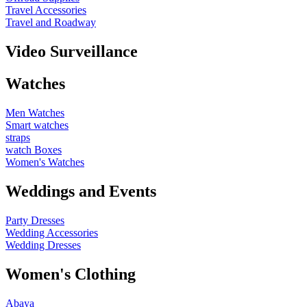
Travel Accessories
Travel and Roadway
Video Surveillance
Watches
Men Watches
Smart watches
straps
watch Boxes
Women's Watches
Weddings and Events
Party Dresses
Wedding Accessories
Wedding Dresses
Women's Clothing
Abaya