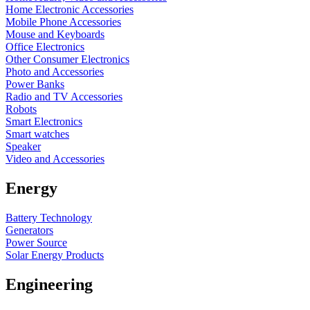
Home Electronic Accessories
Mobile Phone Accessories
Mouse and Keyboards
Office Electronics
Other Consumer Electronics
Photo and Accessories
Power Banks
Radio and TV Accessories
Robots
Smart Electronics
Smart watches
Speaker
Video and Accessories
Energy
Battery Technology
Generators
Power Source
Solar Energy Products
Engineering