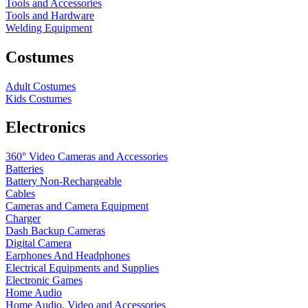
Tools and Accessories
Tools and Hardware
Welding Equipment
Costumes
Adult Costumes
Kids Costumes
Electronics
360° Video Cameras and Accessories
Batteries
Battery
Non-Rechargeable
Cables
Cameras and Camera Equipment
Charger
Dash Backup Cameras
Digital Camera
Earphones And Headphones
Electrical Equipments and Supplies
Electronic Games
Home Audio
Home Audio, Video and Accessories