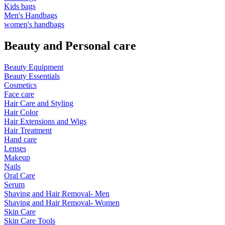
Kids bags
Men's Handbags
women's handbags
Beauty and Personal care
Beauty Equipment
Beauty Essentials
Cosmetics
Face care
Hair Care and Styling
Hair Color
Hair Extensions and Wigs
Hair Treatment
Hand care
Lenses
Makeup
Nails
Oral Care
Serum
Shaving and Hair Removal- Men
Shaving and Hair Removal- Women
Skin Care
Skin Care Tools