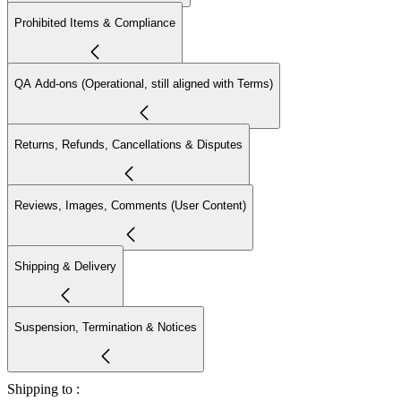
Prohibited Items & Compliance
QA Add-ons (Operational, still aligned with Terms)
Returns, Refunds, Cancellations & Disputes
Reviews, Images, Comments (User Content)
Shipping & Delivery
Suspension, Termination & Notices
Shipping to :