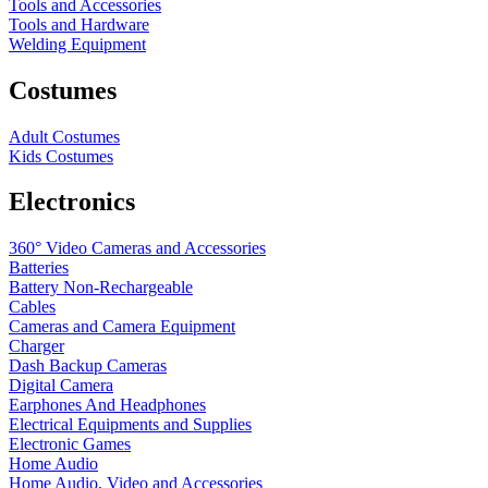
Tools and Accessories
Tools and Hardware
Welding Equipment
Costumes
Adult Costumes
Kids Costumes
Electronics
360° Video Cameras and Accessories
Batteries
Battery
Non-Rechargeable
Cables
Cameras and Camera Equipment
Charger
Dash Backup Cameras
Digital Camera
Earphones And Headphones
Electrical Equipments and Supplies
Electronic Games
Home Audio
Home Audio, Video and Accessories