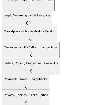
Legal, Governing Law & Language
Marketplace Role (Tendeal vs Vendor)
Messaging & Off-Platform Transactions
Orders, Pricing, Promotions, Availability
Payments, Taxes, Chargebacks
Privacy, Cookies & Third Parties