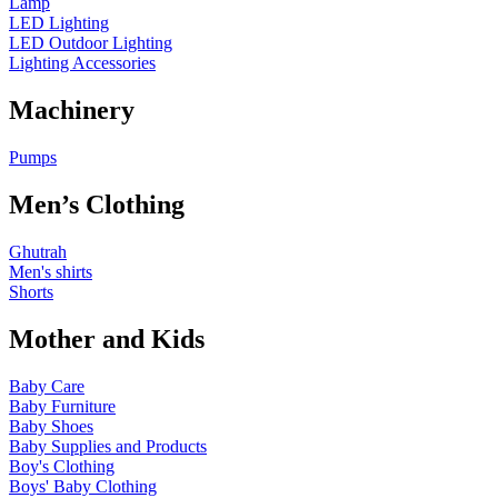
Lamp
LED Lighting
LED Outdoor Lighting
Lighting Accessories
Machinery
Pumps
Men’s Clothing
Ghutrah
Men's shirts
Shorts
Mother and Kids
Baby Care
Baby Furniture
Baby Shoes
Baby Supplies and Products
Boy's Clothing
Boys' Baby Clothing