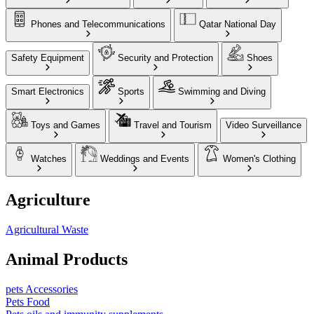
Phones and Telecommunications
Qatar National Day
Safety Equipment
Security and Protection
Shoes
Smart Electronics
Sports
Swimming and Diving
Toys and Games
Travel and Tourism
Video Surveillance
Watches
Weddings and Events
Women's Clothing
Agriculture
Agricultural Waste
Animal Products
pets Accessories
Pets Food