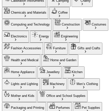
Calibration Instruments
Camping
Charity
Chemicals and Materials
Coffee
Computing and Technology
Construction
Costumes
Electronics
Energy
Engineering
Fashion Accessories
Furniture
Gifts and Crafts
Health and Medical
Home and Garden
Home Appliance
Jewellery
Kitchen
Lights and Lighting
Machinery
Men’s Clothing
Mother and Kids
Office and School Supplies
Packaging and Printing
Perfumes
Pet Supplies