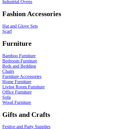
Industrial Ovens
Fashion Accessories
Hat and Glove Sets
Scarf
Furniture
Bamboo Furniture
Bedroom Furniture
Beds and Bedding
Chairs
Furniture Accessories
Home Furniture
Living Room Furniture
Office Furniture
Sofa
Wood Furniture
Gifts and Crafts
Festive and Party Supplies