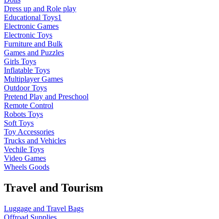
Dress up and Role play
Educational Toys1
Electronic Games
Electronic Toys
Furniture and Bulk
Games and Puzzles
Girls Toys
Inflatable Toys
Multiplayer Games
Outdoor Toys
Pretend Play and Preschool
Remote Control
Robots Toys
Soft Toys
Toy Accessories
Trucks and Vehicles
Vechile Toys
Video Games
Wheels Goods
Travel and Tourism
Luggage and Travel Bags
Offroad Supplies