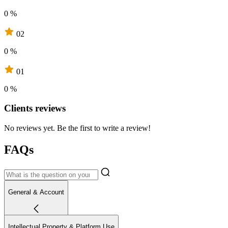
0 %
02
0 %
01
0 %
Clients reviews
No reviews yet. Be the first to write a review!
FAQs
General & Account
Intellectual Property & Platform Use