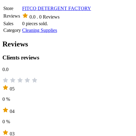
Store
FITCO DETERGENT FACTORY
Reviews
0.0 .
0 Reviews
Sales
0 pieces sold.
Category
Cleaning Supplies
Reviews
Clients reviews
0.0
05
0 %
04
0 %
03