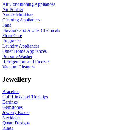
Air Conditioning Appliances
Air Purifier
Arabic Mubkhar
Cleaning Appliances
Fans
Flavours and Aroma Chemicals
Floor Care
Fragrance
Laundry Appliances
Other Home Appliances
Pressure Washer
Refrigerators and Freezers
Vacuum Cleaners
Jewellery
Bracelets
Cuff Links and Tie Clips
Earrings
Gemstones
Jewelry Boxes
Necklaces
Qatari Designs
Rings