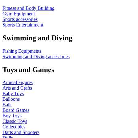
Fitness and Body Building
Gym Equipment
Sports accessories
Sports Entertainment
Swimming and Diving
Fishing Equipments
Swimming and Diving accessories
Toys and Games
Animal Figures
Arts and Crafts
Baby Toys
Balloons
Balls
Board Games
Boy Toys
Classic Toys
Collectibles
Darts and Shooters
Dolls