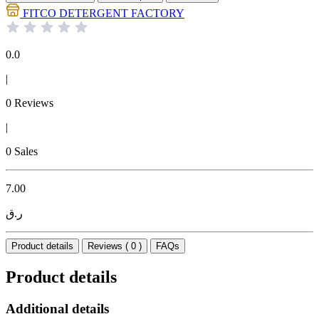
FITCO DETERGENT FACTORY
0.0
|
0 Reviews
|
0 Sales
7.00
ر.ق
Product details
Reviews ( 0 )
FAQs
Product details
Additional details