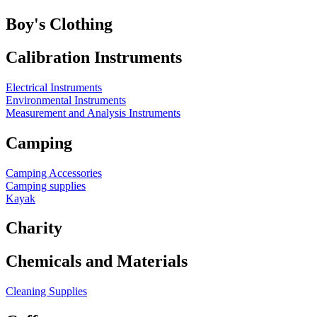
Boy's Clothing
Calibration Instruments
Electrical Instruments
Environmental Instruments
Measurement and Analysis Instruments
Camping
Camping Accessories
Camping supplies
Kayak
Charity
Chemicals and Materials
Cleaning Supplies