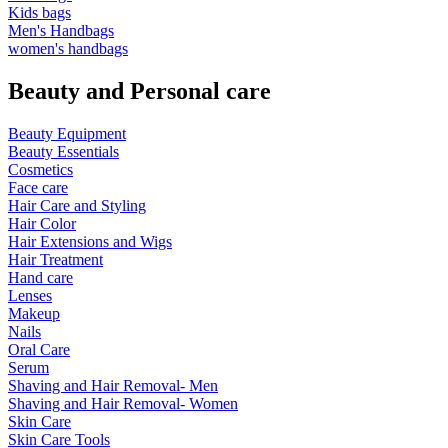
Kids bags
Men's Handbags
women's handbags
Beauty and Personal care
Beauty Equipment
Beauty Essentials
Cosmetics
Face care
Hair Care and Styling
Hair Color
Hair Extensions and Wigs
Hair Treatment
Hand care
Lenses
Makeup
Nails
Oral Care
Serum
Shaving and Hair Removal- Men
Shaving and Hair Removal- Women
Skin Care
Skin Care Tools