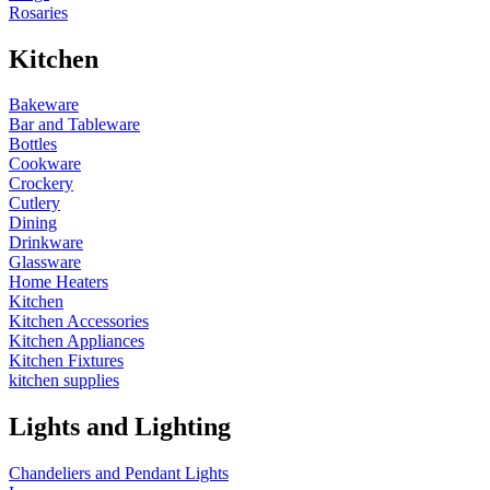
Rosaries
Kitchen
Bakeware
Bar and Tableware
Bottles
Cookware
Crockery
Cutlery
Dining
Drinkware
Glassware
Home Heaters
Kitchen
Kitchen Accessories
Kitchen Appliances
Kitchen Fixtures
kitchen supplies
Lights and Lighting
Chandeliers and Pendant Lights