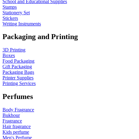
School and Educational Supplies
Stamps
Stationery Set
Stickers
Writing Instruments
Packaging and Printing
3D Printing
Boxes
Food Packaging
Gift Packaging
Packaging Bags
Printer Supplies
Printing Services
Perfumes
Body Fragrance
Bukhour
Fragrance
Hair fragrance
Kids perfume
Men's Perfume