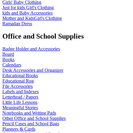
Girls' Baby Clothing
Just for kids
Girl's Clothing
kids and Baby Accessories
Mother and KidsGirl's Clothing
Ramadan Dress
Office and School Supplies
Badge Holder and Accessories
Board
Books
Calendars
Desk Accessories and Organizer
Educational Books
Educational Rug
File Accessories
Labels and Indexes
Letterhead / Papers
Little Life Lessons
Meaningful Stories
Notebooks and Writing Pads
Other Office and School Supplies
Pencil Cases and School Bags
Planners & Cards