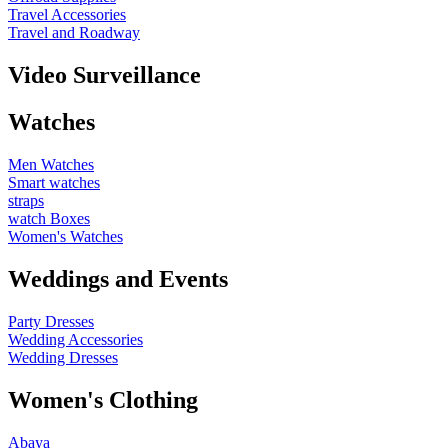
Travel Accessories
Travel and Roadway
Video Surveillance
Watches
Men Watches
Smart watches
straps
watch Boxes
Women's Watches
Weddings and Events
Party Dresses
Wedding Accessories
Wedding Dresses
Women's Clothing
Abaya