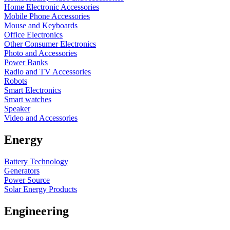
Home Electronic Accessories
Mobile Phone Accessories
Mouse and Keyboards
Office Electronics
Other Consumer Electronics
Photo and Accessories
Power Banks
Radio and TV Accessories
Robots
Smart Electronics
Smart watches
Speaker
Video and Accessories
Energy
Battery Technology
Generators
Power Source
Solar Energy Products
Engineering