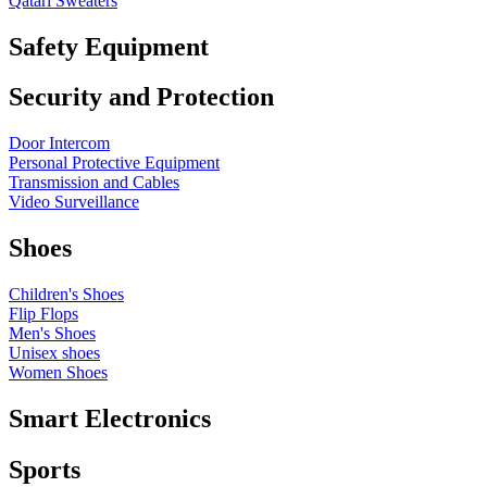
Qatari Sweaters
Safety Equipment
Security and Protection
Door Intercom
Personal Protective Equipment
Transmission and Cables
Video Surveillance
Shoes
Children's Shoes
Flip Flops
Men's Shoes
Unisex shoes
Women Shoes
Smart Electronics
Sports