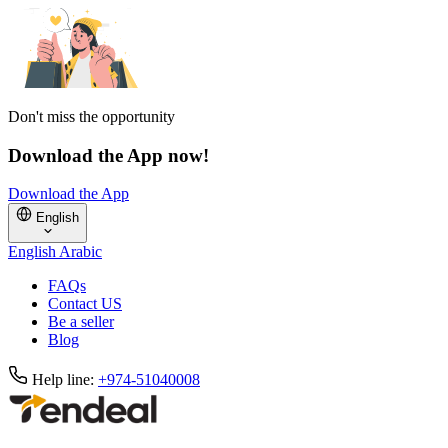
Don't miss the opportunity
Download the App now!
Download the App
English
English
Arabic
FAQs
Contact US
Be a seller
Blog
Help line:
+974-51040008