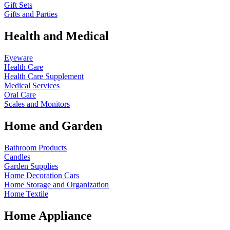
Gift Sets
Gifts and Parties
Health and Medical
Eyeware
Health Care
Health Care Supplement
Medical Services
Oral Care
Scales and Monitors
Home and Garden
Bathroom Products
Candles
Garden Supplies
Home Decoration
Cars
Home Storage and Organization
Home Textile
Home Appliance