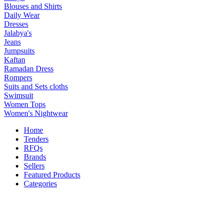
Blouses and Shirts
Daily Wear
Dresses
Jalabya's
Jeans
Jumpsuits
Kaftan
Ramadan Dress
Rompers
Suits and Sets cloths
Swimsuit
Women Tops
Women's Nightwear
Home
Tenders
RFQs
Brands
Sellers
Featured Products
Categories