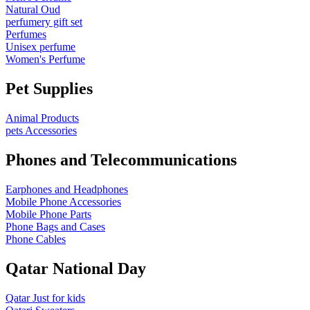
Natural Oud
perfumery gift set
Perfumes
Unisex perfume
Women's Perfume
Pet Supplies
Animal Products
pets Accessories
Phones and Telecommunications
Earphones and Headphones
Mobile Phone Accessories
Mobile Phone Parts
Phone Bags and Cases
Phone Cables
Qatar National Day
Qatar Just for kids