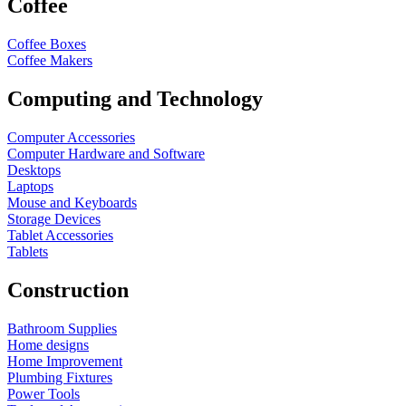
Coffee
Coffee Boxes
Coffee Makers
Computing and Technology
Computer Accessories
Computer Hardware and Software
Desktops
Laptops
Mouse and Keyboards
Storage Devices
Tablet Accessories
Tablets
Construction
Bathroom Supplies
Home designs
Home Improvement
Plumbing Fixtures
Power Tools