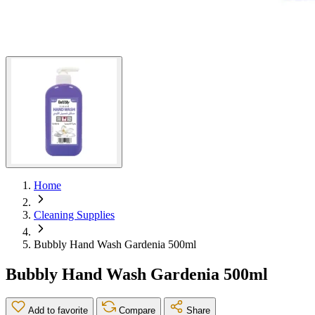
Home
Cleaning Supplies
Bubbly Hand Wash Gardenia 500ml
Bubbly Hand Wash Gardenia 500ml
Add to favorite
Compare
Share