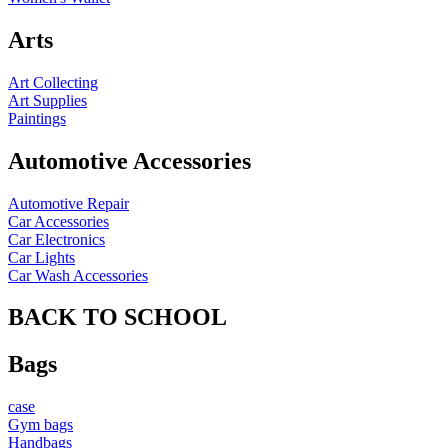
Arts
Art Collecting
Art Supplies
Paintings
Automotive Accessories
Automotive Repair
Car Accessories
Car Electronics
Car Lights
Car Wash Accessories
BACK TO SCHOOL
Bags
case
Gym bags
Handbags