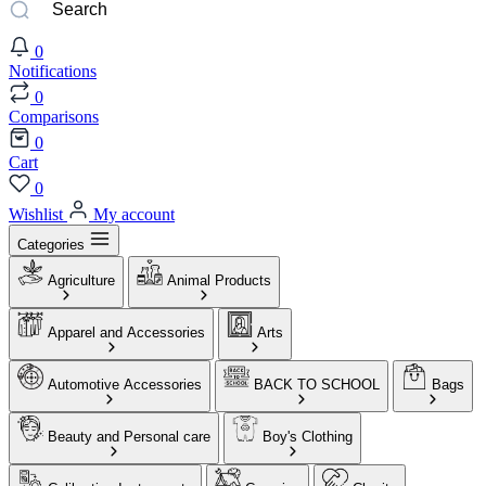
0
Notifications
0
Comparisons
0
Cart
0
Wishlist
My account
Categories
Agriculture
Animal Products
Apparel and Accessories
Arts
Automotive Accessories
BACK TO SCHOOL
Bags
Beauty and Personal care
Boy's Clothing