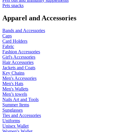
Pets oils and immunity supplements
Pets snacks
Apparel and Accessories
Bands and Accessories
Caps
Card Holders
Fabric
Fashion Accessories
Girl's Accessories
Hair Accessories
Jackets and Coats
Key Chains
Men's Accessories
Men's Hats
Men's Wallets
Men’s towels
Nails Art and Tools
Summer Items
Sunglasses
Ties and Accessories
Uniforms
Unisex Wallet
Women's Wallet