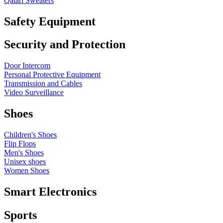
Qatari Sweaters
Safety Equipment
Security and Protection
Door Intercom
Personal Protective Equipment
Transmission and Cables
Video Surveillance
Shoes
Children's Shoes
Flip Flops
Men's Shoes
Unisex shoes
Women Shoes
Smart Electronics
Sports