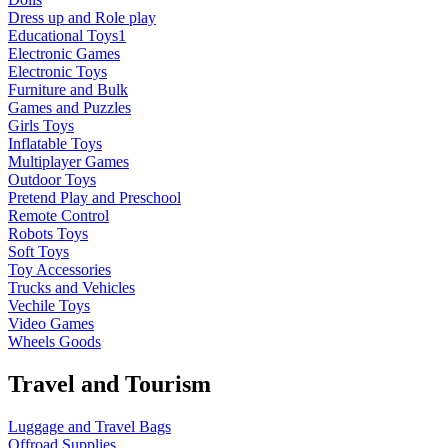
Dress up and Role play
Educational Toys1
Electronic Games
Electronic Toys
Furniture and Bulk
Games and Puzzles
Girls Toys
Inflatable Toys
Multiplayer Games
Outdoor Toys
Pretend Play and Preschool
Remote Control
Robots Toys
Soft Toys
Toy Accessories
Trucks and Vehicles
Vechile Toys
Video Games
Wheels Goods
Travel and Tourism
Luggage and Travel Bags
Offroad Supplies