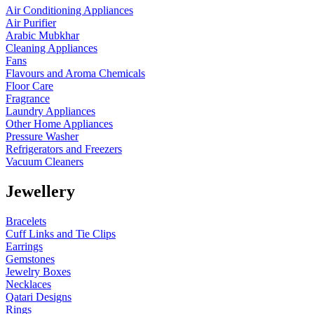
Air Conditioning Appliances
Air Purifier
Arabic Mubkhar
Cleaning Appliances
Fans
Flavours and Aroma Chemicals
Floor Care
Fragrance
Laundry Appliances
Other Home Appliances
Pressure Washer
Refrigerators and Freezers
Vacuum Cleaners
Jewellery
Bracelets
Cuff Links and Tie Clips
Earrings
Gemstones
Jewelry Boxes
Necklaces
Qatari Designs
Rings