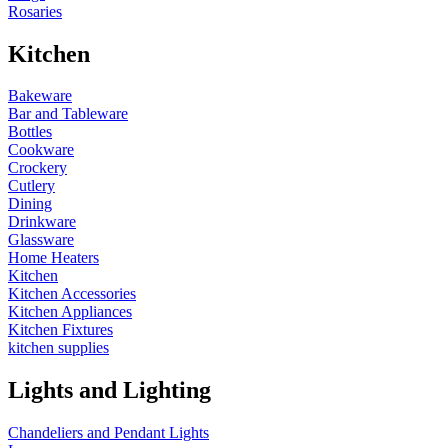
Rosaries
Kitchen
Bakeware
Bar and Tableware
Bottles
Cookware
Crockery
Cutlery
Dining
Drinkware
Glassware
Home Heaters
Kitchen
Kitchen Accessories
Kitchen Appliances
Kitchen Fixtures
kitchen supplies
Lights and Lighting
Chandeliers and Pendant Lights