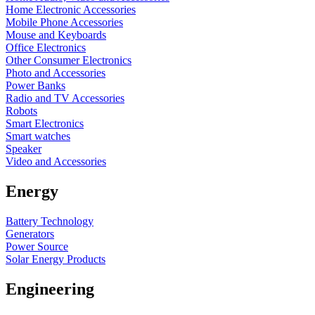
Home Electronic Accessories
Mobile Phone Accessories
Mouse and Keyboards
Office Electronics
Other Consumer Electronics
Photo and Accessories
Power Banks
Radio and TV Accessories
Robots
Smart Electronics
Smart watches
Speaker
Video and Accessories
Energy
Battery Technology
Generators
Power Source
Solar Energy Products
Engineering