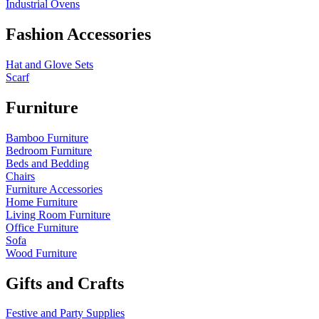
Industrial Ovens
Fashion Accessories
Hat and Glove Sets
Scarf
Furniture
Bamboo Furniture
Bedroom Furniture
Beds and Bedding
Chairs
Furniture Accessories
Home Furniture
Living Room Furniture
Office Furniture
Sofa
Wood Furniture
Gifts and Crafts
Festive and Party Supplies