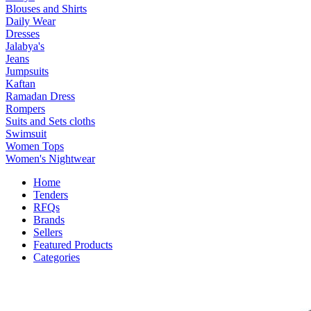
Blouses and Shirts
Daily Wear
Dresses
Jalabya's
Jeans
Jumpsuits
Kaftan
Ramadan Dress
Rompers
Suits and Sets cloths
Swimsuit
Women Tops
Women's Nightwear
Home
Tenders
RFQs
Brands
Sellers
Featured Products
Categories