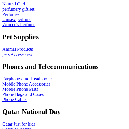
Natural Oud
perfumery gift set
Perfumes
Unisex perfume
Women's Perfume
Pet Supplies
Animal Products
pets Accessories
Phones and Telecommunications
Earphones and Headphones
Mobile Phone Accessories
Mobile Phone Parts
Phone Bags and Cases
Phone Cables
Qatar National Day
Qatar Just for kids