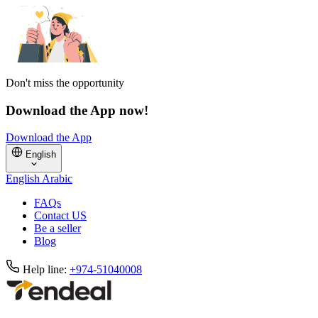
Don't miss the opportunity
Download the App now!
Download the App
English
English
Arabic
FAQs
Contact US
Be a seller
Blog
Help line:
+974-51040008