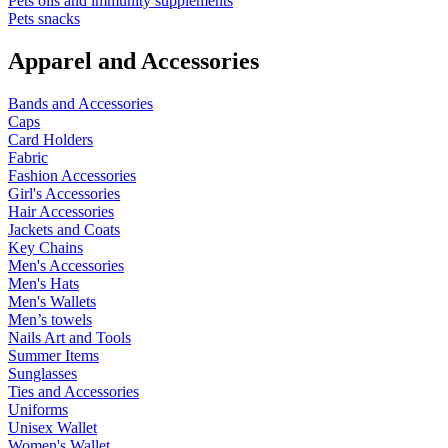
Pets oils and immunity supplements
Pets snacks
Apparel and Accessories
Bands and Accessories
Caps
Card Holders
Fabric
Fashion Accessories
Girl's Accessories
Hair Accessories
Jackets and Coats
Key Chains
Men's Accessories
Men's Hats
Men's Wallets
Men’s towels
Nails Art and Tools
Summer Items
Sunglasses
Ties and Accessories
Uniforms
Unisex Wallet
Women's Wallet