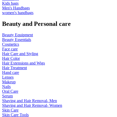
Kids bags
Men's Handbags
women's handbags
Beauty and Personal care
Beauty Equipment
Beauty Essentials
Cosmetics
Face care
Hair Care and Styling
Hair Color
Hair Extensions and Wigs
Hair Treatment
Hand care
Lenses
Makeup
Nails
Oral Care
Serum
Shaving and Hair Removal- Men
Shaving and Hair Removal- Women
Skin Care
Skin Care Tools