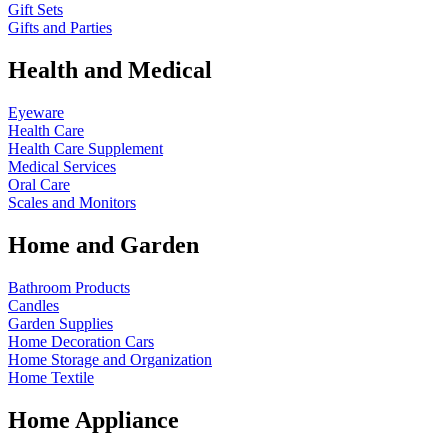
Gift Sets
Gifts and Parties
Health and Medical
Eyeware
Health Care
Health Care Supplement
Medical Services
Oral Care
Scales and Monitors
Home and Garden
Bathroom Products
Candles
Garden Supplies
Home Decoration
Cars
Home Storage and Organization
Home Textile
Home Appliance