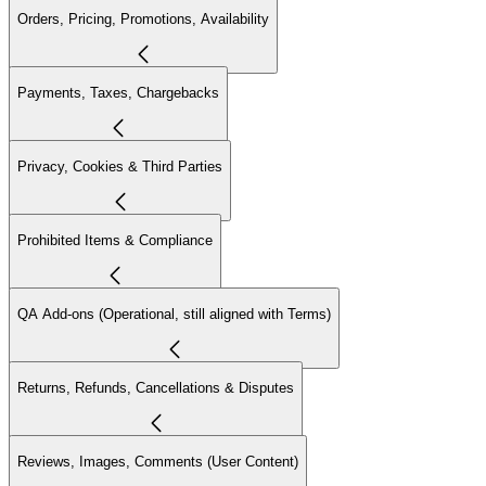
Orders, Pricing, Promotions, Availability
Payments, Taxes, Chargebacks
Privacy, Cookies & Third Parties
Prohibited Items & Compliance
QA Add-ons (Operational, still aligned with Terms)
Returns, Refunds, Cancellations & Disputes
Reviews, Images, Comments (User Content)