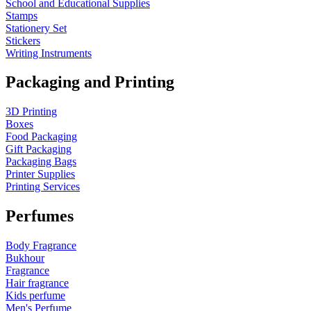
School and Educational Supplies
Stamps
Stationery Set
Stickers
Writing Instruments
Packaging and Printing
3D Printing
Boxes
Food Packaging
Gift Packaging
Packaging Bags
Printer Supplies
Printing Services
Perfumes
Body Fragrance
Bukhour
Fragrance
Hair fragrance
Kids perfume
Men's Perfume