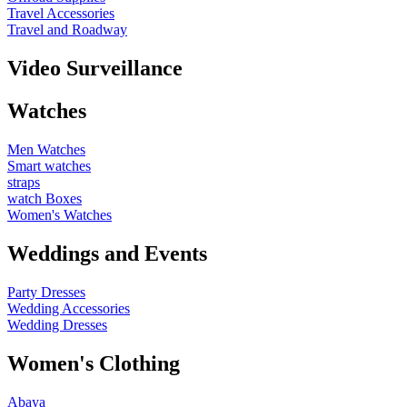
Travel Accessories
Travel and Roadway
Video Surveillance
Watches
Men Watches
Smart watches
straps
watch Boxes
Women's Watches
Weddings and Events
Party Dresses
Wedding Accessories
Wedding Dresses
Women's Clothing
Abaya