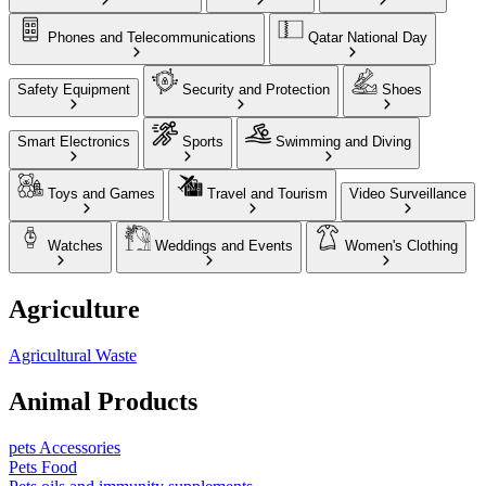
Phones and Telecommunications
Qatar National Day
Safety Equipment
Security and Protection
Shoes
Smart Electronics
Sports
Swimming and Diving
Toys and Games
Travel and Tourism
Video Surveillance
Watches
Weddings and Events
Women's Clothing
Agriculture
Agricultural Waste
Animal Products
pets Accessories
Pets Food