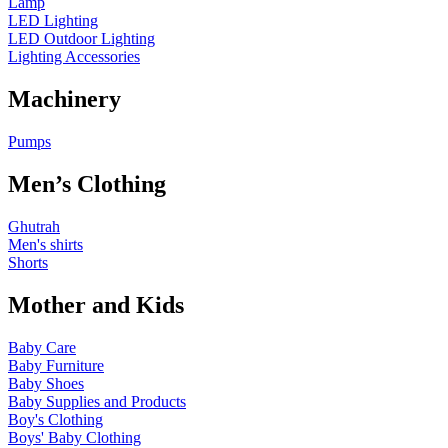
Lamp
LED Lighting
LED Outdoor Lighting
Lighting Accessories
Machinery
Pumps
Men’s Clothing
Ghutrah
Men's shirts
Shorts
Mother and Kids
Baby Care
Baby Furniture
Baby Shoes
Baby Supplies and Products
Boy's Clothing
Boys' Baby Clothing