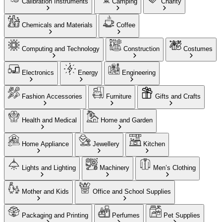
Calibration Instruments
Camping
Charity
Chemicals and Materials
Coffee
Computing and Technology
Construction
Costumes
Electronics
Energy
Engineering
Fashion Accessories
Furniture
Gifts and Crafts
Health and Medical
Home and Garden
Home Appliance
Jewellery
Kitchen
Lights and Lighting
Machinery
Men’s Clothing
Mother and Kids
Office and School Supplies
Packaging and Printing
Perfumes
Pet Supplies