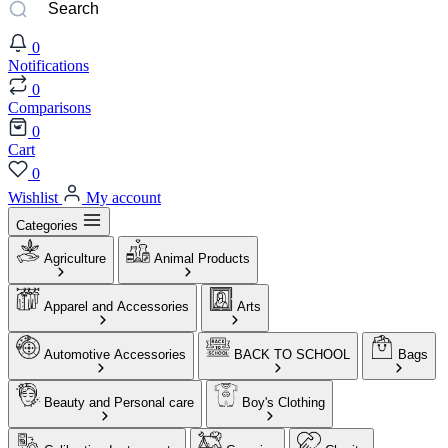
0
Notifications
0
Comparisons
0
Cart
0
Wishlist
My account
Categories
Agriculture
Animal Products
Apparel and Accessories
Arts
Automotive Accessories
BACK TO SCHOOL
Bags
Beauty and Personal care
Boy's Clothing