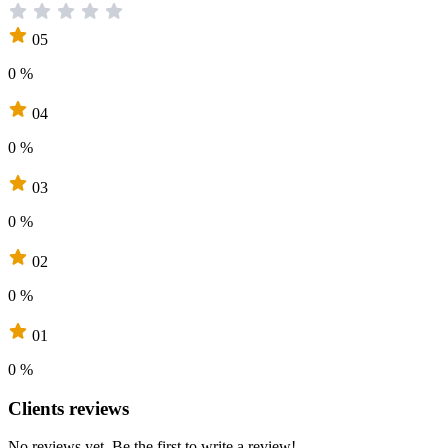
05
0 %
04
0 %
03
0 %
02
0 %
01
0 %
Clients reviews
No reviews yet. Be the first to write a review!