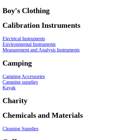
Boy's Clothing
Calibration Instruments
Electrical Instruments
Environmental Instruments
Measurement and Analysis Instruments
Camping
Camping Accessories
Camping supplies
Kayak
Charity
Chemicals and Materials
Cleaning Supplies