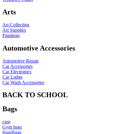
Arts
Art Collecting
Art Supplies
Paintings
Automotive Accessories
Automotive Repair
Car Accessories
Car Electronics
Car Lights
Car Wash Accessories
BACK TO SCHOOL
Bags
case
Gym bags
Handbags