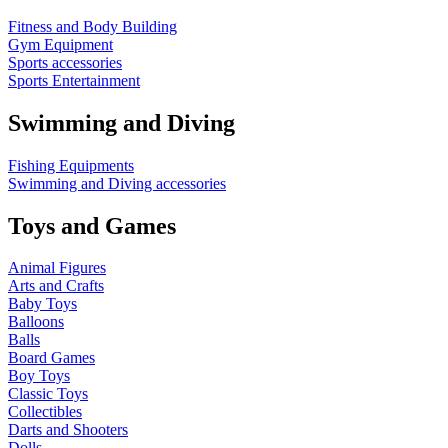
Fitness and Body Building
Gym Equipment
Sports accessories
Sports Entertainment
Swimming and Diving
Fishing Equipments
Swimming and Diving accessories
Toys and Games
Animal Figures
Arts and Crafts
Baby Toys
Balloons
Balls
Board Games
Boy Toys
Classic Toys
Collectibles
Darts and Shooters
Dolls