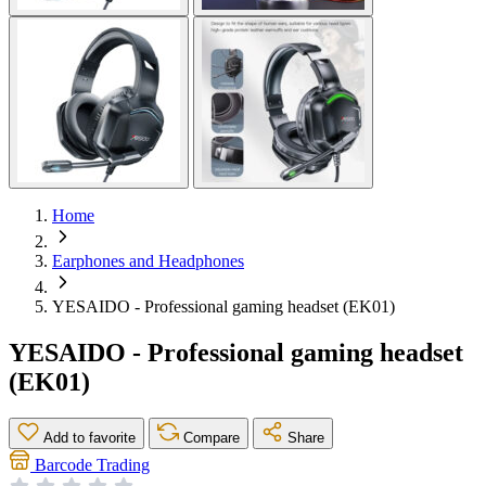
Home
Earphones and Headphones
YESAIDO - Professional gaming headset (EK01)
YESAIDO - Professional gaming headset
(EK01)
Add to favorite
Compare
Share
Barcode Trading