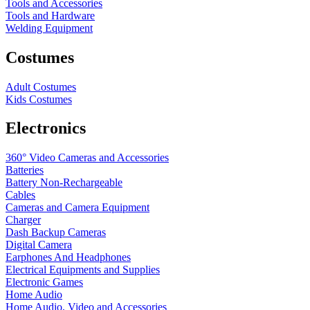
Tools and Accessories
Tools and Hardware
Welding Equipment
Costumes
Adult Costumes
Kids Costumes
Electronics
360° Video Cameras and Accessories
Batteries
Battery
Non-Rechargeable
Cables
Cameras and Camera Equipment
Charger
Dash Backup Cameras
Digital Camera
Earphones And Headphones
Electrical Equipments and Supplies
Electronic Games
Home Audio
Home Audio, Video and Accessories