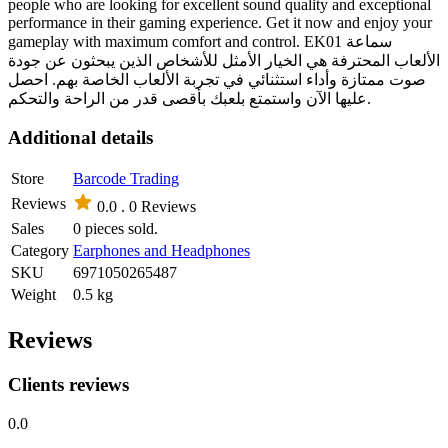
people who are looking for excellent sound quality and exceptional
performance in their gaming experience. Get it now and enjoy your
gameplay with maximum comfort and control. EK01 سماعة
الألعاب المحترفة هي الخيار الأمثل للأشخاص الذين يبحثون عن جودة
صوت ممتازة وأداء استثنائي في تجربة الألعاب الخاصة بهم. احصل
عليها الآن واستمتع بلعبك بأقصى قدر من الراحة والتحكم.
Additional details
Store
Barcode Trading
Reviews
0.0 .
0 Reviews
Sales
0 pieces sold.
Category
Earphones and Headphones
SKU
6971050265487
Weight
0.5 kg
Reviews
Clients reviews
0.0