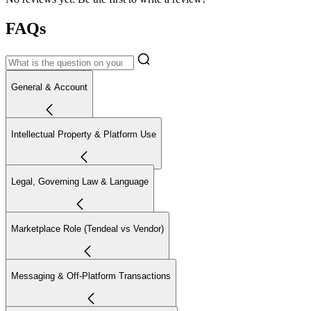
FAQs
General & Account
Intellectual Property & Platform Use
Legal, Governing Law & Language
Marketplace Role (Tendeal vs Vendor)
Messaging & Off-Platform Transactions