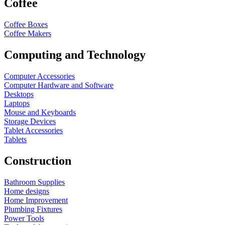
Coffee
Coffee Boxes
Coffee Makers
Computing and Technology
Computer Accessories
Computer Hardware and Software
Desktops
Laptops
Mouse and Keyboards
Storage Devices
Tablet Accessories
Tablets
Construction
Bathroom Supplies
Home designs
Home Improvement
Plumbing Fixtures
Power Tools