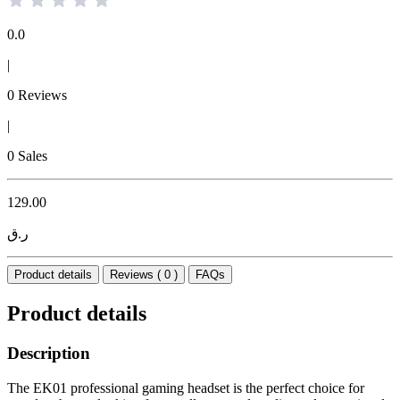
0.0
|
0 Reviews
|
0 Sales
129.00
ر.ق
Product details
Reviews ( 0 )
FAQs
Product details
Description
The EK01 professional gaming headset is the perfect choice for