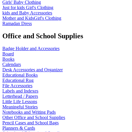
Girls' Baby Clothing
Just for kids
Girl's Clothing
kids and Baby Accessories
Mother and KidsGirl's Clothing
Ramadan Dress
Office and School Supplies
Badge Holder and Accessories
Board
Books
Calendars
Desk Accessories and Organizer
Educational Books
Educational Rug
File Accessories
Labels and Indexes
Letterhead / Papers
Little Life Lessons
Meaningful Stories
Notebooks and Writing Pads
Other Office and School Supplies
Pencil Cases and School Bags
Planners & Cards