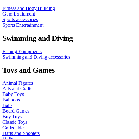
Fitness and Body Building
Gym Equipment
Sports accessories
Sports Entertainment
Swimming and Diving
Fishing Equipments
Swimming and Diving accessories
Toys and Games
Animal Figures
Arts and Crafts
Baby Toys
Balloons
Balls
Board Games
Boy Toys
Classic Toys
Collectibles
Darts and Shooters
Dolls