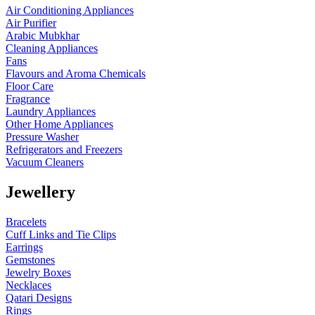
Air Conditioning Appliances
Air Purifier
Arabic Mubkhar
Cleaning Appliances
Fans
Flavours and Aroma Chemicals
Floor Care
Fragrance
Laundry Appliances
Other Home Appliances
Pressure Washer
Refrigerators and Freezers
Vacuum Cleaners
Jewellery
Bracelets
Cuff Links and Tie Clips
Earrings
Gemstones
Jewelry Boxes
Necklaces
Qatari Designs
Rings