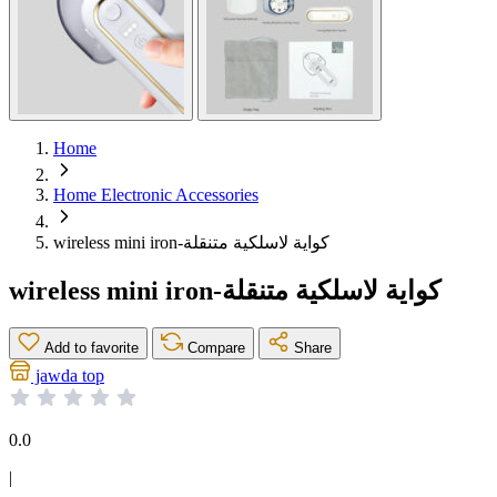
Home
Home Electronic Accessories
wireless mini iron-كواية لاسلكية متنقلة
wireless mini iron-كواية لاسلكية متنقلة
Add to favorite
Compare
Share
jawda top
0.0
|