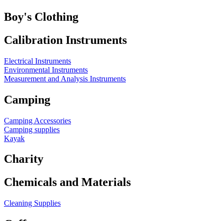
Boy's Clothing
Calibration Instruments
Electrical Instruments
Environmental Instruments
Measurement and Analysis Instruments
Camping
Camping Accessories
Camping supplies
Kayak
Charity
Chemicals and Materials
Cleaning Supplies