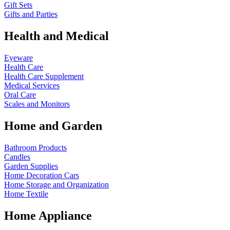
Gift Sets
Gifts and Parties
Health and Medical
Eyeware
Health Care
Health Care Supplement
Medical Services
Oral Care
Scales and Monitors
Home and Garden
Bathroom Products
Candles
Garden Supplies
Home Decoration
Cars
Home Storage and Organization
Home Textile
Home Appliance