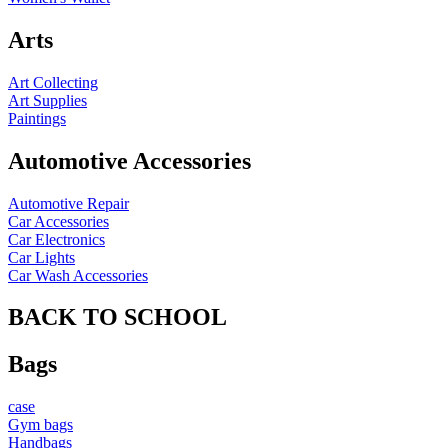
Arts
Art Collecting
Art Supplies
Paintings
Automotive Accessories
Automotive Repair
Car Accessories
Car Electronics
Car Lights
Car Wash Accessories
BACK TO SCHOOL
Bags
case
Gym bags
Handbags