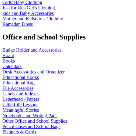
Girls' Baby Clothing
Just for kids
Girl's Clothing
kids and Baby Accessories
Mother and KidsGirl's Clothing
Ramadan Dress
Office and School Supplies
Badge Holder and Accessories
Board
Books
Calendars
Desk Accessories and Organizer
Educational Books
Educational Rug
File Accessories
Labels and Indexes
Letterhead / Papers
Little Life Lessons
Meaningful Stories
Notebooks and Writing Pads
Other Office and School Supplies
Pencil Cases and School Bags
Planners & Cards