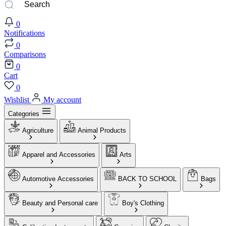
0
Notifications
0
Comparisons
0
Cart
0
Wishlist
My account
Categories
Agriculture
Animal Products
Apparel and Accessories
Arts
Automotive Accessories
BACK TO SCHOOL
Bags
Beauty and Personal care
Boy's Clothing