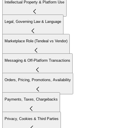
Intellectual Property & Platform Use
Legal, Governing Law & Language
Marketplace Role (Tendeal vs Vendor)
Messaging & Off-Platform Transactions
Orders, Pricing, Promotions, Availability
Payments, Taxes, Chargebacks
Privacy, Cookies & Third Parties