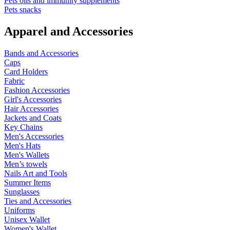
Pets oils and immunity supplements
Pets snacks
Apparel and Accessories
Bands and Accessories
Caps
Card Holders
Fabric
Fashion Accessories
Girl's Accessories
Hair Accessories
Jackets and Coats
Key Chains
Men's Accessories
Men's Hats
Men's Wallets
Men’s towels
Nails Art and Tools
Summer Items
Sunglasses
Ties and Accessories
Uniforms
Unisex Wallet
Women's Wallet