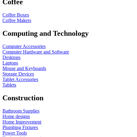
Coffee
Coffee Boxes
Coffee Makers
Computing and Technology
Computer Accessories
Computer Hardware and Software
Desktops
Laptops
Mouse and Keyboards
Storage Devices
Tablet Accessories
Tablets
Construction
Bathroom Supplies
Home designs
Home Improvement
Plumbing Fixtures
Power Tools