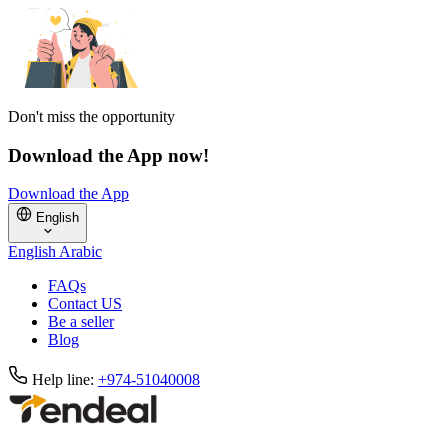
Don't miss the opportunity
Download the App now!
Download the App
English
English
Arabic
FAQs
Contact US
Be a seller
Blog
Help line:
+974-51040008