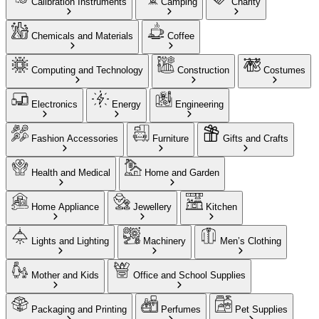
Calibration Instruments
Camping
Charity
Chemicals and Materials
Coffee
Computing and Technology
Construction
Costumes
Electronics
Energy
Engineering
Fashion Accessories
Furniture
Gifts and Crafts
Health and Medical
Home and Garden
Home Appliance
Jewellery
Kitchen
Lights and Lighting
Machinery
Men’s Clothing
Mother and Kids
Office and School Supplies
Packaging and Printing
Perfumes
Pet Supplies