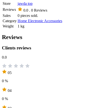
Store
jawda top
Reviews
0.0 .
0 Reviews
Sales
0 pieces sold.
Category
Home Electronic Accessories
Weight
1 kg
Reviews
Clients reviews
0.0
05
0 %
04
0 %