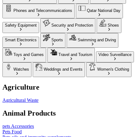
Phones and Telecommunications
Qatar National Day
Safety Equipment
Security and Protection
Shoes
Smart Electronics
Sports
Swimming and Diving
Toys and Games
Travel and Tourism
Video Surveillance
Watches
Weddings and Events
Women's Clothing
Agriculture
Agricultural Waste
Animal Products
pets Accessories
Pets Food