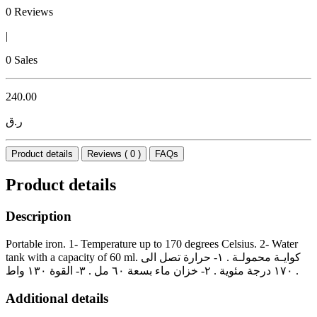
0 Reviews
|
0 Sales
240.00
ر.ق
Product details
Reviews ( 0 )
FAQs
Product details
Description
Portable iron. 1- Temperature up to 170 degrees Celsius. 2- Water
tank with a capacity of 60 ml. كوايـة محمولـة . ١- حرارة تصل الى
١٧٠ درجة مئوية . ٢- خزان ماء بسعة ٦٠ مل . ٣- القوة ١٣٠ واط .
Additional details