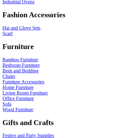
Industrial Ovens
Fashion Accessories
Hat and Glove Sets
Scarf
Furniture
Bamboo Furniture
Bedroom Furniture
Beds and Bedding
Chairs
Furniture Accessories
Home Furniture
Living Room Furniture
Office Furniture
Sofa
Wood Furniture
Gifts and Crafts
Festive and Party Supplies