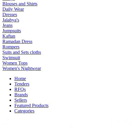
Blouses and Shirts
Daily Wear
Dresses
Jalabya's
Jeans
Jumpsuits
Kaftan
Ramadan Dress
Rompers
Suits and Sets cloths
Swimsuit
Women Tops
Women's Nightwear
Home
Tenders
RFQs
Brands
Sellers
Featured Products
Categories