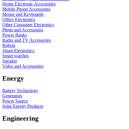
Home Electronic Accessories
Mobile Phone Accessories
Mouse and Keyboards
Office Electronics
Other Consumer Electronics
Photo and Accessories
Power Banks
Radio and TV Accessories
Robots
Smart Electronics
Smart watches
Speaker
Video and Accessories
Energy
Battery Technology
Generators
Power Source
Solar Energy Products
Engineering