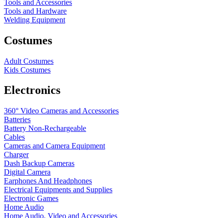
Tools and Accessories
Tools and Hardware
Welding Equipment
Costumes
Adult Costumes
Kids Costumes
Electronics
360° Video Cameras and Accessories
Batteries
Battery
Non-Rechargeable
Cables
Cameras and Camera Equipment
Charger
Dash Backup Cameras
Digital Camera
Earphones And Headphones
Electrical Equipments and Supplies
Electronic Games
Home Audio
Home Audio, Video and Accessories