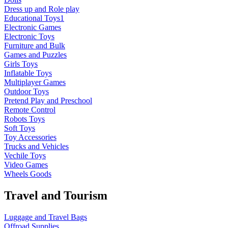
Dress up and Role play
Educational Toys1
Electronic Games
Electronic Toys
Furniture and Bulk
Games and Puzzles
Girls Toys
Inflatable Toys
Multiplayer Games
Outdoor Toys
Pretend Play and Preschool
Remote Control
Robots Toys
Soft Toys
Toy Accessories
Trucks and Vehicles
Vechile Toys
Video Games
Wheels Goods
Travel and Tourism
Luggage and Travel Bags
Offroad Supplies