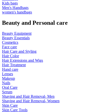
Kids bags
Men's Handbags
women's handbags
Beauty and Personal care
Beauty Equipment
Beauty Essentials
Cosmetics
Face care
Hair Care and Styling
Hair Color
Hair Extensions and Wigs
Hair Treatment
Hand care
Lenses
Makeup
Nails
Oral Care
Serum
Shaving and Hair Removal- Men
Shaving and Hair Removal- Women
Skin Care
Skin Care Tools