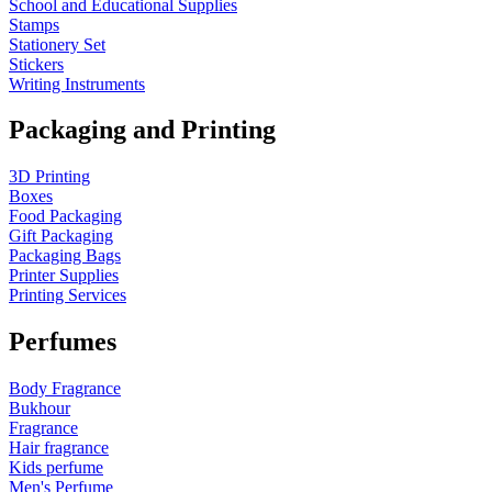
School and Educational Supplies
Stamps
Stationery Set
Stickers
Writing Instruments
Packaging and Printing
3D Printing
Boxes
Food Packaging
Gift Packaging
Packaging Bags
Printer Supplies
Printing Services
Perfumes
Body Fragrance
Bukhour
Fragrance
Hair fragrance
Kids perfume
Men's Perfume