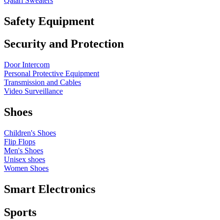
Qatari Sweaters
Safety Equipment
Security and Protection
Door Intercom
Personal Protective Equipment
Transmission and Cables
Video Surveillance
Shoes
Children's Shoes
Flip Flops
Men's Shoes
Unisex shoes
Women Shoes
Smart Electronics
Sports