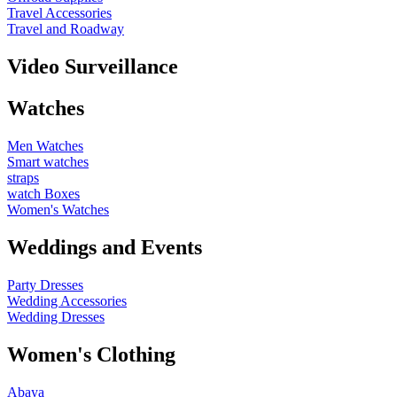
Travel Accessories
Travel and Roadway
Video Surveillance
Watches
Men Watches
Smart watches
straps
watch Boxes
Women's Watches
Weddings and Events
Party Dresses
Wedding Accessories
Wedding Dresses
Women's Clothing
Abaya