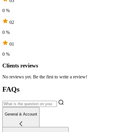
03
0 %
02
0 %
01
0 %
Clients reviews
No reviews yet. Be the first to write a review!
FAQs
General & Account