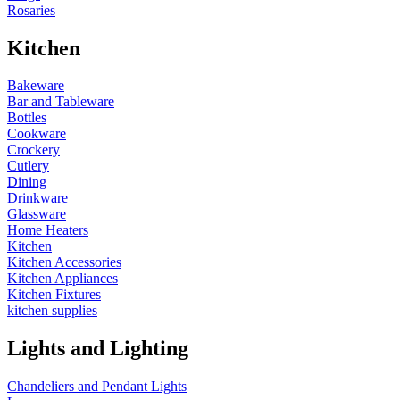
Rosaries
Kitchen
Bakeware
Bar and Tableware
Bottles
Cookware
Crockery
Cutlery
Dining
Drinkware
Glassware
Home Heaters
Kitchen
Kitchen Accessories
Kitchen Appliances
Kitchen Fixtures
kitchen supplies
Lights and Lighting
Chandeliers and Pendant Lights