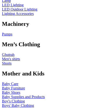
Lamp
LED Lighting
LED Outdoor Lighting
Lighting Accessories
Machinery
Pumps
Men’s Clothing
Ghutrah
Men's shirts
Shorts
Mother and Kids
Baby Care
Baby Furniture
Baby Shoes
Baby Supplies and Products
Boy's Clothing
Boys' Baby Clothing