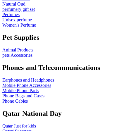
Natural Oud
perfumery gift set
Perfumes
Unisex perfume
Women's Perfume
Pet Supplies
Animal Products
pets Accessories
Phones and Telecommunications
Earphones and Headphones
Mobile Phone Accessories
Mobile Phone Parts
Phone Bags and Cases
Phone Cables
Qatar National Day
Qatar Just for kids