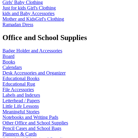
Girls' Baby Clothing
Just for kids
Girl's Clothing
kids and Baby Accessories
Mother and KidsGirl's Clothing
Ramadan Dress
Office and School Supplies
Badge Holder and Accessories
Board
Books
Calendars
Desk Accessories and Organizer
Educational Books
Educational Rug
File Accessories
Labels and Indexes
Letterhead / Papers
Little Life Lessons
Meaningful Stories
Notebooks and Writing Pads
Other Office and School Supplies
Pencil Cases and School Bags
Planners & Cards