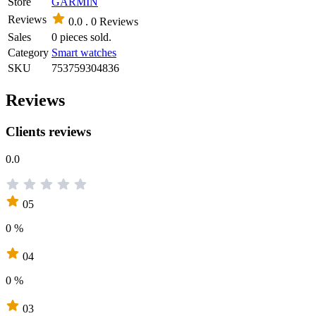
Store
GARMIN
Reviews
0.0 .
0 Reviews
Sales
0 pieces sold.
Category
Smart watches
SKU
753759304836
Reviews
Clients reviews
0.0
05
0 %
04
0 %
03