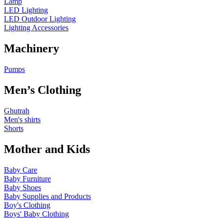
Lamp
LED Lighting
LED Outdoor Lighting
Lighting Accessories
Machinery
Pumps
Men’s Clothing
Ghutrah
Men's shirts
Shorts
Mother and Kids
Baby Care
Baby Furniture
Baby Shoes
Baby Supplies and Products
Boy's Clothing
Boys' Baby Clothing