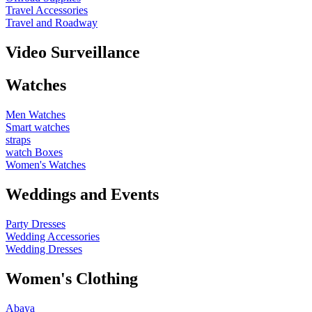
Travel Accessories
Travel and Roadway
Video Surveillance
Watches
Men Watches
Smart watches
straps
watch Boxes
Women's Watches
Weddings and Events
Party Dresses
Wedding Accessories
Wedding Dresses
Women's Clothing
Abaya