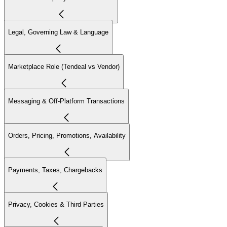
Legal, Governing Law & Language
Marketplace Role (Tendeal vs Vendor)
Messaging & Off-Platform Transactions
Orders, Pricing, Promotions, Availability
Payments, Taxes, Chargebacks
Privacy, Cookies & Third Parties