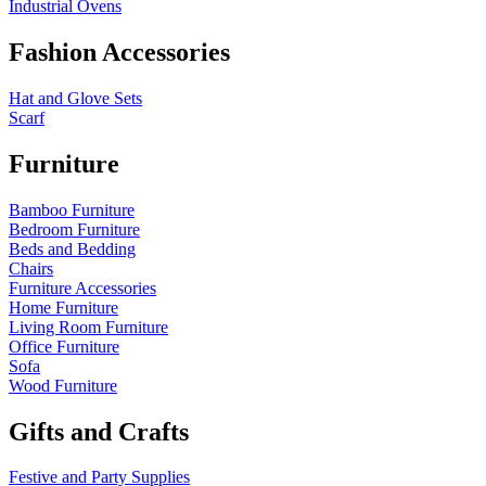
Industrial Ovens
Fashion Accessories
Hat and Glove Sets
Scarf
Furniture
Bamboo Furniture
Bedroom Furniture
Beds and Bedding
Chairs
Furniture Accessories
Home Furniture
Living Room Furniture
Office Furniture
Sofa
Wood Furniture
Gifts and Crafts
Festive and Party Supplies