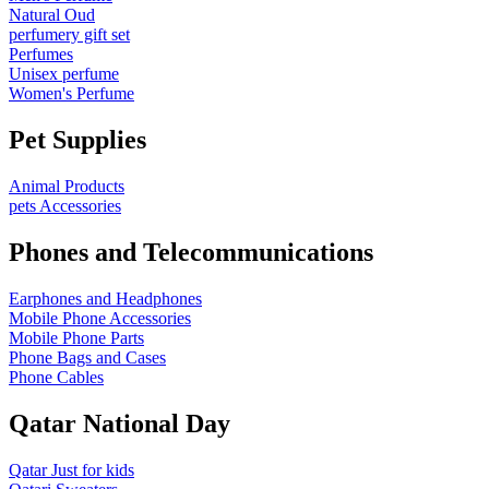
Natural Oud
perfumery gift set
Perfumes
Unisex perfume
Women's Perfume
Pet Supplies
Animal Products
pets Accessories
Phones and Telecommunications
Earphones and Headphones
Mobile Phone Accessories
Mobile Phone Parts
Phone Bags and Cases
Phone Cables
Qatar National Day
Qatar Just for kids