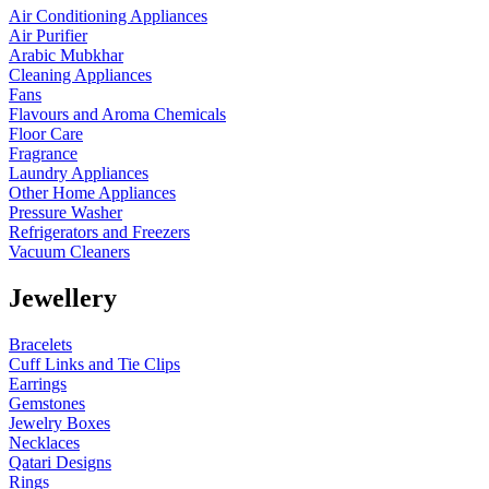
Air Conditioning Appliances
Air Purifier
Arabic Mubkhar
Cleaning Appliances
Fans
Flavours and Aroma Chemicals
Floor Care
Fragrance
Laundry Appliances
Other Home Appliances
Pressure Washer
Refrigerators and Freezers
Vacuum Cleaners
Jewellery
Bracelets
Cuff Links and Tie Clips
Earrings
Gemstones
Jewelry Boxes
Necklaces
Qatari Designs
Rings