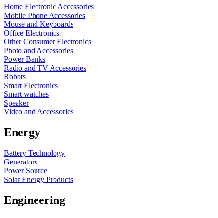
Home Electronic Accessories
Mobile Phone Accessories
Mouse and Keyboards
Office Electronics
Other Consumer Electronics
Photo and Accessories
Power Banks
Radio and TV Accessories
Robots
Smart Electronics
Smart watches
Speaker
Video and Accessories
Energy
Battery Technology
Generators
Power Source
Solar Energy Products
Engineering