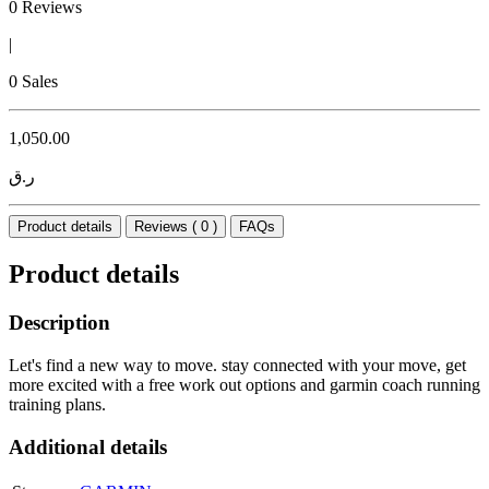
0 Reviews
|
0 Sales
1,050.00
ر.ق
Product details
Reviews ( 0 )
FAQs
Product details
Description
Let's find a new way to move. stay connected with your move, get
more excited with a free work out options and garmin coach running
training plans.
Additional details