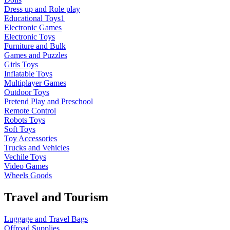
Dress up and Role play
Educational Toys1
Electronic Games
Electronic Toys
Furniture and Bulk
Games and Puzzles
Girls Toys
Inflatable Toys
Multiplayer Games
Outdoor Toys
Pretend Play and Preschool
Remote Control
Robots Toys
Soft Toys
Toy Accessories
Trucks and Vehicles
Vechile Toys
Video Games
Wheels Goods
Travel and Tourism
Luggage and Travel Bags
Offroad Supplies