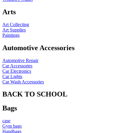
Arts
Art Collecting
Art Supplies
Paintings
Automotive Accessories
Automotive Repair
Car Accessories
Car Electronics
Car Lights
Car Wash Accessories
BACK TO SCHOOL
Bags
case
Gym bags
Handbags