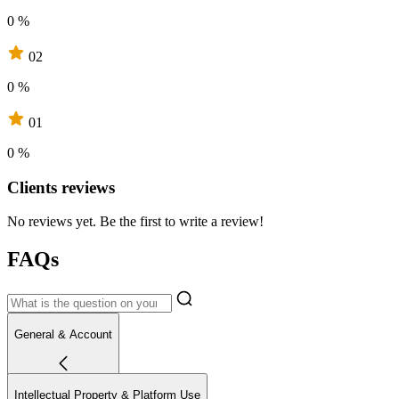
0 %
02
0 %
01
0 %
Clients reviews
No reviews yet. Be the first to write a review!
FAQs
General & Account
Intellectual Property & Platform Use