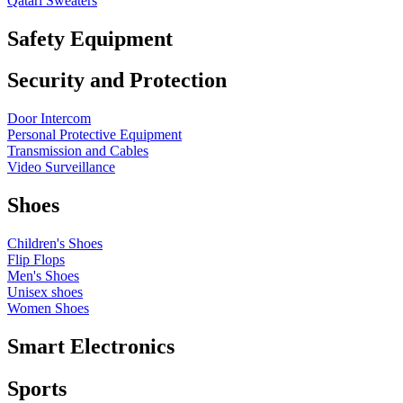
Qatari Sweaters
Safety Equipment
Security and Protection
Door Intercom
Personal Protective Equipment
Transmission and Cables
Video Surveillance
Shoes
Children's Shoes
Flip Flops
Men's Shoes
Unisex shoes
Women Shoes
Smart Electronics
Sports