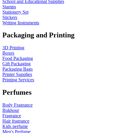
School and Educational Supplies
Stamps
Stationery Set
Stickers
Writing Instruments
Packaging and Printing
3D Printing
Boxes
Food Packaging
Gift Packaging
Packaging Bags
Printer Supplies
Printing Services
Perfumes
Body Fragrance
Bukhour
Fragrance
Hair fragrance
Kids perfume
Men's Perfume