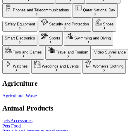
Phones and Telecommunications
Qatar National Day
Safety Equipment
Security and Protection
Shoes
Smart Electronics
Sports
Swimming and Diving
Toys and Games
Travel and Tourism
Video Surveillance
Watches
Weddings and Events
Women's Clothing
Agriculture
Agricultural Waste
Animal Products
pets Accessories
Pets Food