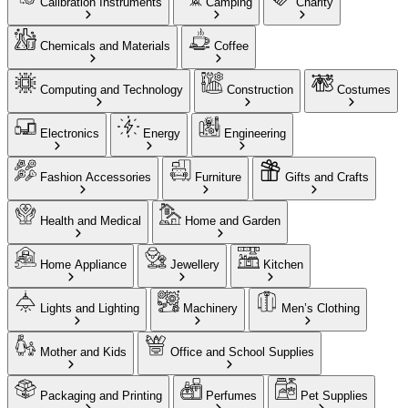
Calibration Instruments
Camping
Charity
Chemicals and Materials
Coffee
Computing and Technology
Construction
Costumes
Electronics
Energy
Engineering
Fashion Accessories
Furniture
Gifts and Crafts
Health and Medical
Home and Garden
Home Appliance
Jewellery
Kitchen
Lights and Lighting
Machinery
Men’s Clothing
Mother and Kids
Office and School Supplies
Packaging and Printing
Perfumes
Pet Supplies