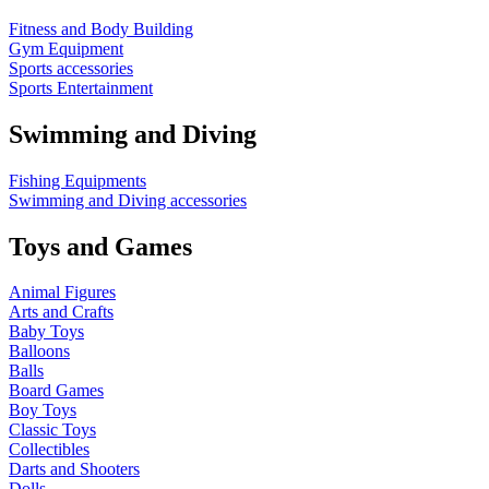
Fitness and Body Building
Gym Equipment
Sports accessories
Sports Entertainment
Swimming and Diving
Fishing Equipments
Swimming and Diving accessories
Toys and Games
Animal Figures
Arts and Crafts
Baby Toys
Balloons
Balls
Board Games
Boy Toys
Classic Toys
Collectibles
Darts and Shooters
Dolls