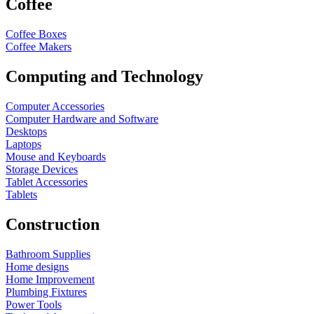
Coffee
Coffee Boxes
Coffee Makers
Computing and Technology
Computer Accessories
Computer Hardware and Software
Desktops
Laptops
Mouse and Keyboards
Storage Devices
Tablet Accessories
Tablets
Construction
Bathroom Supplies
Home designs
Home Improvement
Plumbing Fixtures
Power Tools