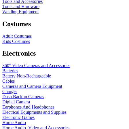
Tools and Accessories
Tools and Hardware
Welding Equipment
Costumes
Adult Costumes
Kids Costumes
Electronics
360° Video Cameras and Accessories
Batteries
Battery
Non-Rechargeable
Cables
Cameras and Camera Equipment
Charger
Dash Backup Cameras
Digital Camera
Earphones And Headphones
Electrical Equipments and Supplies
Electronic Games
Home Audio
Home Audio, Video and Accessories