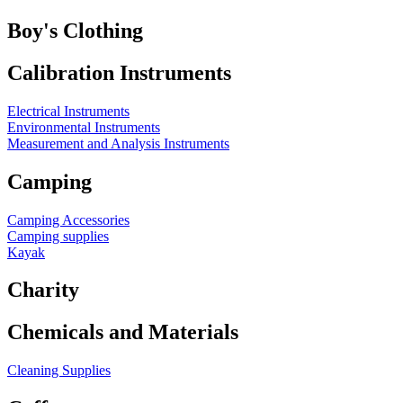
Boy's Clothing
Calibration Instruments
Electrical Instruments
Environmental Instruments
Measurement and Analysis Instruments
Camping
Camping Accessories
Camping supplies
Kayak
Charity
Chemicals and Materials
Cleaning Supplies