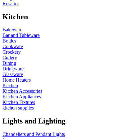
Rosaries
Kitchen
Bakeware
Bar and Tableware
Bottles
Cookware
Crockery
Cutlery
Dining
Drinkware
Glassware
Home Heaters
Kitchen
Kitchen Accessories
Kitchen Appliances
Kitchen Fixtures
kitchen supplies
Lights and Lighting
Chandeliers and Pendant Lights