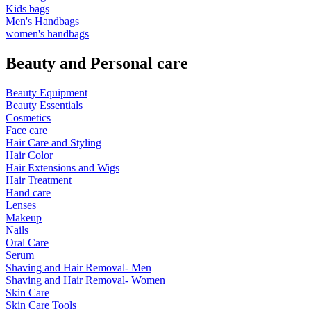
Kids bags
Men's Handbags
women's handbags
Beauty and Personal care
Beauty Equipment
Beauty Essentials
Cosmetics
Face care
Hair Care and Styling
Hair Color
Hair Extensions and Wigs
Hair Treatment
Hand care
Lenses
Makeup
Nails
Oral Care
Serum
Shaving and Hair Removal- Men
Shaving and Hair Removal- Women
Skin Care
Skin Care Tools