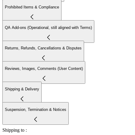
Prohibited Items & Compliance
QA Add-ons (Operational, still aligned with Terms)
Returns, Refunds, Cancellations & Disputes
Reviews, Images, Comments (User Content)
Shipping & Delivery
Suspension, Termination & Notices
Shipping to :