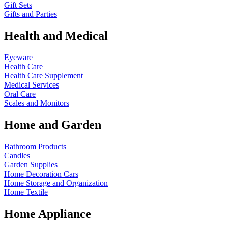
Gift Sets
Gifts and Parties
Health and Medical
Eyeware
Health Care
Health Care Supplement
Medical Services
Oral Care
Scales and Monitors
Home and Garden
Bathroom Products
Candles
Garden Supplies
Home Decoration
Cars
Home Storage and Organization
Home Textile
Home Appliance