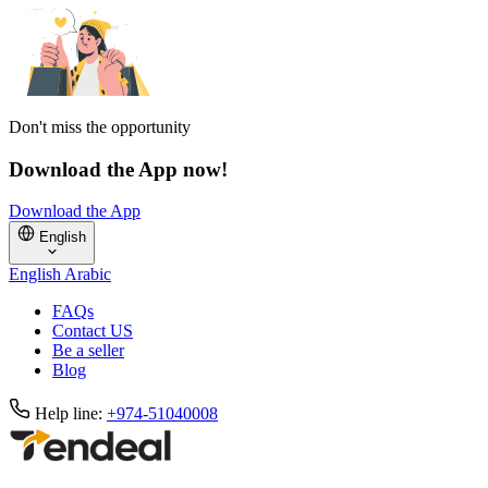
Don't miss the opportunity
Download the App now!
Download the App
English
English
Arabic
FAQs
Contact US
Be a seller
Blog
Help line:
+974-51040008