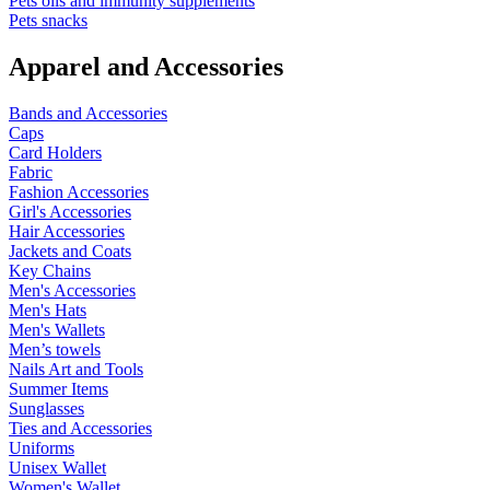
Pets oils and immunity supplements
Pets snacks
Apparel and Accessories
Bands and Accessories
Caps
Card Holders
Fabric
Fashion Accessories
Girl's Accessories
Hair Accessories
Jackets and Coats
Key Chains
Men's Accessories
Men's Hats
Men's Wallets
Men’s towels
Nails Art and Tools
Summer Items
Sunglasses
Ties and Accessories
Uniforms
Unisex Wallet
Women's Wallet