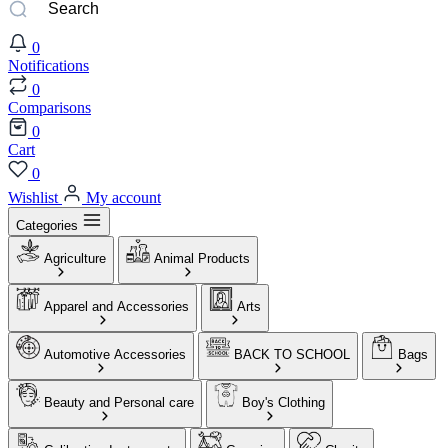
0
Notifications
0
Comparisons
0
Cart
0
Wishlist
My account
Categories
Agriculture
Animal Products
Apparel and Accessories
Arts
Automotive Accessories
BACK TO SCHOOL
Bags
Beauty and Personal care
Boy's Clothing