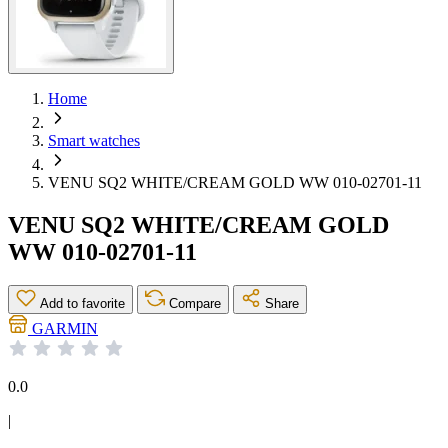
Home
Smart watches
VENU SQ2 WHITE/CREAM GOLD WW 010-02701-11
VENU SQ2 WHITE/CREAM GOLD
WW 010-02701-11
Add to favorite
Compare
Share
GARMIN
0.0
|