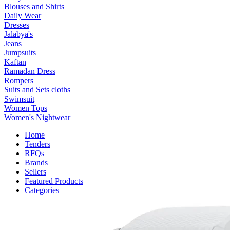
Blouses and Shirts
Daily Wear
Dresses
Jalabya's
Jeans
Jumpsuits
Kaftan
Ramadan Dress
Rompers
Suits and Sets cloths
Swimsuit
Women Tops
Women's Nightwear
Home
Tenders
RFQs
Brands
Sellers
Featured Products
Categories