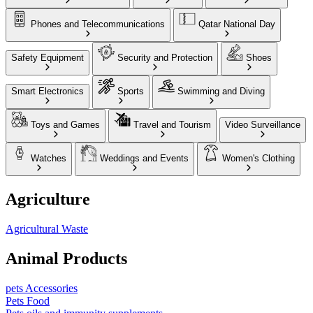
Phones and Telecommunications
Qatar National Day
Safety Equipment
Security and Protection
Shoes
Smart Electronics
Sports
Swimming and Diving
Toys and Games
Travel and Tourism
Video Surveillance
Watches
Weddings and Events
Women's Clothing
Agriculture
Agricultural Waste
Animal Products
pets Accessories
Pets Food