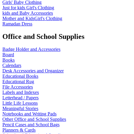
Girls' Baby Clothing
Just for kids
Girl's Clothing
kids and Baby Accessories
Mother and KidsGirl's Clothing
Ramadan Dress
Office and School Supplies
Badge Holder and Accessories
Board
Books
Calendars
Desk Accessories and Organizer
Educational Books
Educational Rug
File Accessories
Labels and Indexes
Letterhead / Papers
Little Life Lessons
Meaningful Stories
Notebooks and Writing Pads
Other Office and School Supplies
Pencil Cases and School Bags
Planners & Cards