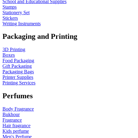
School and Educational Supplies
Stamps
Stationery Set
Stickers
Writing Instruments
Packaging and Printing
3D Printing
Boxes
Food Packaging
Gift Packaging
Packaging Bags
Printer Supplies
Printing Services
Perfumes
Body Fragrance
Bukhour
Fragrance
Hair fragrance
Kids perfume
Men's Perfume