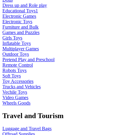
Dress up and Role play
Educational Toys1
Electronic Games
Electronic Toys
Furniture and Bulk
Games and Puzzles
Girls Toys
Inflatable Toys
Multiplayer Games
Outdoor Toys
Pretend Play and Preschool
Remote Control
Robots Toys
Soft Toys
Toy Accessories
Trucks and Vehicles
Vechile Toys
Video Games
Wheels Goods
Travel and Tourism
Luggage and Travel Bags
Offroad Supplies