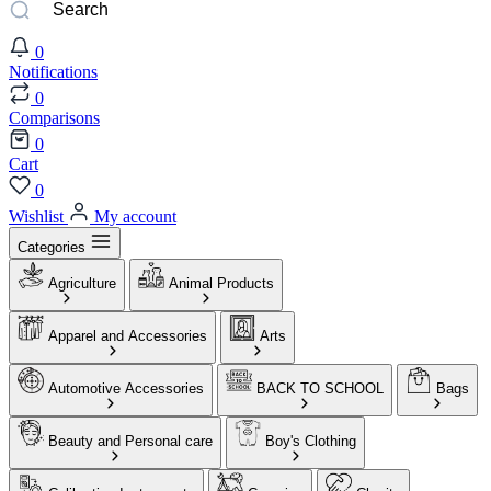
0
Notifications
0
Comparisons
0
Cart
0
Wishlist
My account
Categories
Agriculture
Animal Products
Apparel and Accessories
Arts
Automotive Accessories
BACK TO SCHOOL
Bags
Beauty and Personal care
Boy's Clothing