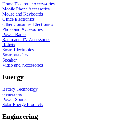
Home Electronic Accessories
Mobile Phone Accessories
Mouse and Keyboards
Office Electronics
Other Consumer Electronics
Photo and Accessories
Power Banks
Radio and TV Accessories
Robots
Smart Electronics
Smart watches
Speaker
Video and Accessories
Energy
Battery Technology
Generators
Power Source
Solar Energy Products
Engineering