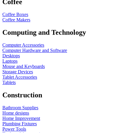
Coffee
Coffee Boxes
Coffee Makers
Computing and Technology
Computer Accessories
Computer Hardware and Software
Desktops
Laptops
Mouse and Keyboards
Storage Devices
Tablet Accessories
Tablets
Construction
Bathroom Supplies
Home designs
Home Improvement
Plumbing Fixtures
Power Tools