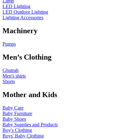
Lamp
LED Lighting
LED Outdoor Lighting
Lighting Accessories
Machinery
Pumps
Men’s Clothing
Ghutrah
Men's shirts
Shorts
Mother and Kids
Baby Care
Baby Furniture
Baby Shoes
Baby Supplies and Products
Boy's Clothing
Boys' Baby Clothing