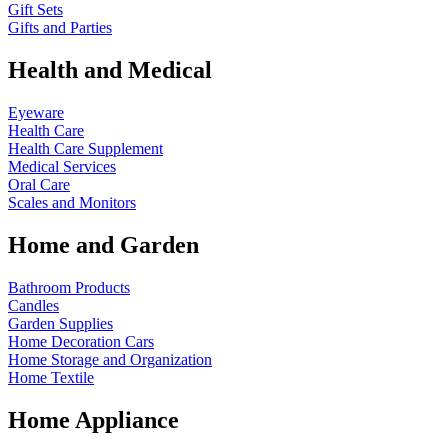
Gift Sets
Gifts and Parties
Health and Medical
Eyeware
Health Care
Health Care Supplement
Medical Services
Oral Care
Scales and Monitors
Home and Garden
Bathroom Products
Candles
Garden Supplies
Home Decoration
Cars
Home Storage and Organization
Home Textile
Home Appliance