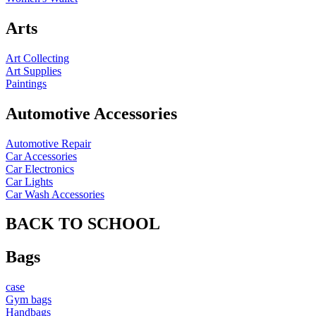
Arts
Art Collecting
Art Supplies
Paintings
Automotive Accessories
Automotive Repair
Car Accessories
Car Electronics
Car Lights
Car Wash Accessories
BACK TO SCHOOL
Bags
case
Gym bags
Handbags