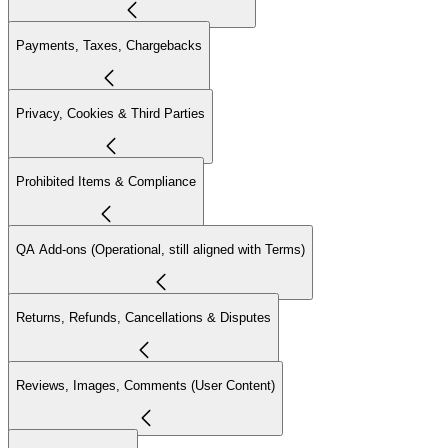
Payments, Taxes, Chargebacks
Privacy, Cookies & Third Parties
Prohibited Items & Compliance
QA Add-ons (Operational, still aligned with Terms)
Returns, Refunds, Cancellations & Disputes
Reviews, Images, Comments (User Content)