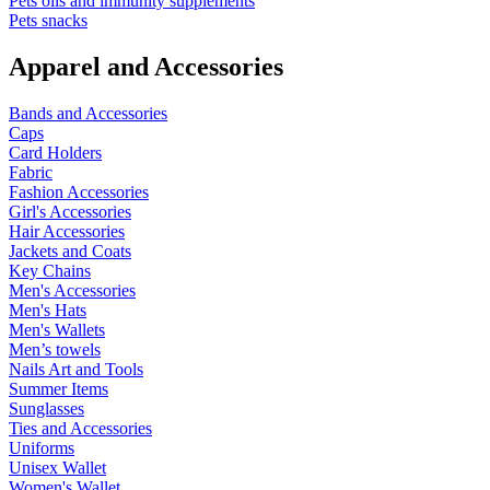
Pets oils and immunity supplements
Pets snacks
Apparel and Accessories
Bands and Accessories
Caps
Card Holders
Fabric
Fashion Accessories
Girl's Accessories
Hair Accessories
Jackets and Coats
Key Chains
Men's Accessories
Men's Hats
Men's Wallets
Men’s towels
Nails Art and Tools
Summer Items
Sunglasses
Ties and Accessories
Uniforms
Unisex Wallet
Women's Wallet