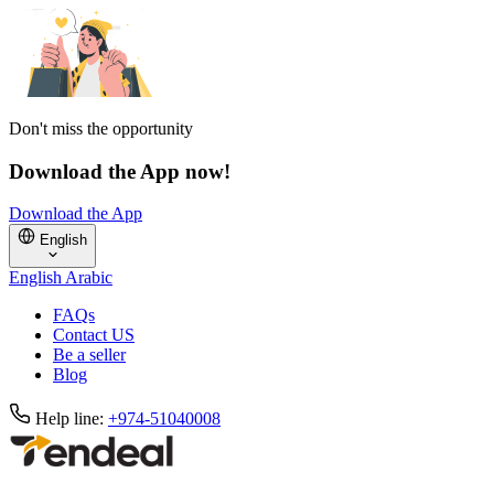
Don't miss the opportunity
Download the App now!
Download the App
English
English
Arabic
FAQs
Contact US
Be a seller
Blog
Help line:
+974-51040008