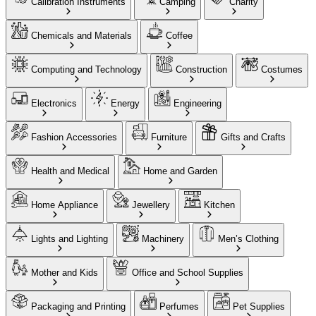
Calibration Instruments
Camping
Charity
Chemicals and Materials
Coffee
Computing and Technology
Construction
Costumes
Electronics
Energy
Engineering
Fashion Accessories
Furniture
Gifts and Crafts
Health and Medical
Home and Garden
Home Appliance
Jewellery
Kitchen
Lights and Lighting
Machinery
Men’s Clothing
Mother and Kids
Office and School Supplies
Packaging and Printing
Perfumes
Pet Supplies