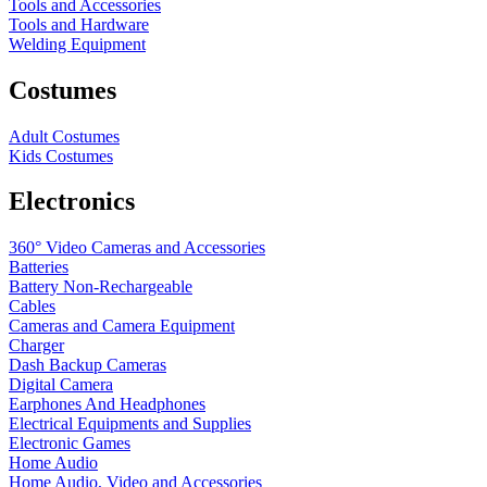
Tools and Accessories
Tools and Hardware
Welding Equipment
Costumes
Adult Costumes
Kids Costumes
Electronics
360° Video Cameras and Accessories
Batteries
Battery
Non-Rechargeable
Cables
Cameras and Camera Equipment
Charger
Dash Backup Cameras
Digital Camera
Earphones And Headphones
Electrical Equipments and Supplies
Electronic Games
Home Audio
Home Audio, Video and Accessories