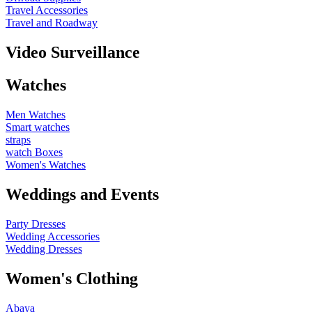
Travel Accessories
Travel and Roadway
Video Surveillance
Watches
Men Watches
Smart watches
straps
watch Boxes
Women's Watches
Weddings and Events
Party Dresses
Wedding Accessories
Wedding Dresses
Women's Clothing
Abaya