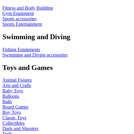
Fitness and Body Building
Gym Equipment
Sports accessories
Sports Entertainment
Swimming and Diving
Fishing Equipments
Swimming and Diving accessories
Toys and Games
Animal Figures
Arts and Crafts
Baby Toys
Balloons
Balls
Board Games
Boy Toys
Classic Toys
Collectibles
Darts and Shooters
Dolls