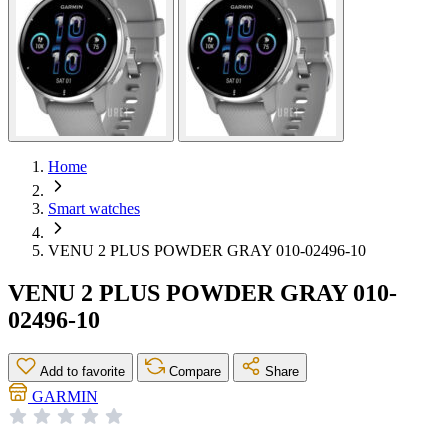
Home
Smart watches
VENU 2 PLUS POWDER GRAY 010-02496-10
VENU 2 PLUS POWDER GRAY 010-
02496-10
Add to favorite
Compare
Share
GARMIN