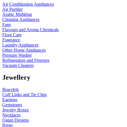
Air Conditioning Appliances
Air Purifier
Arabic Mubkhar
Cleaning Appliances
Fans
Flavours and Aroma Chemicals
Floor Care
Fragrance
Laundry Appliances
Other Home Appliances
Pressure Washer
Refrigerators and Freezers
Vacuum Cleaners
Jewellery
Bracelets
Cuff Links and Tie Clips
Earrings
Gemstones
Jewelry Boxes
Necklaces
Qatari Designs
Rings