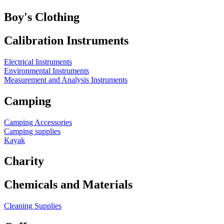
Boy's Clothing
Calibration Instruments
Electrical Instruments
Environmental Instruments
Measurement and Analysis Instruments
Camping
Camping Accessories
Camping supplies
Kayak
Charity
Chemicals and Materials
Cleaning Supplies