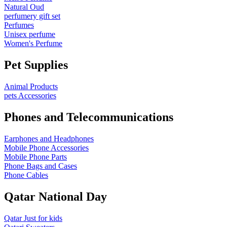
Natural Oud
perfumery gift set
Perfumes
Unisex perfume
Women's Perfume
Pet Supplies
Animal Products
pets Accessories
Phones and Telecommunications
Earphones and Headphones
Mobile Phone Accessories
Mobile Phone Parts
Phone Bags and Cases
Phone Cables
Qatar National Day
Qatar Just for kids