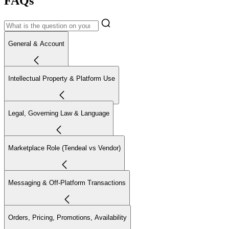
FAQs
General & Account
Intellectual Property & Platform Use
Legal, Governing Law & Language
Marketplace Role (Tendeal vs Vendor)
Messaging & Off-Platform Transactions
Orders, Pricing, Promotions, Availability