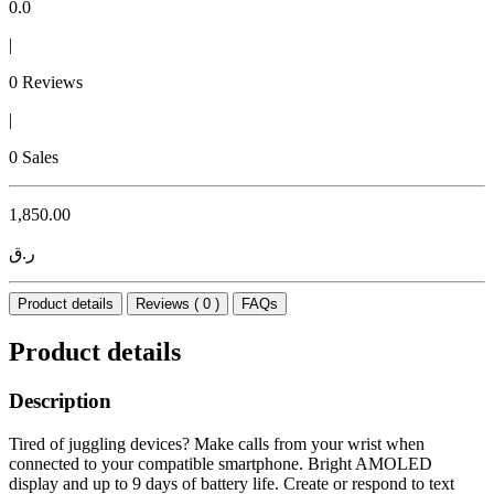
0.0
|
0 Reviews
|
0 Sales
1,850.00
ر.ق
Product details
Reviews ( 0 )
FAQs
Product details
Description
Tired of juggling devices? Make calls from your wrist when
connected to your compatible smartphone. Bright AMOLED
display and up to 9 days of battery life. Create or respond to text