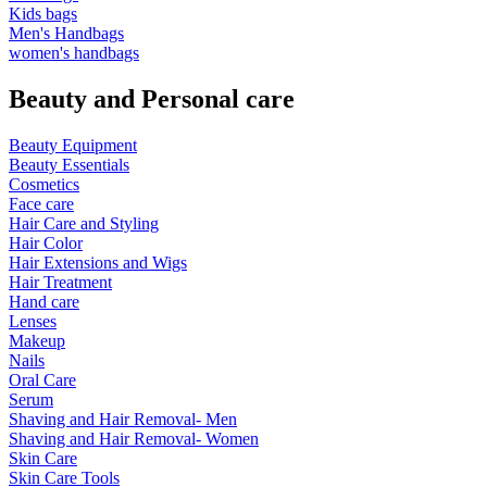
Kids bags
Men's Handbags
women's handbags
Beauty and Personal care
Beauty Equipment
Beauty Essentials
Cosmetics
Face care
Hair Care and Styling
Hair Color
Hair Extensions and Wigs
Hair Treatment
Hand care
Lenses
Makeup
Nails
Oral Care
Serum
Shaving and Hair Removal- Men
Shaving and Hair Removal- Women
Skin Care
Skin Care Tools