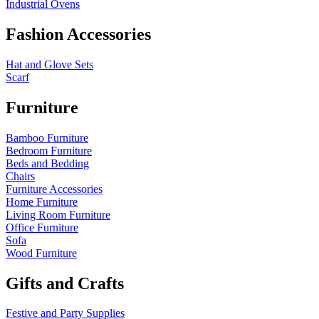
Industrial Ovens
Fashion Accessories
Hat and Glove Sets
Scarf
Furniture
Bamboo Furniture
Bedroom Furniture
Beds and Bedding
Chairs
Furniture Accessories
Home Furniture
Living Room Furniture
Office Furniture
Sofa
Wood Furniture
Gifts and Crafts
Festive and Party Supplies