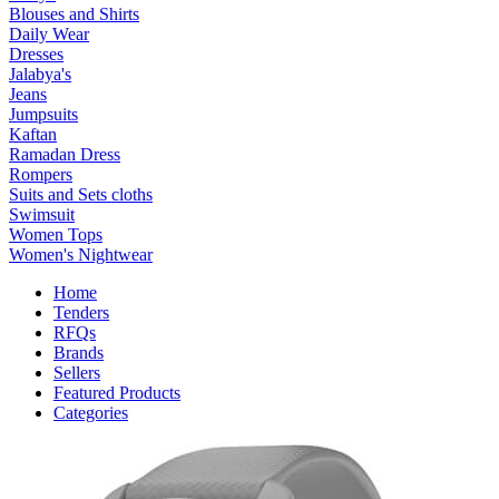
Blouses and Shirts
Daily Wear
Dresses
Jalabya's
Jeans
Jumpsuits
Kaftan
Ramadan Dress
Rompers
Suits and Sets cloths
Swimsuit
Women Tops
Women's Nightwear
Home
Tenders
RFQs
Brands
Sellers
Featured Products
Categories