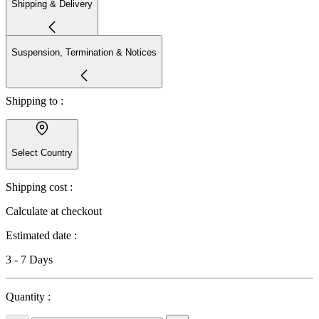
Shipping & Delivery
Suspension, Termination & Notices
Shipping to :
Select Country
Shipping cost :
Calculate at checkout
Estimated date :
3 - 7 Days
Quantity :