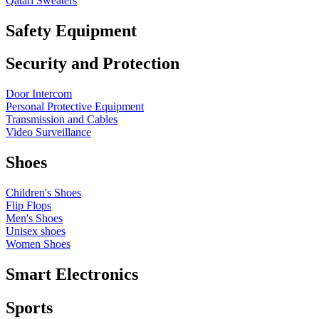
Qatari Sweaters
Safety Equipment
Security and Protection
Door Intercom
Personal Protective Equipment
Transmission and Cables
Video Surveillance
Shoes
Children's Shoes
Flip Flops
Men's Shoes
Unisex shoes
Women Shoes
Smart Electronics
Sports