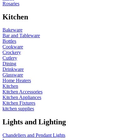
Rosaries
Kitchen
Bakeware
Bar and Tableware
Bottles
Cookware
Crockery
Cutlery
Dining
Drinkware
Glassware
Home Heaters
Kitchen
Kitchen Accessories
Kitchen Appliances
Kitchen Fixtures
kitchen supplies
Lights and Lighting
Chandeliers and Pendant Lights