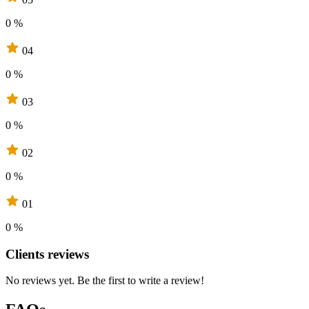
0 %
04
0 %
03
0 %
02
0 %
01
0 %
Clients reviews
No reviews yet. Be the first to write a review!