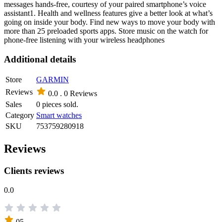
messages hands-free, courtesy of your paired smartphone’s voice
assistant1. Health and wellness features give a better look at what’s
going on inside your body. Find new ways to move your body with
more than 25 preloaded sports apps. Store music on the watch for
phone-free listening with your wireless headphones
Additional details
Store
GARMIN
Reviews
0.0 .
0 Reviews
Sales
0 pieces sold.
Category
Smart watches
SKU
753759280918
Reviews
Clients reviews
0.0
05