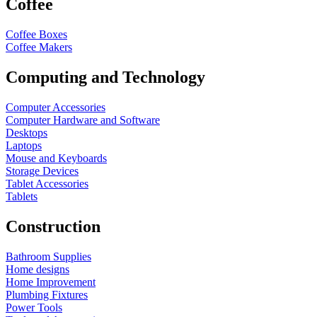
Coffee
Coffee Boxes
Coffee Makers
Computing and Technology
Computer Accessories
Computer Hardware and Software
Desktops
Laptops
Mouse and Keyboards
Storage Devices
Tablet Accessories
Tablets
Construction
Bathroom Supplies
Home designs
Home Improvement
Plumbing Fixtures
Power Tools