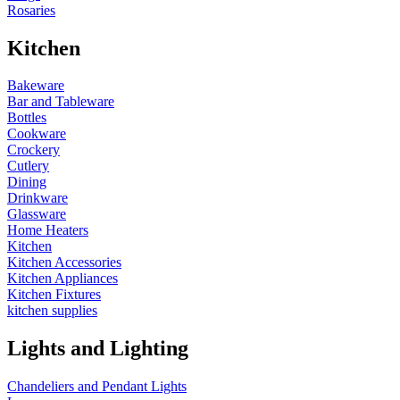
Rosaries
Kitchen
Bakeware
Bar and Tableware
Bottles
Cookware
Crockery
Cutlery
Dining
Drinkware
Glassware
Home Heaters
Kitchen
Kitchen Accessories
Kitchen Appliances
Kitchen Fixtures
kitchen supplies
Lights and Lighting
Chandeliers and Pendant Lights