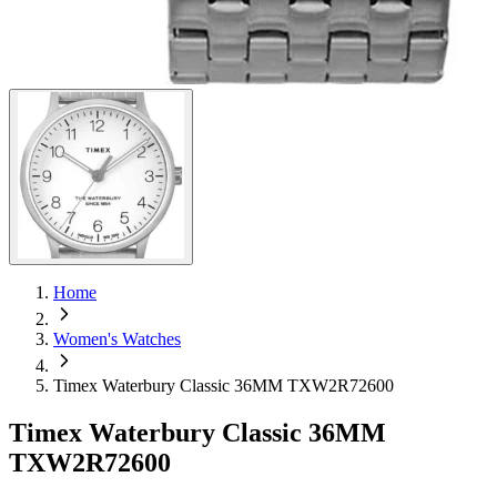
Home
Women's Watches
Timex Waterbury Classic 36MM TXW2R72600
Timex Waterbury Classic 36MM
TXW2R72600