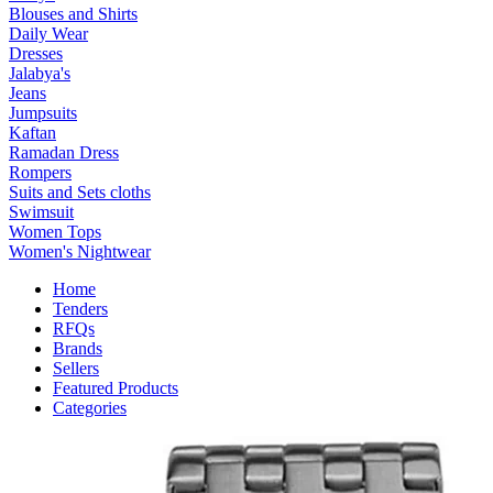
Blouses and Shirts
Daily Wear
Dresses
Jalabya's
Jeans
Jumpsuits
Kaftan
Ramadan Dress
Rompers
Suits and Sets cloths
Swimsuit
Women Tops
Women's Nightwear
Home
Tenders
RFQs
Brands
Sellers
Featured Products
Categories