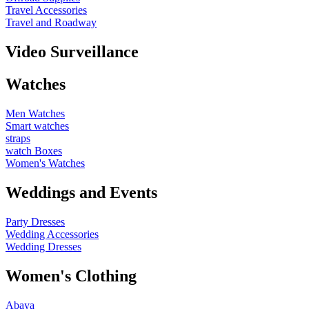
Travel Accessories
Travel and Roadway
Video Surveillance
Watches
Men Watches
Smart watches
straps
watch Boxes
Women's Watches
Weddings and Events
Party Dresses
Wedding Accessories
Wedding Dresses
Women's Clothing
Abaya