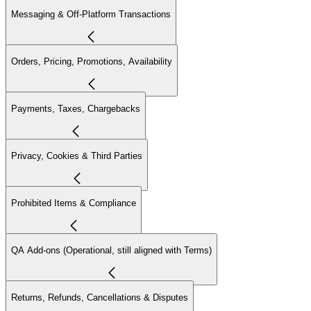
Messaging & Off-Platform Transactions
Orders, Pricing, Promotions, Availability
Payments, Taxes, Chargebacks
Privacy, Cookies & Third Parties
Prohibited Items & Compliance
QA Add-ons (Operational, still aligned with Terms)
Returns, Refunds, Cancellations & Disputes