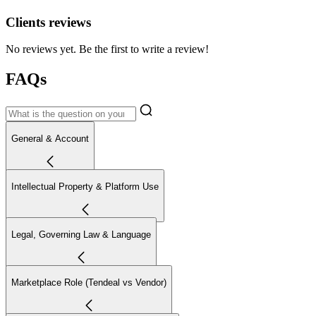
Clients reviews
No reviews yet. Be the first to write a review!
FAQs
General & Account
Intellectual Property & Platform Use
Legal, Governing Law & Language
Marketplace Role (Tendeal vs Vendor)