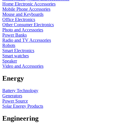
Home Electronic Accessories
Mobile Phone Accessories
Mouse and Keyboards
Office Electronics
Other Consumer Electronics
Photo and Accessories
Power Banks
Radio and TV Accessories
Robots
Smart Electronics
Smart watches
Speaker
Video and Accessories
Energy
Battery Technology
Generators
Power Source
Solar Energy Products
Engineering