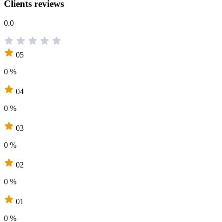
Clients reviews
0.0
05
0 %
04
0 %
03
0 %
02
0 %
01
0 %