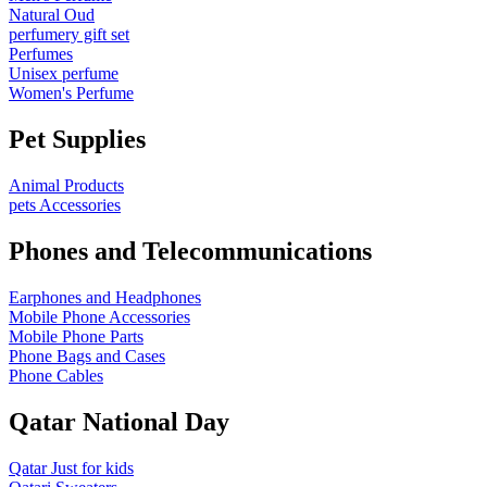
Natural Oud
perfumery gift set
Perfumes
Unisex perfume
Women's Perfume
Pet Supplies
Animal Products
pets Accessories
Phones and Telecommunications
Earphones and Headphones
Mobile Phone Accessories
Mobile Phone Parts
Phone Bags and Cases
Phone Cables
Qatar National Day
Qatar Just for kids