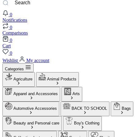
0
Notifications
0
Comparisons
0
Cart
0
Wishlist
My account
Categories
Agriculture
Animal Products
Apparel and Accessories
Arts
Automotive Accessories
BACK TO SCHOOL
Bags
Beauty and Personal care
Boy's Clothing