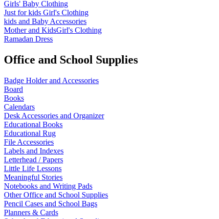
Girls' Baby Clothing
Just for kids
Girl's Clothing
kids and Baby Accessories
Mother and KidsGirl's Clothing
Ramadan Dress
Office and School Supplies
Badge Holder and Accessories
Board
Books
Calendars
Desk Accessories and Organizer
Educational Books
Educational Rug
File Accessories
Labels and Indexes
Letterhead / Papers
Little Life Lessons
Meaningful Stories
Notebooks and Writing Pads
Other Office and School Supplies
Pencil Cases and School Bags
Planners & Cards