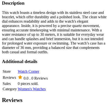
Description
This watch boasts a timeless design with its stainless steel case and
bracelet, which offer durability and a polished look. The clean white
dial enhances readability and adds to the watch's elegant
appearance. Inside, it is powered by a precise quartz movement,
ensuring accurate timekeeping with minimal maintenance. With a
water resistance of up to 30 meters, it is suitable for everyday wear
and can handle splashes and brief immersion, but it is not intended
for prolonged water exposure or swimming. The watch’s case has a
diameter of 36 mm, providing a balanced size that complements
both casual and formal outfits.
Additional details
Store
Watch Corner
Reviews
0.0 .
0 Reviews
Sales
0 pieces sold.
Category
Women's Watches
Reviews