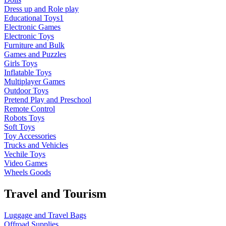
Dress up and Role play
Educational Toys1
Electronic Games
Electronic Toys
Furniture and Bulk
Games and Puzzles
Girls Toys
Inflatable Toys
Multiplayer Games
Outdoor Toys
Pretend Play and Preschool
Remote Control
Robots Toys
Soft Toys
Toy Accessories
Trucks and Vehicles
Vechile Toys
Video Games
Wheels Goods
Travel and Tourism
Luggage and Travel Bags
Offroad Supplies