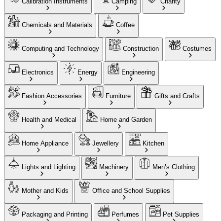
Calibration Instruments
Camping
Charity
Chemicals and Materials
Coffee
Computing and Technology
Construction
Costumes
Electronics
Energy
Engineering
Fashion Accessories
Furniture
Gifts and Crafts
Health and Medical
Home and Garden
Home Appliance
Jewellery
Kitchen
Lights and Lighting
Machinery
Men’s Clothing
Mother and Kids
Office and School Supplies
Packaging and Printing
Perfumes
Pet Supplies