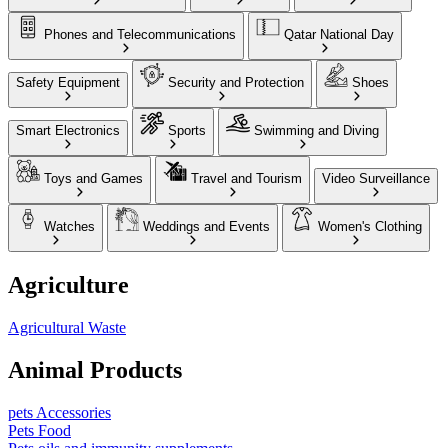
Phones and Telecommunications
Qatar National Day
Safety Equipment
Security and Protection
Shoes
Smart Electronics
Sports
Swimming and Diving
Toys and Games
Travel and Tourism
Video Surveillance
Watches
Weddings and Events
Women's Clothing
Agriculture
Agricultural Waste
Animal Products
pets Accessories
Pets Food