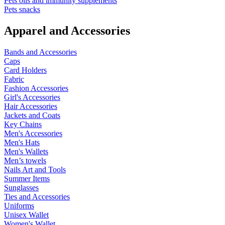
Pets oils and immunity supplements
Pets snacks
Apparel and Accessories
Bands and Accessories
Caps
Card Holders
Fabric
Fashion Accessories
Girl's Accessories
Hair Accessories
Jackets and Coats
Key Chains
Men's Accessories
Men's Hats
Men's Wallets
Men’s towels
Nails Art and Tools
Summer Items
Sunglasses
Ties and Accessories
Uniforms
Unisex Wallet
Women's Wallet