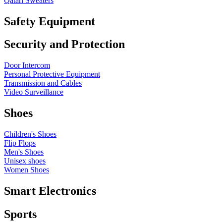
Qatari Sweaters
Safety Equipment
Security and Protection
Door Intercom
Personal Protective Equipment
Transmission and Cables
Video Surveillance
Shoes
Children's Shoes
Flip Flops
Men's Shoes
Unisex shoes
Women Shoes
Smart Electronics
Sports