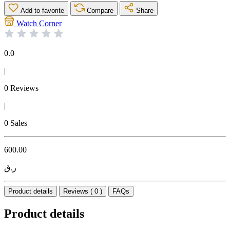
Add to favorite
Compare
Share
Watch Corner
0.0
|
0 Reviews
|
0 Sales
600.00
ر.ق
Product details
Reviews ( 0 )
FAQs
Product details