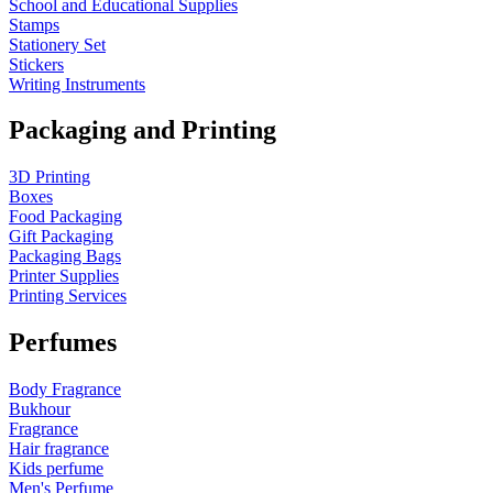
School and Educational Supplies
Stamps
Stationery Set
Stickers
Writing Instruments
Packaging and Printing
3D Printing
Boxes
Food Packaging
Gift Packaging
Packaging Bags
Printer Supplies
Printing Services
Perfumes
Body Fragrance
Bukhour
Fragrance
Hair fragrance
Kids perfume
Men's Perfume