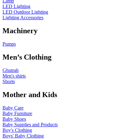
Lamp
LED Lighting
LED Outdoor Lighting
Lighting Accessories
Machinery
Pumps
Men’s Clothing
Ghutrah
Men's shirts
Shorts
Mother and Kids
Baby Care
Baby Furniture
Baby Shoes
Baby Supplies and Products
Boy's Clothing
Boys' Baby Clothing