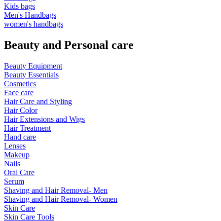
Kids bags
Men's Handbags
women's handbags
Beauty and Personal care
Beauty Equipment
Beauty Essentials
Cosmetics
Face care
Hair Care and Styling
Hair Color
Hair Extensions and Wigs
Hair Treatment
Hand care
Lenses
Makeup
Nails
Oral Care
Serum
Shaving and Hair Removal- Men
Shaving and Hair Removal- Women
Skin Care
Skin Care Tools