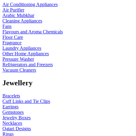
Air Conditioning Appliances
Air Purifier
Arabic Mubkhar
Cleaning Appliances
Fans
Flavours and Aroma Chemicals
Floor Care
Fragrance
Laundry Appliances
Other Home Appliances
Pressure Washer
Refrigerators and Freezers
Vacuum Cleaners
Jewellery
Bracelets
Cuff Links and Tie Clips
Earrings
Gemstones
Jewelry Boxes
Necklaces
Qatari Designs
Rings