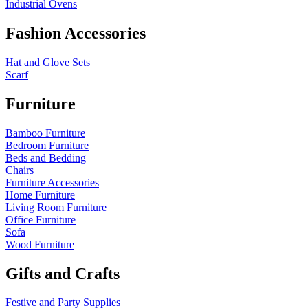
Industrial Ovens
Fashion Accessories
Hat and Glove Sets
Scarf
Furniture
Bamboo Furniture
Bedroom Furniture
Beds and Bedding
Chairs
Furniture Accessories
Home Furniture
Living Room Furniture
Office Furniture
Sofa
Wood Furniture
Gifts and Crafts
Festive and Party Supplies