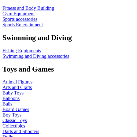
Fitness and Body Building
Gym Equipment
Sports accessories
Sports Entertainment
Swimming and Diving
Fishing Equipments
Swimming and Diving accessories
Toys and Games
Animal Figures
Arts and Crafts
Baby Toys
Balloons
Balls
Board Games
Boy Toys
Classic Toys
Collectibles
Darts and Shooters
Dolls