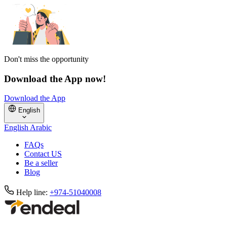
Don't miss the opportunity
Download the App now!
Download the App
English
English
Arabic
FAQs
Contact US
Be a seller
Blog
Help line:
+974-51040008