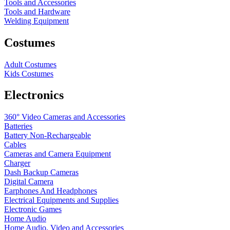
Tools and Accessories
Tools and Hardware
Welding Equipment
Costumes
Adult Costumes
Kids Costumes
Electronics
360° Video Cameras and Accessories
Batteries
Battery
Non-Rechargeable
Cables
Cameras and Camera Equipment
Charger
Dash Backup Cameras
Digital Camera
Earphones And Headphones
Electrical Equipments and Supplies
Electronic Games
Home Audio
Home Audio, Video and Accessories