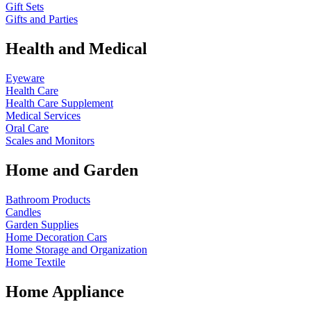
Gift Sets
Gifts and Parties
Health and Medical
Eyeware
Health Care
Health Care Supplement
Medical Services
Oral Care
Scales and Monitors
Home and Garden
Bathroom Products
Candles
Garden Supplies
Home Decoration
Cars
Home Storage and Organization
Home Textile
Home Appliance