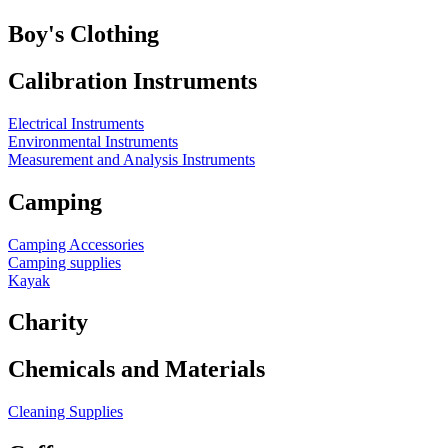
Boy's Clothing
Calibration Instruments
Electrical Instruments
Environmental Instruments
Measurement and Analysis Instruments
Camping
Camping Accessories
Camping supplies
Kayak
Charity
Chemicals and Materials
Cleaning Supplies