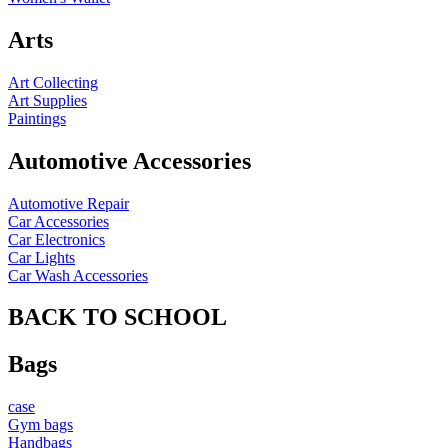
Arts
Art Collecting
Art Supplies
Paintings
Automotive Accessories
Automotive Repair
Car Accessories
Car Electronics
Car Lights
Car Wash Accessories
BACK TO SCHOOL
Bags
case
Gym bags
Handbags