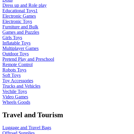
Dress up and Role play
Educational Toys1
Electronic Games
Electronic Toys
Furniture and Bulk
Games and Puzzles
Girls Toys
Inflatable Toys
Multiplayer Games
Outdoor Toys
Pretend Play and Preschool
Remote Control
Robots Toys
Soft Toys
Toy Accessories
Trucks and Vehicles
Vechile Toys
Video Games
Wheels Goods
Travel and Tourism
Luggage and Travel Bags
Offroad Supplies