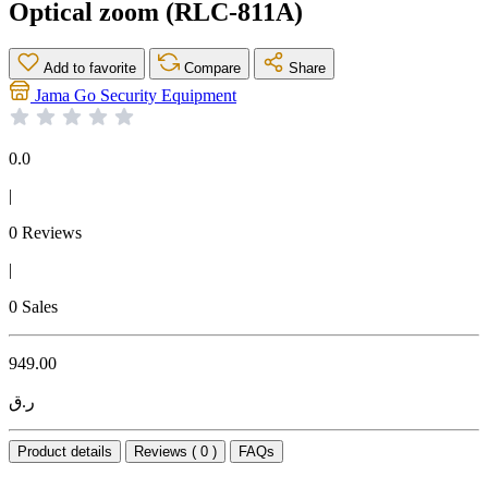
Optical zoom (RLC-811A)
Add to favorite
Compare
Share
Jama Go Security Equipment
0.0
|
0 Reviews
|
0 Sales
949.00
ر.ق
Product details
Reviews ( 0 )
FAQs