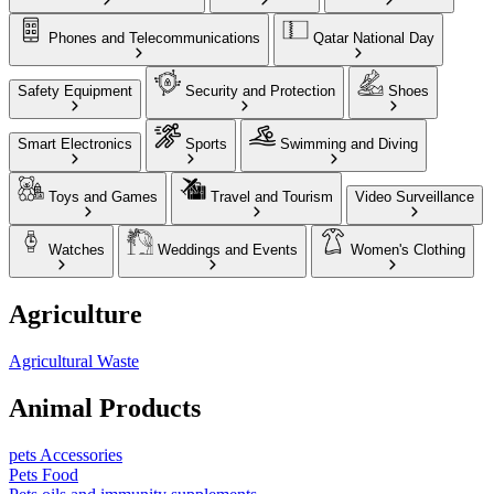
Phones and Telecommunications
Qatar National Day
Safety Equipment
Security and Protection
Shoes
Smart Electronics
Sports
Swimming and Diving
Toys and Games
Travel and Tourism
Video Surveillance
Watches
Weddings and Events
Women's Clothing
Agriculture
Agricultural Waste
Animal Products
pets Accessories
Pets Food