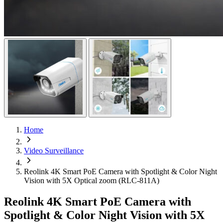
Home
Video Surveillance
Reolink 4K Smart PoE Camera with Spotlight & Color Night
Vision with 5X Optical zoom (RLC-811A)
Reolink 4K Smart PoE Camera with
Spotlight & Color Night Vision with 5X