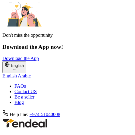
Don't miss the opportunity
Download the App now!
Download the App
English
English
Arabic
FAQs
Contact US
Be a seller
Blog
Help line:
+974-51040008