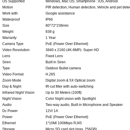
OS Supported
Windows, Mac OS; Smartphone : iOS, Android
Motion
PIR detection, Human detection, Vehicle and pet dete
Work with
Google assistance
Waterproof
IP66
Size
80*72*238mm
Weight
838 g
Warranty
1 Year
Camera Type
PoE (Power Over Ethernet)
Video Resolution
3840 x 2160 (4K-8MP)- Super HD
Lens
Fixed Lens
Siren
Built in Siren
Type
Outdoor Bullet camera
Video Format
H.265
Zoom Mode
Digital zoom & 5X Optical zoom
Day & Night
IR-cut filter with auto-switching
Infrared Night Vision
Up to 30 Meters (100ft)
Night Vision
Color Night vision with Spotlight
Audio
Two-way audio, Built in Microphone and Speaker
Dc Power
12V/ 1A
Power
PoE (Power Over Ethernet)
Ethernet
1*10M/ 100Mbps RJ45
Storage
Micro SD card slot (max. 256GB)