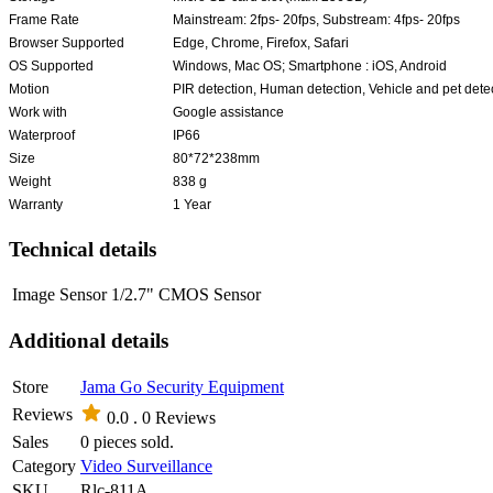
Frame Rate
Mainstream: 2fps- 20fps, Substream: 4fps- 20fps
Browser Supported
Edge, Chrome, Firefox, Safari
OS Supported
Windows, Mac OS; Smartphone : iOS, Android
Motion
PIR detection, Human detection, Vehicle and pet dete
Work with
Google assistance
Waterproof
IP66
Size
80*72*238mm
Weight
838 g
Warranty
1 Year
Technical details
Image Sensor
1/2.7" CMOS Sensor
Additional details
Store
Jama Go Security Equipment
Reviews
0.0 .
0 Reviews
Sales
0 pieces sold.
Category
Video Surveillance
SKU
Rlc-811A