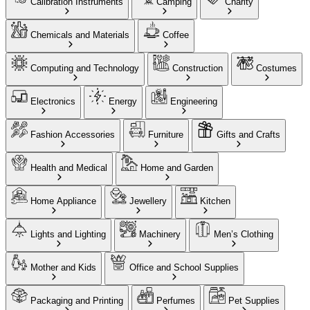
Calibration Instruments
Camping
Charity
Chemicals and Materials
Coffee
Computing and Technology
Construction
Costumes
Electronics
Energy
Engineering
Fashion Accessories
Furniture
Gifts and Crafts
Health and Medical
Home and Garden
Home Appliance
Jewellery
Kitchen
Lights and Lighting
Machinery
Men’s Clothing
Mother and Kids
Office and School Supplies
Packaging and Printing
Perfumes
Pet Supplies