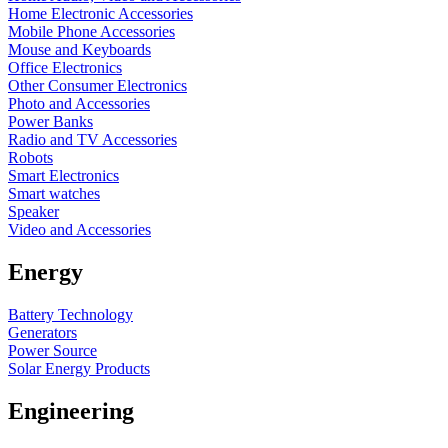
Home Electronic Accessories
Mobile Phone Accessories
Mouse and Keyboards
Office Electronics
Other Consumer Electronics
Photo and Accessories
Power Banks
Radio and TV Accessories
Robots
Smart Electronics
Smart watches
Speaker
Video and Accessories
Energy
Battery Technology
Generators
Power Source
Solar Energy Products
Engineering