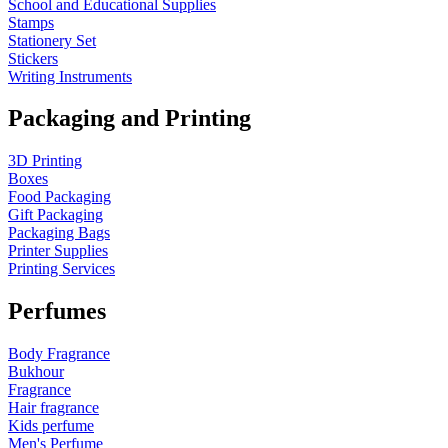
School and Educational Supplies
Stamps
Stationery Set
Stickers
Writing Instruments
Packaging and Printing
3D Printing
Boxes
Food Packaging
Gift Packaging
Packaging Bags
Printer Supplies
Printing Services
Perfumes
Body Fragrance
Bukhour
Fragrance
Hair fragrance
Kids perfume
Men's Perfume