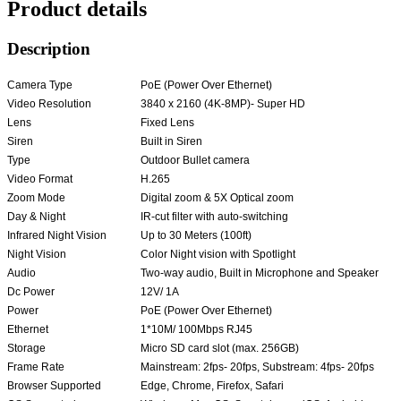
Product details
Description
Camera Type
PoE (Power Over Ethernet)
Video Resolution
3840 x 2160 (4K-8MP)- Super HD
Lens
Fixed Lens
Siren
Built in Siren
Type
Outdoor Bullet camera
Video Format
H.265
Zoom Mode
Digital zoom & 5X Optical zoom
Day & Night
IR-cut filter with auto-switching
Infrared Night Vision
Up to 30 Meters (100ft)
Night Vision
Color Night vision with Spotlight
Audio
Two-way audio, Built in Microphone and Speaker
Dc Power
12V/ 1A
Power
PoE (Power Over Ethernet)
Ethernet
1*10M/ 100Mbps RJ45
Storage
Micro SD card slot (max. 256GB)
Frame Rate
Mainstream: 2fps- 20fps, Substream: 4fps- 20fps
Browser Supported
Edge, Chrome, Firefox, Safari