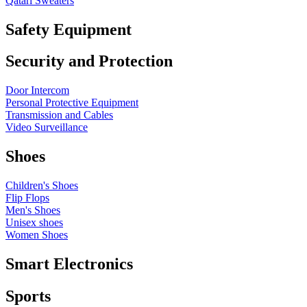
Qatari Sweaters
Safety Equipment
Security and Protection
Door Intercom
Personal Protective Equipment
Transmission and Cables
Video Surveillance
Shoes
Children's Shoes
Flip Flops
Men's Shoes
Unisex shoes
Women Shoes
Smart Electronics
Sports