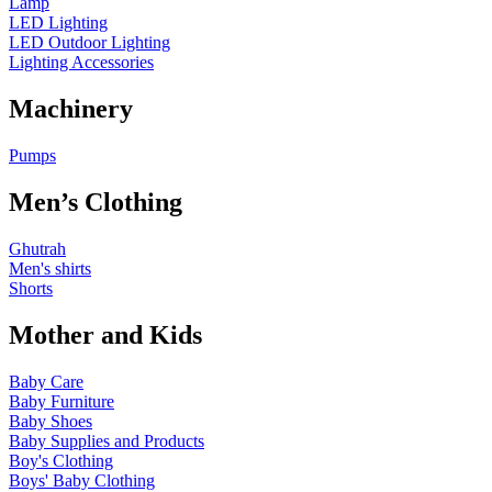
Lamp
LED Lighting
LED Outdoor Lighting
Lighting Accessories
Machinery
Pumps
Men’s Clothing
Ghutrah
Men's shirts
Shorts
Mother and Kids
Baby Care
Baby Furniture
Baby Shoes
Baby Supplies and Products
Boy's Clothing
Boys' Baby Clothing