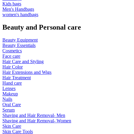
Kids bags
Men's Handbags
women's handbags
Beauty and Personal care
Beauty Equipment
Beauty Essentials
Cosmetics
Face care
Hair Care and Styling
Hair Color
Hair Extensions and Wigs
Hair Treatment
Hand care
Lenses
Makeup
Nails
Oral Care
Serum
Shaving and Hair Removal- Men
Shaving and Hair Removal- Women
Skin Care
Skin Care Tools