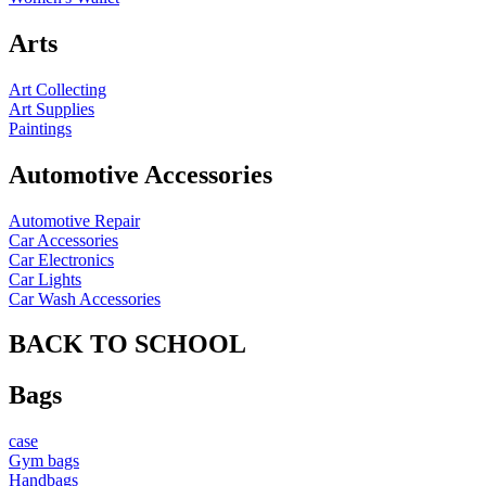
Arts
Art Collecting
Art Supplies
Paintings
Automotive Accessories
Automotive Repair
Car Accessories
Car Electronics
Car Lights
Car Wash Accessories
BACK TO SCHOOL
Bags
case
Gym bags
Handbags