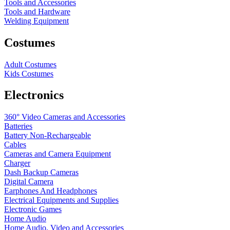
Tools and Accessories
Tools and Hardware
Welding Equipment
Costumes
Adult Costumes
Kids Costumes
Electronics
360° Video Cameras and Accessories
Batteries
Battery
Non-Rechargeable
Cables
Cameras and Camera Equipment
Charger
Dash Backup Cameras
Digital Camera
Earphones And Headphones
Electrical Equipments and Supplies
Electronic Games
Home Audio
Home Audio, Video and Accessories