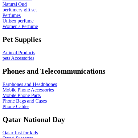
Natural Oud
perfumery gift set
Perfumes
Unisex perfume
Women's Perfume
Pet Supplies
Animal Products
pets Accessories
Phones and Telecommunications
Earphones and Headphones
Mobile Phone Accessories
Mobile Phone Parts
Phone Bags and Cases
Phone Cables
Qatar National Day
Qatar Just for kids