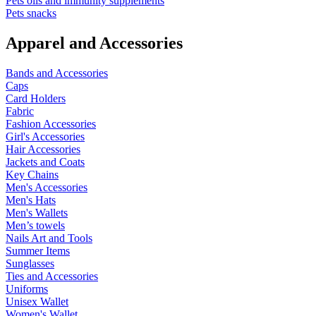
Pets oils and immunity supplements
Pets snacks
Apparel and Accessories
Bands and Accessories
Caps
Card Holders
Fabric
Fashion Accessories
Girl's Accessories
Hair Accessories
Jackets and Coats
Key Chains
Men's Accessories
Men's Hats
Men's Wallets
Men’s towels
Nails Art and Tools
Summer Items
Sunglasses
Ties and Accessories
Uniforms
Unisex Wallet
Women's Wallet