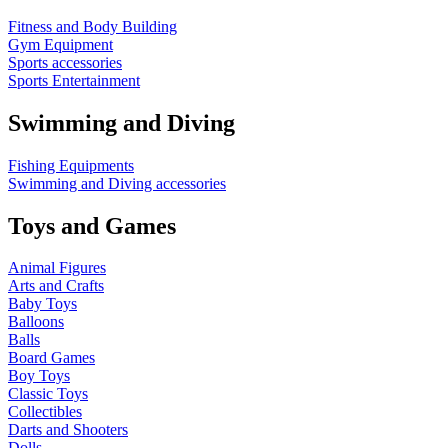
Fitness and Body Building
Gym Equipment
Sports accessories
Sports Entertainment
Swimming and Diving
Fishing Equipments
Swimming and Diving accessories
Toys and Games
Animal Figures
Arts and Crafts
Baby Toys
Balloons
Balls
Board Games
Boy Toys
Classic Toys
Collectibles
Darts and Shooters
Dolls