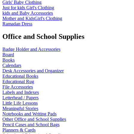
Girls' Baby Clothing
Just for kids
Girl's Clothing
kids and Baby Accessories
Mother and KidsGirl's Clothing
Ramadan Dress
Office and School Supplies
Badge Holder and Accessories
Board
Books
Calendars
Desk Accessories and Organizer
Educational Books
Educational Rug
File Accessories
Labels and Indexes
Letterhead / Papers
Little Life Lessons
Meaningful Stories
Notebooks and Writing Pads
Other Office and School Supplies
Pencil Cases and School Bags
Planners & Cards