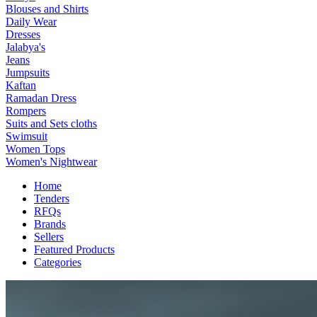
Blouses and Shirts
Daily Wear
Dresses
Jalabya's
Jeans
Jumpsuits
Kaftan
Ramadan Dress
Rompers
Suits and Sets cloths
Swimsuit
Women Tops
Women's Nightwear
Home
Tenders
RFQs
Brands
Sellers
Featured Products
Categories