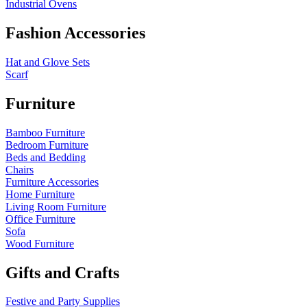
Industrial Ovens
Fashion Accessories
Hat and Glove Sets
Scarf
Furniture
Bamboo Furniture
Bedroom Furniture
Beds and Bedding
Chairs
Furniture Accessories
Home Furniture
Living Room Furniture
Office Furniture
Sofa
Wood Furniture
Gifts and Crafts
Festive and Party Supplies