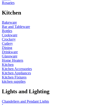
Rosaries
Kitchen
Bakeware
Bar and Tableware
Bottles
Cookware
Crockery
Cutlery
Dining
Drinkware
Glassware
Home Heaters
Kitchen
Kitchen Accessories
Kitchen Appliances
Kitchen Fixtures
kitchen supplies
Lights and Lighting
Chandeliers and Pendant Lights