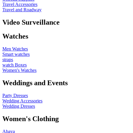
Travel Accessories
Travel and Roadway
Video Surveillance
Watches
Men Watches
Smart watches
straps
watch Boxes
Women's Watches
Weddings and Events
Party Dresses
Wedding Accessories
Wedding Dresses
Women's Clothing
Abaya