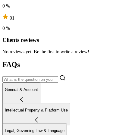
0 %
01
0 %
Clients reviews
No reviews yet. Be the first to write a review!
FAQs
General & Account
Intellectual Property & Platform Use
Legal, Governing Law & Language