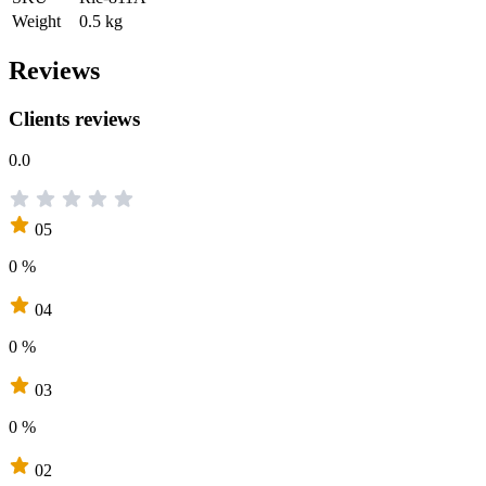
Weight
0.5 kg
Reviews
Clients reviews
0.0
05
0 %
04
0 %
03
0 %
02