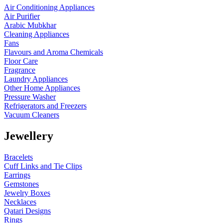
Air Conditioning Appliances
Air Purifier
Arabic Mubkhar
Cleaning Appliances
Fans
Flavours and Aroma Chemicals
Floor Care
Fragrance
Laundry Appliances
Other Home Appliances
Pressure Washer
Refrigerators and Freezers
Vacuum Cleaners
Jewellery
Bracelets
Cuff Links and Tie Clips
Earrings
Gemstones
Jewelry Boxes
Necklaces
Qatari Designs
Rings