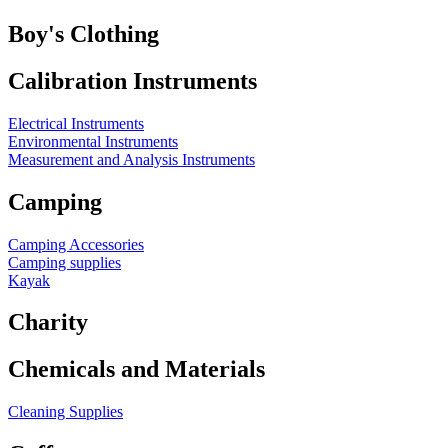
Boy's Clothing
Calibration Instruments
Electrical Instruments
Environmental Instruments
Measurement and Analysis Instruments
Camping
Camping Accessories
Camping supplies
Kayak
Charity
Chemicals and Materials
Cleaning Supplies