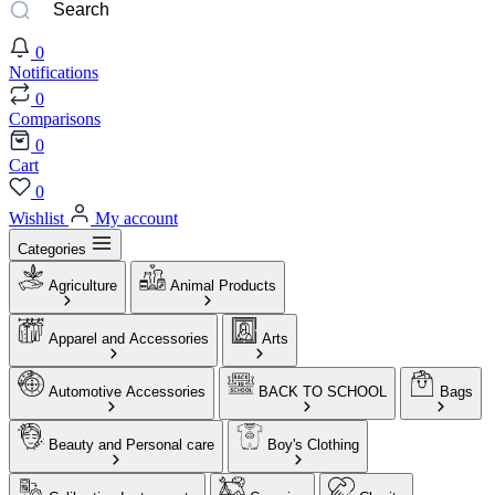
0
Notifications
0
Comparisons
0
Cart
0
Wishlist
My account
Categories
Agriculture
Animal Products
Apparel and Accessories
Arts
Automotive Accessories
BACK TO SCHOOL
Bags
Beauty and Personal care
Boy's Clothing