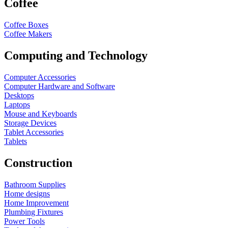
Coffee
Coffee Boxes
Coffee Makers
Computing and Technology
Computer Accessories
Computer Hardware and Software
Desktops
Laptops
Mouse and Keyboards
Storage Devices
Tablet Accessories
Tablets
Construction
Bathroom Supplies
Home designs
Home Improvement
Plumbing Fixtures
Power Tools