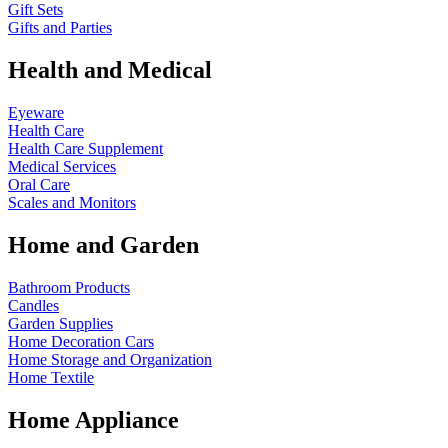
Gift Sets
Gifts and Parties
Health and Medical
Eyeware
Health Care
Health Care Supplement
Medical Services
Oral Care
Scales and Monitors
Home and Garden
Bathroom Products
Candles
Garden Supplies
Home Decoration
Cars
Home Storage and Organization
Home Textile
Home Appliance