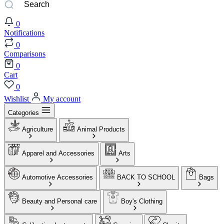
0
Notifications
0
Comparisons
0
Cart
0
Wishlist
My account
Categories
Agriculture
Animal Products
Apparel and Accessories
Arts
Automotive Accessories
BACK TO SCHOOL
Bags
Beauty and Personal care
Boy's Clothing