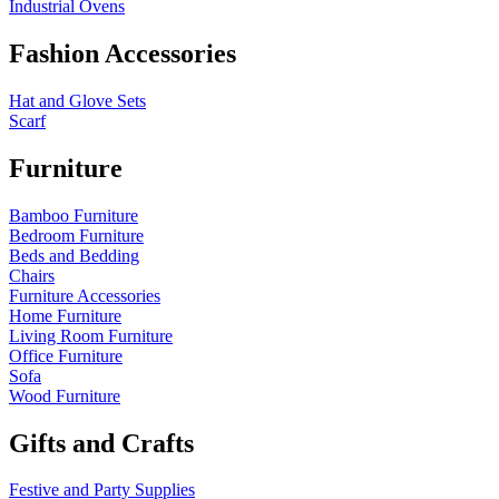
Industrial Ovens
Fashion Accessories
Hat and Glove Sets
Scarf
Furniture
Bamboo Furniture
Bedroom Furniture
Beds and Bedding
Chairs
Furniture Accessories
Home Furniture
Living Room Furniture
Office Furniture
Sofa
Wood Furniture
Gifts and Crafts
Festive and Party Supplies