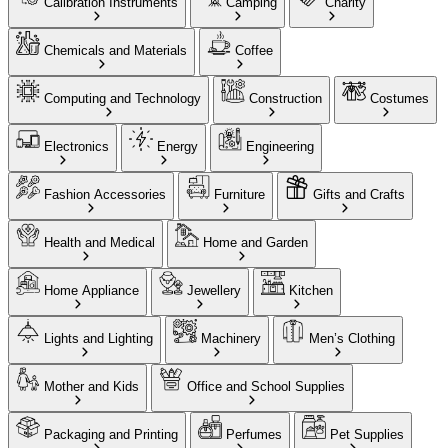
Calibration Instruments
Camping
Charity
Chemicals and Materials
Coffee
Computing and Technology
Construction
Costumes
Electronics
Energy
Engineering
Fashion Accessories
Furniture
Gifts and Crafts
Health and Medical
Home and Garden
Home Appliance
Jewellery
Kitchen
Lights and Lighting
Machinery
Men’s Clothing
Mother and Kids
Office and School Supplies
Packaging and Printing
Perfumes
Pet Supplies