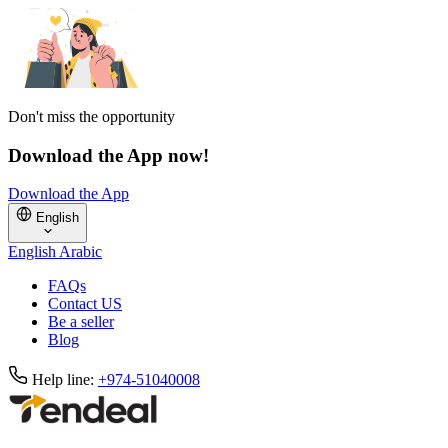
Don't miss the opportunity
Download the App now!
Download the App
English
English
Arabic
FAQs
Contact US
Be a seller
Blog
Help line:
+974-51040008