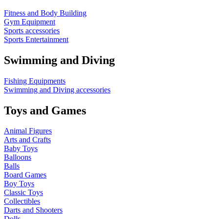
Fitness and Body Building
Gym Equipment
Sports accessories
Sports Entertainment
Swimming and Diving
Fishing Equipments
Swimming and Diving accessories
Toys and Games
Animal Figures
Arts and Crafts
Baby Toys
Balloons
Balls
Board Games
Boy Toys
Classic Toys
Collectibles
Darts and Shooters
Dolls