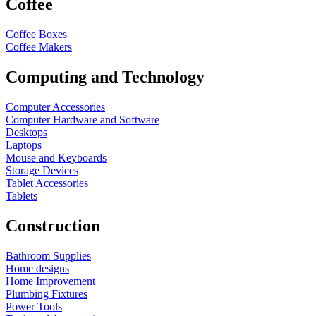
Coffee
Coffee Boxes
Coffee Makers
Computing and Technology
Computer Accessories
Computer Hardware and Software
Desktops
Laptops
Mouse and Keyboards
Storage Devices
Tablet Accessories
Tablets
Construction
Bathroom Supplies
Home designs
Home Improvement
Plumbing Fixtures
Power Tools