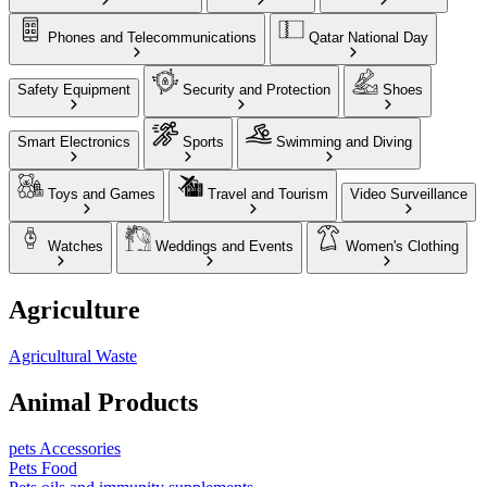
Phones and Telecommunications
Qatar National Day
Safety Equipment
Security and Protection
Shoes
Smart Electronics
Sports
Swimming and Diving
Toys and Games
Travel and Tourism
Video Surveillance
Watches
Weddings and Events
Women's Clothing
Agriculture
Agricultural Waste
Animal Products
pets Accessories
Pets Food