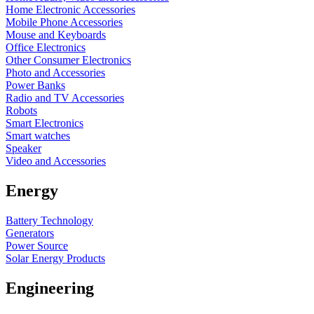
Home Electronic Accessories
Mobile Phone Accessories
Mouse and Keyboards
Office Electronics
Other Consumer Electronics
Photo and Accessories
Power Banks
Radio and TV Accessories
Robots
Smart Electronics
Smart watches
Speaker
Video and Accessories
Energy
Battery Technology
Generators
Power Source
Solar Energy Products
Engineering