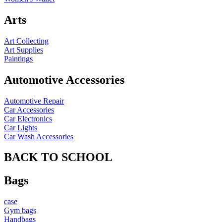
Arts
Art Collecting
Art Supplies
Paintings
Automotive Accessories
Automotive Repair
Car Accessories
Car Electronics
Car Lights
Car Wash Accessories
BACK TO SCHOOL
Bags
case
Gym bags
Handbags