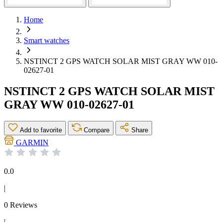
Home
Smart watches
NSTINCT 2 GPS WATCH SOLAR MIST GRAY WW 010-
02627-01
NSTINCT 2 GPS WATCH SOLAR MIST
GRAY WW 010-02627-01
Add to favorite
Compare
Share
GARMIN
0.0
|
0 Reviews
|