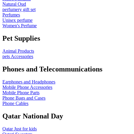
Natural Oud
perfumery gift set
Perfumes
Unisex perfume
Women's Perfume
Pet Supplies
Animal Products
pets Accessories
Phones and Telecommunications
Earphones and Headphones
Mobile Phone Accessories
Mobile Phone Parts
Phone Bags and Cases
Phone Cables
Qatar National Day
Qatar Just for kids