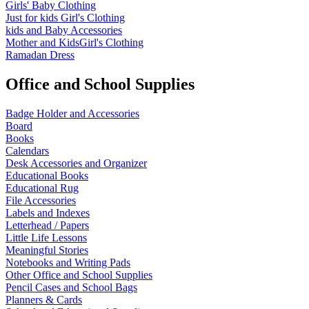
Girls' Baby Clothing
Just for kids
Girl's Clothing
kids and Baby Accessories
Mother and KidsGirl's Clothing
Ramadan Dress
Office and School Supplies
Badge Holder and Accessories
Board
Books
Calendars
Desk Accessories and Organizer
Educational Books
Educational Rug
File Accessories
Labels and Indexes
Letterhead / Papers
Little Life Lessons
Meaningful Stories
Notebooks and Writing Pads
Other Office and School Supplies
Pencil Cases and School Bags
Planners & Cards