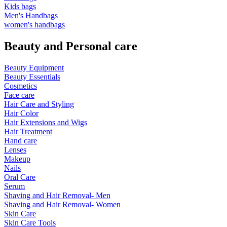
Kids bags
Men's Handbags
women's handbags
Beauty and Personal care
Beauty Equipment
Beauty Essentials
Cosmetics
Face care
Hair Care and Styling
Hair Color
Hair Extensions and Wigs
Hair Treatment
Hand care
Lenses
Makeup
Nails
Oral Care
Serum
Shaving and Hair Removal- Men
Shaving and Hair Removal- Women
Skin Care
Skin Care Tools