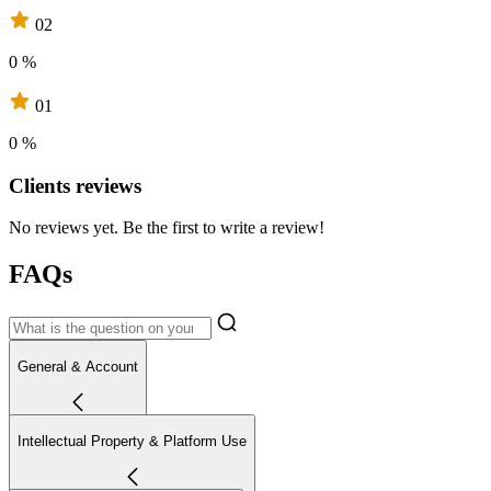
02
0 %
01
0 %
Clients reviews
No reviews yet. Be the first to write a review!
FAQs
General & Account
Intellectual Property & Platform Use