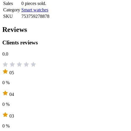
Sales
0 pieces sold.
Category
Smart watches
SKU
753759278878
Reviews
Clients reviews
0.0
05
0 %
04
0 %
03
0 %