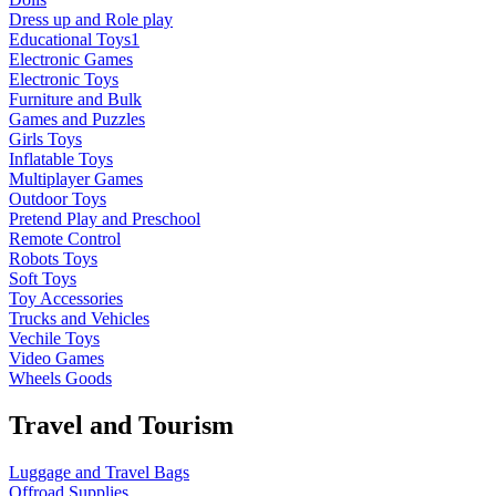
Dress up and Role play
Educational Toys1
Electronic Games
Electronic Toys
Furniture and Bulk
Games and Puzzles
Girls Toys
Inflatable Toys
Multiplayer Games
Outdoor Toys
Pretend Play and Preschool
Remote Control
Robots Toys
Soft Toys
Toy Accessories
Trucks and Vehicles
Vechile Toys
Video Games
Wheels Goods
Travel and Tourism
Luggage and Travel Bags
Offroad Supplies