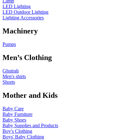
Lamp
LED Lighting
LED Outdoor Lighting
Lighting Accessories
Machinery
Pumps
Men’s Clothing
Ghutrah
Men's shirts
Shorts
Mother and Kids
Baby Care
Baby Furniture
Baby Shoes
Baby Supplies and Products
Boy's Clothing
Boys' Baby Clothing