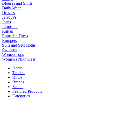
Blouses and Shirts
Daily Wear
Dresses
Jalabya's
Jeans
Jumpsuits
Kaftan
Ramadan Dress
Rompers
Suits and Sets cloths
Swimsuit
Women Tops
Women's Nightwear
Home
Tenders
RFQs
Brands
Sellers
Featured Products
Categories