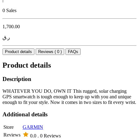
0 Sales
1,700.00
ر.ق
Product details
Reviews ( 0 )
FAQs
Product details
Description
WHATEVER YOU DO, OWN IT This rugged, solar charging
GPS smartwatch is tough enough to keep up with you and unique
enough to fit your style. Now it comes in two sizes to fit every wrist.
Additional details
Store
GARMIN
Reviews
0.0 .
0 Reviews