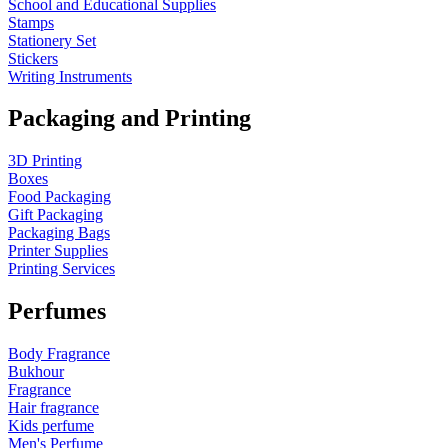
School and Educational Supplies
Stamps
Stationery Set
Stickers
Writing Instruments
Packaging and Printing
3D Printing
Boxes
Food Packaging
Gift Packaging
Packaging Bags
Printer Supplies
Printing Services
Perfumes
Body Fragrance
Bukhour
Fragrance
Hair fragrance
Kids perfume
Men's Perfume