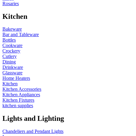
Rosaries
Kitchen
Bakeware
Bar and Tableware
Bottles
Cookware
Crockery
Cutlery
Dining
Drinkware
Glassware
Home Heaters
Kitchen
Kitchen Accessories
Kitchen Appliances
Kitchen Fixtures
kitchen supplies
Lights and Lighting
Chandeliers and Pendant Lights