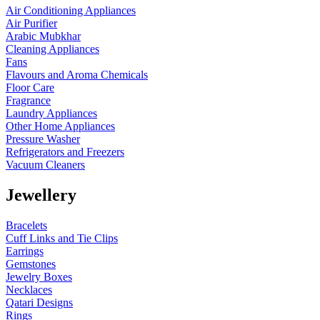
Air Conditioning Appliances
Air Purifier
Arabic Mubkhar
Cleaning Appliances
Fans
Flavours and Aroma Chemicals
Floor Care
Fragrance
Laundry Appliances
Other Home Appliances
Pressure Washer
Refrigerators and Freezers
Vacuum Cleaners
Jewellery
Bracelets
Cuff Links and Tie Clips
Earrings
Gemstones
Jewelry Boxes
Necklaces
Qatari Designs
Rings