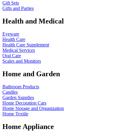
Gift Sets
Gifts and Parties
Health and Medical
Eyeware
Health Care
Health Care Supplement
Medical Services
Oral Care
Scales and Monitors
Home and Garden
Bathroom Products
Candles
Garden Supplies
Home Decoration
Cars
Home Storage and Organization
Home Textile
Home Appliance