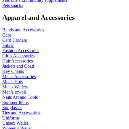
Pets oils and immunity supplements
Pets snacks
Apparel and Accessories
Bands and Accessories
Caps
Card Holders
Fabric
Fashion Accessories
Girl's Accessories
Hair Accessories
Jackets and Coats
Key Chains
Men's Accessories
Men's Hats
Men's Wallets
Men’s towels
Nails Art and Tools
Summer Items
Sunglasses
Ties and Accessories
Uniforms
Unisex Wallet
Women's Wallet