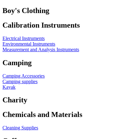
Boy's Clothing
Calibration Instruments
Electrical Instruments
Environmental Instruments
Measurement and Analysis Instruments
Camping
Camping Accessories
Camping supplies
Kayak
Charity
Chemicals and Materials
Cleaning Supplies