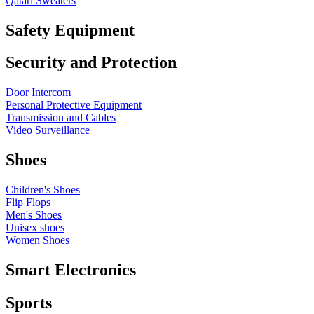
Qatari Sweaters
Safety Equipment
Security and Protection
Door Intercom
Personal Protective Equipment
Transmission and Cables
Video Surveillance
Shoes
Children's Shoes
Flip Flops
Men's Shoes
Unisex shoes
Women Shoes
Smart Electronics
Sports