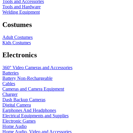
Tools and Accessories
Tools and Hardware
Welding Equipment
Costumes
Adult Costumes
Kids Costumes
Electronics
360° Video Cameras and Accessories
Batteries
Battery
Non-Rechargeable
Cables
Cameras and Camera Equipment
Charger
Dash Backup Cameras
Digital Camera
Earphones And Headphones
Electrical Equipments and Supplies
Electronic Games
Home Audio
Home Audio, Video and Accessories