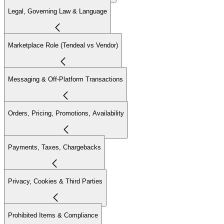
Legal, Governing Law & Language
Marketplace Role (Tendeal vs Vendor)
Messaging & Off-Platform Transactions
Orders, Pricing, Promotions, Availability
Payments, Taxes, Chargebacks
Privacy, Cookies & Third Parties
Prohibited Items & Compliance