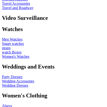
Travel Accessories
Travel and Roadway
Video Surveillance
Watches
Men Watches
Smart watches
straps
watch Boxes
Women's Watches
Weddings and Events
Party Dresses
Wedding Accessories
Wedding Dresses
Women's Clothing
Abaya