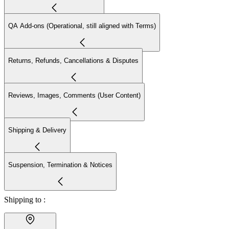
QA Add-ons (Operational, still aligned with Terms)
Returns, Refunds, Cancellations & Disputes
Reviews, Images, Comments (User Content)
Shipping & Delivery
Suspension, Termination & Notices
Shipping to :