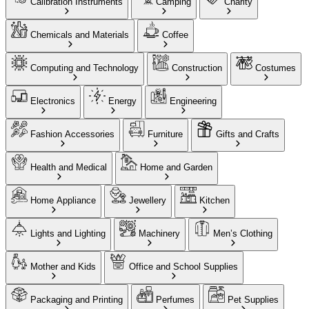
Calibration Instruments
Camping
Charity
Chemicals and Materials
Coffee
Computing and Technology
Construction
Costumes
Electronics
Energy
Engineering
Fashion Accessories
Furniture
Gifts and Crafts
Health and Medical
Home and Garden
Home Appliance
Jewellery
Kitchen
Lights and Lighting
Machinery
Men’s Clothing
Mother and Kids
Office and School Supplies
Packaging and Printing
Perfumes
Pet Supplies