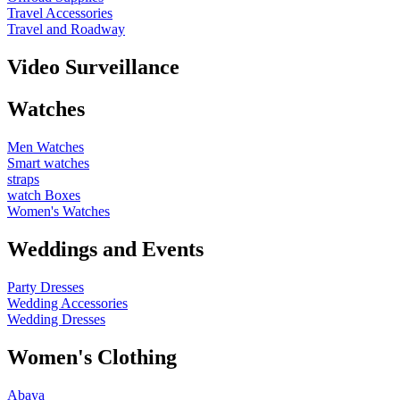
Travel Accessories
Travel and Roadway
Video Surveillance
Watches
Men Watches
Smart watches
straps
watch Boxes
Women's Watches
Weddings and Events
Party Dresses
Wedding Accessories
Wedding Dresses
Women's Clothing
Abaya