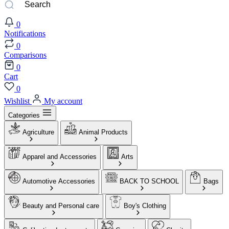
0
Notifications
0
Comparisons
0
Cart
0
Wishlist
My account
Categories
Agriculture
Animal Products
Apparel and Accessories
Arts
Automotive Accessories
BACK TO SCHOOL
Bags
Beauty and Personal care
Boy's Clothing