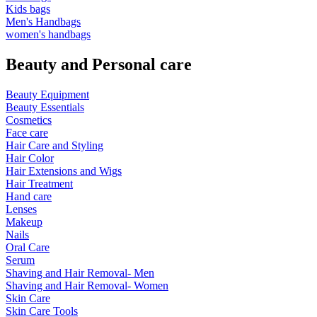
Kids bags
Men's Handbags
women's handbags
Beauty and Personal care
Beauty Equipment
Beauty Essentials
Cosmetics
Face care
Hair Care and Styling
Hair Color
Hair Extensions and Wigs
Hair Treatment
Hand care
Lenses
Makeup
Nails
Oral Care
Serum
Shaving and Hair Removal- Men
Shaving and Hair Removal- Women
Skin Care
Skin Care Tools