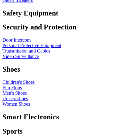
Qatari Sweaters
Safety Equipment
Security and Protection
Door Intercom
Personal Protective Equipment
Transmission and Cables
Video Surveillance
Shoes
Children's Shoes
Flip Flops
Men's Shoes
Unisex shoes
Women Shoes
Smart Electronics
Sports