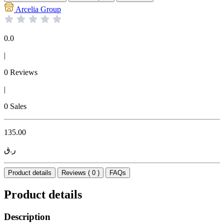
Arcelia Group
0.0
|
0 Reviews
|
0 Sales
135.00
ر.ق
Product details
Reviews ( 0 )
FAQs
Product details
Description