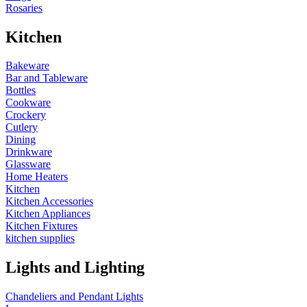
Rosaries
Kitchen
Bakeware
Bar and Tableware
Bottles
Cookware
Crockery
Cutlery
Dining
Drinkware
Glassware
Home Heaters
Kitchen
Kitchen Accessories
Kitchen Appliances
Kitchen Fixtures
kitchen supplies
Lights and Lighting
Chandeliers and Pendant Lights