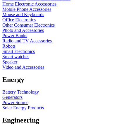
Home Electronic Accessories
Mobile Phone Accessories
Mouse and Keyboards
Office Electronics
Other Consumer Electronics
Photo and Accessories
Power Banks
Radio and TV Accessories
Robots
Smart Electronics
Smart watches
Speaker
Video and Accessories
Energy
Battery Technology
Generators
Power Source
Solar Energy Products
Engineering