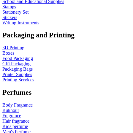
School and Educational Supplies
Stamps
Stationery Set
Stickers
Writing Instruments
Packaging and Printing
3D Printing
Boxes
Food Packaging
Gift Packaging
Packaging Bags
Printer Supplies
Printing Services
Perfumes
Body Fragrance
Bukhour
Fragrance
Hair fragrance
Kids perfume
Men's Perfume