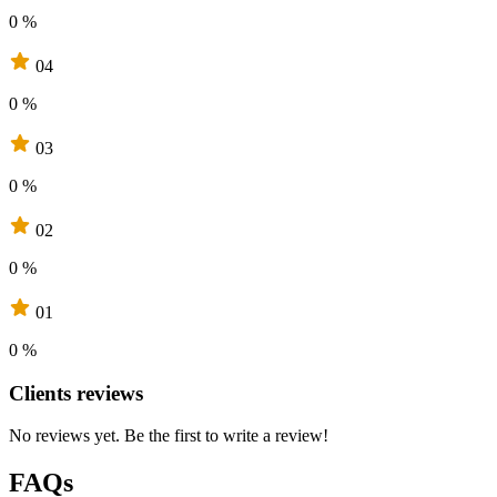
0 %
04
0 %
03
0 %
02
0 %
01
0 %
Clients reviews
No reviews yet. Be the first to write a review!
FAQs