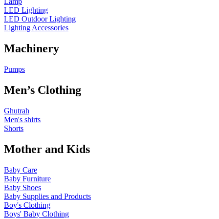
Lamp
LED Lighting
LED Outdoor Lighting
Lighting Accessories
Machinery
Pumps
Men’s Clothing
Ghutrah
Men's shirts
Shorts
Mother and Kids
Baby Care
Baby Furniture
Baby Shoes
Baby Supplies and Products
Boy's Clothing
Boys' Baby Clothing