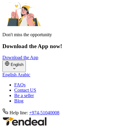
Don't miss the opportunity
Download the App now!
Download the App
English
English
Arabic
FAQs
Contact US
Be a seller
Blog
Help line:
+974-51040008