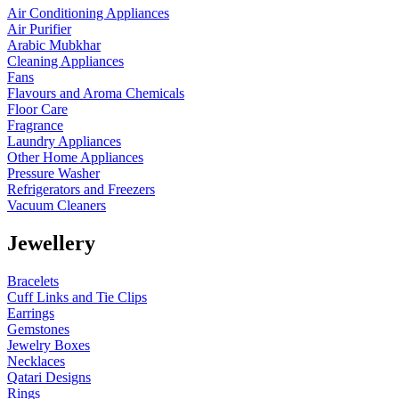
Air Conditioning Appliances
Air Purifier
Arabic Mubkhar
Cleaning Appliances
Fans
Flavours and Aroma Chemicals
Floor Care
Fragrance
Laundry Appliances
Other Home Appliances
Pressure Washer
Refrigerators and Freezers
Vacuum Cleaners
Jewellery
Bracelets
Cuff Links and Tie Clips
Earrings
Gemstones
Jewelry Boxes
Necklaces
Qatari Designs
Rings