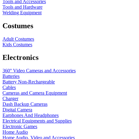
Tools and Accessories
Tools and Hardware
Welding Equipment
Costumes
Adult Costumes
Kids Costumes
Electronics
360° Video Cameras and Accessories
Batteries
Battery
Non-Rechargeable
Cables
Cameras and Camera Equipment
Charger
Dash Backup Cameras
Digital Camera
Earphones And Headphones
Electrical Equipments and Supplies
Electronic Games
Home Audio
Home Audio, Video and Accessories