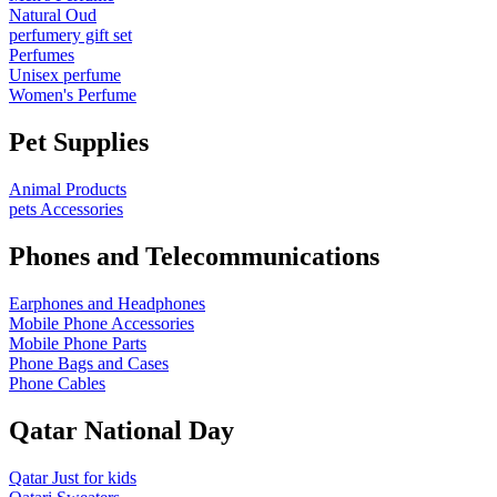
Natural Oud
perfumery gift set
Perfumes
Unisex perfume
Women's Perfume
Pet Supplies
Animal Products
pets Accessories
Phones and Telecommunications
Earphones and Headphones
Mobile Phone Accessories
Mobile Phone Parts
Phone Bags and Cases
Phone Cables
Qatar National Day
Qatar Just for kids