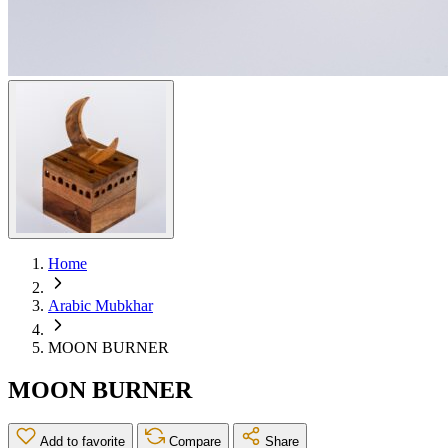
Home
Arabic Mubkhar
MOON BURNER
MOON BURNER
Add to favorite
Compare
Share