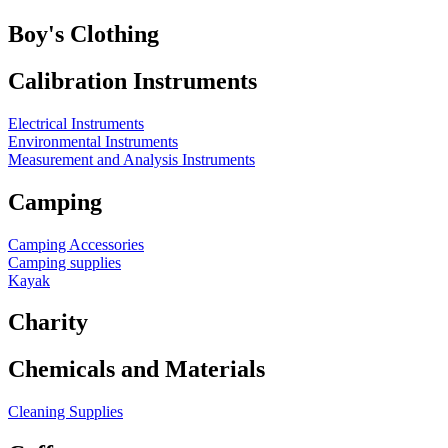
Boy's Clothing
Calibration Instruments
Electrical Instruments
Environmental Instruments
Measurement and Analysis Instruments
Camping
Camping Accessories
Camping supplies
Kayak
Charity
Chemicals and Materials
Cleaning Supplies