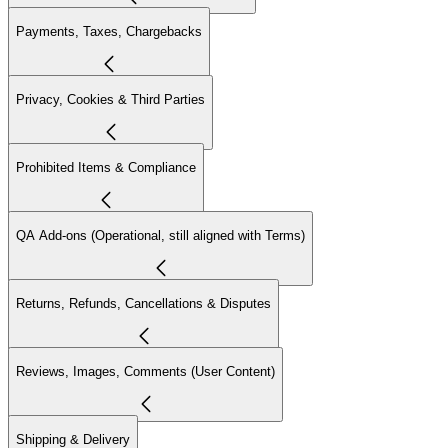
Payments, Taxes, Chargebacks
Privacy, Cookies & Third Parties
Prohibited Items & Compliance
QA Add-ons (Operational, still aligned with Terms)
Returns, Refunds, Cancellations & Disputes
Reviews, Images, Comments (User Content)
Shipping & Delivery