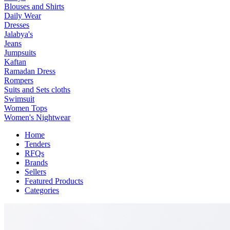
Blouses and Shirts
Daily Wear
Dresses
Jalabya's
Jeans
Jumpsuits
Kaftan
Ramadan Dress
Rompers
Suits and Sets cloths
Swimsuit
Women Tops
Women's Nightwear
Home
Tenders
RFQs
Brands
Sellers
Featured Products
Categories