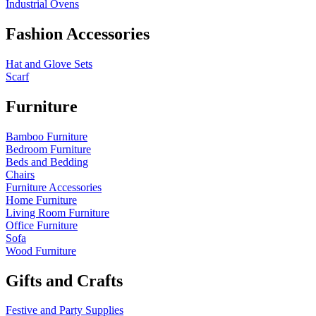
Industrial Ovens
Fashion Accessories
Hat and Glove Sets
Scarf
Furniture
Bamboo Furniture
Bedroom Furniture
Beds and Bedding
Chairs
Furniture Accessories
Home Furniture
Living Room Furniture
Office Furniture
Sofa
Wood Furniture
Gifts and Crafts
Festive and Party Supplies