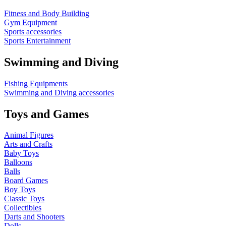
Fitness and Body Building
Gym Equipment
Sports accessories
Sports Entertainment
Swimming and Diving
Fishing Equipments
Swimming and Diving accessories
Toys and Games
Animal Figures
Arts and Crafts
Baby Toys
Balloons
Balls
Board Games
Boy Toys
Classic Toys
Collectibles
Darts and Shooters
Dolls