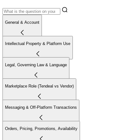
General & Account
Intellectual Property & Platform Use
Legal, Governing Law & Language
Marketplace Role (Tendeal vs Vendor)
Messaging & Off-Platform Transactions
Orders, Pricing, Promotions, Availability