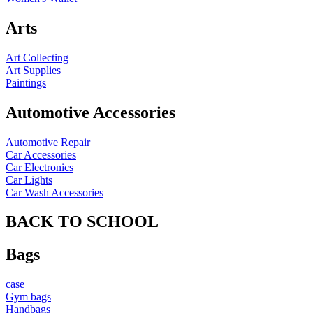
Arts
Art Collecting
Art Supplies
Paintings
Automotive Accessories
Automotive Repair
Car Accessories
Car Electronics
Car Lights
Car Wash Accessories
BACK TO SCHOOL
Bags
case
Gym bags
Handbags