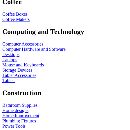
Coffee
Coffee Boxes
Coffee Makers
Computing and Technology
Computer Accessories
Computer Hardware and Software
Desktops
Laptops
Mouse and Keyboards
Storage Devices
Tablet Accessories
Tablets
Construction
Bathroom Supplies
Home designs
Home Improvement
Plumbing Fixtures
Power Tools