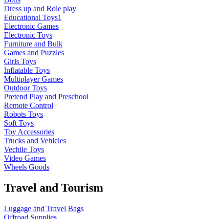
Dress up and Role play
Educational Toys1
Electronic Games
Electronic Toys
Furniture and Bulk
Games and Puzzles
Girls Toys
Inflatable Toys
Multiplayer Games
Outdoor Toys
Pretend Play and Preschool
Remote Control
Robots Toys
Soft Toys
Toy Accessories
Trucks and Vehicles
Vechile Toys
Video Games
Wheels Goods
Travel and Tourism
Luggage and Travel Bags
Offroad Supplies