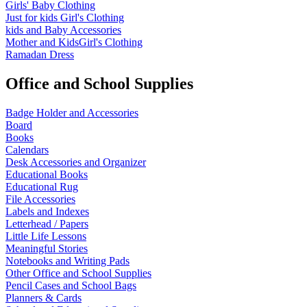
Girls' Baby Clothing
Just for kids
Girl's Clothing
kids and Baby Accessories
Mother and KidsGirl's Clothing
Ramadan Dress
Office and School Supplies
Badge Holder and Accessories
Board
Books
Calendars
Desk Accessories and Organizer
Educational Books
Educational Rug
File Accessories
Labels and Indexes
Letterhead / Papers
Little Life Lessons
Meaningful Stories
Notebooks and Writing Pads
Other Office and School Supplies
Pencil Cases and School Bags
Planners & Cards