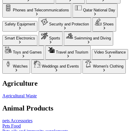
Phones and Telecommunications
Qatar National Day
Safety Equipment
Security and Protection
Shoes
Smart Electronics
Sports
Swimming and Diving
Toys and Games
Travel and Tourism
Video Surveillance
Watches
Weddings and Events
Women's Clothing
Agriculture
Agricultural Waste
Animal Products
pets Accessories
Pets Food