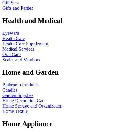
Gift Sets
Gifts and Parties
Health and Medical
Eyeware
Health Care
Health Care Supplement
Medical Services
Oral Care
Scales and Monitors
Home and Garden
Bathroom Products
Candles
Garden Supplies
Home Decoration
Cars
Home Storage and Organization
Home Textile
Home Appliance