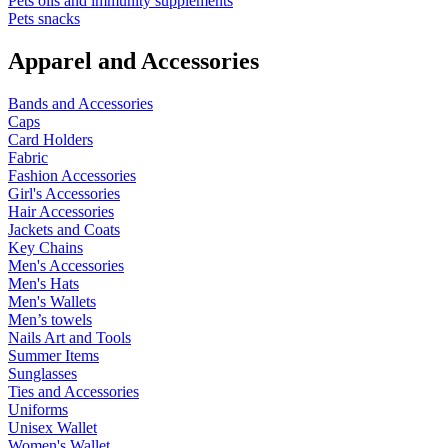
Pets oils and immunity supplements
Pets snacks
Apparel and Accessories
Bands and Accessories
Caps
Card Holders
Fabric
Fashion Accessories
Girl's Accessories
Hair Accessories
Jackets and Coats
Key Chains
Men's Accessories
Men's Hats
Men's Wallets
Men’s towels
Nails Art and Tools
Summer Items
Sunglasses
Ties and Accessories
Uniforms
Unisex Wallet
Women's Wallet