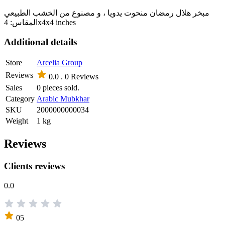
مبخر هلال رمضان منحوت يدويا ، و مصنوع من الخشب الطبيعي
المقاس: 4x4x4 inches
Additional details
Store
Arcelia Group
Reviews
0.0 .
0 Reviews
Sales
0 pieces sold.
Category
Arabic Mubkhar
SKU
2000000000034
Weight
1 kg
Reviews
Clients reviews
0.0
05