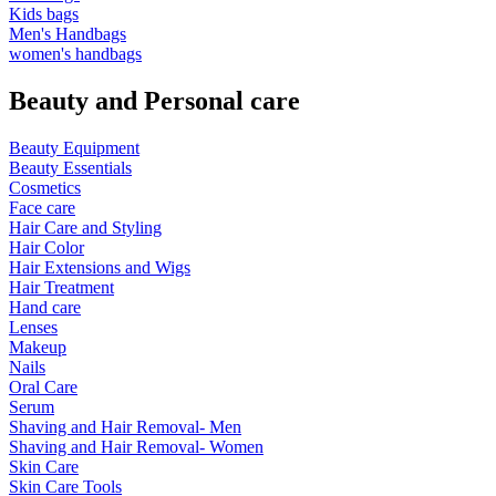
Kids bags
Men's Handbags
women's handbags
Beauty and Personal care
Beauty Equipment
Beauty Essentials
Cosmetics
Face care
Hair Care and Styling
Hair Color
Hair Extensions and Wigs
Hair Treatment
Hand care
Lenses
Makeup
Nails
Oral Care
Serum
Shaving and Hair Removal- Men
Shaving and Hair Removal- Women
Skin Care
Skin Care Tools