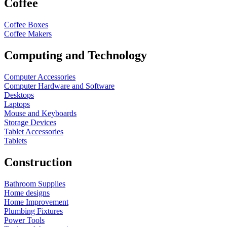
Coffee
Coffee Boxes
Coffee Makers
Computing and Technology
Computer Accessories
Computer Hardware and Software
Desktops
Laptops
Mouse and Keyboards
Storage Devices
Tablet Accessories
Tablets
Construction
Bathroom Supplies
Home designs
Home Improvement
Plumbing Fixtures
Power Tools