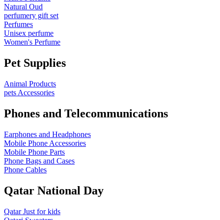
Natural Oud
perfumery gift set
Perfumes
Unisex perfume
Women's Perfume
Pet Supplies
Animal Products
pets Accessories
Phones and Telecommunications
Earphones and Headphones
Mobile Phone Accessories
Mobile Phone Parts
Phone Bags and Cases
Phone Cables
Qatar National Day
Qatar Just for kids