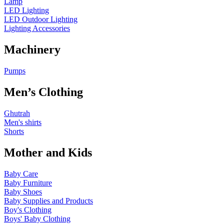
Lamp
LED Lighting
LED Outdoor Lighting
Lighting Accessories
Machinery
Pumps
Men’s Clothing
Ghutrah
Men's shirts
Shorts
Mother and Kids
Baby Care
Baby Furniture
Baby Shoes
Baby Supplies and Products
Boy's Clothing
Boys' Baby Clothing