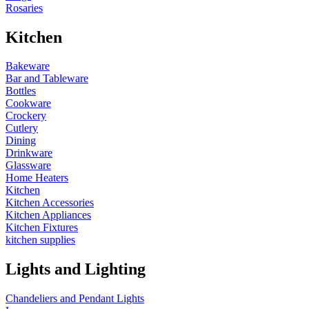
Rosaries
Kitchen
Bakeware
Bar and Tableware
Bottles
Cookware
Crockery
Cutlery
Dining
Drinkware
Glassware
Home Heaters
Kitchen
Kitchen Accessories
Kitchen Appliances
Kitchen Fixtures
kitchen supplies
Lights and Lighting
Chandeliers and Pendant Lights