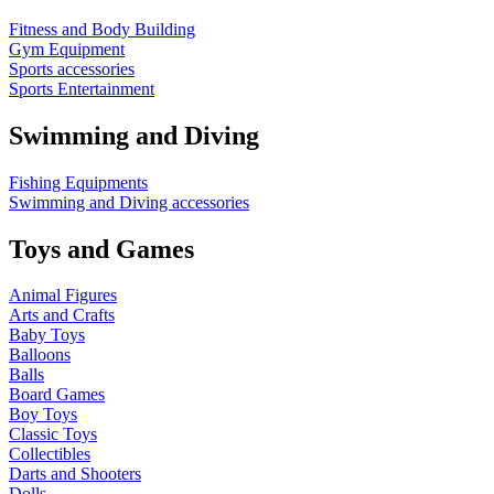
Fitness and Body Building
Gym Equipment
Sports accessories
Sports Entertainment
Swimming and Diving
Fishing Equipments
Swimming and Diving accessories
Toys and Games
Animal Figures
Arts and Crafts
Baby Toys
Balloons
Balls
Board Games
Boy Toys
Classic Toys
Collectibles
Darts and Shooters
Dolls