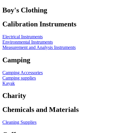
Boy's Clothing
Calibration Instruments
Electrical Instruments
Environmental Instruments
Measurement and Analysis Instruments
Camping
Camping Accessories
Camping supplies
Kayak
Charity
Chemicals and Materials
Cleaning Supplies