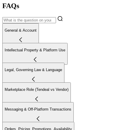
FAQs
General & Account
Intellectual Property & Platform Use
Legal, Governing Law & Language
Marketplace Role (Tendeal vs Vendor)
Messaging & Off-Platform Transactions
Orders, Pricing, Promotions, Availability