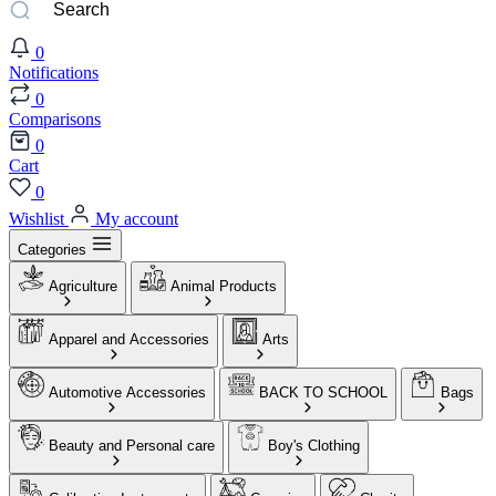
0
Notifications
0
Comparisons
0
Cart
0
Wishlist
My account
Categories
Agriculture
Animal Products
Apparel and Accessories
Arts
Automotive Accessories
BACK TO SCHOOL
Bags
Beauty and Personal care
Boy's Clothing