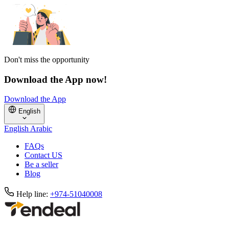
Don't miss the opportunity
Download the App now!
Download the App
English
English
Arabic
FAQs
Contact US
Be a seller
Blog
Help line:
+974-51040008