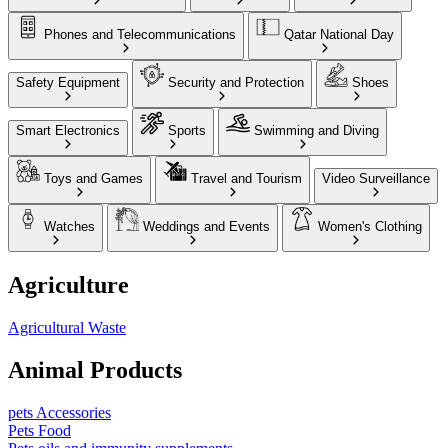
Phones and Telecommunications
Qatar National Day
Safety Equipment
Security and Protection
Shoes
Smart Electronics
Sports
Swimming and Diving
Toys and Games
Travel and Tourism
Video Surveillance
Watches
Weddings and Events
Women's Clothing
Agriculture
Agricultural Waste
Animal Products
pets Accessories
Pets Food