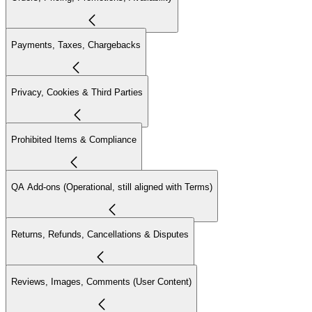
Payments, Taxes, Chargebacks
Privacy, Cookies & Third Parties
Prohibited Items & Compliance
QA Add-ons (Operational, still aligned with Terms)
Returns, Refunds, Cancellations & Disputes
Reviews, Images, Comments (User Content)