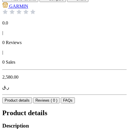
GARMIN
0.0
|
0 Reviews
|
0 Sales
2,580.00
ر.ق
Product details
Reviews ( 0 )
FAQs
Product details
Description