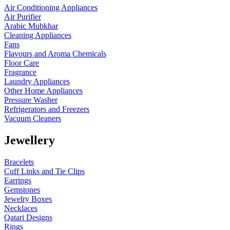
Air Conditioning Appliances
Air Purifier
Arabic Mubkhar
Cleaning Appliances
Fans
Flavours and Aroma Chemicals
Floor Care
Fragrance
Laundry Appliances
Other Home Appliances
Pressure Washer
Refrigerators and Freezers
Vacuum Cleaners
Jewellery
Bracelets
Cuff Links and Tie Clips
Earrings
Gemstones
Jewelry Boxes
Necklaces
Qatari Designs
Rings