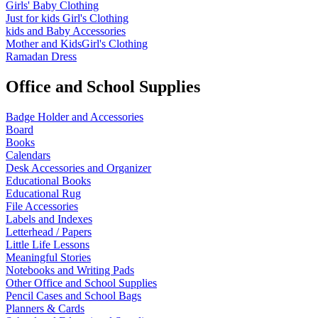
Girls' Baby Clothing
Just for kids
Girl's Clothing
kids and Baby Accessories
Mother and KidsGirl's Clothing
Ramadan Dress
Office and School Supplies
Badge Holder and Accessories
Board
Books
Calendars
Desk Accessories and Organizer
Educational Books
Educational Rug
File Accessories
Labels and Indexes
Letterhead / Papers
Little Life Lessons
Meaningful Stories
Notebooks and Writing Pads
Other Office and School Supplies
Pencil Cases and School Bags
Planners & Cards