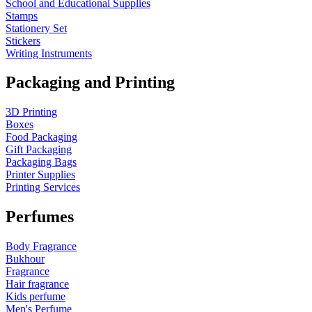
School and Educational Supplies
Stamps
Stationery Set
Stickers
Writing Instruments
Packaging and Printing
3D Printing
Boxes
Food Packaging
Gift Packaging
Packaging Bags
Printer Supplies
Printing Services
Perfumes
Body Fragrance
Bukhour
Fragrance
Hair fragrance
Kids perfume
Men's Perfume