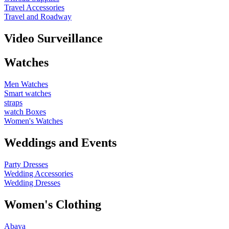
Travel Accessories
Travel and Roadway
Video Surveillance
Watches
Men Watches
Smart watches
straps
watch Boxes
Women's Watches
Weddings and Events
Party Dresses
Wedding Accessories
Wedding Dresses
Women's Clothing
Abaya