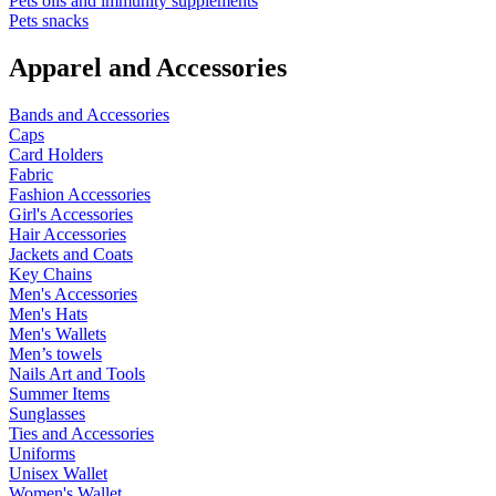
Pets oils and immunity supplements
Pets snacks
Apparel and Accessories
Bands and Accessories
Caps
Card Holders
Fabric
Fashion Accessories
Girl's Accessories
Hair Accessories
Jackets and Coats
Key Chains
Men's Accessories
Men's Hats
Men's Wallets
Men’s towels
Nails Art and Tools
Summer Items
Sunglasses
Ties and Accessories
Uniforms
Unisex Wallet
Women's Wallet