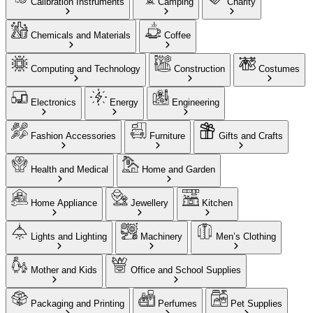
Calibration Instruments
Camping
Charity
Chemicals and Materials
Coffee
Computing and Technology
Construction
Costumes
Electronics
Energy
Engineering
Fashion Accessories
Furniture
Gifts and Crafts
Health and Medical
Home and Garden
Home Appliance
Jewellery
Kitchen
Lights and Lighting
Machinery
Men’s Clothing
Mother and Kids
Office and School Supplies
Packaging and Printing
Perfumes
Pet Supplies