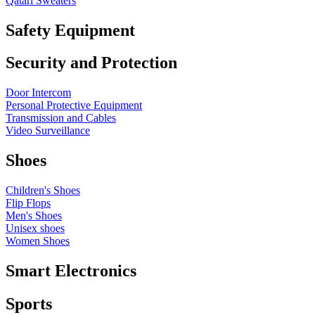
Qatari Sweaters
Safety Equipment
Security and Protection
Door Intercom
Personal Protective Equipment
Transmission and Cables
Video Surveillance
Shoes
Children's Shoes
Flip Flops
Men's Shoes
Unisex shoes
Women Shoes
Smart Electronics
Sports