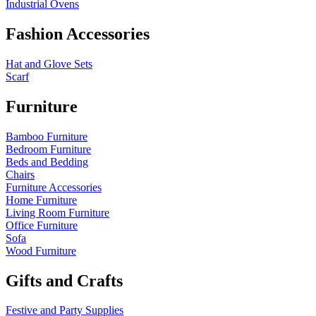
Industrial Ovens
Fashion Accessories
Hat and Glove Sets
Scarf
Furniture
Bamboo Furniture
Bedroom Furniture
Beds and Bedding
Chairs
Furniture Accessories
Home Furniture
Living Room Furniture
Office Furniture
Sofa
Wood Furniture
Gifts and Crafts
Festive and Party Supplies