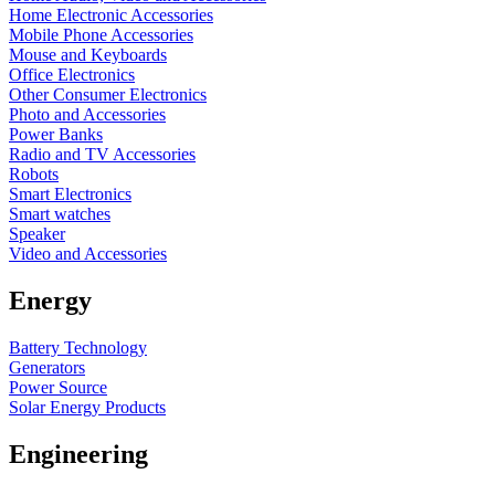
Home Electronic Accessories
Mobile Phone Accessories
Mouse and Keyboards
Office Electronics
Other Consumer Electronics
Photo and Accessories
Power Banks
Radio and TV Accessories
Robots
Smart Electronics
Smart watches
Speaker
Video and Accessories
Energy
Battery Technology
Generators
Power Source
Solar Energy Products
Engineering