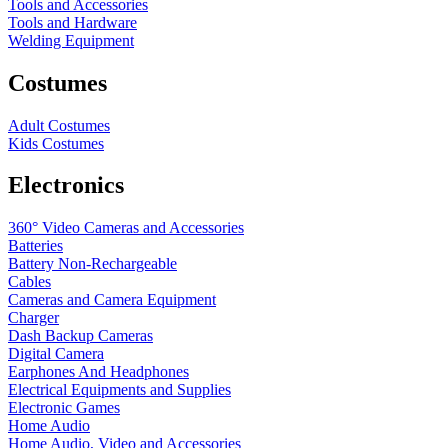
Tools and Accessories
Tools and Hardware
Welding Equipment
Costumes
Adult Costumes
Kids Costumes
Electronics
360° Video Cameras and Accessories
Batteries
Battery
Non-Rechargeable
Cables
Cameras and Camera Equipment
Charger
Dash Backup Cameras
Digital Camera
Earphones And Headphones
Electrical Equipments and Supplies
Electronic Games
Home Audio
Home Audio, Video and Accessories