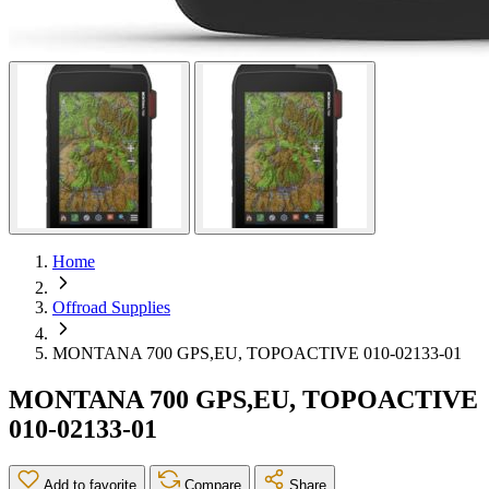
Home
Offroad Supplies
MONTANA 700 GPS,EU, TOPOACTIVE 010-02133-01
MONTANA 700 GPS,EU, TOPOACTIVE
010-02133-01
Add to favorite
Compare
Share