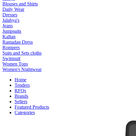
Blouses and Shirts
Daily Wear
Dresses
Jalabya's
Jeans
Jumpsuits
Kaftan
Ramadan Dress
Rompers
Suits and Sets cloths
Swimsuit
Women Tops
Women's Nightwear
Home
Tenders
RFQs
Brands
Sellers
Featured Products
Categories