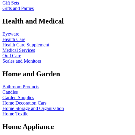
Gift Sets
Gifts and Parties
Health and Medical
Eyeware
Health Care
Health Care Supplement
Medical Services
Oral Care
Scales and Monitors
Home and Garden
Bathroom Products
Candles
Garden Supplies
Home Decoration
Cars
Home Storage and Organization
Home Textile
Home Appliance