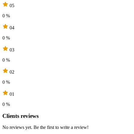
05
0 %
04
0 %
03
0 %
02
0 %
01
0 %
Clients reviews
No reviews yet. Be the first to write a review!