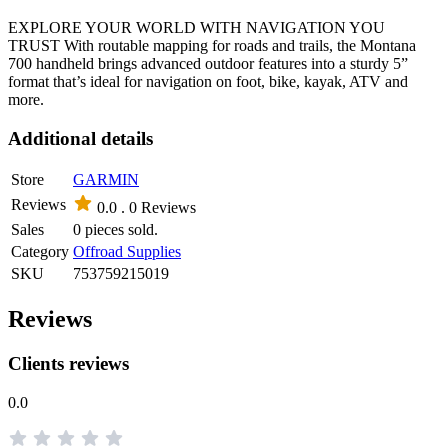
EXPLORE YOUR WORLD WITH NAVIGATION YOU
TRUST With routable mapping for roads and trails, the Montana
700 handheld brings advanced outdoor features into a sturdy 5”
format that’s ideal for navigation on foot, bike, kayak, ATV and
more.
Additional details
Store
GARMIN
Reviews
0.0 .
0 Reviews
Sales
0 pieces sold.
Category
Offroad Supplies
SKU
753759215019
Reviews
Clients reviews
0.0