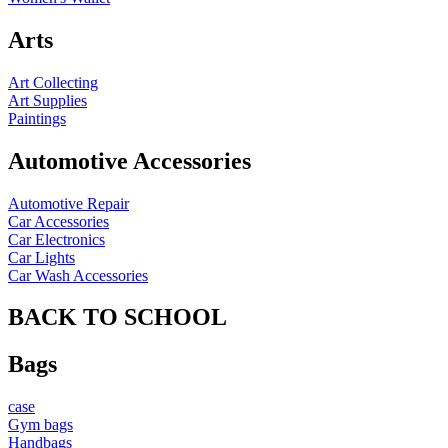
Arts
Art Collecting
Art Supplies
Paintings
Automotive Accessories
Automotive Repair
Car Accessories
Car Electronics
Car Lights
Car Wash Accessories
BACK TO SCHOOL
Bags
case
Gym bags
Handbags