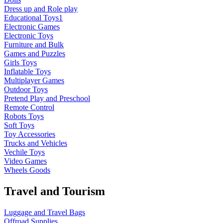
Dress up and Role play
Educational Toys1
Electronic Games
Electronic Toys
Furniture and Bulk
Games and Puzzles
Girls Toys
Inflatable Toys
Multiplayer Games
Outdoor Toys
Pretend Play and Preschool
Remote Control
Robots Toys
Soft Toys
Toy Accessories
Trucks and Vehicles
Vechile Toys
Video Games
Wheels Goods
Travel and Tourism
Luggage and Travel Bags
Offroad Supplies