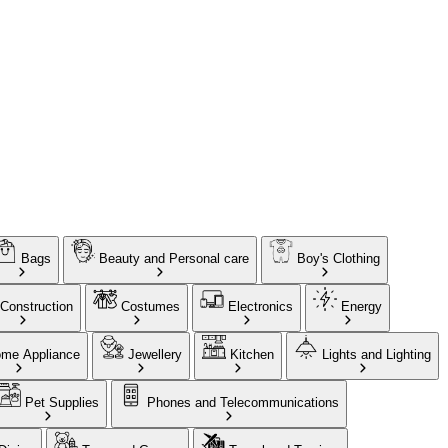
Bags
Beauty and Personal care
Boy's Clothing
Construction
Costumes
Electronics
Energy
me Appliance
Jewellery
Kitchen
Lights and Lighting
Pet Supplies
Phones and Telecommunications