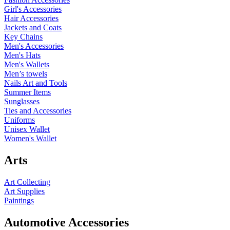
Girl's Accessories
Hair Accessories
Jackets and Coats
Key Chains
Men's Accessories
Men's Hats
Men's Wallets
Men’s towels
Nails Art and Tools
Summer Items
Sunglasses
Ties and Accessories
Uniforms
Unisex Wallet
Women's Wallet
Arts
Art Collecting
Art Supplies
Paintings
Automotive Accessories