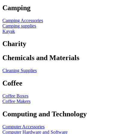
Camping
Camping Accessories
Camping supplies
Kayak
Charity
Chemicals and Materials
Cleaning Supplies
Coffee
Coffee Boxes
Coffee Makers
Computing and Technology
Computer Accessories
Computer Hardware and Software