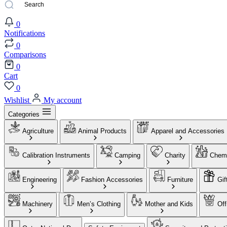
0
Notifications
0
Comparisons
0
Cart
0
Wishlist
My account
Categories
Agriculture
Animal Products
Apparel and Accessories
Calibration Instruments
Camping
Charity
Chemi
Engineering
Fashion Accessories
Furniture
Gif
Machinery
Men’s Clothing
Mother and Kids
Off