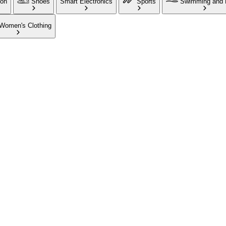
ion
Shoes
Smart Electronics
Sports
Swimming and 
Women's Clothing