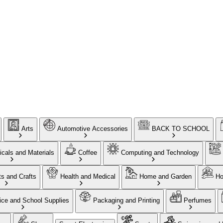
Arts
Automotive Accessories
BACK TO SCHOOL
cals and Materials
Coffee
Computing and Technology
ts and Crafts
Health and Medical
Home and Garden
Ho
ice and School Supplies
Packaging and Printing
Perfumes