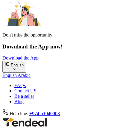
Don't miss the opportunity
Download the App now!
Download the App
English
English
Arabic
FAQs
Contact US
Be a seller
Blog
Help line:
+974-51040008