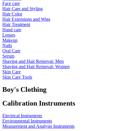
Face care
Hair Care and Styling
Hair Color
Hair Extensions and Wigs
Hair Treatment
Hand care
Lenses
Makeup
Nails
Oral Care
Serum
Shaving and Hair Removal- Men
Shaving and Hair Removal- Women
Skin Care
Skin Care Tools
Boy's Clothing
Calibration Instruments
Electrical Instruments
Environmental Instruments
Measurement and Analysis Instruments