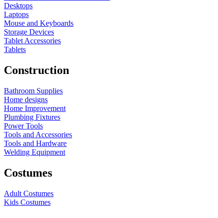
Desktops
Laptops
Mouse and Keyboards
Storage Devices
Tablet Accessories
Tablets
Construction
Bathroom Supplies
Home designs
Home Improvement
Plumbing Fixtures
Power Tools
Tools and Accessories
Tools and Hardware
Welding Equipment
Costumes
Adult Costumes
Kids Costumes