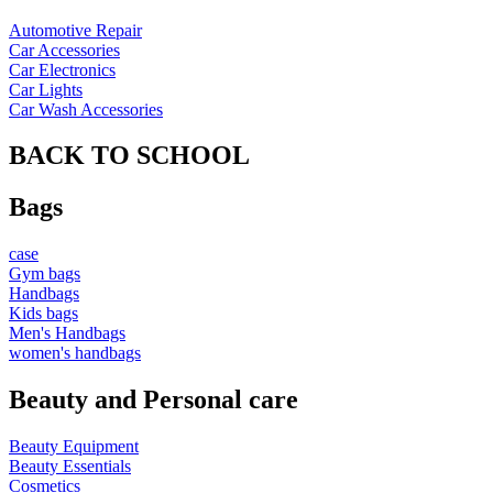
Automotive Repair
Car Accessories
Car Electronics
Car Lights
Car Wash Accessories
BACK TO SCHOOL
Bags
case
Gym bags
Handbags
Kids bags
Men's Handbags
women's handbags
Beauty and Personal care
Beauty Equipment
Beauty Essentials
Cosmetics