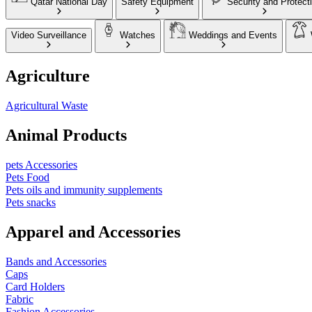
Qatar National Day
Safety Equipment
Security and Protect
Video Surveillance
Watches
Weddings and Events
Agriculture
Agricultural Waste
Animal Products
pets Accessories
Pets Food
Pets oils and immunity supplements
Pets snacks
Apparel and Accessories
Bands and Accessories
Caps
Card Holders
Fabric
Fashion Accessories