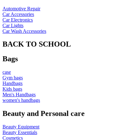
Automotive Repair
Car Accessories
Car Electronics
Car Lights
Car Wash Accessories
BACK TO SCHOOL
Bags
case
Gym bags
Handbags
Kids bags
Men's Handbags
women's handbags
Beauty and Personal care
Beauty Equipment
Beauty Essentials
Cosmetics