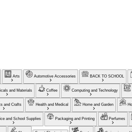
Arts
Automotive Accessories
BACK TO SCHOOL
cals and Materials
Coffee
Computing and Technology
ts and Crafts
Health and Medical
Home and Garden
Ho
ice and School Supplies
Packaging and Printing
Perfumes