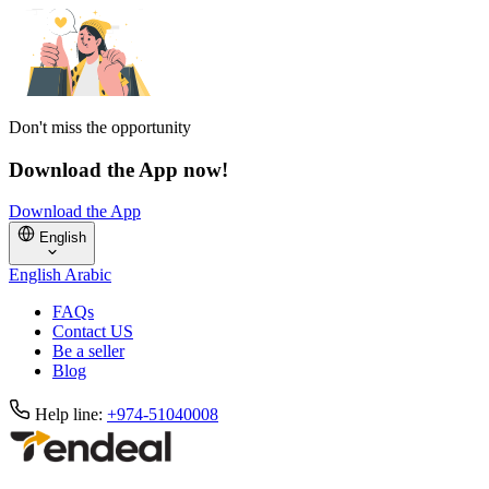
Don't miss the opportunity
Download the App now!
Download the App
English
English
Arabic
FAQs
Contact US
Be a seller
Blog
Help line:
+974-51040008