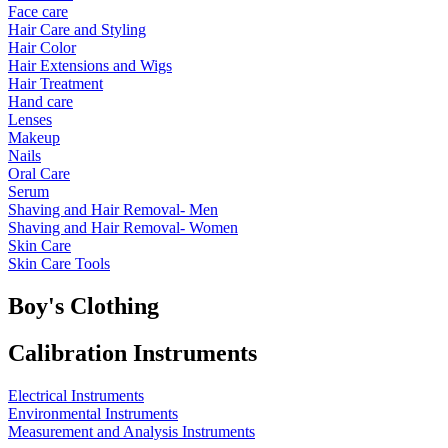
Face care
Hair Care and Styling
Hair Color
Hair Extensions and Wigs
Hair Treatment
Hand care
Lenses
Makeup
Nails
Oral Care
Serum
Shaving and Hair Removal- Men
Shaving and Hair Removal- Women
Skin Care
Skin Care Tools
Boy's Clothing
Calibration Instruments
Electrical Instruments
Environmental Instruments
Measurement and Analysis Instruments