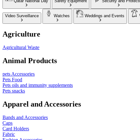
Qatar National Day
Safety Equipment
Security and Protect
Video Surveillance
Watches
Weddings and Events
Agriculture
Agricultural Waste
Animal Products
pets Accessories
Pets Food
Pets oils and immunity supplements
Pets snacks
Apparel and Accessories
Bands and Accessories
Caps
Card Holders
Fabric
Fashion Accessories