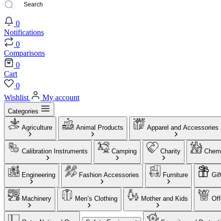
0
Notifications
0
Comparisons
0
Cart
0
Wishlist
My account
Categories
Agriculture
Animal Products
Apparel and Accessories
Calibration Instruments
Camping
Charity
Chemi
Engineering
Fashion Accessories
Furniture
Gif
Machinery
Men’s Clothing
Mother and Kids
Off