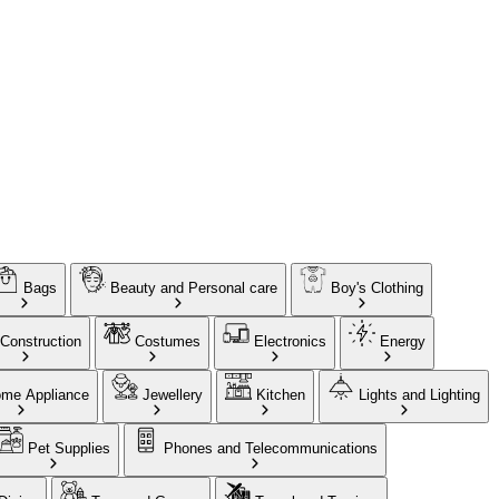
Bags
Beauty and Personal care
Boy's Clothing
Construction
Costumes
Electronics
Energy
me Appliance
Jewellery
Kitchen
Lights and Lighting
Pet Supplies
Phones and Telecommunications