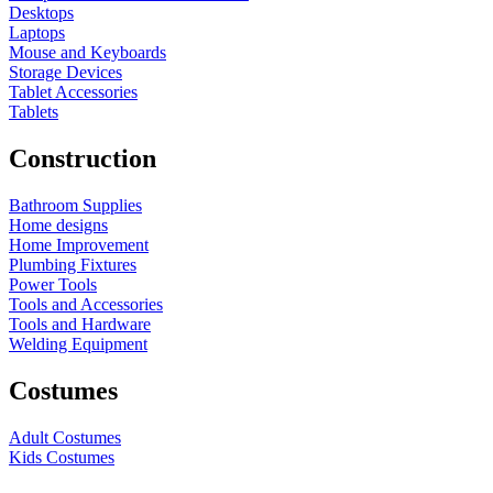
Desktops
Laptops
Mouse and Keyboards
Storage Devices
Tablet Accessories
Tablets
Construction
Bathroom Supplies
Home designs
Home Improvement
Plumbing Fixtures
Power Tools
Tools and Accessories
Tools and Hardware
Welding Equipment
Costumes
Adult Costumes
Kids Costumes