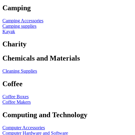
Camping
Camping Accessories
Camping supplies
Kayak
Charity
Chemicals and Materials
Cleaning Supplies
Coffee
Coffee Boxes
Coffee Makers
Computing and Technology
Computer Accessories
Computer Hardware and Software