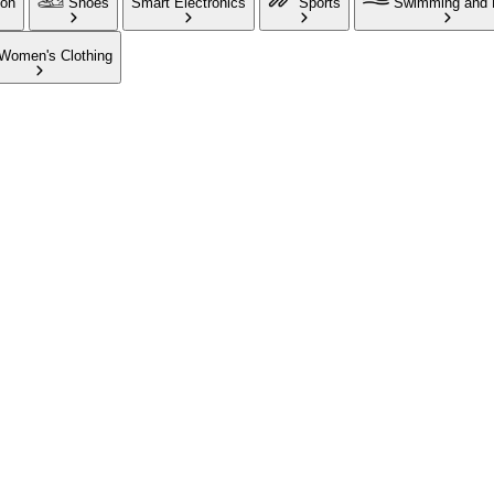
ion
Shoes
Smart Electronics
Sports
Swimming and 
Women's Clothing