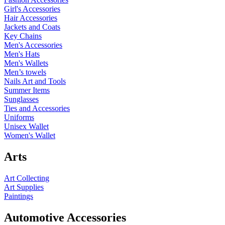
Girl's Accessories
Hair Accessories
Jackets and Coats
Key Chains
Men's Accessories
Men's Hats
Men's Wallets
Men’s towels
Nails Art and Tools
Summer Items
Sunglasses
Ties and Accessories
Uniforms
Unisex Wallet
Women's Wallet
Arts
Art Collecting
Art Supplies
Paintings
Automotive Accessories