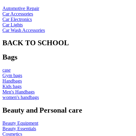
Automotive Repair
Car Accessories
Car Electronics
Car Lights
Car Wash Accessories
BACK TO SCHOOL
Bags
case
Gym bags
Handbags
Kids bags
Men's Handbags
women's handbags
Beauty and Personal care
Beauty Equipment
Beauty Essentials
Cosmetics