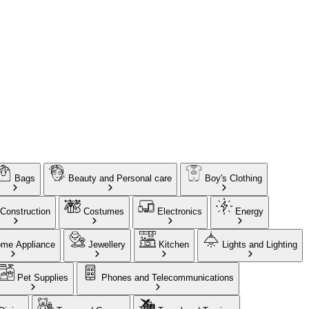
Bags
Beauty and Personal care
Boy's Clothing
Construction
Costumes
Electronics
Energy
me Appliance
Jewellery
Kitchen
Lights and Lighting
Pet Supplies
Phones and Telecommunications