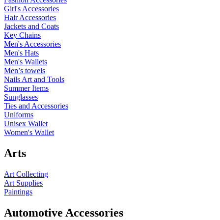
Girl's Accessories
Hair Accessories
Jackets and Coats
Key Chains
Men's Accessories
Men's Hats
Men's Wallets
Men’s towels
Nails Art and Tools
Summer Items
Sunglasses
Ties and Accessories
Uniforms
Unisex Wallet
Women's Wallet
Arts
Art Collecting
Art Supplies
Paintings
Automotive Accessories