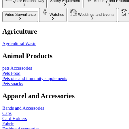
Qatar National Day
Safety Equipment
Security and Protect
Video Surveillance
Watches
Weddings and Events
Agriculture
Agricultural Waste
Animal Products
pets Accessories
Pets Food
Pets oils and immunity supplements
Pets snacks
Apparel and Accessories
Bands and Accessories
Caps
Card Holders
Fabric
Fashion Accessories