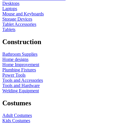
Desktops
Laptops
Mouse and Keyboards
Storage Devices
Tablet Accessories
Tablets
Construction
Bathroom Supplies
Home designs
Home Improvement
Plumbing Fixtures
Power Tools
Tools and Accessories
Tools and Hardware
Welding Equipment
Costumes
Adult Costumes
Kids Costumes