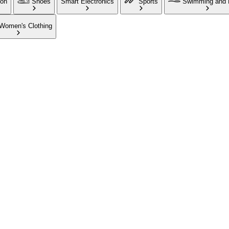
ion
Shoes
Smart Electronics
Sports
Swimming and 
Women's Clothing