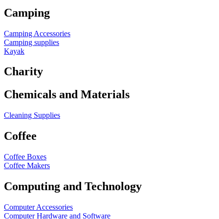
Camping
Camping Accessories
Camping supplies
Kayak
Charity
Chemicals and Materials
Cleaning Supplies
Coffee
Coffee Boxes
Coffee Makers
Computing and Technology
Computer Accessories
Computer Hardware and Software