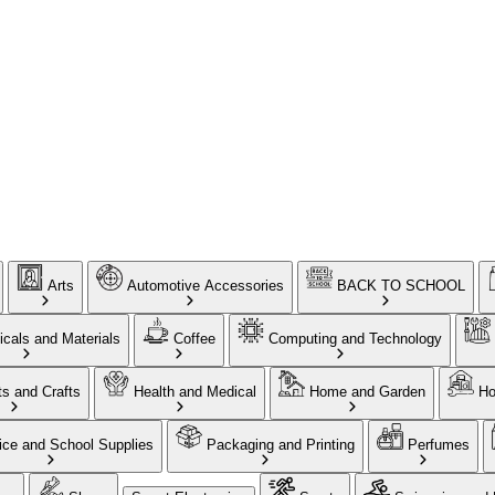
Arts
Automotive Accessories
BACK TO SCHOOL
cals and Materials
Coffee
Computing and Technology
ts and Crafts
Health and Medical
Home and Garden
Ho
ice and School Supplies
Packaging and Printing
Perfumes