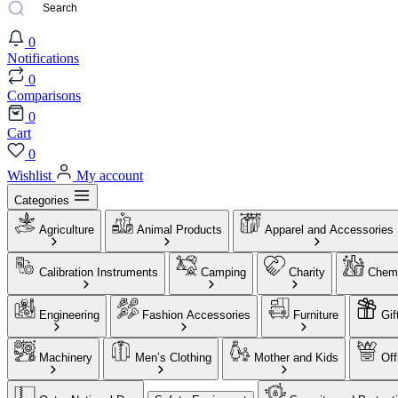
0
Notifications
0
Comparisons
0
Cart
0
Wishlist
My account
Categories
Agriculture
Animal Products
Apparel and Accessories
Calibration Instruments
Camping
Charity
Chemi
Engineering
Fashion Accessories
Furniture
Gif
Machinery
Men’s Clothing
Mother and Kids
Off