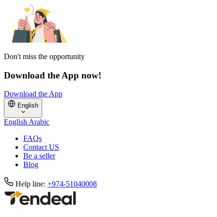
Don't miss the opportunity
Download the App now!
Download the App
English
English
Arabic
FAQs
Contact US
Be a seller
Blog
Help line:
+974-51040008