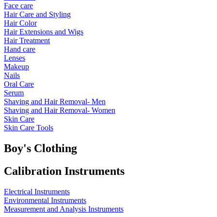
Face care
Hair Care and Styling
Hair Color
Hair Extensions and Wigs
Hair Treatment
Hand care
Lenses
Makeup
Nails
Oral Care
Serum
Shaving and Hair Removal- Men
Shaving and Hair Removal- Women
Skin Care
Skin Care Tools
Boy's Clothing
Calibration Instruments
Electrical Instruments
Environmental Instruments
Measurement and Analysis Instruments