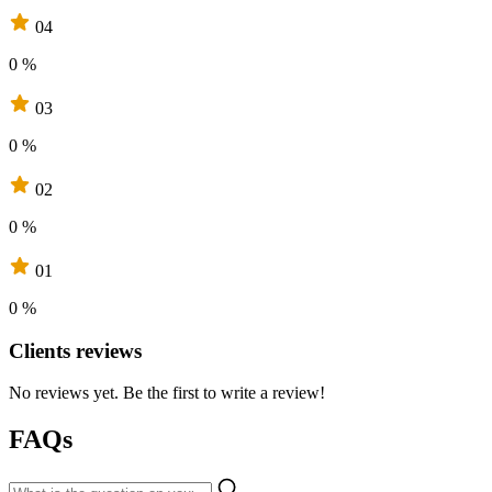
04
0 %
03
0 %
02
0 %
01
0 %
Clients reviews
No reviews yet. Be the first to write a review!
FAQs