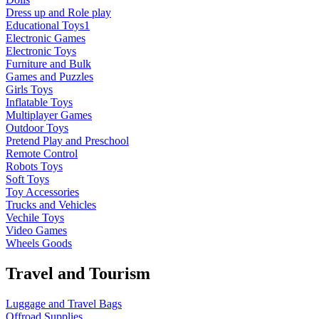
Dress up and Role play
Educational Toys1
Electronic Games
Electronic Toys
Furniture and Bulk
Games and Puzzles
Girls Toys
Inflatable Toys
Multiplayer Games
Outdoor Toys
Pretend Play and Preschool
Remote Control
Robots Toys
Soft Toys
Toy Accessories
Trucks and Vehicles
Vechile Toys
Video Games
Wheels Goods
Travel and Tourism
Luggage and Travel Bags
Offroad Supplies