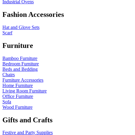
Industrial Ovens
Fashion Accessories
Hat and Glove Sets
Scarf
Furniture
Bamboo Furniture
Bedroom Furniture
Beds and Bedding
Chairs
Furniture Accessories
Home Furniture
Living Room Furniture
Office Furniture
Sofa
Wood Furniture
Gifts and Crafts
Festive and Party Supplies