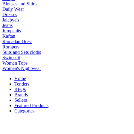
Blouses and Shirts
Daily Wear
Dresses
Jalabya's
Jeans
Jumpsuits
Kaftan
Ramadan Dress
Rompers
Suits and Sets cloths
Swimsuit
Women Tops
Women's Nightwear
Home
Tenders
RFQs
Brands
Sellers
Featured Products
Categories