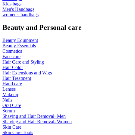
Kids bags
Men's Handbags
women's handbags
Beauty and Personal care
Beauty Equipment
Beauty Essentials
Cosmetics
Face care
Hair Care and Styling
Hair Color
Hair Extensions and Wigs
Hair Treatment
Hand care
Lenses
Makeup
Nails
Oral Care
Serum
Shaving and Hair Removal- Men
Shaving and Hair Removal- Women
Skin Care
Skin Care Tools