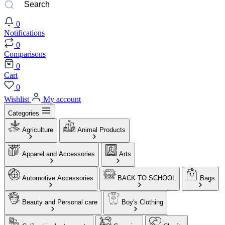
0
Notifications
0
Comparisons
0
Cart
0
Wishlist
My account
Categories
Agriculture
Animal Products
Apparel and Accessories
Arts
Automotive Accessories
BACK TO SCHOOL
Bags
Beauty and Personal care
Boy's Clothing