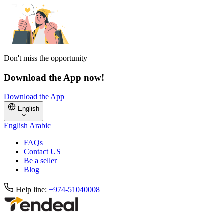
Don't miss the opportunity
Download the App now!
Download the App
English
English
Arabic
FAQs
Contact US
Be a seller
Blog
Help line:
+974-51040008