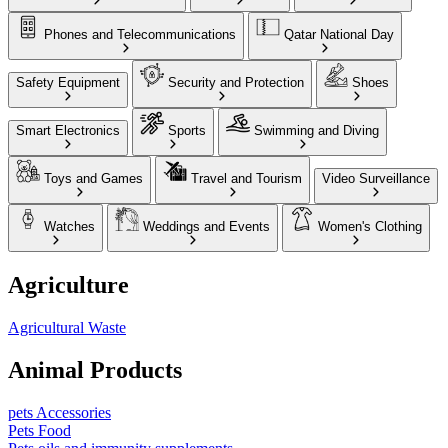
Phones and Telecommunications
Qatar National Day
Safety Equipment
Security and Protection
Shoes
Smart Electronics
Sports
Swimming and Diving
Toys and Games
Travel and Tourism
Video Surveillance
Watches
Weddings and Events
Women's Clothing
Agriculture
Agricultural Waste
Animal Products
pets Accessories
Pets Food