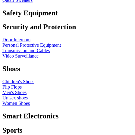
Qatari Sweaters
Safety Equipment
Security and Protection
Door Intercom
Personal Protective Equipment
Transmission and Cables
Video Surveillance
Shoes
Children's Shoes
Flip Flops
Men's Shoes
Unisex shoes
Women Shoes
Smart Electronics
Sports