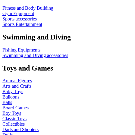
Fitness and Body Building
Gym Equipment
Sports accessories
Sports Entertainment
Swimming and Diving
Fishing Equipments
Swimming and Diving accessories
Toys and Games
Animal Figures
Arts and Crafts
Baby Toys
Balloons
Balls
Board Games
Boy Toys
Classic Toys
Collectibles
Darts and Shooters
Dolls