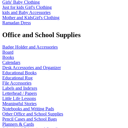
Girls' Baby Clothing
Just for kids
Girl's Clothing
kids and Baby Accessories
Mother and KidsGirl's Clothing
Ramadan Dress
Office and School Supplies
Badge Holder and Accessories
Board
Books
Calendars
Desk Accessories and Organizer
Educational Books
Educational Rug
File Accessories
Labels and Indexes
Letterhead / Papers
Little Life Lessons
Meaningful Stories
Notebooks and Writing Pads
Other Office and School Supplies
Pencil Cases and School Bags
Planners & Cards