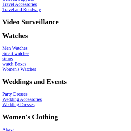
Travel Accessories
Travel and Roadway
Video Surveillance
Watches
Men Watches
Smart watches
straps
watch Boxes
Women's Watches
Weddings and Events
Party Dresses
Wedding Accessories
Wedding Dresses
Women's Clothing
Abaya