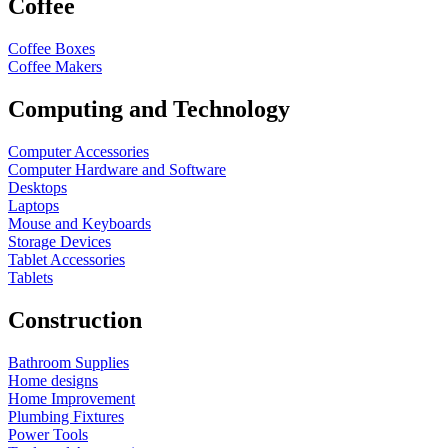
Coffee
Coffee Boxes
Coffee Makers
Computing and Technology
Computer Accessories
Computer Hardware and Software
Desktops
Laptops
Mouse and Keyboards
Storage Devices
Tablet Accessories
Tablets
Construction
Bathroom Supplies
Home designs
Home Improvement
Plumbing Fixtures
Power Tools