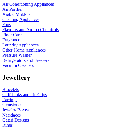
Air Conditioning Appliances
Air Purifier
Arabic Mubkhar
Cleaning Appliances
Fans
Flavours and Aroma Chemicals
Floor Care
Fragrance
Laundry Appliances
Other Home Appliances
Pressure Washer
Refrigerators and Freezers
Vacuum Cleaners
Jewellery
Bracelets
Cuff Links and Tie Clips
Earrings
Gemstones
Jewelry Boxes
Necklaces
Qatari Designs
Rings