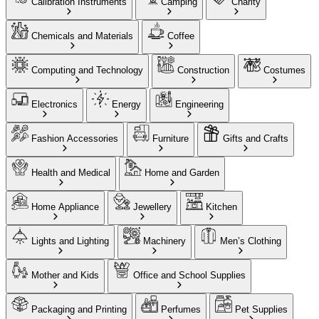
Calibration Instruments
Camping
Charity
Chemicals and Materials
Coffee
Computing and Technology
Construction
Costumes
Electronics
Energy
Engineering
Fashion Accessories
Furniture
Gifts and Crafts
Health and Medical
Home and Garden
Home Appliance
Jewellery
Kitchen
Lights and Lighting
Machinery
Men’s Clothing
Mother and Kids
Office and School Supplies
Packaging and Printing
Perfumes
Pet Supplies