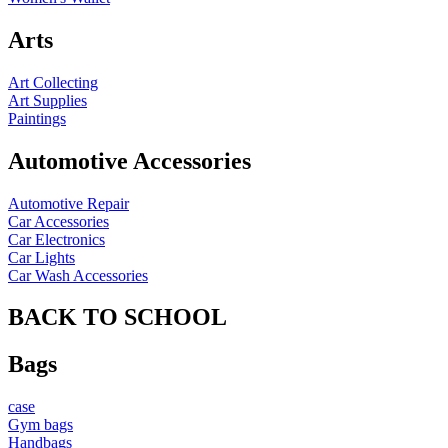
Arts
Art Collecting
Art Supplies
Paintings
Automotive Accessories
Automotive Repair
Car Accessories
Car Electronics
Car Lights
Car Wash Accessories
BACK TO SCHOOL
Bags
case
Gym bags
Handbags