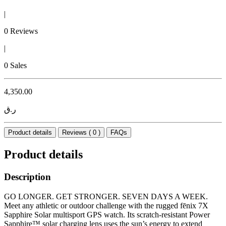
|
0 Reviews
|
0 Sales
4,350.00
ر.ق
Product details
Reviews ( 0 )
FAQs
Product details
Description
GO LONGER. GET STRONGER. SEVEN DAYS A WEEK.
Meet any athletic or outdoor challenge with the rugged fēnix 7X
Sapphire Solar multisport GPS watch. Its scratch-resistant Power
Sapphire™ solar charging lens uses the sun’s energy to extend