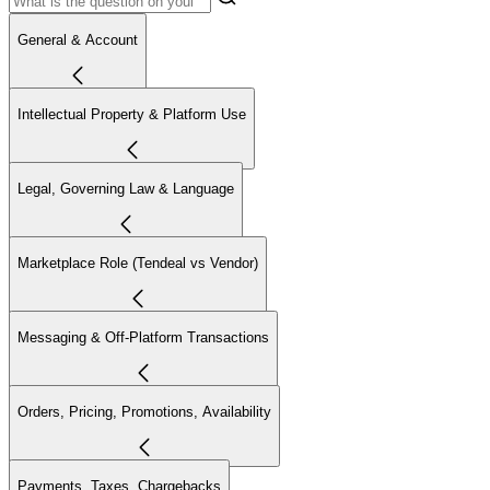
General & Account
Intellectual Property & Platform Use
Legal, Governing Law & Language
Marketplace Role (Tendeal vs Vendor)
Messaging & Off-Platform Transactions
Orders, Pricing, Promotions, Availability
Payments, Taxes, Chargebacks