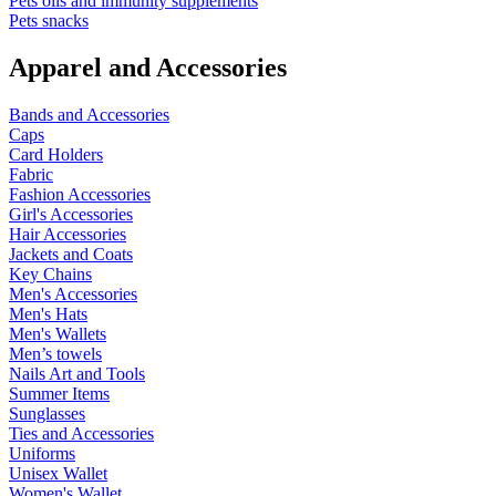
Pets oils and immunity supplements
Pets snacks
Apparel and Accessories
Bands and Accessories
Caps
Card Holders
Fabric
Fashion Accessories
Girl's Accessories
Hair Accessories
Jackets and Coats
Key Chains
Men's Accessories
Men's Hats
Men's Wallets
Men’s towels
Nails Art and Tools
Summer Items
Sunglasses
Ties and Accessories
Uniforms
Unisex Wallet
Women's Wallet