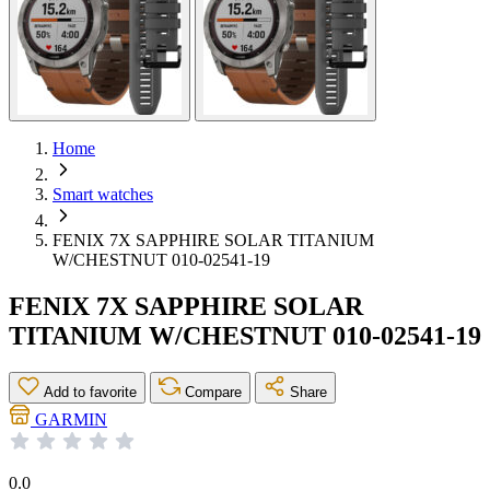
Home
Smart watches
FENIX 7X SAPPHIRE SOLAR TITANIUM
W/CHESTNUT 010-02541-19
FENIX 7X SAPPHIRE SOLAR
TITANIUM W/CHESTNUT 010-02541-19
Add to favorite
Compare
Share
GARMIN
0.0