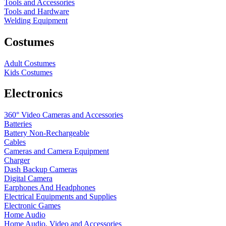
Tools and Accessories
Tools and Hardware
Welding Equipment
Costumes
Adult Costumes
Kids Costumes
Electronics
360° Video Cameras and Accessories
Batteries
Battery
Non-Rechargeable
Cables
Cameras and Camera Equipment
Charger
Dash Backup Cameras
Digital Camera
Earphones And Headphones
Electrical Equipments and Supplies
Electronic Games
Home Audio
Home Audio, Video and Accessories