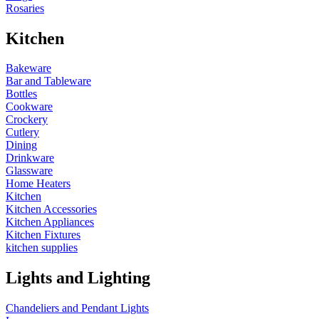
Rosaries
Kitchen
Bakeware
Bar and Tableware
Bottles
Cookware
Crockery
Cutlery
Dining
Drinkware
Glassware
Home Heaters
Kitchen
Kitchen Accessories
Kitchen Appliances
Kitchen Fixtures
kitchen supplies
Lights and Lighting
Chandeliers and Pendant Lights