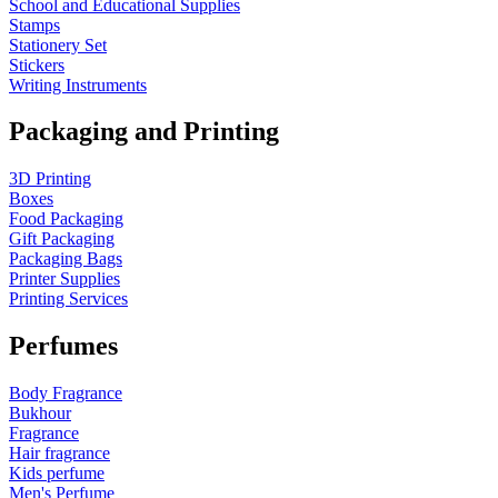
School and Educational Supplies
Stamps
Stationery Set
Stickers
Writing Instruments
Packaging and Printing
3D Printing
Boxes
Food Packaging
Gift Packaging
Packaging Bags
Printer Supplies
Printing Services
Perfumes
Body Fragrance
Bukhour
Fragrance
Hair fragrance
Kids perfume
Men's Perfume