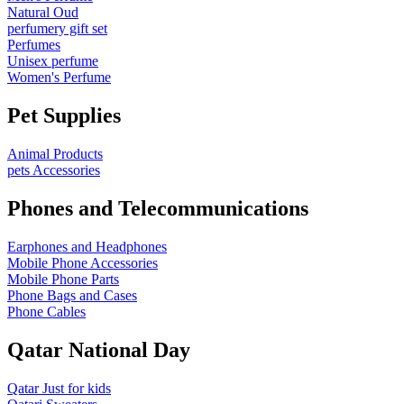
Natural Oud
perfumery gift set
Perfumes
Unisex perfume
Women's Perfume
Pet Supplies
Animal Products
pets Accessories
Phones and Telecommunications
Earphones and Headphones
Mobile Phone Accessories
Mobile Phone Parts
Phone Bags and Cases
Phone Cables
Qatar National Day
Qatar Just for kids