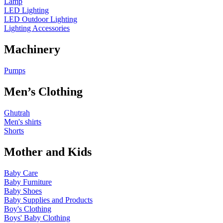
Lamp
LED Lighting
LED Outdoor Lighting
Lighting Accessories
Machinery
Pumps
Men’s Clothing
Ghutrah
Men's shirts
Shorts
Mother and Kids
Baby Care
Baby Furniture
Baby Shoes
Baby Supplies and Products
Boy's Clothing
Boys' Baby Clothing