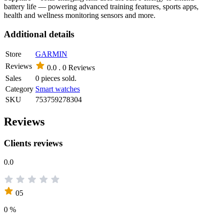
battery life — powering advanced training features, sports apps,
health and wellness monitoring sensors and more.
Additional details
Store
GARMIN
Reviews
0.0 .
0 Reviews
Sales
0 pieces sold.
Category
Smart watches
SKU
753759278304
Reviews
Clients reviews
0.0
05
0 %