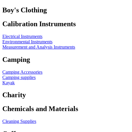
Boy's Clothing
Calibration Instruments
Electrical Instruments
Environmental Instruments
Measurement and Analysis Instruments
Camping
Camping Accessories
Camping supplies
Kayak
Charity
Chemicals and Materials
Cleaning Supplies