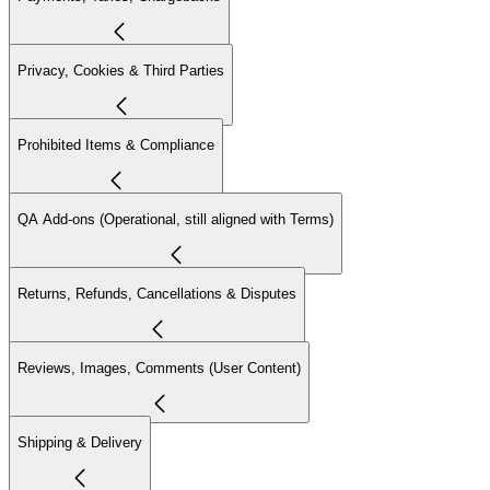
Privacy, Cookies & Third Parties
Prohibited Items & Compliance
QA Add-ons (Operational, still aligned with Terms)
Returns, Refunds, Cancellations & Disputes
Reviews, Images, Comments (User Content)
Shipping & Delivery