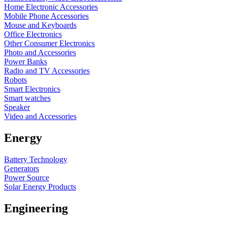
Home Electronic Accessories
Mobile Phone Accessories
Mouse and Keyboards
Office Electronics
Other Consumer Electronics
Photo and Accessories
Power Banks
Radio and TV Accessories
Robots
Smart Electronics
Smart watches
Speaker
Video and Accessories
Energy
Battery Technology
Generators
Power Source
Solar Energy Products
Engineering