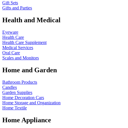
Gift Sets
Gifts and Parties
Health and Medical
Eyeware
Health Care
Health Care Supplement
Medical Services
Oral Care
Scales and Monitors
Home and Garden
Bathroom Products
Candles
Garden Supplies
Home Decoration
Cars
Home Storage and Organization
Home Textile
Home Appliance