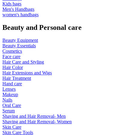
Kids bags
Men's Handbags
women's handbags
Beauty and Personal care
Beauty Equipment
Beauty Essentials
Cosmetics
Face care
Hair Care and Styling
Hair Color
Hair Extensions and Wigs
Hair Treatment
Hand care
Lenses
Makeup
Nails
Oral Care
Serum
Shaving and Hair Removal- Men
Shaving and Hair Removal- Women
Skin Care
Skin Care Tools