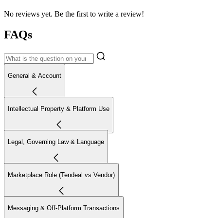
No reviews yet. Be the first to write a review!
FAQs
General & Account
Intellectual Property & Platform Use
Legal, Governing Law & Language
Marketplace Role (Tendeal vs Vendor)
Messaging & Off-Platform Transactions