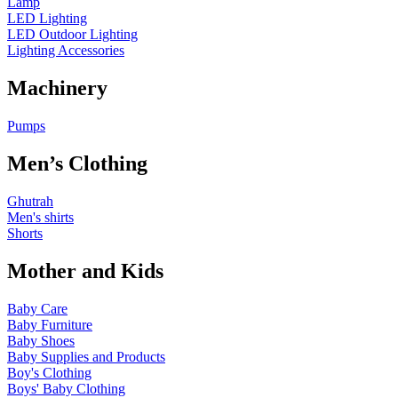
Lamp
LED Lighting
LED Outdoor Lighting
Lighting Accessories
Machinery
Pumps
Men’s Clothing
Ghutrah
Men's shirts
Shorts
Mother and Kids
Baby Care
Baby Furniture
Baby Shoes
Baby Supplies and Products
Boy's Clothing
Boys' Baby Clothing