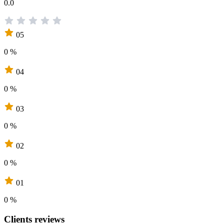
0.0
05
0 %
04
0 %
03
0 %
02
0 %
01
0 %
Clients reviews