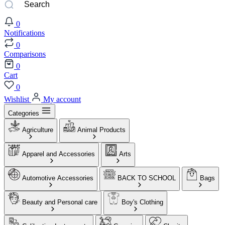
0
Notifications
0
Comparisons
0
Cart
0
Wishlist
My account
Categories
Agriculture
Animal Products
Apparel and Accessories
Arts
Automotive Accessories
BACK TO SCHOOL
Bags
Beauty and Personal care
Boy's Clothing