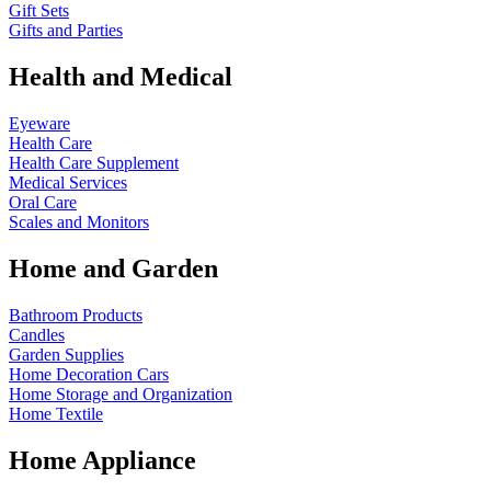
Gift Sets
Gifts and Parties
Health and Medical
Eyeware
Health Care
Health Care Supplement
Medical Services
Oral Care
Scales and Monitors
Home and Garden
Bathroom Products
Candles
Garden Supplies
Home Decoration
Cars
Home Storage and Organization
Home Textile
Home Appliance