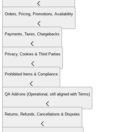
Orders, Pricing, Promotions, Availability
Payments, Taxes, Chargebacks
Privacy, Cookies & Third Parties
Prohibited Items & Compliance
QA Add-ons (Operational, still aligned with Terms)
Returns, Refunds, Cancellations & Disputes