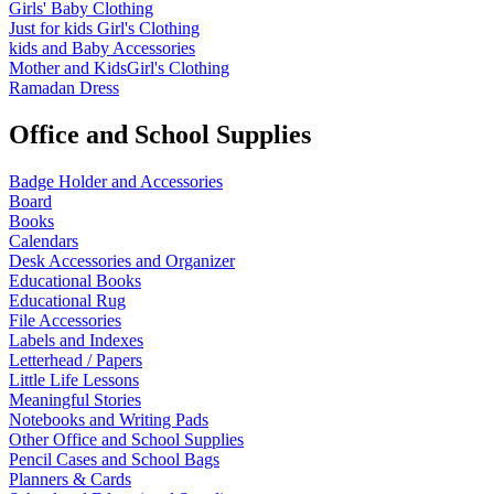
Girls' Baby Clothing
Just for kids
Girl's Clothing
kids and Baby Accessories
Mother and KidsGirl's Clothing
Ramadan Dress
Office and School Supplies
Badge Holder and Accessories
Board
Books
Calendars
Desk Accessories and Organizer
Educational Books
Educational Rug
File Accessories
Labels and Indexes
Letterhead / Papers
Little Life Lessons
Meaningful Stories
Notebooks and Writing Pads
Other Office and School Supplies
Pencil Cases and School Bags
Planners & Cards