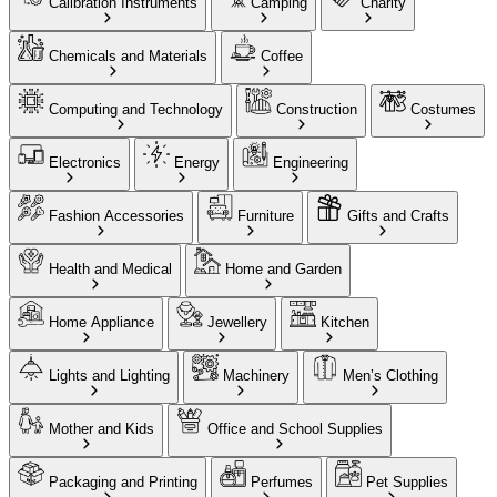
Calibration Instruments
Camping
Charity
Chemicals and Materials
Coffee
Computing and Technology
Construction
Costumes
Electronics
Energy
Engineering
Fashion Accessories
Furniture
Gifts and Crafts
Health and Medical
Home and Garden
Home Appliance
Jewellery
Kitchen
Lights and Lighting
Machinery
Men’s Clothing
Mother and Kids
Office and School Supplies
Packaging and Printing
Perfumes
Pet Supplies