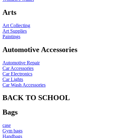
Arts
Art Collecting
Art Supplies
Paintings
Automotive Accessories
Automotive Repair
Car Accessories
Car Electronics
Car Lights
Car Wash Accessories
BACK TO SCHOOL
Bags
case
Gym bags
Handbags