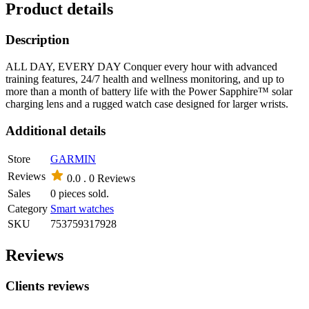
Product details
Description
ALL DAY, EVERY DAY Conquer every hour with advanced
training features, 24/7 health and wellness monitoring, and up to
more than a month of battery life with the Power Sapphire™ solar
charging lens and a rugged watch case designed for larger wrists.
Additional details
Store
GARMIN
Reviews
0.0 .
0 Reviews
Sales
0 pieces sold.
Category
Smart watches
SKU
753759317928
Reviews
Clients reviews