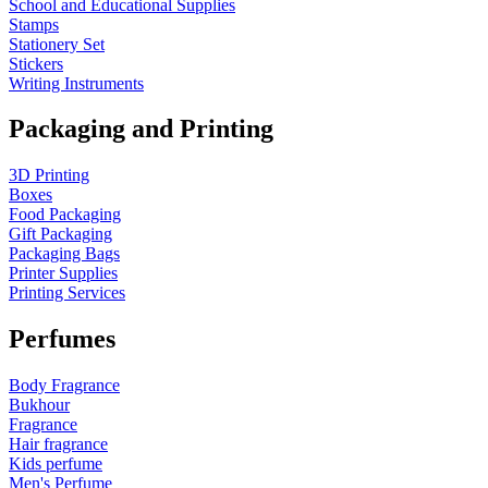
School and Educational Supplies
Stamps
Stationery Set
Stickers
Writing Instruments
Packaging and Printing
3D Printing
Boxes
Food Packaging
Gift Packaging
Packaging Bags
Printer Supplies
Printing Services
Perfumes
Body Fragrance
Bukhour
Fragrance
Hair fragrance
Kids perfume
Men's Perfume