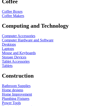
Coffee
Coffee Boxes
Coffee Makers
Computing and Technology
Computer Accessories
Computer Hardware and Software
Desktops
Laptops
Mouse and Keyboards
Storage Devices
Tablet Accessories
Tablets
Construction
Bathroom Supplies
Home designs
Home Improvement
Plumbing Fixtures
Power Tools