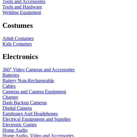
Tools and Accessories
Tools and Hardware
Welding Equipment
Costumes
Adult Costumes
Kids Costumes
Electronics
360° Video Cameras and Accessories
Batteries
Battery
Non-Rechargeable
Cables
Cameras and Camera Equipment
Charger
Dash Backup Cameras
Digital Camera
Earphones And Headphones
Electrical Equipments and Supplies
Electronic Games
Home Audio
Home Audio, Video and Accessories