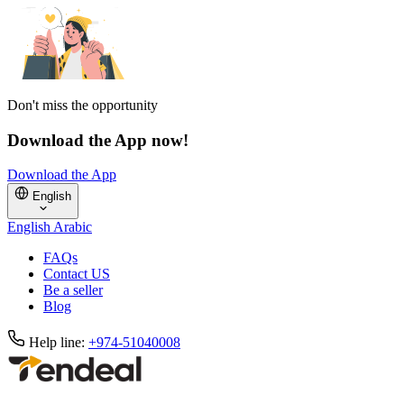
Don't miss the opportunity
Download the App now!
Download the App
English
English
Arabic
FAQs
Contact US
Be a seller
Blog
Help line:
+974-51040008