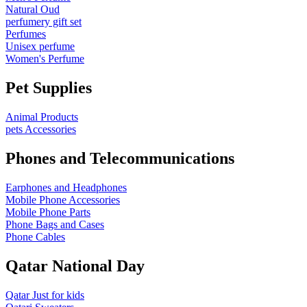
Natural Oud
perfumery gift set
Perfumes
Unisex perfume
Women's Perfume
Pet Supplies
Animal Products
pets Accessories
Phones and Telecommunications
Earphones and Headphones
Mobile Phone Accessories
Mobile Phone Parts
Phone Bags and Cases
Phone Cables
Qatar National Day
Qatar Just for kids