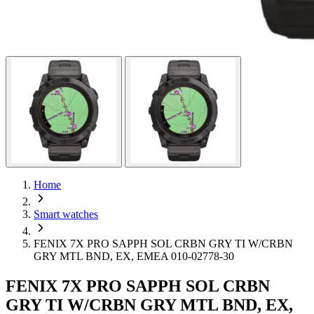
Home
Smart watches
FENIX 7X PRO SAPPH SOL CRBN GRY TI W/CRBN
GRY MTL BND, EX, EMEA 010-02778-30
FENIX 7X PRO SAPPH SOL CRBN
GRY TI W/CRBN GRY MTL BND, EX,