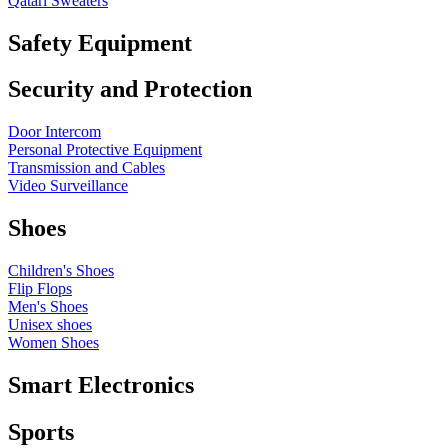
Qatari Sweaters
Safety Equipment
Security and Protection
Door Intercom
Personal Protective Equipment
Transmission and Cables
Video Surveillance
Shoes
Children's Shoes
Flip Flops
Men's Shoes
Unisex shoes
Women Shoes
Smart Electronics
Sports