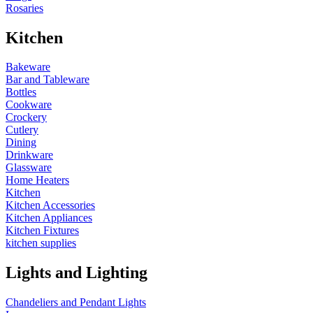
Rosaries
Kitchen
Bakeware
Bar and Tableware
Bottles
Cookware
Crockery
Cutlery
Dining
Drinkware
Glassware
Home Heaters
Kitchen
Kitchen Accessories
Kitchen Appliances
Kitchen Fixtures
kitchen supplies
Lights and Lighting
Chandeliers and Pendant Lights