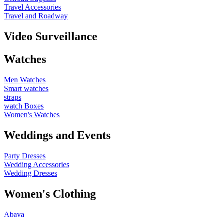
Travel Accessories
Travel and Roadway
Video Surveillance
Watches
Men Watches
Smart watches
straps
watch Boxes
Women's Watches
Weddings and Events
Party Dresses
Wedding Accessories
Wedding Dresses
Women's Clothing
Abaya