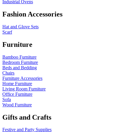
Industrial Ovens
Fashion Accessories
Hat and Glove Sets
Scarf
Furniture
Bamboo Furniture
Bedroom Furniture
Beds and Bedding
Chairs
Furniture Accessories
Home Furniture
Living Room Furniture
Office Furniture
Sofa
Wood Furniture
Gifts and Crafts
Festive and Party Supplies