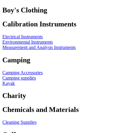
Boy's Clothing
Calibration Instruments
Electrical Instruments
Environmental Instruments
Measurement and Analysis Instruments
Camping
Camping Accessories
Camping supplies
Kayak
Charity
Chemicals and Materials
Cleaning Supplies