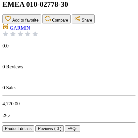
EMEA 010-02778-30
Add to favorite
Compare
Share
GARMIN
0.0
|
0 Reviews
|
0 Sales
4,770.00
ر.ق
Product details
Reviews ( 0 )
FAQs