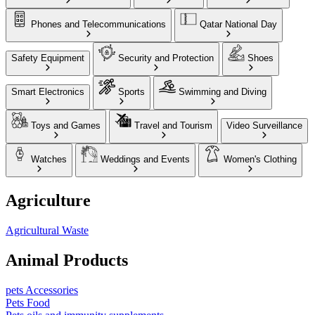
Phones and Telecommunications
Qatar National Day
Safety Equipment
Security and Protection
Shoes
Smart Electronics
Sports
Swimming and Diving
Toys and Games
Travel and Tourism
Video Surveillance
Watches
Weddings and Events
Women's Clothing
Agriculture
Agricultural Waste
Animal Products
pets Accessories
Pets Food