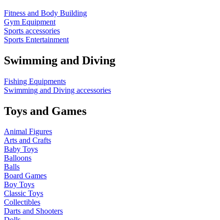
Fitness and Body Building
Gym Equipment
Sports accessories
Sports Entertainment
Swimming and Diving
Fishing Equipments
Swimming and Diving accessories
Toys and Games
Animal Figures
Arts and Crafts
Baby Toys
Balloons
Balls
Board Games
Boy Toys
Classic Toys
Collectibles
Darts and Shooters
Dolls