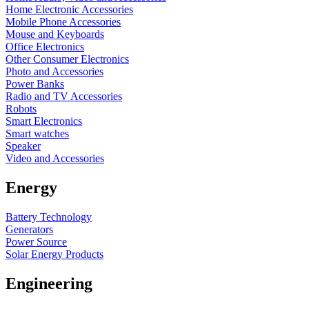
Home Electronic Accessories
Mobile Phone Accessories
Mouse and Keyboards
Office Electronics
Other Consumer Electronics
Photo and Accessories
Power Banks
Radio and TV Accessories
Robots
Smart Electronics
Smart watches
Speaker
Video and Accessories
Energy
Battery Technology
Generators
Power Source
Solar Energy Products
Engineering