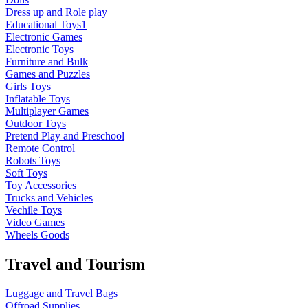
Dress up and Role play
Educational Toys1
Electronic Games
Electronic Toys
Furniture and Bulk
Games and Puzzles
Girls Toys
Inflatable Toys
Multiplayer Games
Outdoor Toys
Pretend Play and Preschool
Remote Control
Robots Toys
Soft Toys
Toy Accessories
Trucks and Vehicles
Vechile Toys
Video Games
Wheels Goods
Travel and Tourism
Luggage and Travel Bags
Offroad Supplies