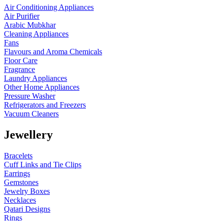
Air Conditioning Appliances
Air Purifier
Arabic Mubkhar
Cleaning Appliances
Fans
Flavours and Aroma Chemicals
Floor Care
Fragrance
Laundry Appliances
Other Home Appliances
Pressure Washer
Refrigerators and Freezers
Vacuum Cleaners
Jewellery
Bracelets
Cuff Links and Tie Clips
Earrings
Gemstones
Jewelry Boxes
Necklaces
Qatari Designs
Rings