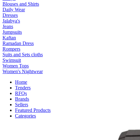
Blouses and Shirts
Daily Wear
Dresses
Jalabya's
Jeans
Jumpsuits
Kaftan
Ramadan Dress
Rompers
Suits and Sets cloths
Swimsuit
Women Tops
Women's Nightwear
Home
Tenders
RFQs
Brands
Sellers
Featured Products
Categories