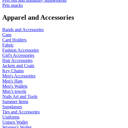
Pets oils and immunity supplements
Pets snacks
Apparel and Accessories
Bands and Accessories
Caps
Card Holders
Fabric
Fashion Accessories
Girl's Accessories
Hair Accessories
Jackets and Coats
Key Chains
Men's Accessories
Men's Hats
Men's Wallets
Men’s towels
Nails Art and Tools
Summer Items
Sunglasses
Ties and Accessories
Uniforms
Unisex Wallet
Women's Wallet