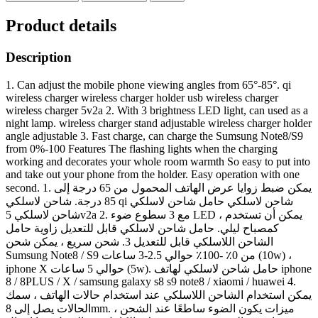
Product details
Description
1. Can adjust the mobile phone viewing angles from 65°-85°. qi
wireless charger wireless charger holder usb wireless charger
wireless charger 5v2a 2. With 3 brightness LED light, can used as a
night lamp. wireless charger stand adjustable wireless charger holder
angle adjustable 3. Fast charge, can charge the Sumsung Note8/S9
from 0%-100 Features The flashing lights when the charging
working and decorates your whole room warmth So easy to put into
and take out your phone from the holder. Easy operation with one
second. 1. يمكن ضبط زوايا عرض الهاتف المحمول من 65 درجة إلى
85 درجة. شاحن لاسلكي qi شاحن لاسلكي حامل شاحن لاسلكي
شاحن لاسلكي 5v2a 2. مع 3 سطوع ضوء LED ، يمكن أن تستخدم
كمصباح ليلي. حامل شاحن لاسلكي قابل للتعديل زاوية حامل
الشاحن اللاسلكي قابل للتعديل 3. شحن سريع ، يمكن شحن
Sumsung Note8 / S9 من 0٪ -100٪ حوالي 2.5-3 ساعات (10w) ،
iphone X حوالي 5 ساعات (5w). حامل شاحن لاسلكي لهاتف iphone
8 / 8PLUS / X / samsung galaxy s8 s9 note8 / xiaomi / huawei 4.
يمكن استخدام الشاحن اللاسلكي عند استخدام حالات الهاتف ، سمك
الحالات يصل إلى 8mm. ميزات يكون الضوء ساطعًا عند الشحن ،