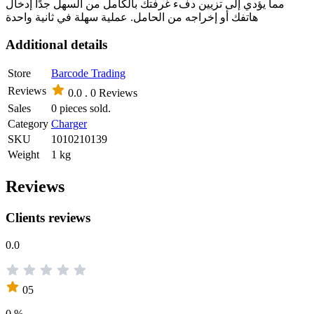
مما يؤدي إلى تزيين دفء غرفتك بالكامل من السهل جدًا إدخال
هاتفك أو إخراجه من الحامل. عملية سهلة في ثانية واحدة
Additional details
Store
Barcode Trading
Reviews
0.0 .
0 Reviews
Sales
0 pieces sold.
Category
Charger
SKU
1010210139
Weight
1 kg
Reviews
Clients reviews
0.0
05
0 %