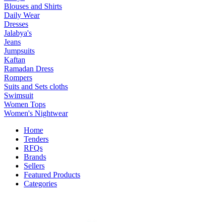
Blouses and Shirts
Daily Wear
Dresses
Jalabya's
Jeans
Jumpsuits
Kaftan
Ramadan Dress
Rompers
Suits and Sets cloths
Swimsuit
Women Tops
Women's Nightwear
Home
Tenders
RFQs
Brands
Sellers
Featured Products
Categories