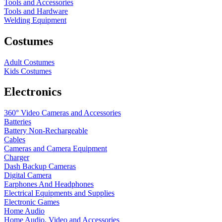
Tools and Accessories
Tools and Hardware
Welding Equipment
Costumes
Adult Costumes
Kids Costumes
Electronics
360° Video Cameras and Accessories
Batteries
Battery
Non-Rechargeable
Cables
Cameras and Camera Equipment
Charger
Dash Backup Cameras
Digital Camera
Earphones And Headphones
Electrical Equipments and Supplies
Electronic Games
Home Audio
Home Audio, Video and Accessories