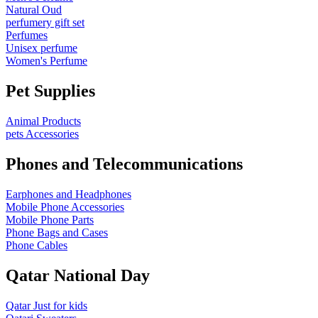
Natural Oud
perfumery gift set
Perfumes
Unisex perfume
Women's Perfume
Pet Supplies
Animal Products
pets Accessories
Phones and Telecommunications
Earphones and Headphones
Mobile Phone Accessories
Mobile Phone Parts
Phone Bags and Cases
Phone Cables
Qatar National Day
Qatar Just for kids