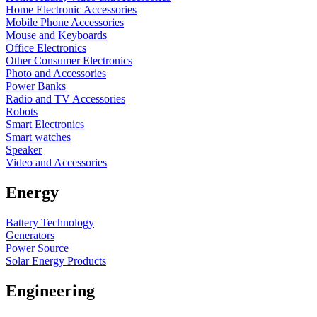
Home Electronic Accessories
Mobile Phone Accessories
Mouse and Keyboards
Office Electronics
Other Consumer Electronics
Photo and Accessories
Power Banks
Radio and TV Accessories
Robots
Smart Electronics
Smart watches
Speaker
Video and Accessories
Energy
Battery Technology
Generators
Power Source
Solar Energy Products
Engineering