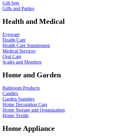
Gift Sets
Gifts and Parties
Health and Medical
Eyeware
Health Care
Health Care Supplement
Medical Services
Oral Care
Scales and Monitors
Home and Garden
Bathroom Products
Candles
Garden Supplies
Home Decoration
Cars
Home Storage and Organization
Home Textile
Home Appliance