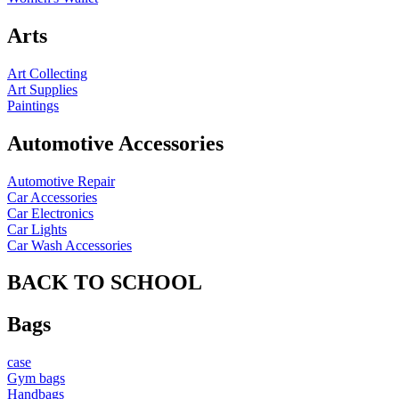
Arts
Art Collecting
Art Supplies
Paintings
Automotive Accessories
Automotive Repair
Car Accessories
Car Electronics
Car Lights
Car Wash Accessories
BACK TO SCHOOL
Bags
case
Gym bags
Handbags