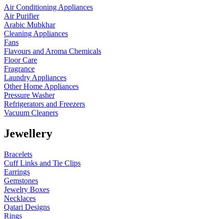
Air Conditioning Appliances
Air Purifier
Arabic Mubkhar
Cleaning Appliances
Fans
Flavours and Aroma Chemicals
Floor Care
Fragrance
Laundry Appliances
Other Home Appliances
Pressure Washer
Refrigerators and Freezers
Vacuum Cleaners
Jewellery
Bracelets
Cuff Links and Tie Clips
Earrings
Gemstones
Jewelry Boxes
Necklaces
Qatari Designs
Rings