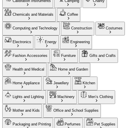
Calibration Instruments
Camping
Charity
Chemicals and Materials
Coffee
Computing and Technology
Construction
Costumes
Electronics
Energy
Engineering
Fashion Accessories
Furniture
Gifts and Crafts
Health and Medical
Home and Garden
Home Appliance
Jewellery
Kitchen
Lights and Lighting
Machinery
Men’s Clothing
Mother and Kids
Office and School Supplies
Packaging and Printing
Perfumes
Pet Supplies