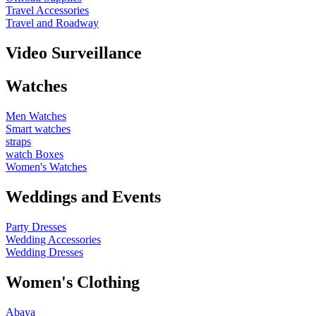
Travel Accessories
Travel and Roadway
Video Surveillance
Watches
Men Watches
Smart watches
straps
watch Boxes
Women's Watches
Weddings and Events
Party Dresses
Wedding Accessories
Wedding Dresses
Women's Clothing
Abaya