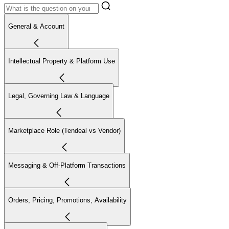
General & Account
Intellectual Property & Platform Use
Legal, Governing Law & Language
Marketplace Role (Tendeal vs Vendor)
Messaging & Off-Platform Transactions
Orders, Pricing, Promotions, Availability