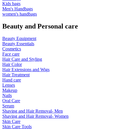
Kids bags
Men's Handbags
women's handbags
Beauty and Personal care
Beauty Equipment
Beauty Essentials
Cosmetics
Face care
Hair Care and Styling
Hair Color
Hair Extensions and Wigs
Hair Treatment
Hand care
Lenses
Makeup
Nails
Oral Care
Serum
Shaving and Hair Removal- Men
Shaving and Hair Removal- Women
Skin Care
Skin Care Tools