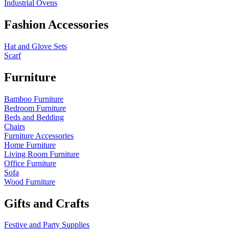
Industrial Ovens
Fashion Accessories
Hat and Glove Sets
Scarf
Furniture
Bamboo Furniture
Bedroom Furniture
Beds and Bedding
Chairs
Furniture Accessories
Home Furniture
Living Room Furniture
Office Furniture
Sofa
Wood Furniture
Gifts and Crafts
Festive and Party Supplies