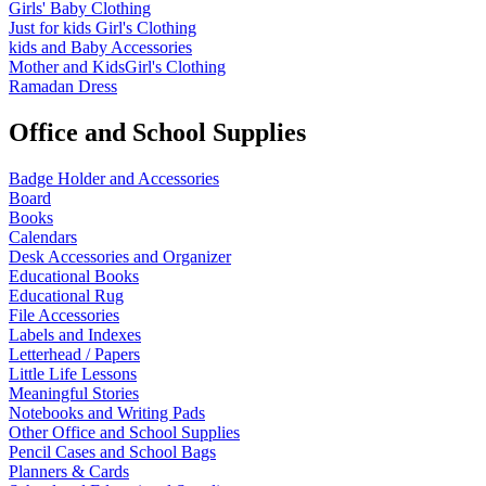
Girls' Baby Clothing
Just for kids
Girl's Clothing
kids and Baby Accessories
Mother and KidsGirl's Clothing
Ramadan Dress
Office and School Supplies
Badge Holder and Accessories
Board
Books
Calendars
Desk Accessories and Organizer
Educational Books
Educational Rug
File Accessories
Labels and Indexes
Letterhead / Papers
Little Life Lessons
Meaningful Stories
Notebooks and Writing Pads
Other Office and School Supplies
Pencil Cases and School Bags
Planners & Cards