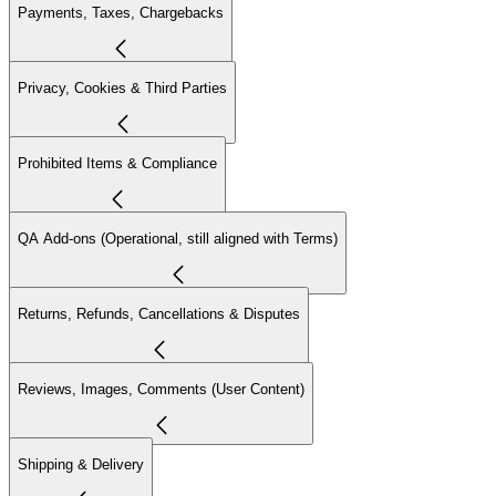
Payments, Taxes, Chargebacks
Privacy, Cookies & Third Parties
Prohibited Items & Compliance
QA Add-ons (Operational, still aligned with Terms)
Returns, Refunds, Cancellations & Disputes
Reviews, Images, Comments (User Content)
Shipping & Delivery