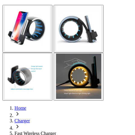
Home
Charger
Fast Wireless Charger