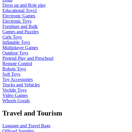
Dress up and Role play
Educational Toys1
Electronic Games
Electronic Toys
Furniture and Bulk
Games and Puzzles
Girls Toys
Inflatable Toys
Multiplayer Games
Outdoor Toys
Pretend Play and Preschool
Remote Control
Robots Toys
Soft Toys
Toy Accessories
Trucks and Vehicles
Vechile Toys
Video Games
Wheels Goods
Travel and Tourism
Luggage and Travel Bags
Offroad Supplies