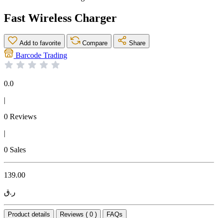
Fast Wireless Charger
Add to favorite
Compare
Share
Barcode Trading
0.0
|
0 Reviews
|
0 Sales
139.00
ر.ق
Product details
Reviews ( 0 )
FAQs