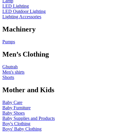
Lamp
LED Lighting
LED Outdoor Lighting
Lighting Accessories
Machinery
Pumps
Men’s Clothing
Ghutrah
Men's shirts
Shorts
Mother and Kids
Baby Care
Baby Furniture
Baby Shoes
Baby Supplies and Products
Boy's Clothing
Boys' Baby Clothing