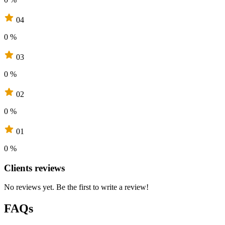
04
0 %
03
0 %
02
0 %
01
0 %
Clients reviews
No reviews yet. Be the first to write a review!
FAQs