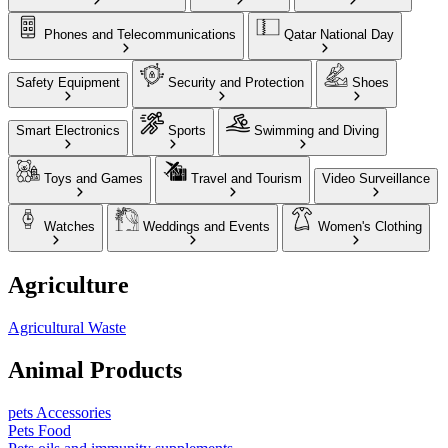
Phones and Telecommunications
Qatar National Day
Safety Equipment
Security and Protection
Shoes
Smart Electronics
Sports
Swimming and Diving
Toys and Games
Travel and Tourism
Video Surveillance
Watches
Weddings and Events
Women's Clothing
Agriculture
Agricultural Waste
Animal Products
pets Accessories
Pets Food