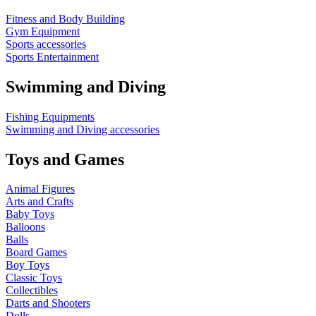
Fitness and Body Building
Gym Equipment
Sports accessories
Sports Entertainment
Swimming and Diving
Fishing Equipments
Swimming and Diving accessories
Toys and Games
Animal Figures
Arts and Crafts
Baby Toys
Balloons
Balls
Board Games
Boy Toys
Classic Toys
Collectibles
Darts and Shooters
Dolls