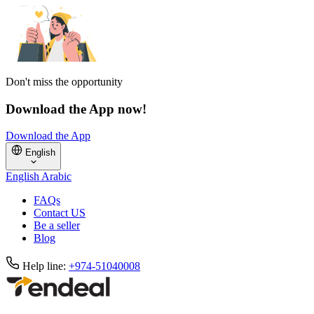
Don't miss the opportunity
Download the App now!
Download the App
English
English
Arabic
FAQs
Contact US
Be a seller
Blog
Help line:
+974-51040008