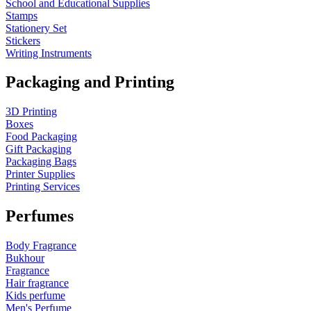
School and Educational Supplies
Stamps
Stationery Set
Stickers
Writing Instruments
Packaging and Printing
3D Printing
Boxes
Food Packaging
Gift Packaging
Packaging Bags
Printer Supplies
Printing Services
Perfumes
Body Fragrance
Bukhour
Fragrance
Hair fragrance
Kids perfume
Men's Perfume