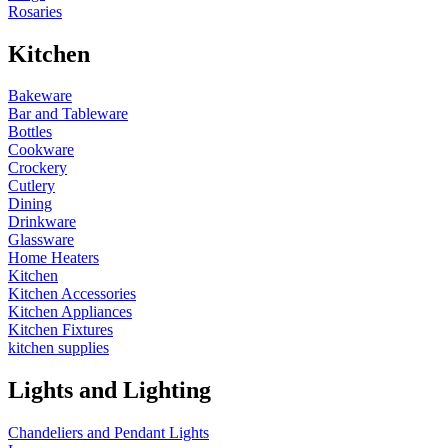
Rosaries
Kitchen
Bakeware
Bar and Tableware
Bottles
Cookware
Crockery
Cutlery
Dining
Drinkware
Glassware
Home Heaters
Kitchen
Kitchen Accessories
Kitchen Appliances
Kitchen Fixtures
kitchen supplies
Lights and Lighting
Chandeliers and Pendant Lights