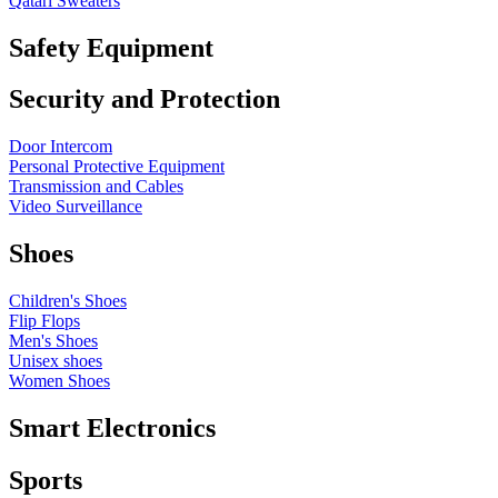
Qatari Sweaters
Safety Equipment
Security and Protection
Door Intercom
Personal Protective Equipment
Transmission and Cables
Video Surveillance
Shoes
Children's Shoes
Flip Flops
Men's Shoes
Unisex shoes
Women Shoes
Smart Electronics
Sports