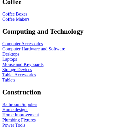
Coffee
Coffee Boxes
Coffee Makers
Computing and Technology
Computer Accessories
Computer Hardware and Software
Desktops
Laptops
Mouse and Keyboards
Storage Devices
Tablet Accessories
Tablets
Construction
Bathroom Supplies
Home designs
Home Improvement
Plumbing Fixtures
Power Tools