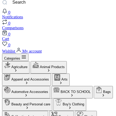
0
Notifications
0
Comparisons
0
Cart
0
Wishlist
My account
Categories
Agriculture
Animal Products
Apparel and Accessories
Arts
Automotive Accessories
BACK TO SCHOOL
Bags
Beauty and Personal care
Boy's Clothing