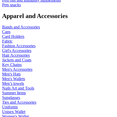
Pets oils and immunity supplements
Pets snacks
Apparel and Accessories
Bands and Accessories
Caps
Card Holders
Fabric
Fashion Accessories
Girl's Accessories
Hair Accessories
Jackets and Coats
Key Chains
Men's Accessories
Men's Hats
Men's Wallets
Men’s towels
Nails Art and Tools
Summer Items
Sunglasses
Ties and Accessories
Uniforms
Unisex Wallet
Women's Wallet