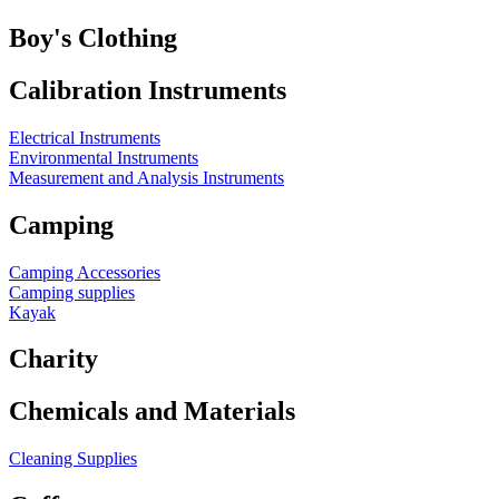
Boy's Clothing
Calibration Instruments
Electrical Instruments
Environmental Instruments
Measurement and Analysis Instruments
Camping
Camping Accessories
Camping supplies
Kayak
Charity
Chemicals and Materials
Cleaning Supplies