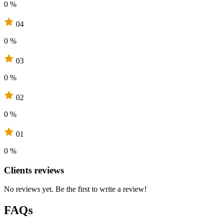
0 %
04
0 %
03
0 %
02
0 %
01
0 %
Clients reviews
No reviews yet. Be the first to write a review!
FAQs