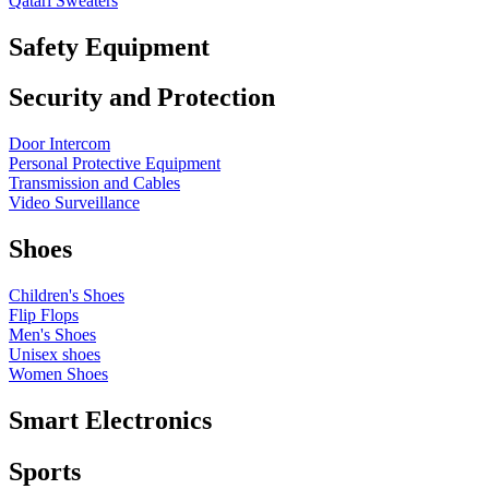
Qatari Sweaters
Safety Equipment
Security and Protection
Door Intercom
Personal Protective Equipment
Transmission and Cables
Video Surveillance
Shoes
Children's Shoes
Flip Flops
Men's Shoes
Unisex shoes
Women Shoes
Smart Electronics
Sports