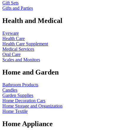
Gift Sets
Gifts and Parties
Health and Medical
Eyeware
Health Care
Health Care Supplement
Medical Services
Oral Care
Scales and Monitors
Home and Garden
Bathroom Products
Candles
Garden Supplies
Home Decoration
Cars
Home Storage and Organization
Home Textile
Home Appliance