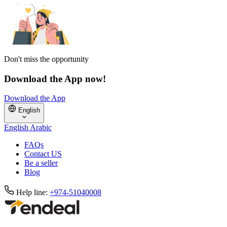
Don't miss the opportunity
Download the App now!
Download the App
English
English
Arabic
FAQs
Contact US
Be a seller
Blog
Help line:
+974-51040008