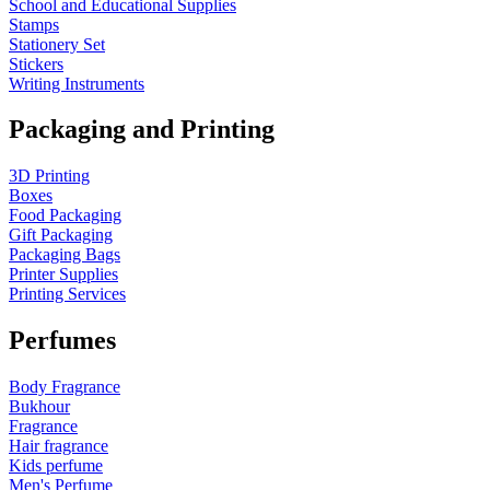
School and Educational Supplies
Stamps
Stationery Set
Stickers
Writing Instruments
Packaging and Printing
3D Printing
Boxes
Food Packaging
Gift Packaging
Packaging Bags
Printer Supplies
Printing Services
Perfumes
Body Fragrance
Bukhour
Fragrance
Hair fragrance
Kids perfume
Men's Perfume