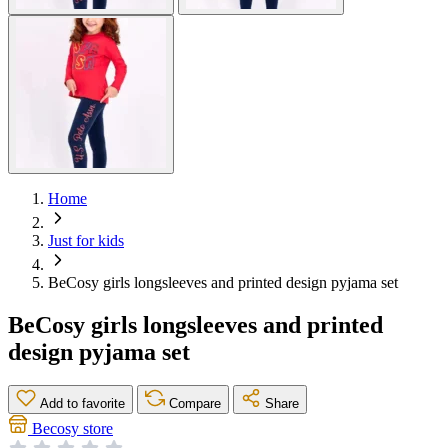
Home
Just for kids
BeCosy girls longsleeves and printed design pyjama set
BeCosy girls longsleeves and printed
design pyjama set
Add to favorite
Compare
Share
Becosy store