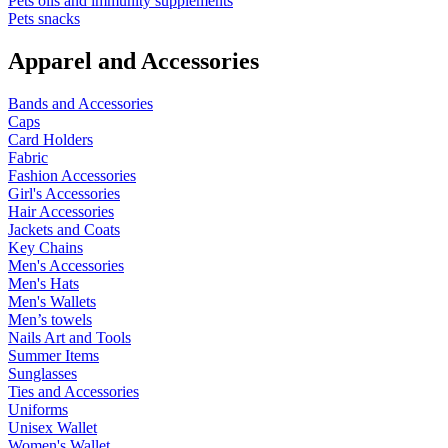
Pets oils and immunity supplements
Pets snacks
Apparel and Accessories
Bands and Accessories
Caps
Card Holders
Fabric
Fashion Accessories
Girl's Accessories
Hair Accessories
Jackets and Coats
Key Chains
Men's Accessories
Men's Hats
Men's Wallets
Men’s towels
Nails Art and Tools
Summer Items
Sunglasses
Ties and Accessories
Uniforms
Unisex Wallet
Women's Wallet