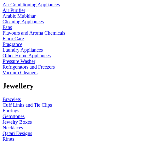
Air Conditioning Appliances
Air Purifier
Arabic Mubkhar
Cleaning Appliances
Fans
Flavours and Aroma Chemicals
Floor Care
Fragrance
Laundry Appliances
Other Home Appliances
Pressure Washer
Refrigerators and Freezers
Vacuum Cleaners
Jewellery
Bracelets
Cuff Links and Tie Clips
Earrings
Gemstones
Jewelry Boxes
Necklaces
Qatari Designs
Rings