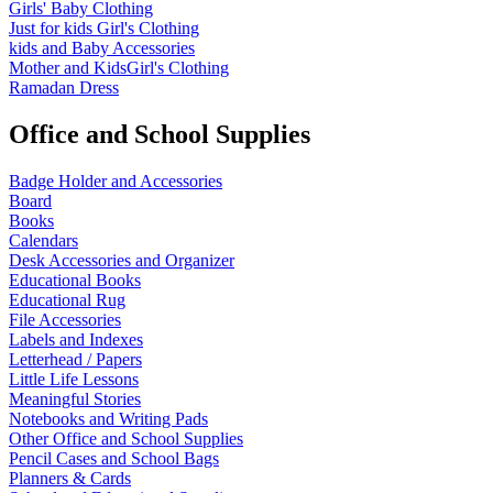
Girls' Baby Clothing
Just for kids
Girl's Clothing
kids and Baby Accessories
Mother and KidsGirl's Clothing
Ramadan Dress
Office and School Supplies
Badge Holder and Accessories
Board
Books
Calendars
Desk Accessories and Organizer
Educational Books
Educational Rug
File Accessories
Labels and Indexes
Letterhead / Papers
Little Life Lessons
Meaningful Stories
Notebooks and Writing Pads
Other Office and School Supplies
Pencil Cases and School Bags
Planners & Cards