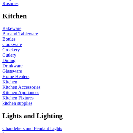
Rosaries
Kitchen
Bakeware
Bar and Tableware
Bottles
Cookware
Crockery
Cutlery
Dining
Drinkware
Glassware
Home Heaters
Kitchen
Kitchen Accessories
Kitchen Appliances
Kitchen Fixtures
kitchen supplies
Lights and Lighting
Chandeliers and Pendant Lights