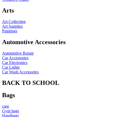
Arts
Art Collecting
Art Supplies
Paintings
Automotive Accessories
Automotive Repair
Car Accessories
Car Electronics
Car Lights
Car Wash Accessories
BACK TO SCHOOL
Bags
case
Gym bags
Handbags