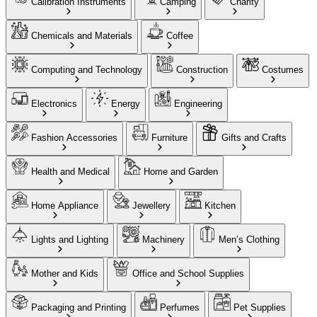
Calibration Instruments
Camping
Charity
Chemicals and Materials
Coffee
Computing and Technology
Construction
Costumes
Electronics
Energy
Engineering
Fashion Accessories
Furniture
Gifts and Crafts
Health and Medical
Home and Garden
Home Appliance
Jewellery
Kitchen
Lights and Lighting
Machinery
Men’s Clothing
Mother and Kids
Office and School Supplies
Packaging and Printing
Perfumes
Pet Supplies