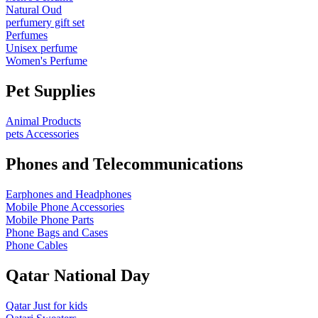
Natural Oud
perfumery gift set
Perfumes
Unisex perfume
Women's Perfume
Pet Supplies
Animal Products
pets Accessories
Phones and Telecommunications
Earphones and Headphones
Mobile Phone Accessories
Mobile Phone Parts
Phone Bags and Cases
Phone Cables
Qatar National Day
Qatar Just for kids