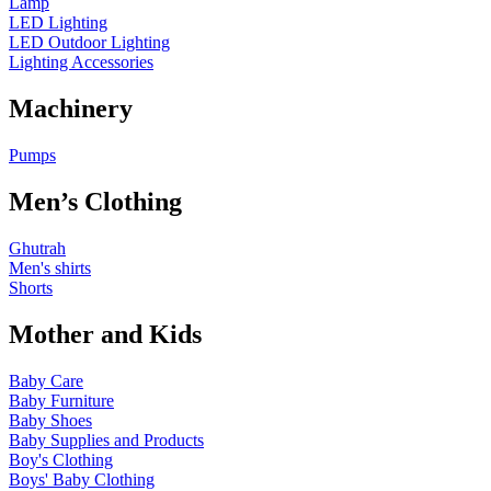
Lamp
LED Lighting
LED Outdoor Lighting
Lighting Accessories
Machinery
Pumps
Men’s Clothing
Ghutrah
Men's shirts
Shorts
Mother and Kids
Baby Care
Baby Furniture
Baby Shoes
Baby Supplies and Products
Boy's Clothing
Boys' Baby Clothing