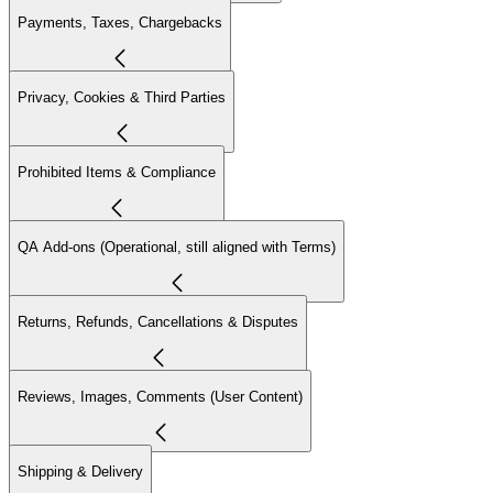
Payments, Taxes, Chargebacks
Privacy, Cookies & Third Parties
Prohibited Items & Compliance
QA Add-ons (Operational, still aligned with Terms)
Returns, Refunds, Cancellations & Disputes
Reviews, Images, Comments (User Content)
Shipping & Delivery