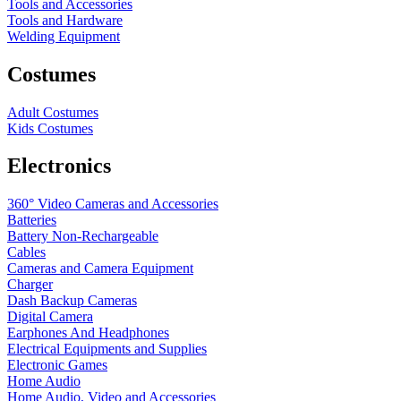
Tools and Accessories
Tools and Hardware
Welding Equipment
Costumes
Adult Costumes
Kids Costumes
Electronics
360° Video Cameras and Accessories
Batteries
Battery
Non-Rechargeable
Cables
Cameras and Camera Equipment
Charger
Dash Backup Cameras
Digital Camera
Earphones And Headphones
Electrical Equipments and Supplies
Electronic Games
Home Audio
Home Audio, Video and Accessories