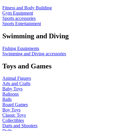
Fitness and Body Building
Gym Equipment
Sports accessories
Sports Entertainment
Swimming and Diving
Fishing Equipments
Swimming and Diving accessories
Toys and Games
Animal Figures
Arts and Crafts
Baby Toys
Balloons
Balls
Board Games
Boy Toys
Classic Toys
Collectibles
Darts and Shooters
Dolls