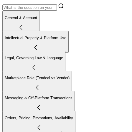
General & Account
Intellectual Property & Platform Use
Legal, Governing Law & Language
Marketplace Role (Tendeal vs Vendor)
Messaging & Off-Platform Transactions
Orders, Pricing, Promotions, Availability