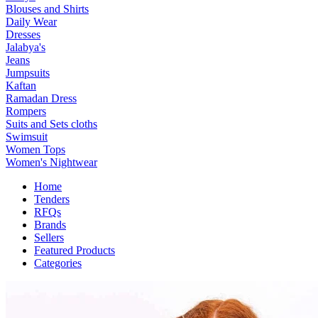
Blouses and Shirts
Daily Wear
Dresses
Jalabya's
Jeans
Jumpsuits
Kaftan
Ramadan Dress
Rompers
Suits and Sets cloths
Swimsuit
Women Tops
Women's Nightwear
Home
Tenders
RFQs
Brands
Sellers
Featured Products
Categories