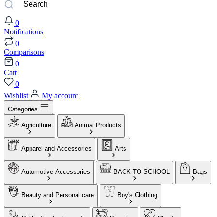
0
Notifications
0
Comparisons
0
Cart
0
Wishlist
My account
Categories
Agriculture
Animal Products
Apparel and Accessories
Arts
Automotive Accessories
BACK TO SCHOOL
Bags
Beauty and Personal care
Boy's Clothing