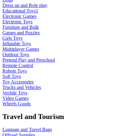
Dress up and Role play
Educational Toys1
Electronic Games
Electronic Toys
Furniture and Bulk
Games and Puzzles
Girls Toys
Inflatable Toys
Multiplayer Games
Outdoor Toys
Pretend Play and Preschool
Remote Control
Robots Toys
Soft Toys
Toy Accessories
Trucks and Vehicles
Vechile Toys
Video Games
Wheels Goods
Travel and Tourism
Luggage and Travel Bags
Offroad Supplies