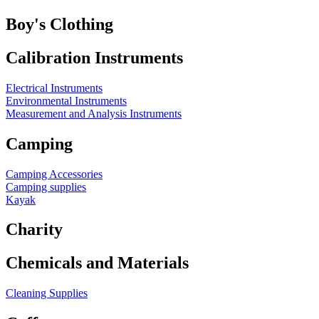
Boy's Clothing
Calibration Instruments
Electrical Instruments
Environmental Instruments
Measurement and Analysis Instruments
Camping
Camping Accessories
Camping supplies
Kayak
Charity
Chemicals and Materials
Cleaning Supplies