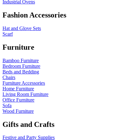
Industrial Ovens
Fashion Accessories
Hat and Glove Sets
Scarf
Furniture
Bamboo Furniture
Bedroom Furniture
Beds and Bedding
Chairs
Furniture Accessories
Home Furniture
Living Room Furniture
Office Furniture
Sofa
Wood Furniture
Gifts and Crafts
Festive and Party Supplies