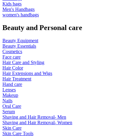
Kids bags
Men's Handbags
women's handbags
Beauty and Personal care
Beauty Equipment
Beauty Essentials
Cosmetics
Face care
Hair Care and Styling
Hair Color
Hair Extensions and Wigs
Hair Treatment
Hand care
Lenses
Makeup
Nails
Oral Care
Serum
Shaving and Hair Removal- Men
Shaving and Hair Removal- Women
Skin Care
Skin Care Tools