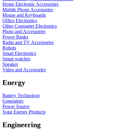
Home Electronic Accessories
Mobile Phone Accessories
Mouse and Keyboards
Office Electronics
Other Consumer Electronics
Photo and Accessories
Power Banks
Radio and TV Accessories
Robots
Smart Electronics
Smart watches
Speaker
Video and Accessories
Energy
Battery Technology
Generators
Power Source
Solar Energy Products
Engineering