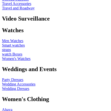
Travel Accessories
Travel and Roadway
Video Surveillance
Watches
Men Watches
Smart watches
straps
watch Boxes
Women's Watches
Weddings and Events
Party Dresses
Wedding Accessories
Wedding Dresses
Women's Clothing
Abaya