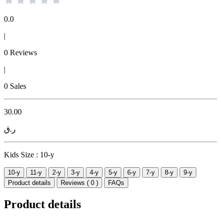
0.0
|
0 Reviews
|
0 Sales
30.00
ر.ق
Kids Size :
10-y
10-y
11-y
2-y
3-y
4-y
5-y
6-y
7-y
8-y
9-y
Product details
Reviews ( 0 )
FAQs
Product details