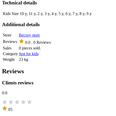
Technical details
Kids Size
10 y, 11 y, 2 y, 3 y, 4 y, 5 y, 6 y, 7 y, 8 y, 9 y
Additional details
Store
Becosy store
Reviews
0.0 .
0 Reviews
Sales
0 pieces sold.
Category
Just for kids
Weight
23 kg
Reviews
Clients reviews
0.0
05