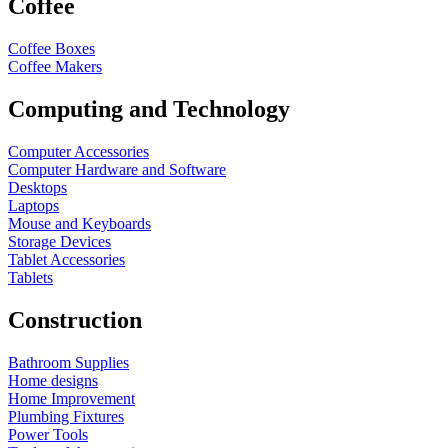
Coffee
Coffee Boxes
Coffee Makers
Computing and Technology
Computer Accessories
Computer Hardware and Software
Desktops
Laptops
Mouse and Keyboards
Storage Devices
Tablet Accessories
Tablets
Construction
Bathroom Supplies
Home designs
Home Improvement
Plumbing Fixtures
Power Tools