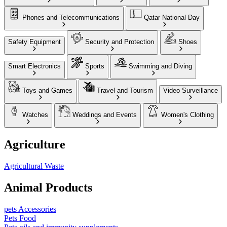
Phones and Telecommunications
Qatar National Day
Safety Equipment
Security and Protection
Shoes
Smart Electronics
Sports
Swimming and Diving
Toys and Games
Travel and Tourism
Video Surveillance
Watches
Weddings and Events
Women's Clothing
Agriculture
Agricultural Waste
Animal Products
pets Accessories
Pets Food