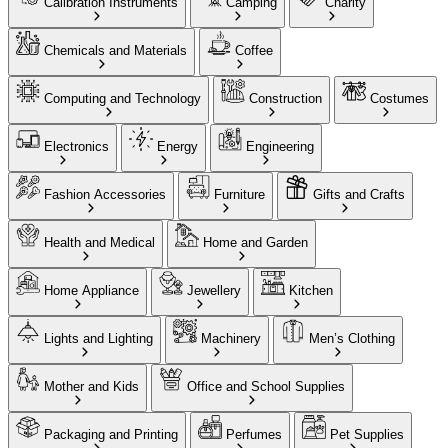
Calibration Instruments
Camping
Charity
Chemicals and Materials
Coffee
Computing and Technology
Construction
Costumes
Electronics
Energy
Engineering
Fashion Accessories
Furniture
Gifts and Crafts
Health and Medical
Home and Garden
Home Appliance
Jewellery
Kitchen
Lights and Lighting
Machinery
Men’s Clothing
Mother and Kids
Office and School Supplies
Packaging and Printing
Perfumes
Pet Supplies