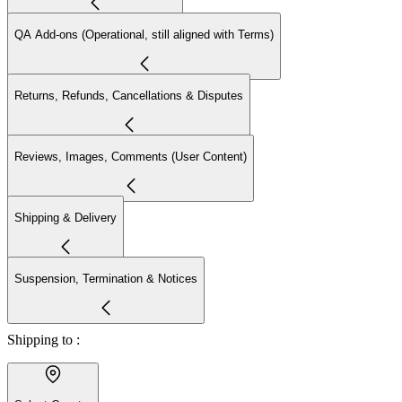
QA Add-ons (Operational, still aligned with Terms)
Returns, Refunds, Cancellations & Disputes
Reviews, Images, Comments (User Content)
Shipping & Delivery
Suspension, Termination & Notices
Shipping to :