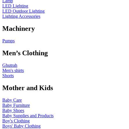
Lamp
LED Lighting
LED Outdoor Lighting
Lighting Accessories
Machinery
Pumps
Men’s Clothing
Ghutrah
Men's shirts
Shorts
Mother and Kids
Baby Care
Baby Furniture
Baby Shoes
Baby Supplies and Products
Boy's Clothing
Boys' Baby Clothing