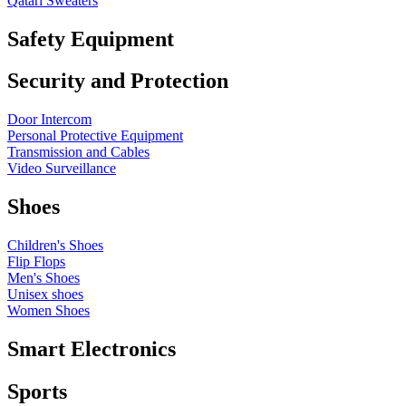
Qatari Sweaters
Safety Equipment
Security and Protection
Door Intercom
Personal Protective Equipment
Transmission and Cables
Video Surveillance
Shoes
Children's Shoes
Flip Flops
Men's Shoes
Unisex shoes
Women Shoes
Smart Electronics
Sports