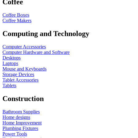
Coffee
Coffee Boxes
Coffee Makers
Computing and Technology
Computer Accessories
Computer Hardware and Software
Desktops
Laptops
Mouse and Keyboards
Storage Devices
Tablet Accessories
Tablets
Construction
Bathroom Supplies
Home designs
Home Improvement
Plumbing Fixtures
Power Tools