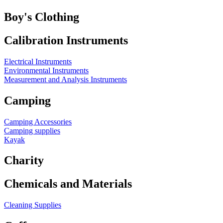
Boy's Clothing
Calibration Instruments
Electrical Instruments
Environmental Instruments
Measurement and Analysis Instruments
Camping
Camping Accessories
Camping supplies
Kayak
Charity
Chemicals and Materials
Cleaning Supplies