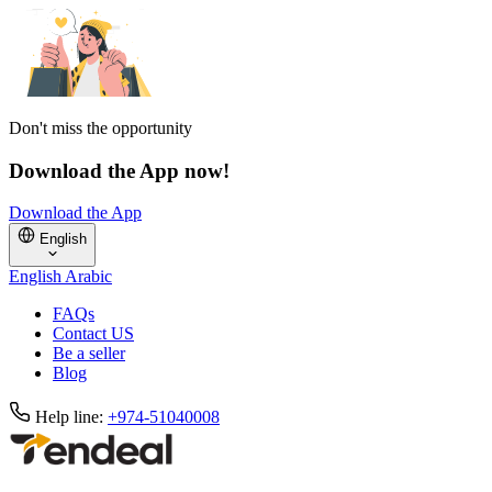
Don't miss the opportunity
Download the App now!
Download the App
English
English
Arabic
FAQs
Contact US
Be a seller
Blog
Help line:
+974-51040008