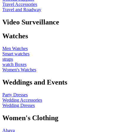
Travel Accessories
Travel and Roadway
Video Surveillance
Watches
Men Watches
Smart watches
straps
watch Boxes
Women's Watches
Weddings and Events
Party Dresses
Wedding Accessories
Wedding Dresses
Women's Clothing
Abaya