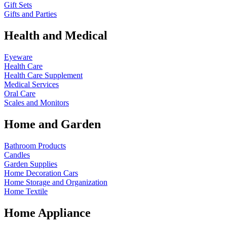
Gift Sets
Gifts and Parties
Health and Medical
Eyeware
Health Care
Health Care Supplement
Medical Services
Oral Care
Scales and Monitors
Home and Garden
Bathroom Products
Candles
Garden Supplies
Home Decoration
Cars
Home Storage and Organization
Home Textile
Home Appliance