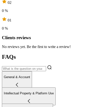
02
0 %
01
0 %
Clients reviews
No reviews yet. Be the first to write a review!
FAQs
General & Account
Intellectual Property & Platform Use