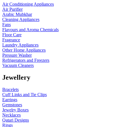
Air Conditioning Appliances
Air Purifier
Arabic Mubkhar
Cleaning Appliances
Fans
Flavours and Aroma Chemicals
Floor Care
Fragrance
Laundry Appliances
Other Home Appliances
Pressure Washer
Refrigerators and Freezers
Vacuum Cleaners
Jewellery
Bracelets
Cuff Links and Tie Clips
Earrings
Gemstones
Jewelry Boxes
Necklaces
Qatari Designs
Rings