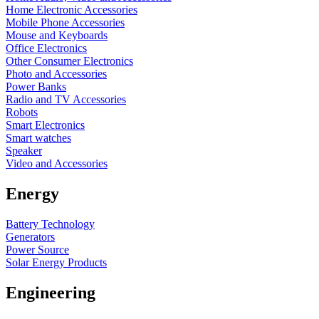
Home Electronic Accessories
Mobile Phone Accessories
Mouse and Keyboards
Office Electronics
Other Consumer Electronics
Photo and Accessories
Power Banks
Radio and TV Accessories
Robots
Smart Electronics
Smart watches
Speaker
Video and Accessories
Energy
Battery Technology
Generators
Power Source
Solar Energy Products
Engineering