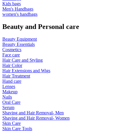
Kids bags
Men's Handbags
women's handbags
Beauty and Personal care
Beauty Equipment
Beauty Essentials
Cosmetics
Face care
Hair Care and Styling
Hair Color
Hair Extensions and Wigs
Hair Treatment
Hand care
Lenses
Makeup
Nails
Oral Care
Serum
Shaving and Hair Removal- Men
Shaving and Hair Removal- Women
Skin Care
Skin Care Tools