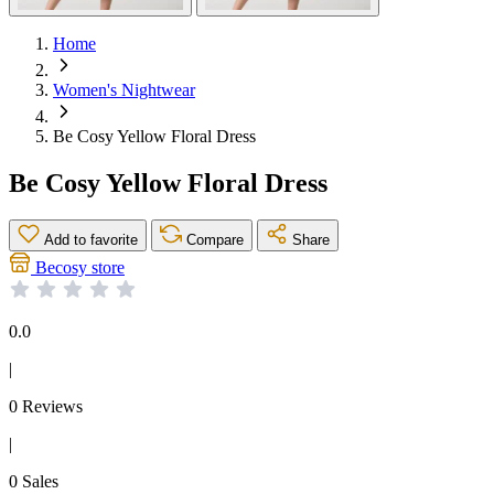
Home
Women's Nightwear
Be Cosy Yellow Floral Dress
Be Cosy Yellow Floral Dress
Add to favorite
Compare
Share
Becosy store
0.0
|
0 Reviews
|
0 Sales