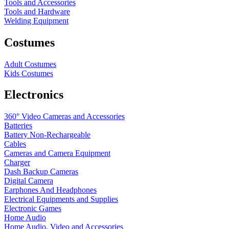
Tools and Accessories
Tools and Hardware
Welding Equipment
Costumes
Adult Costumes
Kids Costumes
Electronics
360° Video Cameras and Accessories
Batteries
Battery
Non-Rechargeable
Cables
Cameras and Camera Equipment
Charger
Dash Backup Cameras
Digital Camera
Earphones And Headphones
Electrical Equipments and Supplies
Electronic Games
Home Audio
Home Audio, Video and Accessories