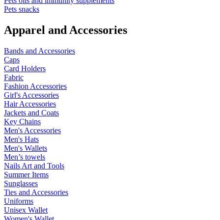
Pets oils and immunity supplements
Pets snacks
Apparel and Accessories
Bands and Accessories
Caps
Card Holders
Fabric
Fashion Accessories
Girl's Accessories
Hair Accessories
Jackets and Coats
Key Chains
Men's Accessories
Men's Hats
Men's Wallets
Men’s towels
Nails Art and Tools
Summer Items
Sunglasses
Ties and Accessories
Uniforms
Unisex Wallet
Women's Wallet