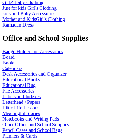
Girls' Baby Clothing
Just for kids
Girl's Clothing
kids and Baby Accessories
Mother and KidsGirl's Clothing
Ramadan Dress
Office and School Supplies
Badge Holder and Accessories
Board
Books
Calendars
Desk Accessories and Organizer
Educational Books
Educational Rug
File Accessories
Labels and Indexes
Letterhead / Papers
Little Life Lessons
Meaningful Stories
Notebooks and Writing Pads
Other Office and School Supplies
Pencil Cases and School Bags
Planners & Cards