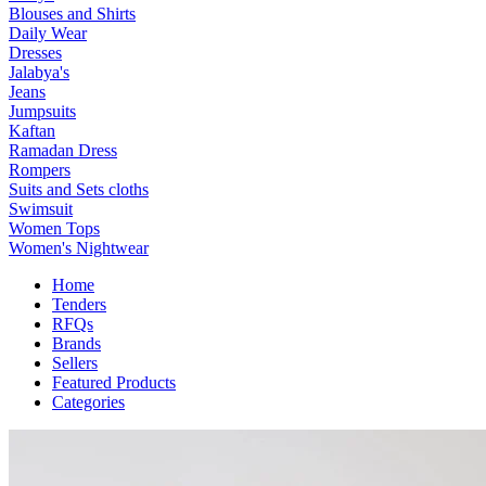
Blouses and Shirts
Daily Wear
Dresses
Jalabya's
Jeans
Jumpsuits
Kaftan
Ramadan Dress
Rompers
Suits and Sets cloths
Swimsuit
Women Tops
Women's Nightwear
Home
Tenders
RFQs
Brands
Sellers
Featured Products
Categories