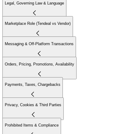
Legal, Governing Law & Language
Marketplace Role (Tendeal vs Vendor)
Messaging & Off-Platform Transactions
Orders, Pricing, Promotions, Availability
Payments, Taxes, Chargebacks
Privacy, Cookies & Third Parties
Prohibited Items & Compliance