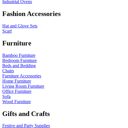
Industrial Ovens
Fashion Accessories
Hat and Glove Sets
Scarf
Furniture
Bamboo Furniture
Bedroom Furniture
Beds and Bedding
Chairs
Furniture Accessories
Home Furniture
Living Room Furniture
Office Furniture
Sofa
Wood Furniture
Gifts and Crafts
Festive and Party Supplies