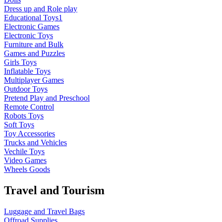
Dress up and Role play
Educational Toys1
Electronic Games
Electronic Toys
Furniture and Bulk
Games and Puzzles
Girls Toys
Inflatable Toys
Multiplayer Games
Outdoor Toys
Pretend Play and Preschool
Remote Control
Robots Toys
Soft Toys
Toy Accessories
Trucks and Vehicles
Vechile Toys
Video Games
Wheels Goods
Travel and Tourism
Luggage and Travel Bags
Offroad Supplies