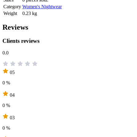
Category
Women's Nightwear
Weight
0.23 kg
Reviews
Clients reviews
0.0
05
0 %
04
0 %
03
0 %