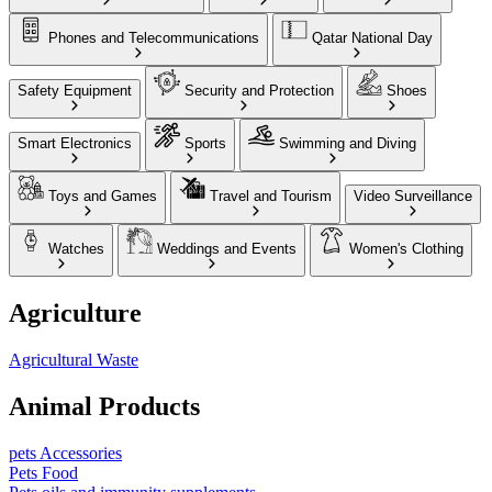
Phones and Telecommunications
Qatar National Day
Safety Equipment
Security and Protection
Shoes
Smart Electronics
Sports
Swimming and Diving
Toys and Games
Travel and Tourism
Video Surveillance
Watches
Weddings and Events
Women's Clothing
Agriculture
Agricultural Waste
Animal Products
pets Accessories
Pets Food