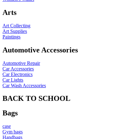
Arts
Art Collecting
Art Supplies
Paintings
Automotive Accessories
Automotive Repair
Car Accessories
Car Electronics
Car Lights
Car Wash Accessories
BACK TO SCHOOL
Bags
case
Gym bags
Handbags