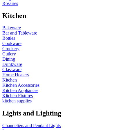
Rosaries
Kitchen
Bakeware
Bar and Tableware
Bottles
Cookware
Crockery
Cutlery
Dining
Drinkware
Glassware
Home Heaters
Kitchen
Kitchen Accessories
Kitchen Appliances
Kitchen Fixtures
kitchen supplies
Lights and Lighting
Chandeliers and Pendant Lights