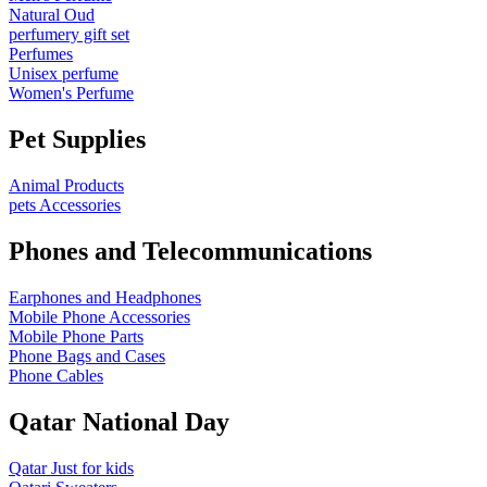
Natural Oud
perfumery gift set
Perfumes
Unisex perfume
Women's Perfume
Pet Supplies
Animal Products
pets Accessories
Phones and Telecommunications
Earphones and Headphones
Mobile Phone Accessories
Mobile Phone Parts
Phone Bags and Cases
Phone Cables
Qatar National Day
Qatar Just for kids