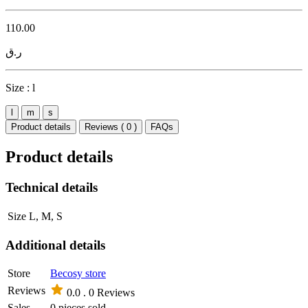
110.00
ر.ق
Size :
l
l
m
s
Product details
Reviews ( 0 )
FAQs
Product details
Technical details
Size
L, M, S
Additional details
Store
Becosy store
Reviews
0.0 .
0 Reviews
Sales
0 pieces sold.