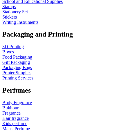
School and Educational Supplies
Stamps
Stationery Set
Stickers
Writing Instruments
Packaging and Printing
3D Printing
Boxes
Food Packaging
Gift Packaging
Packaging Bags
Printer Supplies
Printing Services
Perfumes
Body Fragrance
Bukhour
Fragrance
Hair fragrance
Kids perfume
Men's Perfume