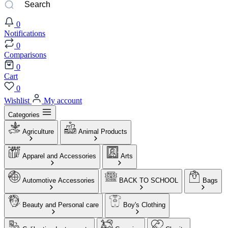
0
Notifications
0
Comparisons
0
Cart
0
Wishlist
My account
Categories
Agriculture
Animal Products
Apparel and Accessories
Arts
Automotive Accessories
BACK TO SCHOOL
Bags
Beauty and Personal care
Boy's Clothing