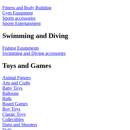
Fitness and Body Building
Gym Equipment
Sports accessories
Sports Entertainment
Swimming and Diving
Fishing Equipments
Swimming and Diving accessories
Toys and Games
Animal Figures
Arts and Crafts
Baby Toys
Balloons
Balls
Board Games
Boy Toys
Classic Toys
Collectibles
Darts and Shooters
Dolls