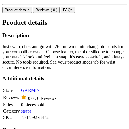
Product details
Reviews ( 0 )
FAQs
Product details
Description
Just swap, click and go with 26 mm wide interchangable bands for
your compatible watch. Choose leather, metal or silicone to change
your watch's look and feel in a snap. It's easy to switch, and always
secure. No tools required. See your product specs tab for wrist
circumference information.
Additional details
Store
GARMIN
Reviews
0.0 .
0 Reviews
Sales
0 pieces sold.
Category
straps
SKU
753759278472