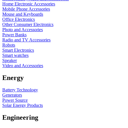
Home Electronic Accessories
Mobile Phone Accessories
Mouse and Keyboards
Office Electronics
Other Consumer Electronics
Photo and Accessories
Power Banks
Radio and TV Accessories
Robots
Smart Electronics
Smart watches
Speaker
Video and Accessories
Energy
Battery Technology
Generators
Power Source
Solar Energy Products
Engineering