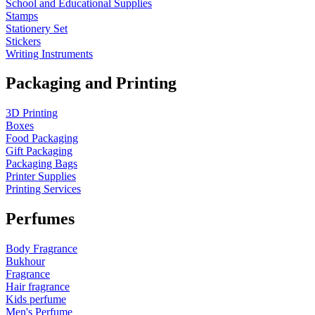
School and Educational Supplies
Stamps
Stationery Set
Stickers
Writing Instruments
Packaging and Printing
3D Printing
Boxes
Food Packaging
Gift Packaging
Packaging Bags
Printer Supplies
Printing Services
Perfumes
Body Fragrance
Bukhour
Fragrance
Hair fragrance
Kids perfume
Men's Perfume