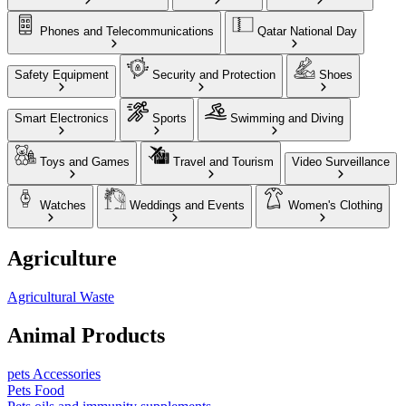
Phones and Telecommunications
Qatar National Day
Safety Equipment
Security and Protection
Shoes
Smart Electronics
Sports
Swimming and Diving
Toys and Games
Travel and Tourism
Video Surveillance
Watches
Weddings and Events
Women's Clothing
Agriculture
Agricultural Waste
Animal Products
pets Accessories
Pets Food