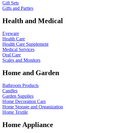
Gift Sets
Gifts and Parties
Health and Medical
Eyeware
Health Care
Health Care Supplement
Medical Services
Oral Care
Scales and Monitors
Home and Garden
Bathroom Products
Candles
Garden Supplies
Home Decoration
Cars
Home Storage and Organization
Home Textile
Home Appliance