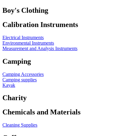
Boy's Clothing
Calibration Instruments
Electrical Instruments
Environmental Instruments
Measurement and Analysis Instruments
Camping
Camping Accessories
Camping supplies
Kayak
Charity
Chemicals and Materials
Cleaning Supplies