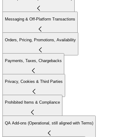
Messaging & Off-Platform Transactions
Orders, Pricing, Promotions, Availability
Payments, Taxes, Chargebacks
Privacy, Cookies & Third Parties
Prohibited Items & Compliance
QA Add-ons (Operational, still aligned with Terms)