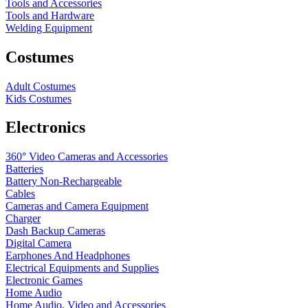
Tools and Accessories
Tools and Hardware
Welding Equipment
Costumes
Adult Costumes
Kids Costumes
Electronics
360° Video Cameras and Accessories
Batteries
Battery
Non-Rechargeable
Cables
Cameras and Camera Equipment
Charger
Dash Backup Cameras
Digital Camera
Earphones And Headphones
Electrical Equipments and Supplies
Electronic Games
Home Audio
Home Audio, Video and Accessories