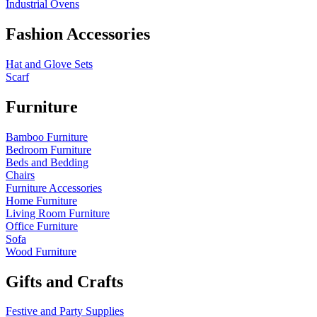
Industrial Ovens
Fashion Accessories
Hat and Glove Sets
Scarf
Furniture
Bamboo Furniture
Bedroom Furniture
Beds and Bedding
Chairs
Furniture Accessories
Home Furniture
Living Room Furniture
Office Furniture
Sofa
Wood Furniture
Gifts and Crafts
Festive and Party Supplies