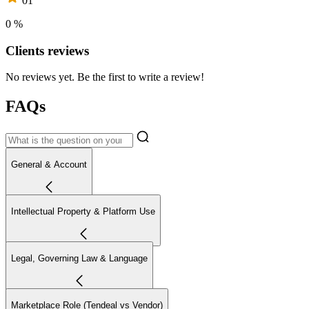
01
0 %
Clients reviews
No reviews yet. Be the first to write a review!
FAQs
General & Account
Intellectual Property & Platform Use
Legal, Governing Law & Language
Marketplace Role (Tendeal vs Vendor)