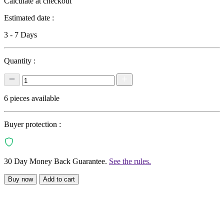
Calculate at checkout
Estimated date :
3 - 7 Days
Quantity :
6 pieces available
Buyer protection :
30 Day Money Back Guarantee.
See the rules.
Buy now
Add to cart