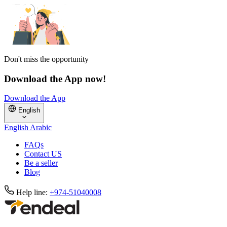
Don't miss the opportunity
Download the App now!
Download the App
English
English
Arabic
FAQs
Contact US
Be a seller
Blog
Help line:
+974-51040008