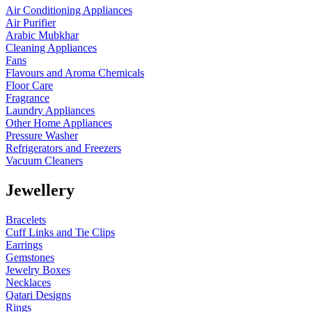
Air Conditioning Appliances
Air Purifier
Arabic Mubkhar
Cleaning Appliances
Fans
Flavours and Aroma Chemicals
Floor Care
Fragrance
Laundry Appliances
Other Home Appliances
Pressure Washer
Refrigerators and Freezers
Vacuum Cleaners
Jewellery
Bracelets
Cuff Links and Tie Clips
Earrings
Gemstones
Jewelry Boxes
Necklaces
Qatari Designs
Rings