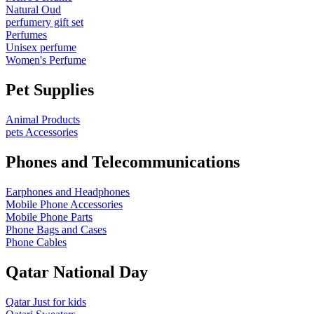
Natural Oud
perfumery gift set
Perfumes
Unisex perfume
Women's Perfume
Pet Supplies
Animal Products
pets Accessories
Phones and Telecommunications
Earphones and Headphones
Mobile Phone Accessories
Mobile Phone Parts
Phone Bags and Cases
Phone Cables
Qatar National Day
Qatar Just for kids