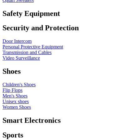
Qatari Sweaters
Safety Equipment
Security and Protection
Door Intercom
Personal Protective Equipment
Transmission and Cables
Video Surveillance
Shoes
Children's Shoes
Flip Flops
Men's Shoes
Unisex shoes
Women Shoes
Smart Electronics
Sports