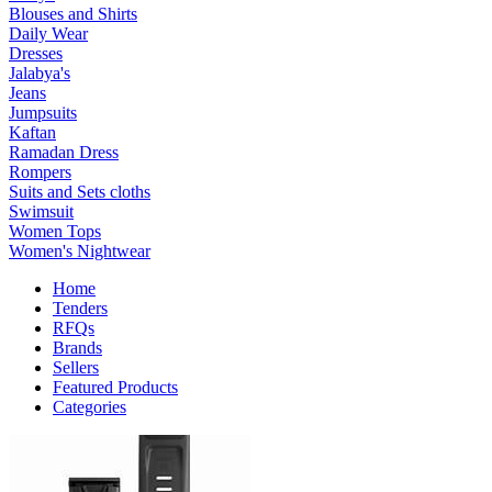
Blouses and Shirts
Daily Wear
Dresses
Jalabya's
Jeans
Jumpsuits
Kaftan
Ramadan Dress
Rompers
Suits and Sets cloths
Swimsuit
Women Tops
Women's Nightwear
Home
Tenders
RFQs
Brands
Sellers
Featured Products
Categories