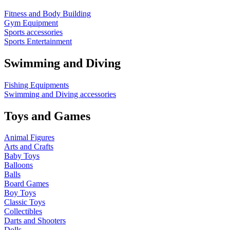
Fitness and Body Building
Gym Equipment
Sports accessories
Sports Entertainment
Swimming and Diving
Fishing Equipments
Swimming and Diving accessories
Toys and Games
Animal Figures
Arts and Crafts
Baby Toys
Balloons
Balls
Board Games
Boy Toys
Classic Toys
Collectibles
Darts and Shooters
Dolls