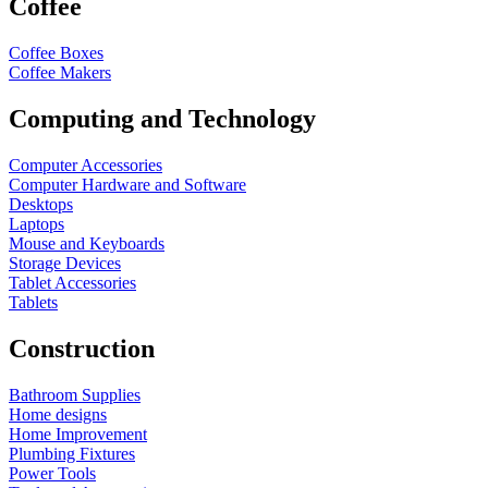
Coffee
Coffee Boxes
Coffee Makers
Computing and Technology
Computer Accessories
Computer Hardware and Software
Desktops
Laptops
Mouse and Keyboards
Storage Devices
Tablet Accessories
Tablets
Construction
Bathroom Supplies
Home designs
Home Improvement
Plumbing Fixtures
Power Tools