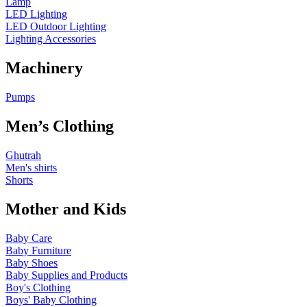
Lamp
LED Lighting
LED Outdoor Lighting
Lighting Accessories
Machinery
Pumps
Men’s Clothing
Ghutrah
Men's shirts
Shorts
Mother and Kids
Baby Care
Baby Furniture
Baby Shoes
Baby Supplies and Products
Boy's Clothing
Boys' Baby Clothing