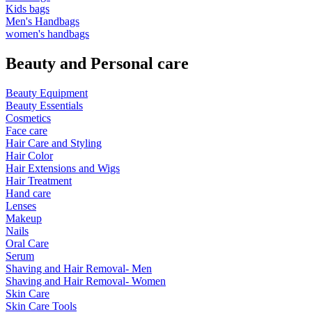
Kids bags
Men's Handbags
women's handbags
Beauty and Personal care
Beauty Equipment
Beauty Essentials
Cosmetics
Face care
Hair Care and Styling
Hair Color
Hair Extensions and Wigs
Hair Treatment
Hand care
Lenses
Makeup
Nails
Oral Care
Serum
Shaving and Hair Removal- Men
Shaving and Hair Removal- Women
Skin Care
Skin Care Tools