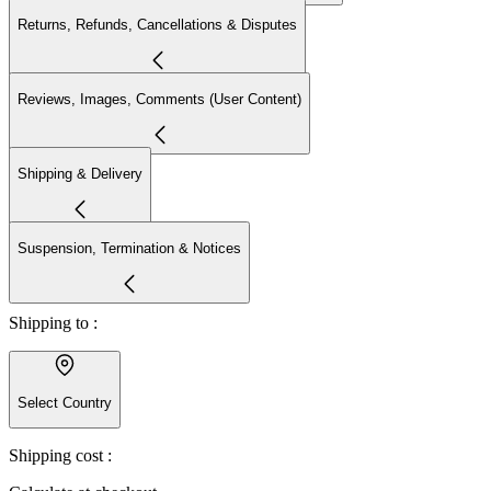
Returns, Refunds, Cancellations & Disputes
Reviews, Images, Comments (User Content)
Shipping & Delivery
Suspension, Termination & Notices
Shipping to :
Select Country
Shipping cost :