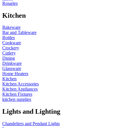
Rosaries
Kitchen
Bakeware
Bar and Tableware
Bottles
Cookware
Crockery
Cutlery
Dining
Drinkware
Glassware
Home Heaters
Kitchen
Kitchen Accessories
Kitchen Appliances
Kitchen Fixtures
kitchen supplies
Lights and Lighting
Chandeliers and Pendant Lights