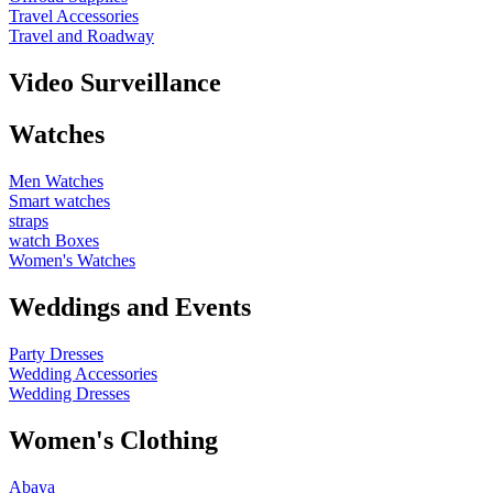
Travel Accessories
Travel and Roadway
Video Surveillance
Watches
Men Watches
Smart watches
straps
watch Boxes
Women's Watches
Weddings and Events
Party Dresses
Wedding Accessories
Wedding Dresses
Women's Clothing
Abaya