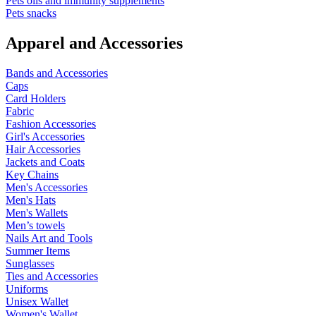
Pets oils and immunity supplements
Pets snacks
Apparel and Accessories
Bands and Accessories
Caps
Card Holders
Fabric
Fashion Accessories
Girl's Accessories
Hair Accessories
Jackets and Coats
Key Chains
Men's Accessories
Men's Hats
Men's Wallets
Men’s towels
Nails Art and Tools
Summer Items
Sunglasses
Ties and Accessories
Uniforms
Unisex Wallet
Women's Wallet