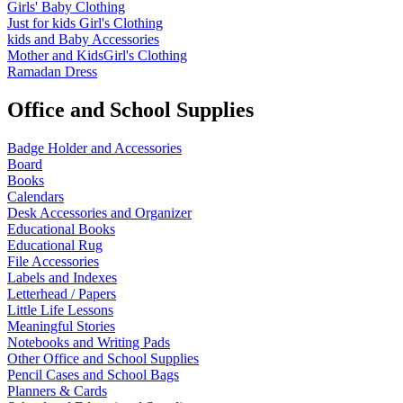
Girls' Baby Clothing
Just for kids
Girl's Clothing
kids and Baby Accessories
Mother and KidsGirl's Clothing
Ramadan Dress
Office and School Supplies
Badge Holder and Accessories
Board
Books
Calendars
Desk Accessories and Organizer
Educational Books
Educational Rug
File Accessories
Labels and Indexes
Letterhead / Papers
Little Life Lessons
Meaningful Stories
Notebooks and Writing Pads
Other Office and School Supplies
Pencil Cases and School Bags
Planners & Cards