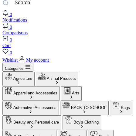
0
Notifications
0
Comparisons
0
Cart
0
Wishlist
My account
Categories
Agriculture
Animal Products
Apparel and Accessories
Arts
Automotive Accessories
BACK TO SCHOOL
Bags
Beauty and Personal care
Boy's Clothing