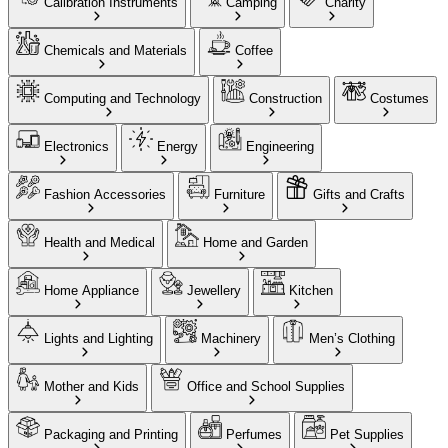
Calibration Instruments
Camping
Charity
Chemicals and Materials
Coffee
Computing and Technology
Construction
Costumes
Electronics
Energy
Engineering
Fashion Accessories
Furniture
Gifts and Crafts
Health and Medical
Home and Garden
Home Appliance
Jewellery
Kitchen
Lights and Lighting
Machinery
Men’s Clothing
Mother and Kids
Office and School Supplies
Packaging and Printing
Perfumes
Pet Supplies