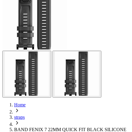
Home
straps
BAND FENIX 7 22MM QUICK FIT BLACK SILICONE