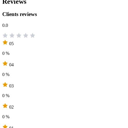
Reviews
Clients reviews
0.0
05
0 %
04
0 %
03
0 %
02
0 %