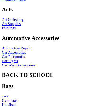
Arts
Art Collecting
Art Supplies
Paintings
Automotive Accessories
Automotive Repair
Car Accessories
Car Electronics
Car Lights
Car Wash Accessories
BACK TO SCHOOL
Bags
case
Gym bags
Handbags