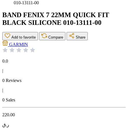
010-13111-00
BAND FENIX 7 22MM QUICK FIT
BLACK SILICONE 010-13111-00
Add to favorite
Compare
Share
GARMIN
0.0
|
0 Reviews
|
0 Sales
220.00
ر.ق