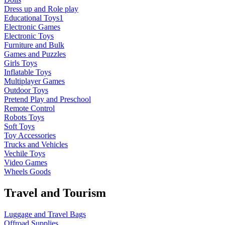
Dress up and Role play
Educational Toys1
Electronic Games
Electronic Toys
Furniture and Bulk
Games and Puzzles
Girls Toys
Inflatable Toys
Multiplayer Games
Outdoor Toys
Pretend Play and Preschool
Remote Control
Robots Toys
Soft Toys
Toy Accessories
Trucks and Vehicles
Vechile Toys
Video Games
Wheels Goods
Travel and Tourism
Luggage and Travel Bags
Offroad Supplies