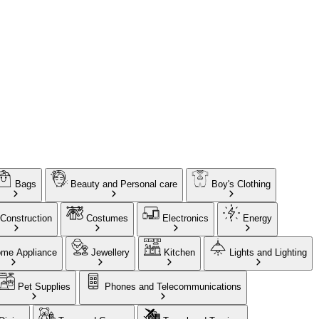
Bags
Beauty and Personal care
Boy's Clothing
Construction
Costumes
Electronics
Energy
me Appliance
Jewellery
Kitchen
Lights and Lighting
Pet Supplies
Phones and Telecommunications