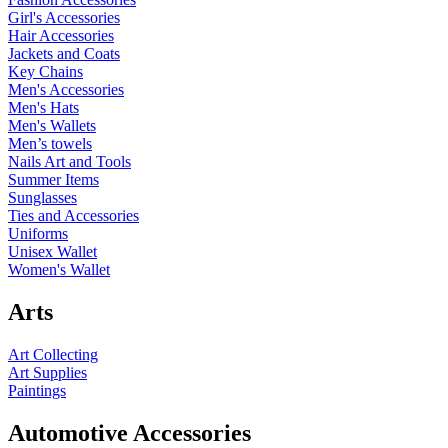
Girl's Accessories
Hair Accessories
Jackets and Coats
Key Chains
Men's Accessories
Men's Hats
Men's Wallets
Men’s towels
Nails Art and Tools
Summer Items
Sunglasses
Ties and Accessories
Uniforms
Unisex Wallet
Women's Wallet
Arts
Art Collecting
Art Supplies
Paintings
Automotive Accessories