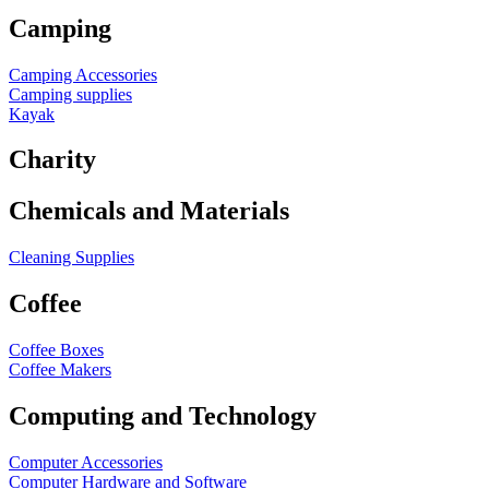
Camping
Camping Accessories
Camping supplies
Kayak
Charity
Chemicals and Materials
Cleaning Supplies
Coffee
Coffee Boxes
Coffee Makers
Computing and Technology
Computer Accessories
Computer Hardware and Software