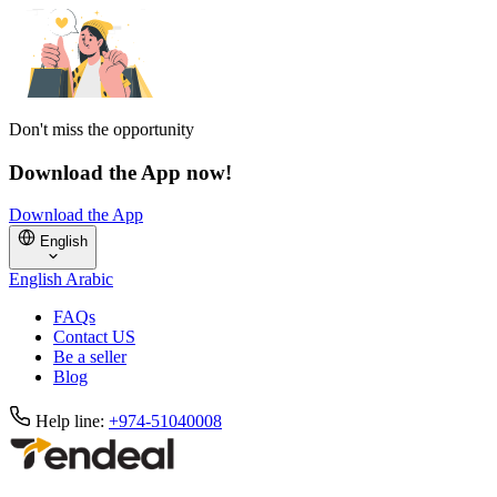
Don't miss the opportunity
Download the App now!
Download the App
English
English
Arabic
FAQs
Contact US
Be a seller
Blog
Help line:
+974-51040008