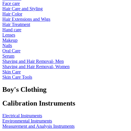
Face care
Hair Care and Styling
Hair Color
Hair Extensions and Wigs
Hair Treatment
Hand care
Lenses
Makeup
Nails
Oral Care
Serum
Shaving and Hair Removal- Men
Shaving and Hair Removal- Women
Skin Care
Skin Care Tools
Boy's Clothing
Calibration Instruments
Electrical Instruments
Environmental Instruments
Measurement and Analysis Instruments