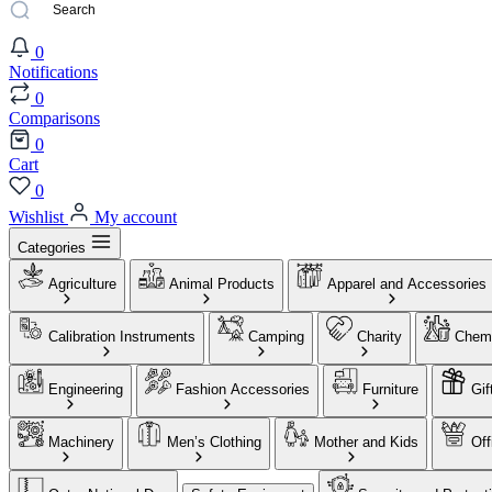
0
Notifications
0
Comparisons
0
Cart
0
Wishlist
My account
Categories
Agriculture
Animal Products
Apparel and Accessories
Calibration Instruments
Camping
Charity
Chemi
Engineering
Fashion Accessories
Furniture
Gif
Machinery
Men’s Clothing
Mother and Kids
Off