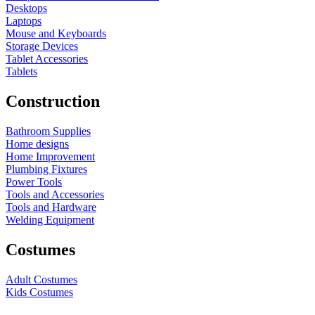
Desktops
Laptops
Mouse and Keyboards
Storage Devices
Tablet Accessories
Tablets
Construction
Bathroom Supplies
Home designs
Home Improvement
Plumbing Fixtures
Power Tools
Tools and Accessories
Tools and Hardware
Welding Equipment
Costumes
Adult Costumes
Kids Costumes