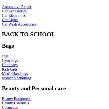
Automotive Repair
Car Accessories
Car Electronics
Car Lights
Car Wash Accessories
BACK TO SCHOOL
Bags
case
Gym bags
Handbags
Kids bags
Men's Handbags
women's handbags
Beauty and Personal care
Beauty Equipment
Beauty Essentials
Cosmetics