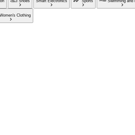
ion
Shoes
Smart Electronics
Sports
Swimming and 
Women's Clothing