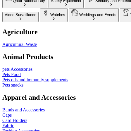
Qatar National Day
Safety Equipment
Security and Protect
Video Surveillance
Watches
Weddings and Events
Agriculture
Agricultural Waste
Animal Products
pets Accessories
Pets Food
Pets oils and immunity supplements
Pets snacks
Apparel and Accessories
Bands and Accessories
Caps
Card Holders
Fabric
Fashion Accessories