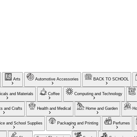
Arts
Automotive Accessories
BACK TO SCHOOL
cals and Materials
Coffee
Computing and Technology
ts and Crafts
Health and Medical
Home and Garden
Ho
ice and School Supplies
Packaging and Printing
Perfumes