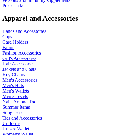
Pets oils and immunity supplements
Pets snacks
Apparel and Accessories
Bands and Accessories
Caps
Card Holders
Fabric
Fashion Accessories
Girl's Accessories
Hair Accessories
Jackets and Coats
Key Chains
Men's Accessories
Men's Hats
Men's Wallets
Men’s towels
Nails Art and Tools
Summer Items
Sunglasses
Ties and Accessories
Uniforms
Unisex Wallet
Women's Wallet