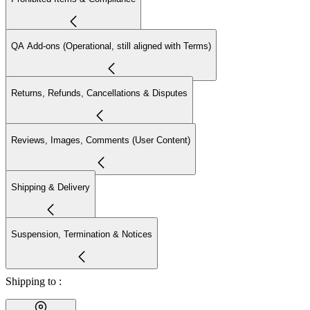
QA Add-ons (Operational, still aligned with Terms)
Returns, Refunds, Cancellations & Disputes
Reviews, Images, Comments (User Content)
Shipping & Delivery
Suspension, Termination & Notices
Shipping to :