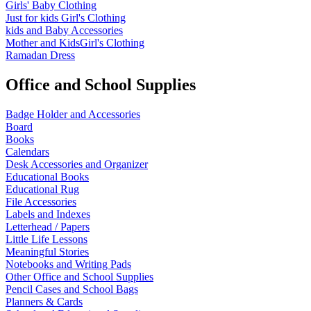
Girls' Baby Clothing
Just for kids
Girl's Clothing
kids and Baby Accessories
Mother and KidsGirl's Clothing
Ramadan Dress
Office and School Supplies
Badge Holder and Accessories
Board
Books
Calendars
Desk Accessories and Organizer
Educational Books
Educational Rug
File Accessories
Labels and Indexes
Letterhead / Papers
Little Life Lessons
Meaningful Stories
Notebooks and Writing Pads
Other Office and School Supplies
Pencil Cases and School Bags
Planners & Cards