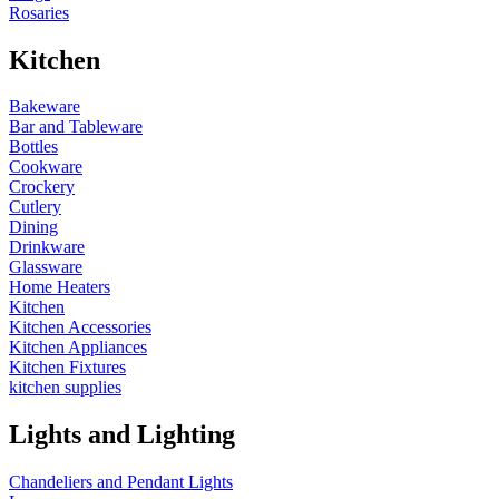
Rosaries
Kitchen
Bakeware
Bar and Tableware
Bottles
Cookware
Crockery
Cutlery
Dining
Drinkware
Glassware
Home Heaters
Kitchen
Kitchen Accessories
Kitchen Appliances
Kitchen Fixtures
kitchen supplies
Lights and Lighting
Chandeliers and Pendant Lights