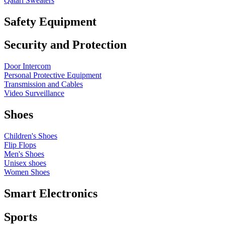
Qatari Sweaters
Safety Equipment
Security and Protection
Door Intercom
Personal Protective Equipment
Transmission and Cables
Video Surveillance
Shoes
Children's Shoes
Flip Flops
Men's Shoes
Unisex shoes
Women Shoes
Smart Electronics
Sports