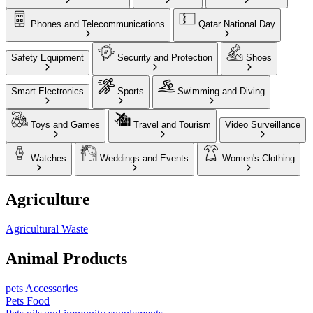
Phones and Telecommunications
Qatar National Day
Safety Equipment
Security and Protection
Shoes
Smart Electronics
Sports
Swimming and Diving
Toys and Games
Travel and Tourism
Video Surveillance
Watches
Weddings and Events
Women's Clothing
Agriculture
Agricultural Waste
Animal Products
pets Accessories
Pets Food