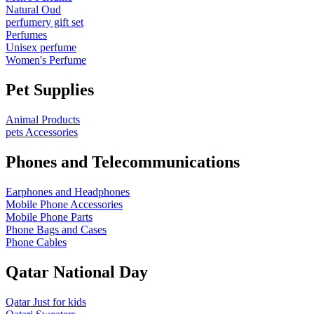
Natural Oud
perfumery gift set
Perfumes
Unisex perfume
Women's Perfume
Pet Supplies
Animal Products
pets Accessories
Phones and Telecommunications
Earphones and Headphones
Mobile Phone Accessories
Mobile Phone Parts
Phone Bags and Cases
Phone Cables
Qatar National Day
Qatar Just for kids