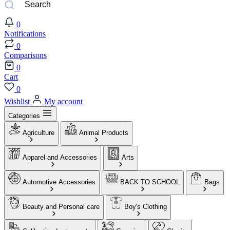
0
Notifications
0
Comparisons
0
Cart
0
Wishlist
My account
Categories
Agriculture
Animal Products
Apparel and Accessories
Arts
Automotive Accessories
BACK TO SCHOOL
Bags
Beauty and Personal care
Boy's Clothing