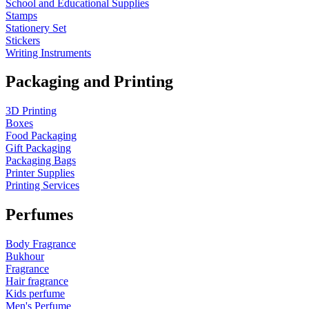
School and Educational Supplies
Stamps
Stationery Set
Stickers
Writing Instruments
Packaging and Printing
3D Printing
Boxes
Food Packaging
Gift Packaging
Packaging Bags
Printer Supplies
Printing Services
Perfumes
Body Fragrance
Bukhour
Fragrance
Hair fragrance
Kids perfume
Men's Perfume