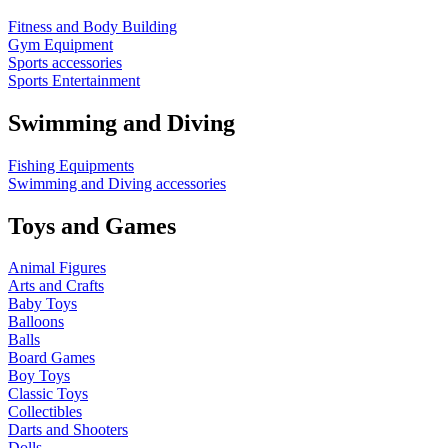
Fitness and Body Building
Gym Equipment
Sports accessories
Sports Entertainment
Swimming and Diving
Fishing Equipments
Swimming and Diving accessories
Toys and Games
Animal Figures
Arts and Crafts
Baby Toys
Balloons
Balls
Board Games
Boy Toys
Classic Toys
Collectibles
Darts and Shooters
Dolls