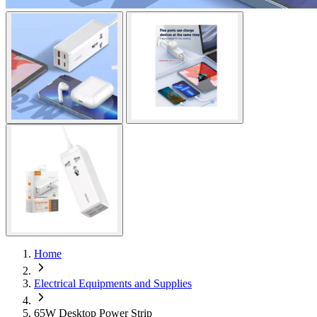
Home
Electrical Equipments and Supplies
65W Desktop Power Strip