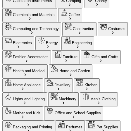
Calibration Instruments
Camping
Charity
Chemicals and Materials
Coffee
Computing and Technology
Construction
Costumes
Electronics
Energy
Engineering
Fashion Accessories
Furniture
Gifts and Crafts
Health and Medical
Home and Garden
Home Appliance
Jewellery
Kitchen
Lights and Lighting
Machinery
Men’s Clothing
Mother and Kids
Office and School Supplies
Packaging and Printing
Perfumes
Pet Supplies