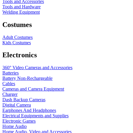
Tools and Accessories
Tools and Hardware
Welding Equipment
Costumes
Adult Costumes
Kids Costumes
Electronics
360° Video Cameras and Accessories
Batteries
Battery
Non-Rechargeable
Cables
Cameras and Camera Equipment
Charger
Dash Backup Cameras
Digital Camera
Earphones And Headphones
Electrical Equipments and Supplies
Electronic Games
Home Audio
Home Audio, Video and Accessories