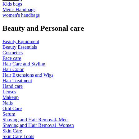
Kids bags
Men's Handbags
women's handbags
Beauty and Personal care
Beauty Equipment
Beauty Essentials
Cosmetics
Face care
Hair Care and Styling
Hair Color
Hair Extensions and Wigs
Hair Treatment
Hand care
Lenses
Makeup
Nails
Oral Care
Serum
Shaving and Hair Removal- Men
Shaving and Hair Removal- Women
Skin Care
Skin Care Tools