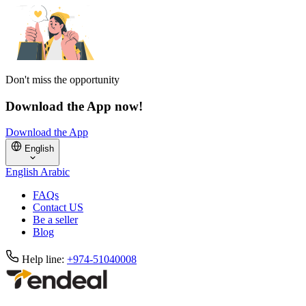
Don't miss the opportunity
Download the App now!
Download the App
English
English
Arabic
FAQs
Contact US
Be a seller
Blog
Help line:
+974-51040008