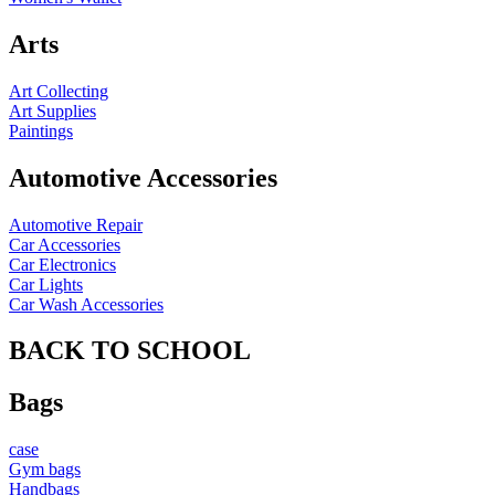
Arts
Art Collecting
Art Supplies
Paintings
Automotive Accessories
Automotive Repair
Car Accessories
Car Electronics
Car Lights
Car Wash Accessories
BACK TO SCHOOL
Bags
case
Gym bags
Handbags