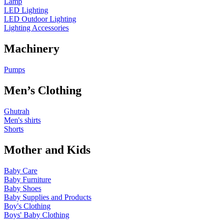
Lamp
LED Lighting
LED Outdoor Lighting
Lighting Accessories
Machinery
Pumps
Men’s Clothing
Ghutrah
Men's shirts
Shorts
Mother and Kids
Baby Care
Baby Furniture
Baby Shoes
Baby Supplies and Products
Boy's Clothing
Boys' Baby Clothing