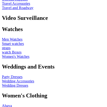
Travel Accessories
Travel and Roadway
Video Surveillance
Watches
Men Watches
Smart watches
straps
watch Boxes
Women's Watches
Weddings and Events
Party Dresses
Wedding Accessories
Wedding Dresses
Women's Clothing
Abaya