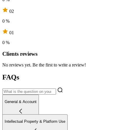
02
0 %
01
0 %
Clients reviews
No reviews yet. Be the first to write a review!
FAQs
General & Account
Intellectual Property & Platform Use