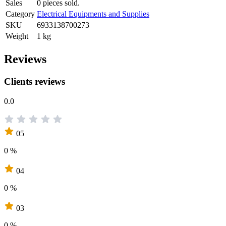
Sales
0 pieces sold.
Category
Electrical Equipments and Supplies
SKU
6933138700273
Weight
1 kg
Reviews
Clients reviews
0.0
05
0 %
04
0 %
03
0 %