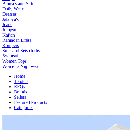
Blouses and Shirts
Daily Wear
Dresses
Jalabya's
Jeans
Jumpsuits
Kaftan
Ramadan Dress
Rompers
Suits and Sets cloths
Swimsuit
Women Tops
Women's Nightwear
Home
Tenders
RFQs
Brands
Sellers
Featured Products
Categories