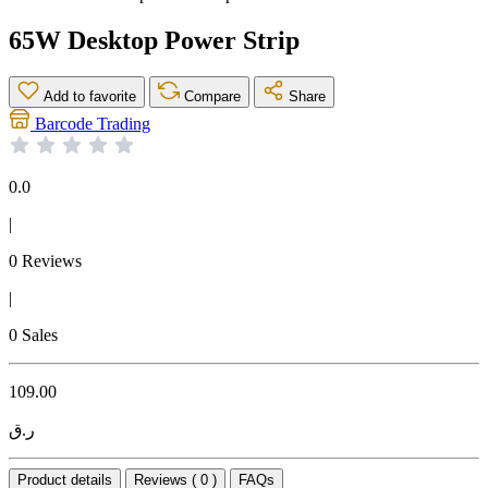
65W Desktop Power Strip
Add to favorite
Compare
Share
Barcode Trading
0.0
|
0 Reviews
|
0 Sales
109.00
ر.ق
Product details
Reviews ( 0 )
FAQs