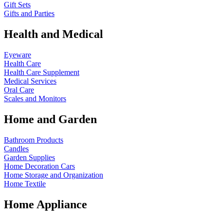
Gift Sets
Gifts and Parties
Health and Medical
Eyeware
Health Care
Health Care Supplement
Medical Services
Oral Care
Scales and Monitors
Home and Garden
Bathroom Products
Candles
Garden Supplies
Home Decoration
Cars
Home Storage and Organization
Home Textile
Home Appliance