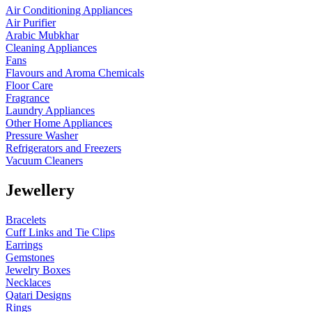
Air Conditioning Appliances
Air Purifier
Arabic Mubkhar
Cleaning Appliances
Fans
Flavours and Aroma Chemicals
Floor Care
Fragrance
Laundry Appliances
Other Home Appliances
Pressure Washer
Refrigerators and Freezers
Vacuum Cleaners
Jewellery
Bracelets
Cuff Links and Tie Clips
Earrings
Gemstones
Jewelry Boxes
Necklaces
Qatari Designs
Rings