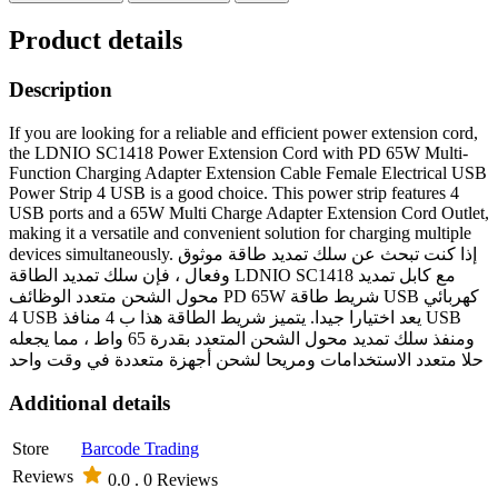
Product details
Description
If you are looking for a reliable and efficient power extension cord,
the LDNIO SC1418 Power Extension Cord with PD 65W Multi-
Function Charging Adapter Extension Cable Female Electrical USB
Power Strip 4 USB is a good choice. This power strip features 4
USB ports and a 65W Multi Charge Adapter Extension Cord Outlet,
making it a versatile and convenient solution for charging multiple
devices simultaneously. إذا كنت تبحث عن سلك تمديد طاقة موثوق
وفعال ، فإن سلك تمديد الطاقة LDNIO SC1418 مع كابل تمديد
محول الشحن متعدد الوظائف PD 65W شريط طاقة USB كهربائي
4 USB يعد اختيارا جيدا. يتميز شريط الطاقة هذا ب 4 منافذ USB
ومنفذ سلك تمديد محول الشحن المتعدد بقدرة 65 واط ، مما يجعله
حلا متعدد الاستخدامات ومريحا لشحن أجهزة متعددة في وقت واحد
Additional details
Store
Barcode Trading
Reviews
0.0 .
0 Reviews