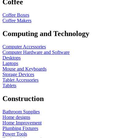
Coffee
Coffee Boxes
Coffee Makers
Computing and Technology
Computer Accessories
Computer Hardware and Software
Desktops
Laptops
Mouse and Keyboards
Storage Devices
Tablet Accessories
Tablets
Construction
Bathroom Supplies
Home designs
Home Improvement
Plumbing Fixtures
Power Tools