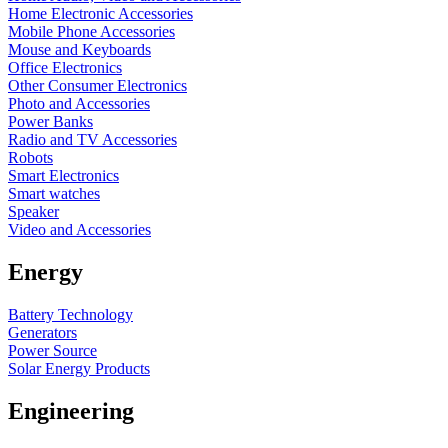
Home Electronic Accessories
Mobile Phone Accessories
Mouse and Keyboards
Office Electronics
Other Consumer Electronics
Photo and Accessories
Power Banks
Radio and TV Accessories
Robots
Smart Electronics
Smart watches
Speaker
Video and Accessories
Energy
Battery Technology
Generators
Power Source
Solar Energy Products
Engineering