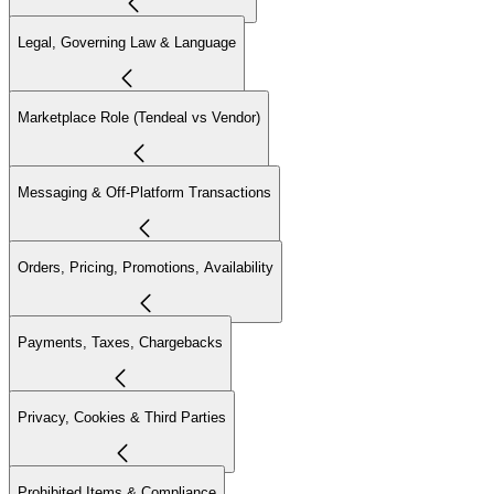
Legal, Governing Law & Language
Marketplace Role (Tendeal vs Vendor)
Messaging & Off-Platform Transactions
Orders, Pricing, Promotions, Availability
Payments, Taxes, Chargebacks
Privacy, Cookies & Third Parties
Prohibited Items & Compliance