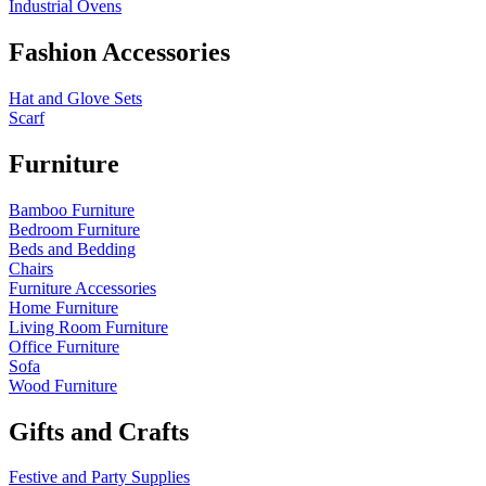
Industrial Ovens
Fashion Accessories
Hat and Glove Sets
Scarf
Furniture
Bamboo Furniture
Bedroom Furniture
Beds and Bedding
Chairs
Furniture Accessories
Home Furniture
Living Room Furniture
Office Furniture
Sofa
Wood Furniture
Gifts and Crafts
Festive and Party Supplies