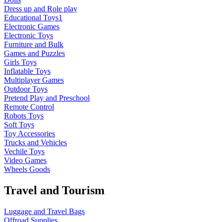
Dress up and Role play
Educational Toys1
Electronic Games
Electronic Toys
Furniture and Bulk
Games and Puzzles
Girls Toys
Inflatable Toys
Multiplayer Games
Outdoor Toys
Pretend Play and Preschool
Remote Control
Robots Toys
Soft Toys
Toy Accessories
Trucks and Vehicles
Vechile Toys
Video Games
Wheels Goods
Travel and Tourism
Luggage and Travel Bags
Offroad Supplies