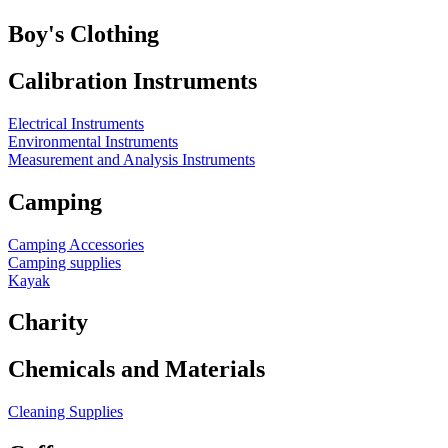
Boy's Clothing
Calibration Instruments
Electrical Instruments
Environmental Instruments
Measurement and Analysis Instruments
Camping
Camping Accessories
Camping supplies
Kayak
Charity
Chemicals and Materials
Cleaning Supplies