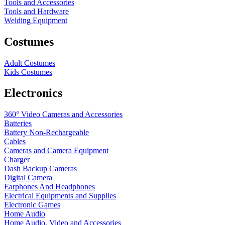
Tools and Accessories
Tools and Hardware
Welding Equipment
Costumes
Adult Costumes
Kids Costumes
Electronics
360° Video Cameras and Accessories
Batteries
Battery
Non-Rechargeable
Cables
Cameras and Camera Equipment
Charger
Dash Backup Cameras
Digital Camera
Earphones And Headphones
Electrical Equipments and Supplies
Electronic Games
Home Audio
Home Audio, Video and Accessories