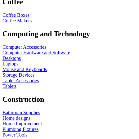
Coffee
Coffee Boxes
Coffee Makers
Computing and Technology
Computer Accessories
Computer Hardware and Software
Desktops
Laptops
Mouse and Keyboards
Storage Devices
Tablet Accessories
Tablets
Construction
Bathroom Supplies
Home designs
Home Improvement
Plumbing Fixtures
Power Tools