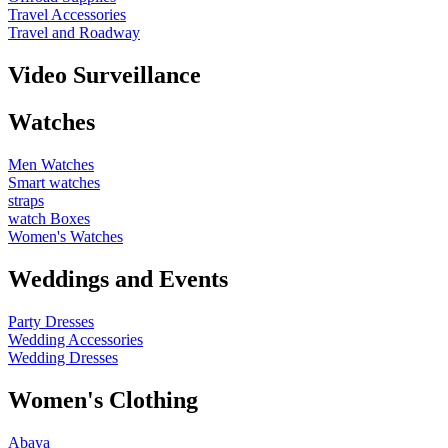
Travel Accessories
Travel and Roadway
Video Surveillance
Watches
Men Watches
Smart watches
straps
watch Boxes
Women's Watches
Weddings and Events
Party Dresses
Wedding Accessories
Wedding Dresses
Women's Clothing
Abaya