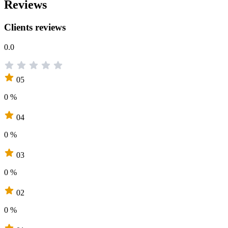
Reviews
Clients reviews
0.0
05
0 %
04
0 %
03
0 %
02
0 %