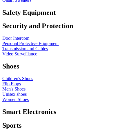
Qatari Sweaters
Safety Equipment
Security and Protection
Door Intercom
Personal Protective Equipment
Transmission and Cables
Video Surveillance
Shoes
Children's Shoes
Flip Flops
Men's Shoes
Unisex shoes
Women Shoes
Smart Electronics
Sports