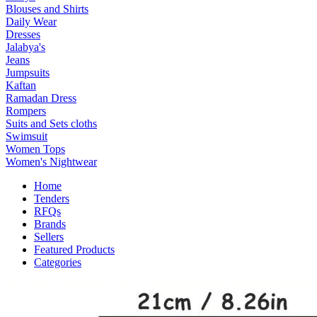
Blouses and Shirts
Daily Wear
Dresses
Jalabya's
Jeans
Jumpsuits
Kaftan
Ramadan Dress
Rompers
Suits and Sets cloths
Swimsuit
Women Tops
Women's Nightwear
Home
Tenders
RFQs
Brands
Sellers
Featured Products
Categories