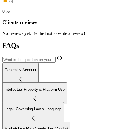
01
0 %
Clients reviews
No reviews yet. Be the first to write a review!
FAQs
General & Account
Intellectual Property & Platform Use
Legal, Governing Law & Language
Marketplace Role (Tendeal vs Vendor)