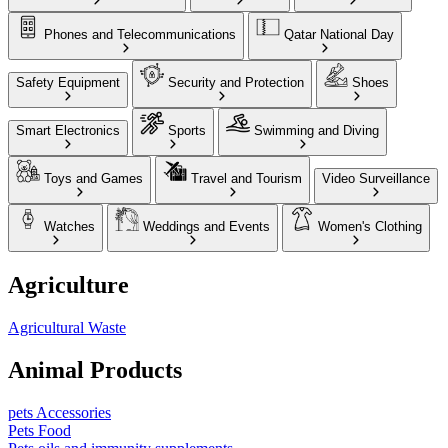
Phones and Telecommunications
Qatar National Day
Safety Equipment
Security and Protection
Shoes
Smart Electronics
Sports
Swimming and Diving
Toys and Games
Travel and Tourism
Video Surveillance
Watches
Weddings and Events
Women's Clothing
Agriculture
Agricultural Waste
Animal Products
pets Accessories
Pets Food