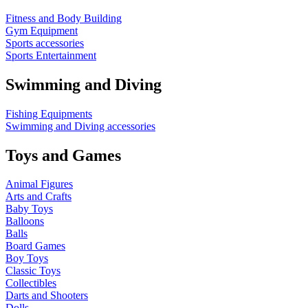
Fitness and Body Building
Gym Equipment
Sports accessories
Sports Entertainment
Swimming and Diving
Fishing Equipments
Swimming and Diving accessories
Toys and Games
Animal Figures
Arts and Crafts
Baby Toys
Balloons
Balls
Board Games
Boy Toys
Classic Toys
Collectibles
Darts and Shooters
Dolls