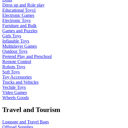
Dress up and Role play
Educational Toys1
Electronic Games
Electronic Toys
Furniture and Bulk
Games and Puzzles
Girls Toys
Inflatable Toys
Multiplayer Games
Outdoor Toys
Pretend Play and Preschool
Remote Control
Robots Toys
Soft Toys
Toy Accessories
Trucks and Vehicles
Vechile Toys
Video Games
Wheels Goods
Travel and Tourism
Luggage and Travel Bags
Offroad Supplies