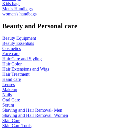
Kids bags
Men's Handbags
women's handbags
Beauty and Personal care
Beauty Equipment
Beauty Essentials
Cosmetics
Face care
Hair Care and Styling
Hair Color
Hair Extensions and Wigs
Hair Treatment
Hand care
Lenses
Makeup
Nails
Oral Care
Serum
Shaving and Hair Removal- Men
Shaving and Hair Removal- Women
Skin Care
Skin Care Tools