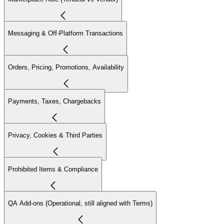
Messaging & Off-Platform Transactions
Orders, Pricing, Promotions, Availability
Payments, Taxes, Chargebacks
Privacy, Cookies & Third Parties
Prohibited Items & Compliance
QA Add-ons (Operational, still aligned with Terms)