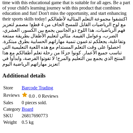
time with this educational game that is suitable for all ages. Be a part
of your child's learning journey with this product that combines
education and fun! Don't miss the opportunity, and start enhancing
their sports skills today! اكتشفوا مجموعة التعلم المثالية لأطفالكم
مع لوح الرياضيات القابل للمسح الجاف من 4 قطع! مصمم لتعزيز
فهم الرياضيات، هذا اللوح ذو الجانبين يجمع بين الكسور، العشري،
الضرب، وعوامل القيمة. مثالي لتعليم الأطفال بطريقة ممتعة
وتفاعلية، يجعلكم تدعمون تنمية مهاراتهم الحسابية بطرق مبتكرة.
احصلوا على وقت التعلم المستدام مع هذه اللعبة التعليمية التي
تناسب جميع الأعمار. كونوا جزءًا من رحلة تعلم أطفالكم مع هذا
المنتج الذي يجمع بين التعليم والمرح! لا تفوتوا الفرصة، وابدأوا في
تعزيز مهاراتهم الرياضية اليوم!
Additional details
Store
Barcode Trading
Reviews
0.0 .
0 Reviews
Sales
0 pieces sold.
Category
Board
SKU
26817690773
Weight
0.5 kg