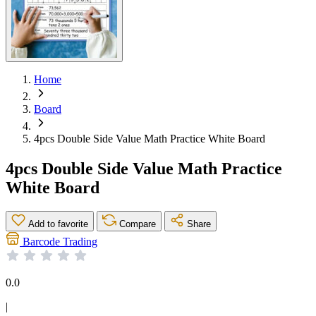
Home
Board
4pcs Double Side Value Math Practice White Board
4pcs Double Side Value Math Practice
White Board
Add to favorite
Compare
Share
Barcode Trading
0.0
|