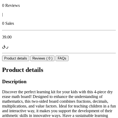
0 Reviews
|
0 Sales
39.00
ر.ق
Product details
Reviews ( 0 )
FAQs
Product details
Description
Discover the perfect learning kit for your kids with this 4-piece dry
erase math board! Designed to enhance the understanding of
mathematics, this two-sided board combines fractions, decimals,
multiplications, and value factors. Ideal for teaching children in a fun
and interactive way, it makes you support the development of their
arithmetic skills in innovative ways. Have a sustainable learning