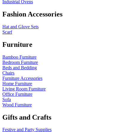
Industrial Ovens
Fashion Accessories
Hat and Glove Sets
Scarf
Furniture
Bamboo Furniture
Bedroom Furniture
Beds and Bedding
Chairs
Furniture Accessories
Home Furniture
Living Room Furniture
Office Furniture
Sofa
Wood Furniture
Gifts and Crafts
Festive and Party Supplies