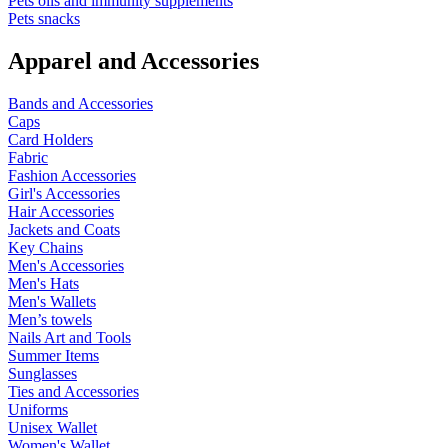
Pets oils and immunity supplements
Pets snacks
Apparel and Accessories
Bands and Accessories
Caps
Card Holders
Fabric
Fashion Accessories
Girl's Accessories
Hair Accessories
Jackets and Coats
Key Chains
Men's Accessories
Men's Hats
Men's Wallets
Men’s towels
Nails Art and Tools
Summer Items
Sunglasses
Ties and Accessories
Uniforms
Unisex Wallet
Women's Wallet