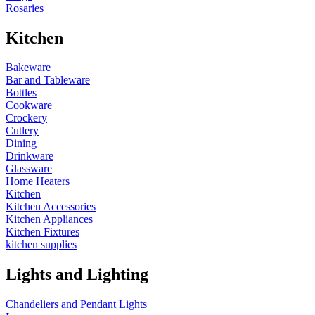
Rosaries
Kitchen
Bakeware
Bar and Tableware
Bottles
Cookware
Crockery
Cutlery
Dining
Drinkware
Glassware
Home Heaters
Kitchen
Kitchen Accessories
Kitchen Appliances
Kitchen Fixtures
kitchen supplies
Lights and Lighting
Chandeliers and Pendant Lights