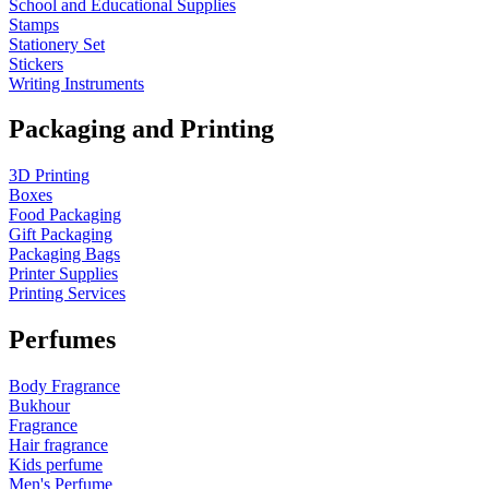
School and Educational Supplies
Stamps
Stationery Set
Stickers
Writing Instruments
Packaging and Printing
3D Printing
Boxes
Food Packaging
Gift Packaging
Packaging Bags
Printer Supplies
Printing Services
Perfumes
Body Fragrance
Bukhour
Fragrance
Hair fragrance
Kids perfume
Men's Perfume