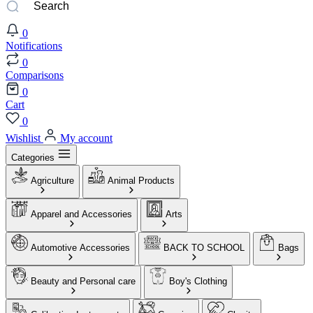
0
Notifications
0
Comparisons
0
Cart
0
Wishlist
My account
Categories
Agriculture
Animal Products
Apparel and Accessories
Arts
Automotive Accessories
BACK TO SCHOOL
Bags
Beauty and Personal care
Boy's Clothing