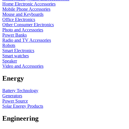
Home Electronic Accessories
Mobile Phone Accessories
Mouse and Keyboards
Office Electronics
Other Consumer Electronics
Photo and Accessories
Power Banks
Radio and TV Accessories
Robots
Smart Electronics
Smart watches
Speaker
Video and Accessories
Energy
Battery Technology
Generators
Power Source
Solar Energy Products
Engineering