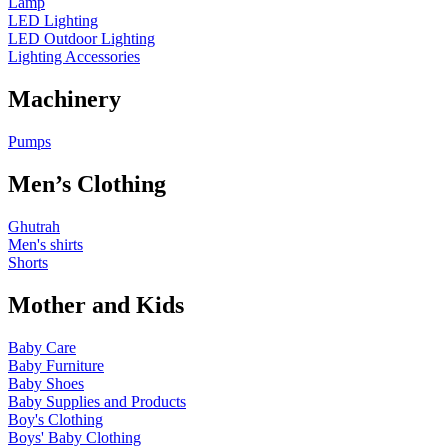
Lamp
LED Lighting
LED Outdoor Lighting
Lighting Accessories
Machinery
Pumps
Men’s Clothing
Ghutrah
Men's shirts
Shorts
Mother and Kids
Baby Care
Baby Furniture
Baby Shoes
Baby Supplies and Products
Boy's Clothing
Boys' Baby Clothing