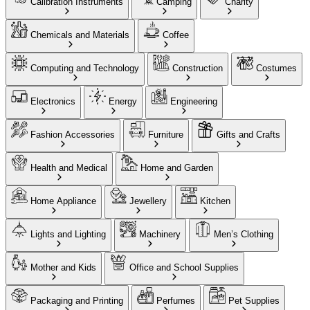
Calibration Instruments
Camping
Charity
Chemicals and Materials
Coffee
Computing and Technology
Construction
Costumes
Electronics
Energy
Engineering
Fashion Accessories
Furniture
Gifts and Crafts
Health and Medical
Home and Garden
Home Appliance
Jewellery
Kitchen
Lights and Lighting
Machinery
Men’s Clothing
Mother and Kids
Office and School Supplies
Packaging and Printing
Perfumes
Pet Supplies