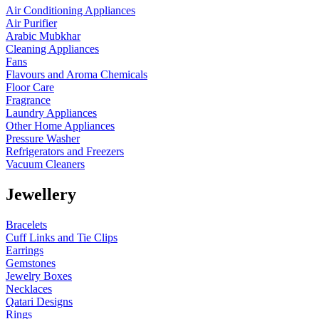
Air Conditioning Appliances
Air Purifier
Arabic Mubkhar
Cleaning Appliances
Fans
Flavours and Aroma Chemicals
Floor Care
Fragrance
Laundry Appliances
Other Home Appliances
Pressure Washer
Refrigerators and Freezers
Vacuum Cleaners
Jewellery
Bracelets
Cuff Links and Tie Clips
Earrings
Gemstones
Jewelry Boxes
Necklaces
Qatari Designs
Rings