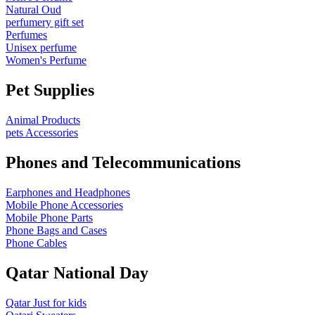
Natural Oud
perfumery gift set
Perfumes
Unisex perfume
Women's Perfume
Pet Supplies
Animal Products
pets Accessories
Phones and Telecommunications
Earphones and Headphones
Mobile Phone Accessories
Mobile Phone Parts
Phone Bags and Cases
Phone Cables
Qatar National Day
Qatar Just for kids