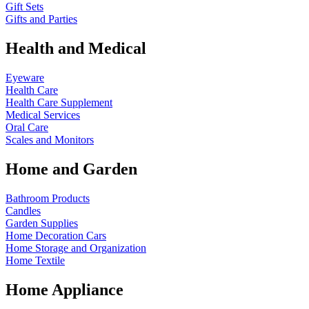
Gift Sets
Gifts and Parties
Health and Medical
Eyeware
Health Care
Health Care Supplement
Medical Services
Oral Care
Scales and Monitors
Home and Garden
Bathroom Products
Candles
Garden Supplies
Home Decoration
Cars
Home Storage and Organization
Home Textile
Home Appliance