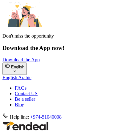
Don't miss the opportunity
Download the App now!
Download the App
English
English
Arabic
FAQs
Contact US
Be a seller
Blog
Help line:
+974-51040008