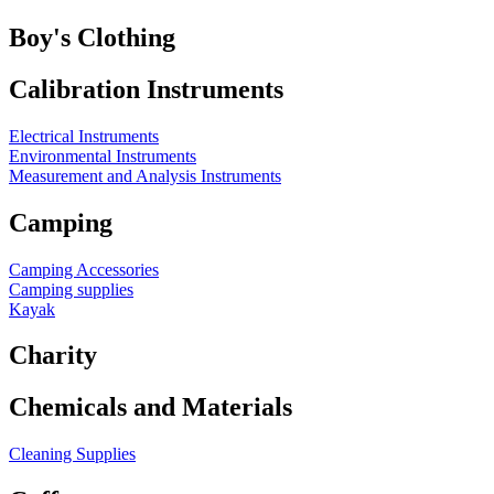
Boy's Clothing
Calibration Instruments
Electrical Instruments
Environmental Instruments
Measurement and Analysis Instruments
Camping
Camping Accessories
Camping supplies
Kayak
Charity
Chemicals and Materials
Cleaning Supplies