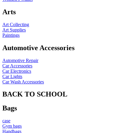
Arts
Art Collecting
Art Supplies
Paintings
Automotive Accessories
Automotive Repair
Car Accessories
Car Electronics
Car Lights
Car Wash Accessories
BACK TO SCHOOL
Bags
case
Gym bags
Handbags