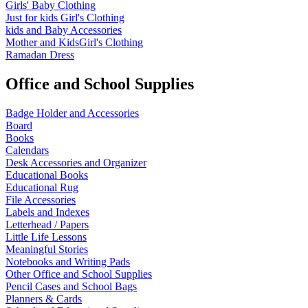
Girls' Baby Clothing
Just for kids
Girl's Clothing
kids and Baby Accessories
Mother and KidsGirl's Clothing
Ramadan Dress
Office and School Supplies
Badge Holder and Accessories
Board
Books
Calendars
Desk Accessories and Organizer
Educational Books
Educational Rug
File Accessories
Labels and Indexes
Letterhead / Papers
Little Life Lessons
Meaningful Stories
Notebooks and Writing Pads
Other Office and School Supplies
Pencil Cases and School Bags
Planners & Cards