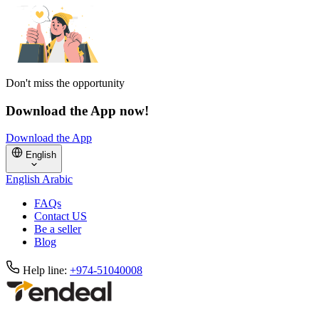
Don't miss the opportunity
Download the App now!
Download the App
English
English
Arabic
FAQs
Contact US
Be a seller
Blog
Help line:
+974-51040008