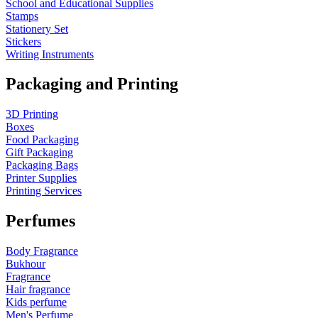
School and Educational Supplies
Stamps
Stationery Set
Stickers
Writing Instruments
Packaging and Printing
3D Printing
Boxes
Food Packaging
Gift Packaging
Packaging Bags
Printer Supplies
Printing Services
Perfumes
Body Fragrance
Bukhour
Fragrance
Hair fragrance
Kids perfume
Men's Perfume