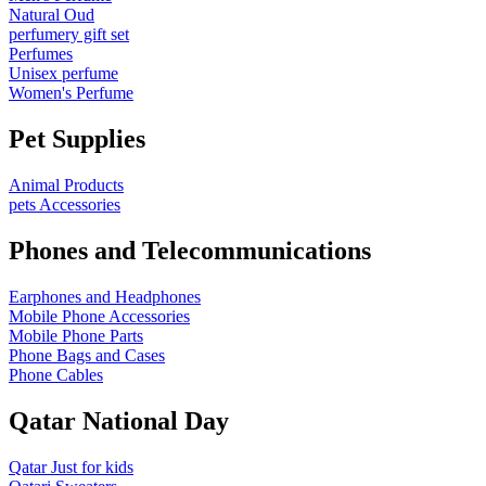
Natural Oud
perfumery gift set
Perfumes
Unisex perfume
Women's Perfume
Pet Supplies
Animal Products
pets Accessories
Phones and Telecommunications
Earphones and Headphones
Mobile Phone Accessories
Mobile Phone Parts
Phone Bags and Cases
Phone Cables
Qatar National Day
Qatar Just for kids