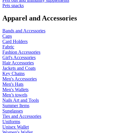
Pets oils and immunity supplements
Pets snacks
Apparel and Accessories
Bands and Accessories
Caps
Card Holders
Fabric
Fashion Accessories
Girl's Accessories
Hair Accessories
Jackets and Coats
Key Chains
Men's Accessories
Men's Hats
Men's Wallets
Men’s towels
Nails Art and Tools
Summer Items
Sunglasses
Ties and Accessories
Uniforms
Unisex Wallet
Women's Wallet