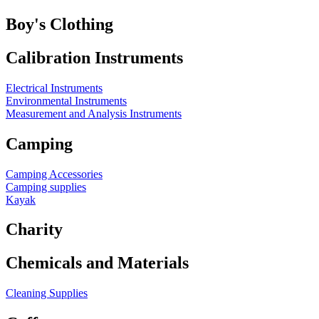
Boy's Clothing
Calibration Instruments
Electrical Instruments
Environmental Instruments
Measurement and Analysis Instruments
Camping
Camping Accessories
Camping supplies
Kayak
Charity
Chemicals and Materials
Cleaning Supplies