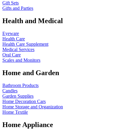
Gift Sets
Gifts and Parties
Health and Medical
Eyeware
Health Care
Health Care Supplement
Medical Services
Oral Care
Scales and Monitors
Home and Garden
Bathroom Products
Candles
Garden Supplies
Home Decoration
Cars
Home Storage and Organization
Home Textile
Home Appliance