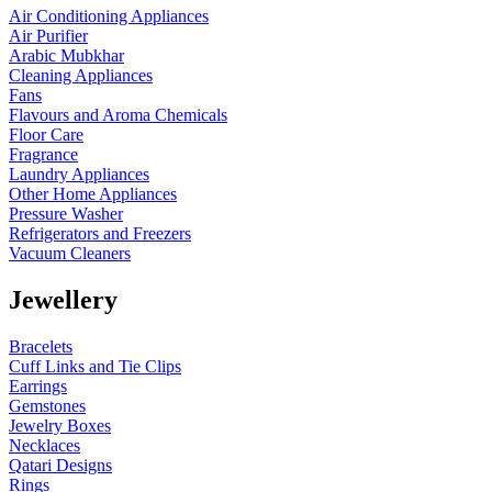
Air Conditioning Appliances
Air Purifier
Arabic Mubkhar
Cleaning Appliances
Fans
Flavours and Aroma Chemicals
Floor Care
Fragrance
Laundry Appliances
Other Home Appliances
Pressure Washer
Refrigerators and Freezers
Vacuum Cleaners
Jewellery
Bracelets
Cuff Links and Tie Clips
Earrings
Gemstones
Jewelry Boxes
Necklaces
Qatari Designs
Rings