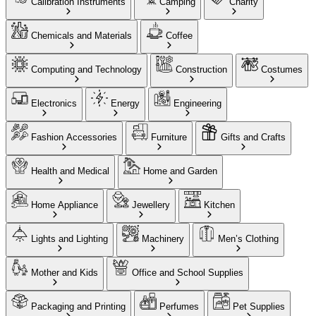
Calibration Instruments
Camping
Charity
Chemicals and Materials
Coffee
Computing and Technology
Construction
Costumes
Electronics
Energy
Engineering
Fashion Accessories
Furniture
Gifts and Crafts
Health and Medical
Home and Garden
Home Appliance
Jewellery
Kitchen
Lights and Lighting
Machinery
Men’s Clothing
Mother and Kids
Office and School Supplies
Packaging and Printing
Perfumes
Pet Supplies