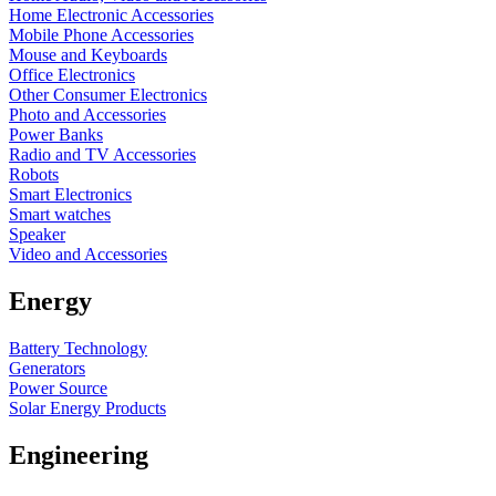
Home Electronic Accessories
Mobile Phone Accessories
Mouse and Keyboards
Office Electronics
Other Consumer Electronics
Photo and Accessories
Power Banks
Radio and TV Accessories
Robots
Smart Electronics
Smart watches
Speaker
Video and Accessories
Energy
Battery Technology
Generators
Power Source
Solar Energy Products
Engineering