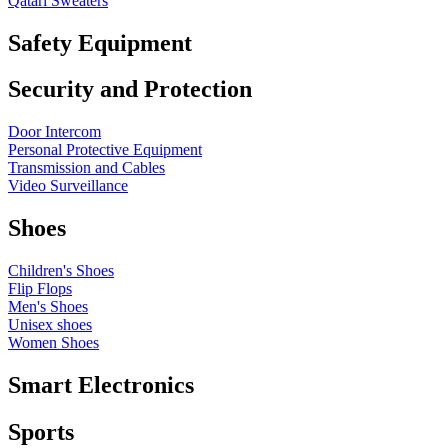
Qatari Sweaters
Safety Equipment
Security and Protection
Door Intercom
Personal Protective Equipment
Transmission and Cables
Video Surveillance
Shoes
Children's Shoes
Flip Flops
Men's Shoes
Unisex shoes
Women Shoes
Smart Electronics
Sports