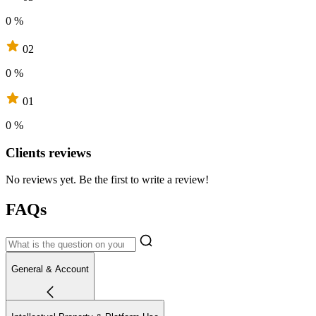
0 %
02
0 %
01
0 %
Clients reviews
No reviews yet. Be the first to write a review!
FAQs
General & Account