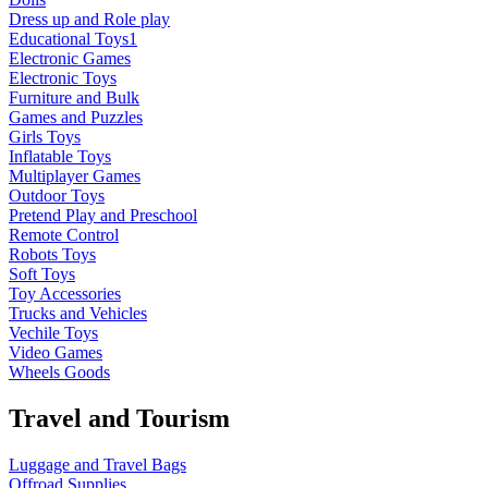
Dress up and Role play
Educational Toys1
Electronic Games
Electronic Toys
Furniture and Bulk
Games and Puzzles
Girls Toys
Inflatable Toys
Multiplayer Games
Outdoor Toys
Pretend Play and Preschool
Remote Control
Robots Toys
Soft Toys
Toy Accessories
Trucks and Vehicles
Vechile Toys
Video Games
Wheels Goods
Travel and Tourism
Luggage and Travel Bags
Offroad Supplies