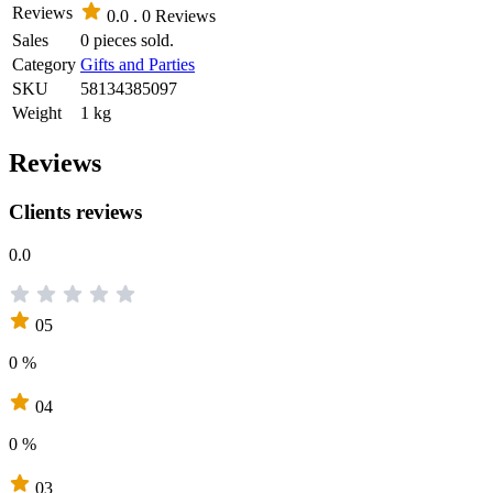
Reviews
0.0 .
0 Reviews
Sales
0 pieces sold.
Category
Gifts and Parties
SKU
58134385097
Weight
1 kg
Reviews
Clients reviews
0.0
05
0 %
04
0 %
03