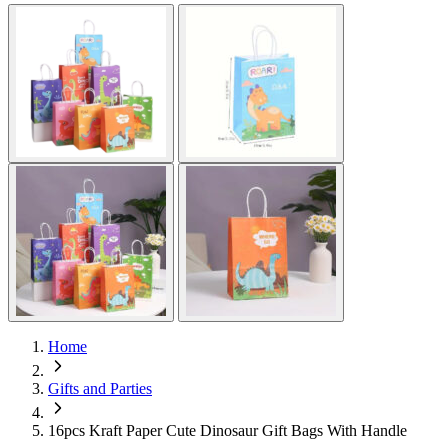
Home
Gifts and Parties
16pcs Kraft Paper Cute Dinosaur Gift Bags With Handle