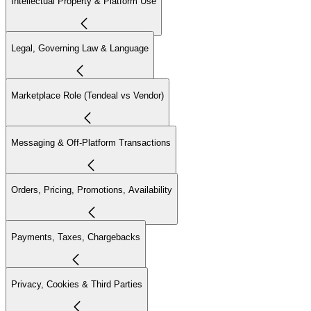
Intellectual Property & Platform Use
Legal, Governing Law & Language
Marketplace Role (Tendeal vs Vendor)
Messaging & Off-Platform Transactions
Orders, Pricing, Promotions, Availability
Payments, Taxes, Chargebacks
Privacy, Cookies & Third Parties