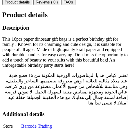
Product details
Reviews ( 0 )
FAQs
Product details
Description
This 16pcs paper dinosaur gift bags is a perfect birthday gift for
family ! Known for its charming and cute design, it is suitable for
people of all ages. Made of high-quality kraft paper and equipped
with durable handles for easy carrying. Don't miss the opportunity to
add a touch of beauty to your gifts with this beautiful bag! An
unforgettable birthday party starts here!
تعتبر اكياس هدايا الديناصورات الورقية المكونة من 16 قطع هدية
عيد ميلاد مثالية للعائلة ! وهي معروفة بتصميمها الساحر واللطيف،
وهي مناسبة للأشخاص من جميع الأعمار. مصنوعة من ورق كرافت
عالي الجودة ومجهزة بمقابض متينة لسهولة الحمل. لا تفوتي فرصة
إضافة لمسة جمال إلى هداياك مع هذه الحقيبة الجميلة! حفلة عيد
ميلاد لا تنسى تبدأ هنا!
Additional details
Store
Barcode Trading