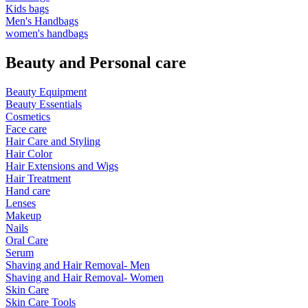
Kids bags
Men's Handbags
women's handbags
Beauty and Personal care
Beauty Equipment
Beauty Essentials
Cosmetics
Face care
Hair Care and Styling
Hair Color
Hair Extensions and Wigs
Hair Treatment
Hand care
Lenses
Makeup
Nails
Oral Care
Serum
Shaving and Hair Removal- Men
Shaving and Hair Removal- Women
Skin Care
Skin Care Tools