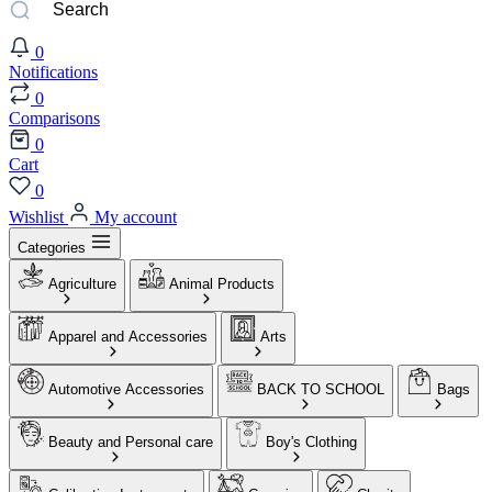
0
Notifications
0
Comparisons
0
Cart
0
Wishlist
My account
Categories
Agriculture
Animal Products
Apparel and Accessories
Arts
Automotive Accessories
BACK TO SCHOOL
Bags
Beauty and Personal care
Boy's Clothing