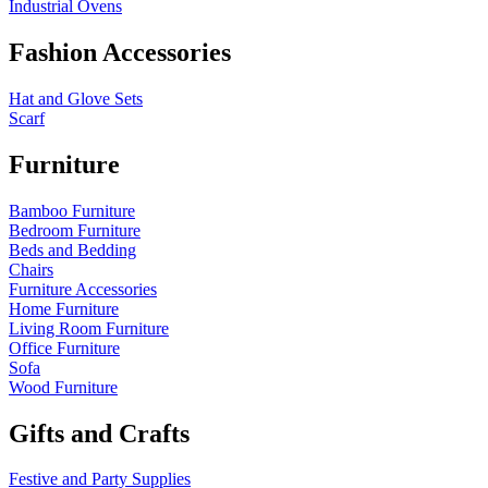
Industrial Ovens
Fashion Accessories
Hat and Glove Sets
Scarf
Furniture
Bamboo Furniture
Bedroom Furniture
Beds and Bedding
Chairs
Furniture Accessories
Home Furniture
Living Room Furniture
Office Furniture
Sofa
Wood Furniture
Gifts and Crafts
Festive and Party Supplies