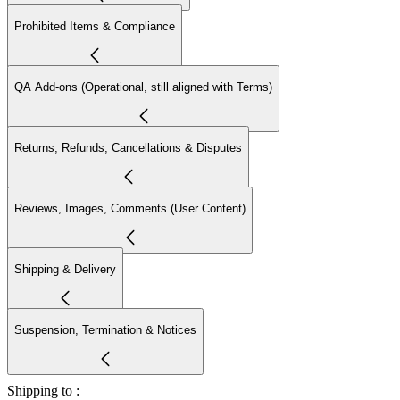
Prohibited Items & Compliance
QA Add-ons (Operational, still aligned with Terms)
Returns, Refunds, Cancellations & Disputes
Reviews, Images, Comments (User Content)
Shipping & Delivery
Suspension, Termination & Notices
Shipping to :