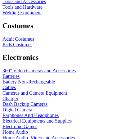
Tools and Accessories
Tools and Hardware
Welding Equipment
Costumes
Adult Costumes
Kids Costumes
Electronics
360° Video Cameras and Accessories
Batteries
Battery
Non-Rechargeable
Cables
Cameras and Camera Equipment
Charger
Dash Backup Cameras
Digital Camera
Earphones And Headphones
Electrical Equipments and Supplies
Electronic Games
Home Audio
Home Audio, Video and Accessories