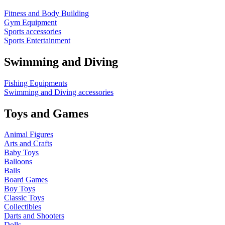
Fitness and Body Building
Gym Equipment
Sports accessories
Sports Entertainment
Swimming and Diving
Fishing Equipments
Swimming and Diving accessories
Toys and Games
Animal Figures
Arts and Crafts
Baby Toys
Balloons
Balls
Board Games
Boy Toys
Classic Toys
Collectibles
Darts and Shooters
Dolls