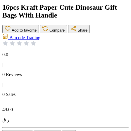
16pcs Kraft Paper Cute Dinosaur Gift
Bags With Handle
Add to favorite
Compare
Share
Barcode Trading
0.0
|
0 Reviews
|
0 Sales
49.00
ر.ق