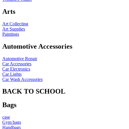
Arts
Art Collecting
Art Supplies
Paintings
Automotive Accessories
Automotive Repair
Car Accessories
Car Electronics
Car Lights
Car Wash Accessories
BACK TO SCHOOL
Bags
case
Gym bags
Handbags