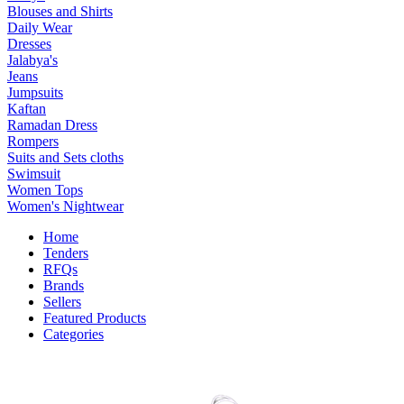
Blouses and Shirts
Daily Wear
Dresses
Jalabya's
Jeans
Jumpsuits
Kaftan
Ramadan Dress
Rompers
Suits and Sets cloths
Swimsuit
Women Tops
Women's Nightwear
Home
Tenders
RFQs
Brands
Sellers
Featured Products
Categories