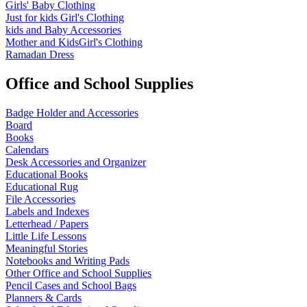
Girls' Baby Clothing
Just for kids
Girl's Clothing
kids and Baby Accessories
Mother and KidsGirl's Clothing
Ramadan Dress
Office and School Supplies
Badge Holder and Accessories
Board
Books
Calendars
Desk Accessories and Organizer
Educational Books
Educational Rug
File Accessories
Labels and Indexes
Letterhead / Papers
Little Life Lessons
Meaningful Stories
Notebooks and Writing Pads
Other Office and School Supplies
Pencil Cases and School Bags
Planners & Cards