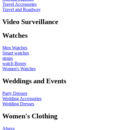
Travel Accessories
Travel and Roadway
Video Surveillance
Watches
Men Watches
Smart watches
straps
watch Boxes
Women's Watches
Weddings and Events
Party Dresses
Wedding Accessories
Wedding Dresses
Women's Clothing
Abaya