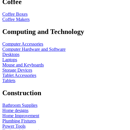
Coffee
Coffee Boxes
Coffee Makers
Computing and Technology
Computer Accessories
Computer Hardware and Software
Desktops
Laptops
Mouse and Keyboards
Storage Devices
Tablet Accessories
Tablets
Construction
Bathroom Supplies
Home designs
Home Improvement
Plumbing Fixtures
Power Tools