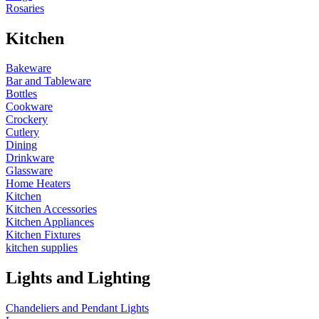
Rosaries
Kitchen
Bakeware
Bar and Tableware
Bottles
Cookware
Crockery
Cutlery
Dining
Drinkware
Glassware
Home Heaters
Kitchen
Kitchen Accessories
Kitchen Appliances
Kitchen Fixtures
kitchen supplies
Lights and Lighting
Chandeliers and Pendant Lights