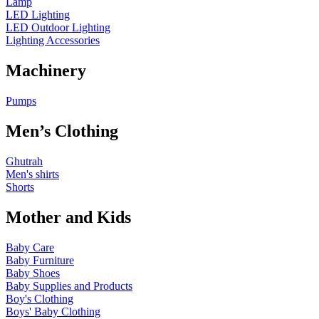
Lamp
LED Lighting
LED Outdoor Lighting
Lighting Accessories
Machinery
Pumps
Men’s Clothing
Ghutrah
Men's shirts
Shorts
Mother and Kids
Baby Care
Baby Furniture
Baby Shoes
Baby Supplies and Products
Boy's Clothing
Boys' Baby Clothing