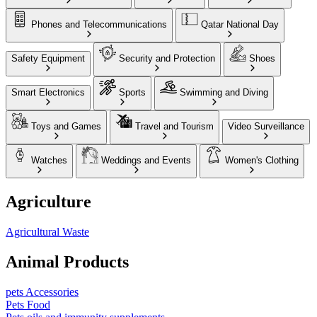
Phones and Telecommunications
Qatar National Day
Safety Equipment
Security and Protection
Shoes
Smart Electronics
Sports
Swimming and Diving
Toys and Games
Travel and Tourism
Video Surveillance
Watches
Weddings and Events
Women's Clothing
Agriculture
Agricultural Waste
Animal Products
pets Accessories
Pets Food