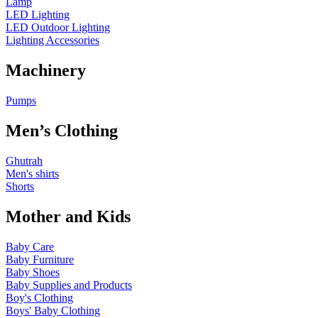
Lamp
LED Lighting
LED Outdoor Lighting
Lighting Accessories
Machinery
Pumps
Men’s Clothing
Ghutrah
Men's shirts
Shorts
Mother and Kids
Baby Care
Baby Furniture
Baby Shoes
Baby Supplies and Products
Boy's Clothing
Boys' Baby Clothing