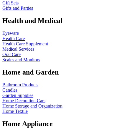
Gift Sets
Gifts and Parties
Health and Medical
Eyeware
Health Care
Health Care Supplement
Medical Services
Oral Care
Scales and Monitors
Home and Garden
Bathroom Products
Candles
Garden Supplies
Home Decoration
Cars
Home Storage and Organization
Home Textile
Home Appliance