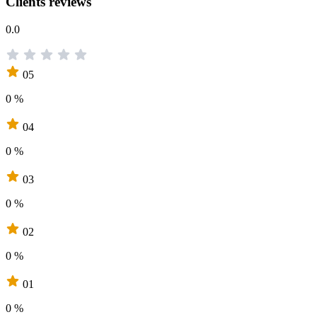
Clients reviews
0.0
05
0 %
04
0 %
03
0 %
02
0 %
01
0 %