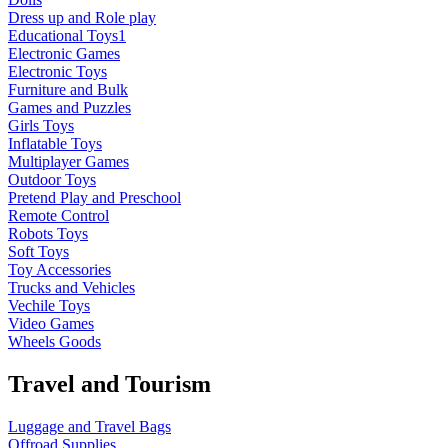
Dress up and Role play
Educational Toys1
Electronic Games
Electronic Toys
Furniture and Bulk
Games and Puzzles
Girls Toys
Inflatable Toys
Multiplayer Games
Outdoor Toys
Pretend Play and Preschool
Remote Control
Robots Toys
Soft Toys
Toy Accessories
Trucks and Vehicles
Vechile Toys
Video Games
Wheels Goods
Travel and Tourism
Luggage and Travel Bags
Offroad Supplies