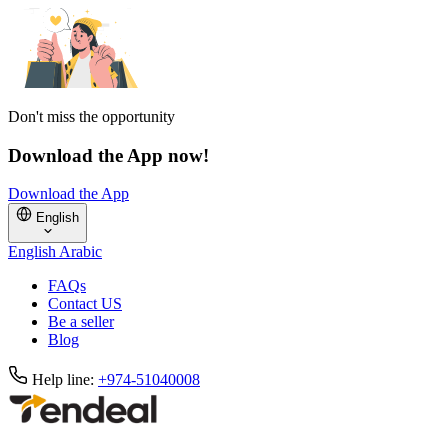
Don't miss the opportunity
Download the App now!
Download the App
English
English
Arabic
FAQs
Contact US
Be a seller
Blog
Help line:
+974-51040008