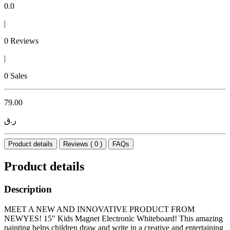
0.0
|
0 Reviews
|
0 Sales
79.00
ر.ق
Product details
Reviews ( 0 )
FAQs
Product details
Description
MEET A NEW AND INNOVATIVE PRODUCT FROM
NEWYES! 15" Kids Magnet Electronic Whiteboard! This amazing
painting helps children draw and write in a creative and entertaining