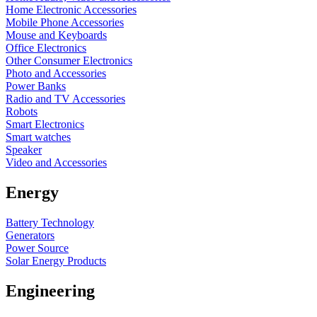
Home Electronic Accessories
Mobile Phone Accessories
Mouse and Keyboards
Office Electronics
Other Consumer Electronics
Photo and Accessories
Power Banks
Radio and TV Accessories
Robots
Smart Electronics
Smart watches
Speaker
Video and Accessories
Energy
Battery Technology
Generators
Power Source
Solar Energy Products
Engineering