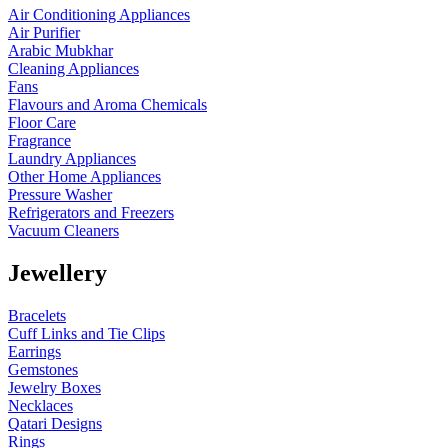
Air Conditioning Appliances
Air Purifier
Arabic Mubkhar
Cleaning Appliances
Fans
Flavours and Aroma Chemicals
Floor Care
Fragrance
Laundry Appliances
Other Home Appliances
Pressure Washer
Refrigerators and Freezers
Vacuum Cleaners
Jewellery
Bracelets
Cuff Links and Tie Clips
Earrings
Gemstones
Jewelry Boxes
Necklaces
Qatari Designs
Rings