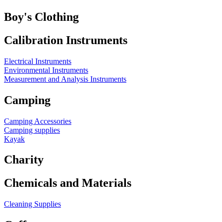
Boy's Clothing
Calibration Instruments
Electrical Instruments
Environmental Instruments
Measurement and Analysis Instruments
Camping
Camping Accessories
Camping supplies
Kayak
Charity
Chemicals and Materials
Cleaning Supplies