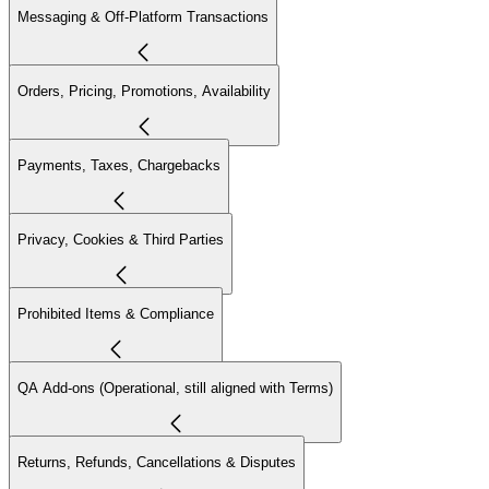
Messaging & Off-Platform Transactions
Orders, Pricing, Promotions, Availability
Payments, Taxes, Chargebacks
Privacy, Cookies & Third Parties
Prohibited Items & Compliance
QA Add-ons (Operational, still aligned with Terms)
Returns, Refunds, Cancellations & Disputes