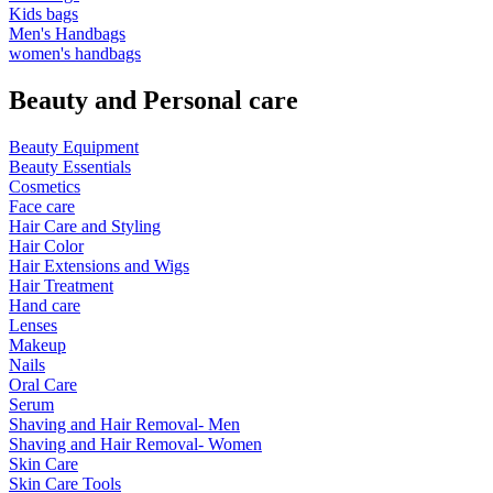
Kids bags
Men's Handbags
women's handbags
Beauty and Personal care
Beauty Equipment
Beauty Essentials
Cosmetics
Face care
Hair Care and Styling
Hair Color
Hair Extensions and Wigs
Hair Treatment
Hand care
Lenses
Makeup
Nails
Oral Care
Serum
Shaving and Hair Removal- Men
Shaving and Hair Removal- Women
Skin Care
Skin Care Tools