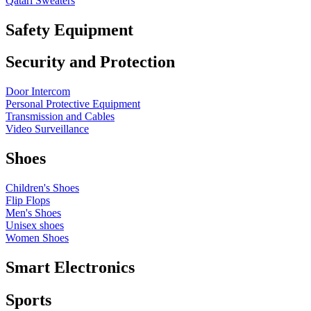
Qatari Sweaters
Safety Equipment
Security and Protection
Door Intercom
Personal Protective Equipment
Transmission and Cables
Video Surveillance
Shoes
Children's Shoes
Flip Flops
Men's Shoes
Unisex shoes
Women Shoes
Smart Electronics
Sports