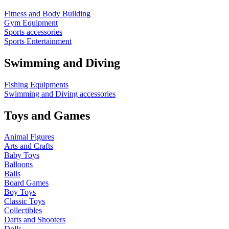
Fitness and Body Building
Gym Equipment
Sports accessories
Sports Entertainment
Swimming and Diving
Fishing Equipments
Swimming and Diving accessories
Toys and Games
Animal Figures
Arts and Crafts
Baby Toys
Balloons
Balls
Board Games
Boy Toys
Classic Toys
Collectibles
Darts and Shooters
Dolls