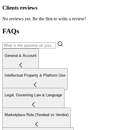
Clients reviews
No reviews yet. Be the first to write a review!
FAQs
General & Account
Intellectual Property & Platform Use
Legal, Governing Law & Language
Marketplace Role (Tendeal vs Vendor)