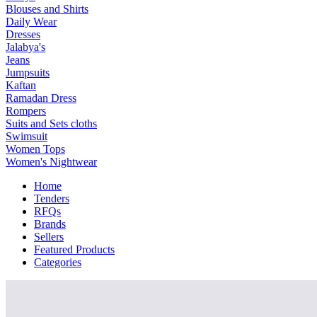
Blouses and Shirts
Daily Wear
Dresses
Jalabya's
Jeans
Jumpsuits
Kaftan
Ramadan Dress
Rompers
Suits and Sets cloths
Swimsuit
Women Tops
Women's Nightwear
Home
Tenders
RFQs
Brands
Sellers
Featured Products
Categories