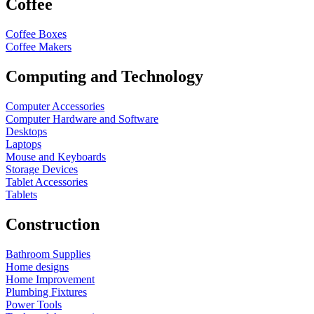
Coffee
Coffee Boxes
Coffee Makers
Computing and Technology
Computer Accessories
Computer Hardware and Software
Desktops
Laptops
Mouse and Keyboards
Storage Devices
Tablet Accessories
Tablets
Construction
Bathroom Supplies
Home designs
Home Improvement
Plumbing Fixtures
Power Tools