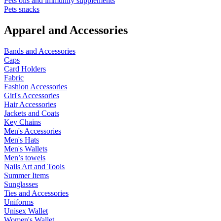
Pets oils and immunity supplements
Pets snacks
Apparel and Accessories
Bands and Accessories
Caps
Card Holders
Fabric
Fashion Accessories
Girl's Accessories
Hair Accessories
Jackets and Coats
Key Chains
Men's Accessories
Men's Hats
Men's Wallets
Men’s towels
Nails Art and Tools
Summer Items
Sunglasses
Ties and Accessories
Uniforms
Unisex Wallet
Women's Wallet