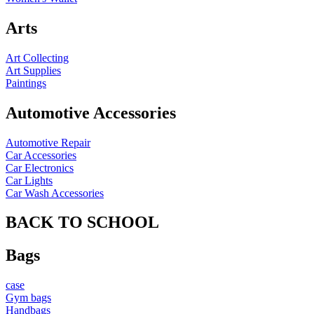
Arts
Art Collecting
Art Supplies
Paintings
Automotive Accessories
Automotive Repair
Car Accessories
Car Electronics
Car Lights
Car Wash Accessories
BACK TO SCHOOL
Bags
case
Gym bags
Handbags