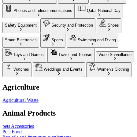
Phones and Telecommunications
Qatar National Day
Safety Equipment
Security and Protection
Shoes
Smart Electronics
Sports
Swimming and Diving
Toys and Games
Travel and Tourism
Video Surveillance
Watches
Weddings and Events
Women's Clothing
Agriculture
Agricultural Waste
Animal Products
pets Accessories
Pets Food