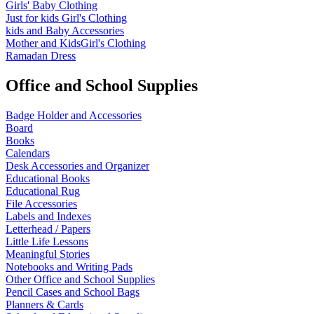
Girls' Baby Clothing
Just for kids
Girl's Clothing
kids and Baby Accessories
Mother and KidsGirl's Clothing
Ramadan Dress
Office and School Supplies
Badge Holder and Accessories
Board
Books
Calendars
Desk Accessories and Organizer
Educational Books
Educational Rug
File Accessories
Labels and Indexes
Letterhead / Papers
Little Life Lessons
Meaningful Stories
Notebooks and Writing Pads
Other Office and School Supplies
Pencil Cases and School Bags
Planners & Cards