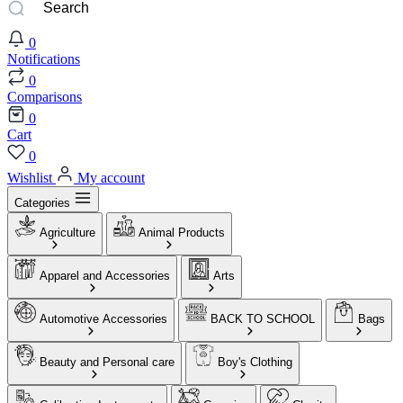
0
Notifications
0
Comparisons
0
Cart
0
Wishlist
My account
Categories
Agriculture
Animal Products
Apparel and Accessories
Arts
Automotive Accessories
BACK TO SCHOOL
Bags
Beauty and Personal care
Boy's Clothing