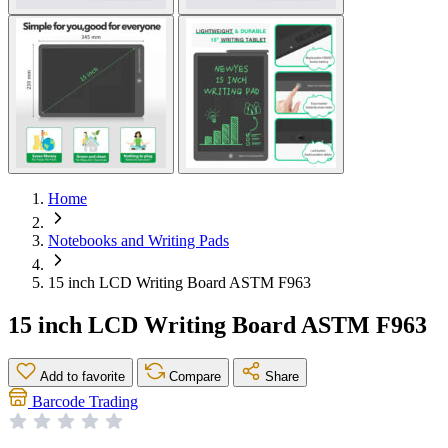
Home
Notebooks and Writing Pads
15 inch LCD Writing Board ASTM F963
15 inch LCD Writing Board ASTM F963
Add to favorite
Compare
Share
Barcode Trading