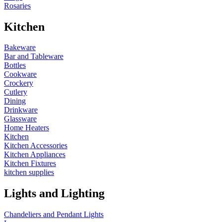
Rosaries
Kitchen
Bakeware
Bar and Tableware
Bottles
Cookware
Crockery
Cutlery
Dining
Drinkware
Glassware
Home Heaters
Kitchen
Kitchen Accessories
Kitchen Appliances
Kitchen Fixtures
kitchen supplies
Lights and Lighting
Chandeliers and Pendant Lights