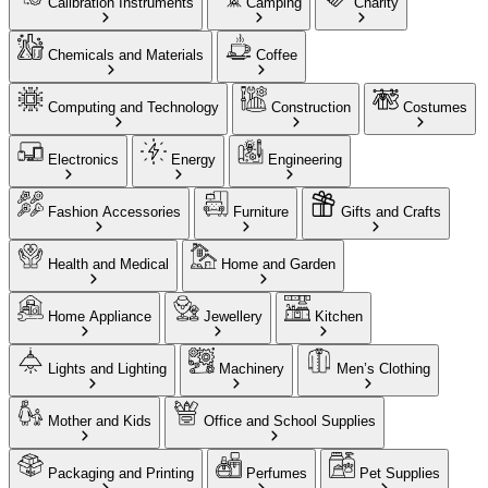
Calibration Instruments
Camping
Charity
Chemicals and Materials
Coffee
Computing and Technology
Construction
Costumes
Electronics
Energy
Engineering
Fashion Accessories
Furniture
Gifts and Crafts
Health and Medical
Home and Garden
Home Appliance
Jewellery
Kitchen
Lights and Lighting
Machinery
Men’s Clothing
Mother and Kids
Office and School Supplies
Packaging and Printing
Perfumes
Pet Supplies