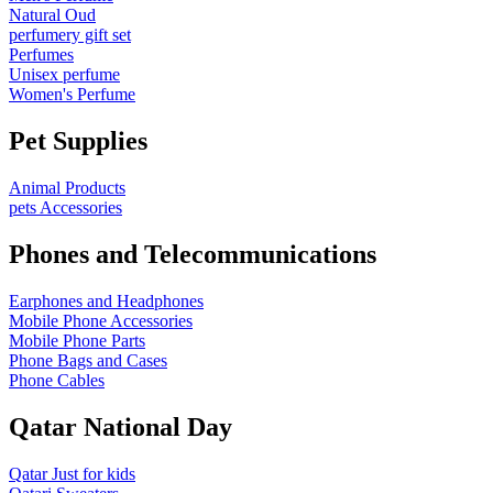
Natural Oud
perfumery gift set
Perfumes
Unisex perfume
Women's Perfume
Pet Supplies
Animal Products
pets Accessories
Phones and Telecommunications
Earphones and Headphones
Mobile Phone Accessories
Mobile Phone Parts
Phone Bags and Cases
Phone Cables
Qatar National Day
Qatar Just for kids