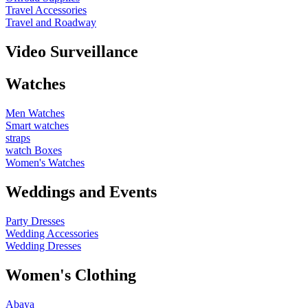
Travel Accessories
Travel and Roadway
Video Surveillance
Watches
Men Watches
Smart watches
straps
watch Boxes
Women's Watches
Weddings and Events
Party Dresses
Wedding Accessories
Wedding Dresses
Women's Clothing
Abaya