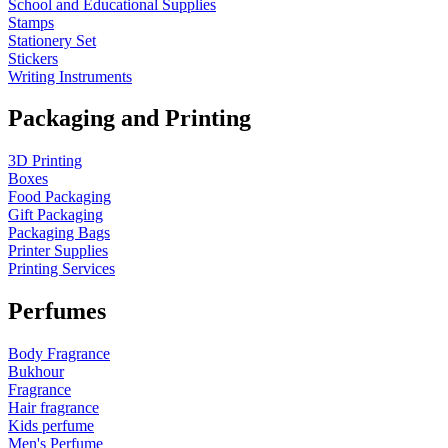
School and Educational Supplies
Stamps
Stationery Set
Stickers
Writing Instruments
Packaging and Printing
3D Printing
Boxes
Food Packaging
Gift Packaging
Packaging Bags
Printer Supplies
Printing Services
Perfumes
Body Fragrance
Bukhour
Fragrance
Hair fragrance
Kids perfume
Men's Perfume