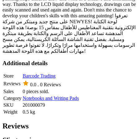
way. Thanks to the LCD liquid display technology, drawings can be
easily scanned and used again and again. Don't miss the chance to
develop your children's skills with this amazing painting! تعرفوا
على منتج جديد ومبتكر من شركة NEWYES! لوحة الكتابة
الإلكترونية بتقنية المغناطيس للأطفال بمقاس 15 بوصة! هذه اللوحة
المدهشة تساعد الأطفال على الرسم والكتابة بطريقة مبتكرة
ومسلية. بفضل تقنية الشاشة السائلة الكريستالية، يمكن مسح
الرسومات بسهولة واستخدامها مرارًا وتكرارًا. لا تفوتوا فرصة تطوير
مهارات أطفالكم مع هذه اللوحة المدهشة!
Additional details
Store
Barcode Trading
Reviews
0.0 .
0 Reviews
Sales
0 pieces sold.
Category
Notebooks and Writing Pads
SKU
201000079
Weight
0.5 kg
Reviews