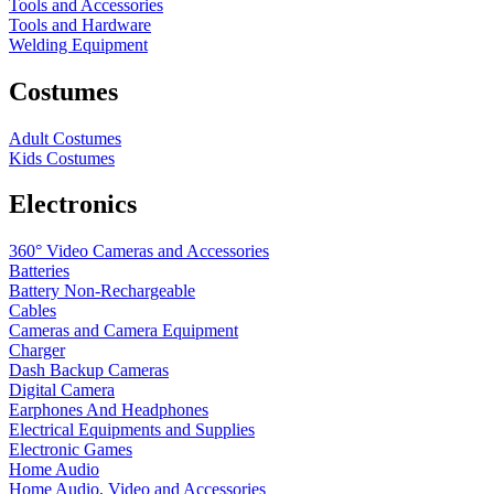
Tools and Accessories
Tools and Hardware
Welding Equipment
Costumes
Adult Costumes
Kids Costumes
Electronics
360° Video Cameras and Accessories
Batteries
Battery
Non-Rechargeable
Cables
Cameras and Camera Equipment
Charger
Dash Backup Cameras
Digital Camera
Earphones And Headphones
Electrical Equipments and Supplies
Electronic Games
Home Audio
Home Audio, Video and Accessories