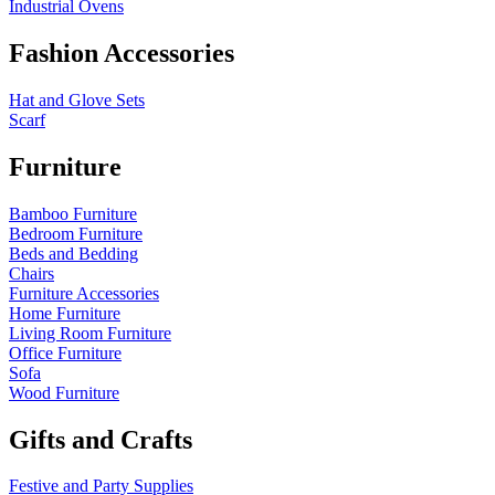
Industrial Ovens
Fashion Accessories
Hat and Glove Sets
Scarf
Furniture
Bamboo Furniture
Bedroom Furniture
Beds and Bedding
Chairs
Furniture Accessories
Home Furniture
Living Room Furniture
Office Furniture
Sofa
Wood Furniture
Gifts and Crafts
Festive and Party Supplies