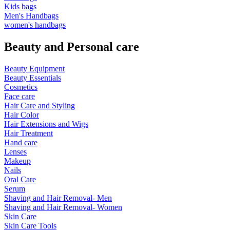
Kids bags
Men's Handbags
women's handbags
Beauty and Personal care
Beauty Equipment
Beauty Essentials
Cosmetics
Face care
Hair Care and Styling
Hair Color
Hair Extensions and Wigs
Hair Treatment
Hand care
Lenses
Makeup
Nails
Oral Care
Serum
Shaving and Hair Removal- Men
Shaving and Hair Removal- Women
Skin Care
Skin Care Tools