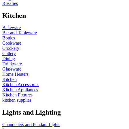
Rosaries
Kitchen
Bakeware
Bar and Tableware
Bottles
Cookware
Crockery
Cutlery
Dining
Drinkware
Glassware
Home Heaters
Kitchen
Kitchen Accessories
Kitchen Appliances
Kitchen Fixtures
kitchen supplies
Lights and Lighting
Chandeliers and Pendant Lights