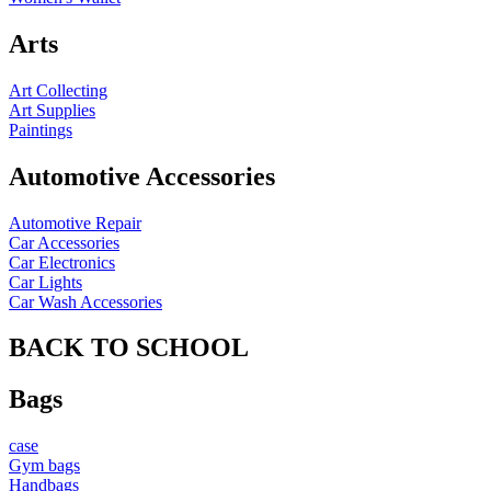
Arts
Art Collecting
Art Supplies
Paintings
Automotive Accessories
Automotive Repair
Car Accessories
Car Electronics
Car Lights
Car Wash Accessories
BACK TO SCHOOL
Bags
case
Gym bags
Handbags