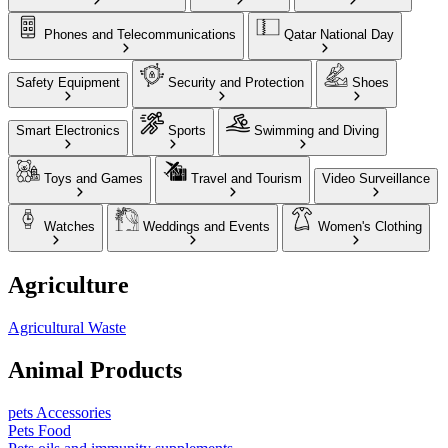
Phones and Telecommunications
Qatar National Day
Safety Equipment
Security and Protection
Shoes
Smart Electronics
Sports
Swimming and Diving
Toys and Games
Travel and Tourism
Video Surveillance
Watches
Weddings and Events
Women's Clothing
Agriculture
Agricultural Waste
Animal Products
pets Accessories
Pets Food