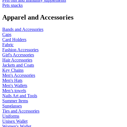
Pets oils and immunity supplements
Pets snacks
Apparel and Accessories
Bands and Accessories
Caps
Card Holders
Fabric
Fashion Accessories
Girl's Accessories
Hair Accessories
Jackets and Coats
Key Chains
Men's Accessories
Men's Hats
Men's Wallets
Men’s towels
Nails Art and Tools
Summer Items
Sunglasses
Ties and Accessories
Uniforms
Unisex Wallet
Women's Wallet