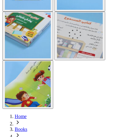
Home
Books