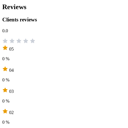
Reviews
Clients reviews
0.0
05
0 %
04
0 %
03
0 %
02
0 %