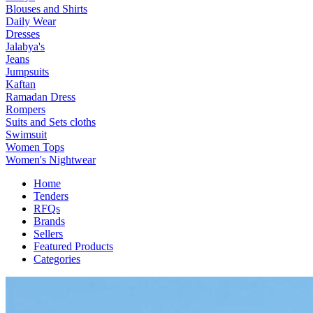
Blouses and Shirts
Daily Wear
Dresses
Jalabya's
Jeans
Jumpsuits
Kaftan
Ramadan Dress
Rompers
Suits and Sets cloths
Swimsuit
Women Tops
Women's Nightwear
Home
Tenders
RFQs
Brands
Sellers
Featured Products
Categories