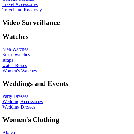
Travel Accessories
Travel and Roadway
Video Surveillance
Watches
Men Watches
Smart watches
straps
watch Boxes
Women's Watches
Weddings and Events
Party Dresses
Wedding Accessories
Wedding Dresses
Women's Clothing
Abaya