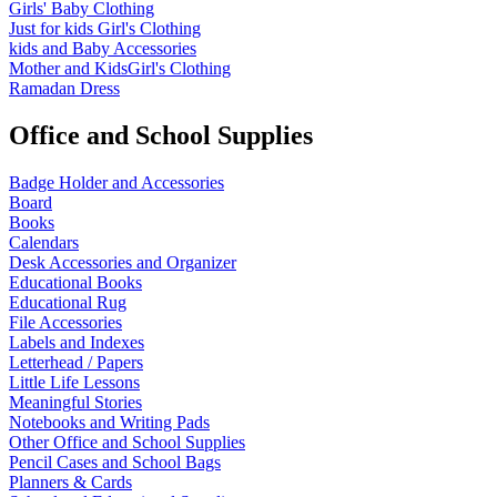
Girls' Baby Clothing
Just for kids
Girl's Clothing
kids and Baby Accessories
Mother and KidsGirl's Clothing
Ramadan Dress
Office and School Supplies
Badge Holder and Accessories
Board
Books
Calendars
Desk Accessories and Organizer
Educational Books
Educational Rug
File Accessories
Labels and Indexes
Letterhead / Papers
Little Life Lessons
Meaningful Stories
Notebooks and Writing Pads
Other Office and School Supplies
Pencil Cases and School Bags
Planners & Cards