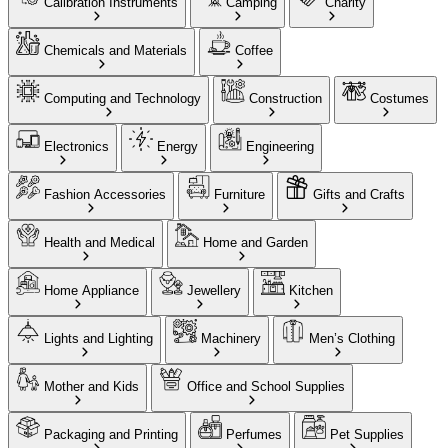
Calibration Instruments
Camping
Charity
Chemicals and Materials
Coffee
Computing and Technology
Construction
Costumes
Electronics
Energy
Engineering
Fashion Accessories
Furniture
Gifts and Crafts
Health and Medical
Home and Garden
Home Appliance
Jewellery
Kitchen
Lights and Lighting
Machinery
Men’s Clothing
Mother and Kids
Office and School Supplies
Packaging and Printing
Perfumes
Pet Supplies