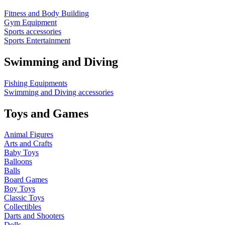
Fitness and Body Building
Gym Equipment
Sports accessories
Sports Entertainment
Swimming and Diving
Fishing Equipments
Swimming and Diving accessories
Toys and Games
Animal Figures
Arts and Crafts
Baby Toys
Balloons
Balls
Board Games
Boy Toys
Classic Toys
Collectibles
Darts and Shooters
Dolls