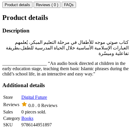
Product details
Reviews ( 0 )
FAQs
Product details
Description
كتاب صوتي موجه للأطفال في مرحلة التعليم المبكر، يُعلمهم
العبارات الإسلامية الأساسية خلال الحياة المدرسية للطفل،بطريقة
تفاعلية وميسّرة
___________________ “An audio book directed at children in the
early education stage, teaching them basic Islamic phrases during the
child’s school life, in an interactive and easy way."
Additional details
Store
Digital Future
Reviews
0.0 .
0 Reviews
Sales
0 pieces sold.
Category
Books
SKU
9786144951897