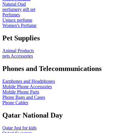
Natural Oud
perfumery gift set
Perfumes
Unisex perfume
Women's Perfume
Pet Supplies
Animal Products
pets Accessories
Phones and Telecommunications
Earphones and Headphones
Mobile Phone Accessories
Mobile Phone Parts
Phone Bags and Cases
Phone Cables
Qatar National Day
Qatar Just for kids