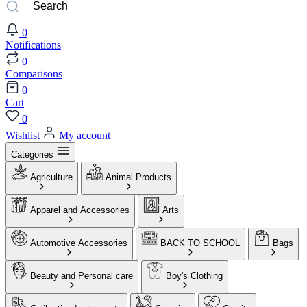
0
Notifications
0
Comparisons
0
Cart
0
Wishlist
My account
Categories
Agriculture
Animal Products
Apparel and Accessories
Arts
Automotive Accessories
BACK TO SCHOOL
Bags
Beauty and Personal care
Boy's Clothing