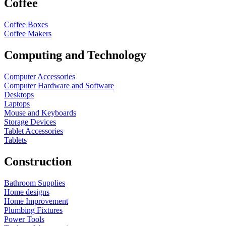
Coffee
Coffee Boxes
Coffee Makers
Computing and Technology
Computer Accessories
Computer Hardware and Software
Desktops
Laptops
Mouse and Keyboards
Storage Devices
Tablet Accessories
Tablets
Construction
Bathroom Supplies
Home designs
Home Improvement
Plumbing Fixtures
Power Tools