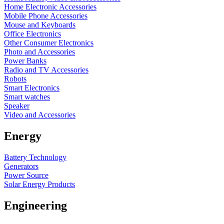
Home Electronic Accessories
Mobile Phone Accessories
Mouse and Keyboards
Office Electronics
Other Consumer Electronics
Photo and Accessories
Power Banks
Radio and TV Accessories
Robots
Smart Electronics
Smart watches
Speaker
Video and Accessories
Energy
Battery Technology
Generators
Power Source
Solar Energy Products
Engineering