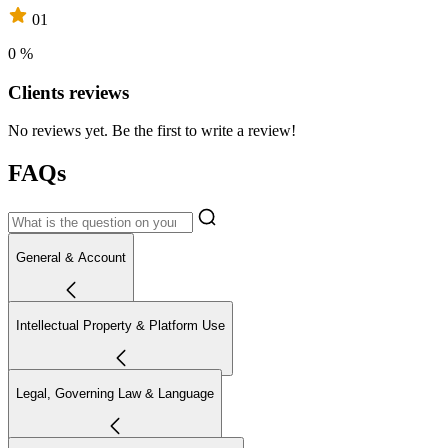
01
0 %
Clients reviews
No reviews yet. Be the first to write a review!
FAQs
General & Account
Intellectual Property & Platform Use
Legal, Governing Law & Language