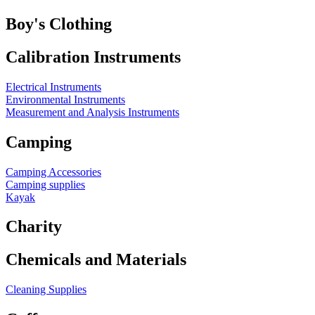
Boy's Clothing
Calibration Instruments
Electrical Instruments
Environmental Instruments
Measurement and Analysis Instruments
Camping
Camping Accessories
Camping supplies
Kayak
Charity
Chemicals and Materials
Cleaning Supplies