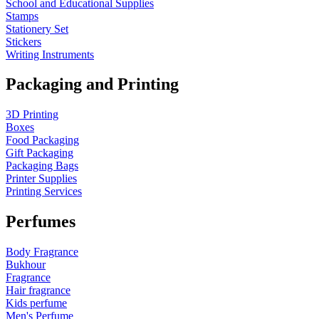
School and Educational Supplies
Stamps
Stationery Set
Stickers
Writing Instruments
Packaging and Printing
3D Printing
Boxes
Food Packaging
Gift Packaging
Packaging Bags
Printer Supplies
Printing Services
Perfumes
Body Fragrance
Bukhour
Fragrance
Hair fragrance
Kids perfume
Men's Perfume