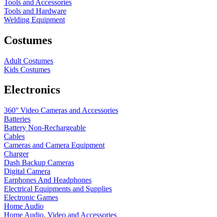
Tools and Accessories
Tools and Hardware
Welding Equipment
Costumes
Adult Costumes
Kids Costumes
Electronics
360° Video Cameras and Accessories
Batteries
Battery
Non-Rechargeable
Cables
Cameras and Camera Equipment
Charger
Dash Backup Cameras
Digital Camera
Earphones And Headphones
Electrical Equipments and Supplies
Electronic Games
Home Audio
Home Audio, Video and Accessories