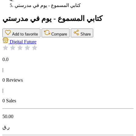
كتابي المسموع - يوم في مدرستي
كتابي المسموع - يوم في مدرستي
Add to favorite
Compare
Share
Digital Future
0.0
|
0 Reviews
|
0 Sales
50.00
ر.ق