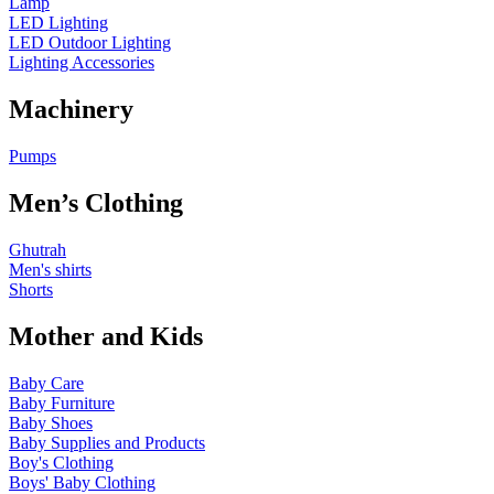
Lamp
LED Lighting
LED Outdoor Lighting
Lighting Accessories
Machinery
Pumps
Men’s Clothing
Ghutrah
Men's shirts
Shorts
Mother and Kids
Baby Care
Baby Furniture
Baby Shoes
Baby Supplies and Products
Boy's Clothing
Boys' Baby Clothing