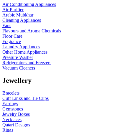
Air Conditioning Appliances
Air Purifier
Arabic Mubkhar
Cleaning Appliances
Fans
Flavours and Aroma Chemicals
Floor Care
Fragrance
Laundry Appliances
Other Home Appliances
Pressure Washer
Refrigerators and Freezers
Vacuum Cleaners
Jewellery
Bracelets
Cuff Links and Tie Clips
Earrings
Gemstones
Jewelry Boxes
Necklaces
Qatari Designs
Rings