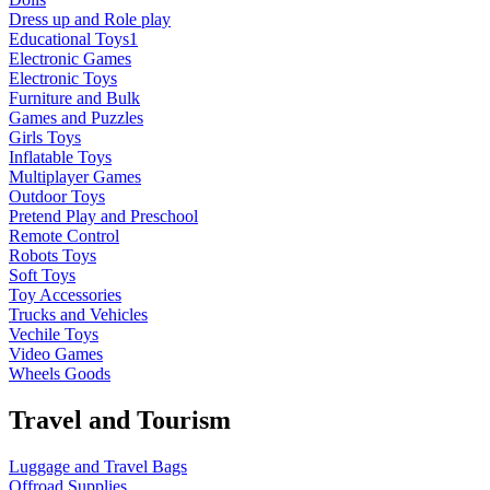
Dress up and Role play
Educational Toys1
Electronic Games
Electronic Toys
Furniture and Bulk
Games and Puzzles
Girls Toys
Inflatable Toys
Multiplayer Games
Outdoor Toys
Pretend Play and Preschool
Remote Control
Robots Toys
Soft Toys
Toy Accessories
Trucks and Vehicles
Vechile Toys
Video Games
Wheels Goods
Travel and Tourism
Luggage and Travel Bags
Offroad Supplies