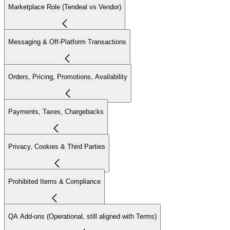
Marketplace Role (Tendeal vs Vendor)
Messaging & Off-Platform Transactions
Orders, Pricing, Promotions, Availability
Payments, Taxes, Chargebacks
Privacy, Cookies & Third Parties
Prohibited Items & Compliance
QA Add-ons (Operational, still aligned with Terms)