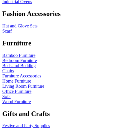
Industrial Ovens
Fashion Accessories
Hat and Glove Sets
Scarf
Furniture
Bamboo Furniture
Bedroom Furniture
Beds and Bedding
Chairs
Furniture Accessories
Home Furniture
Living Room Furniture
Office Furniture
Sofa
Wood Furniture
Gifts and Crafts
Festive and Party Supplies