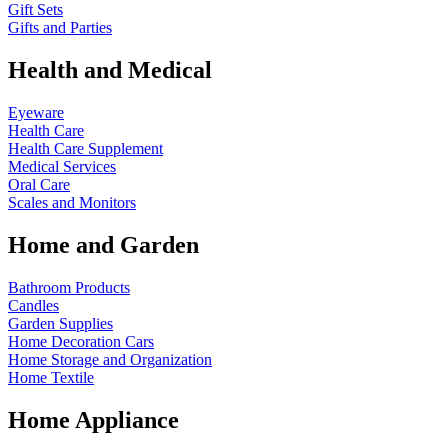
Gift Sets
Gifts and Parties
Health and Medical
Eyeware
Health Care
Health Care Supplement
Medical Services
Oral Care
Scales and Monitors
Home and Garden
Bathroom Products
Candles
Garden Supplies
Home Decoration
Cars
Home Storage and Organization
Home Textile
Home Appliance