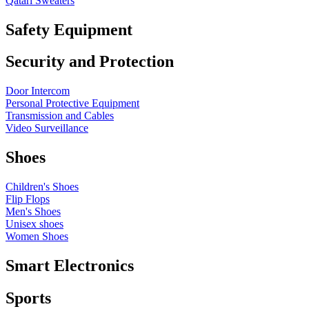
Qatari Sweaters
Safety Equipment
Security and Protection
Door Intercom
Personal Protective Equipment
Transmission and Cables
Video Surveillance
Shoes
Children's Shoes
Flip Flops
Men's Shoes
Unisex shoes
Women Shoes
Smart Electronics
Sports