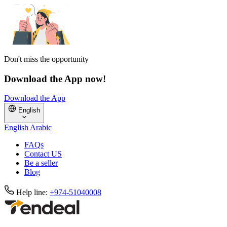
Don't miss the opportunity
Download the App now!
Download the App
English
English
Arabic
FAQs
Contact US
Be a seller
Blog
Help line:
+974-51040008