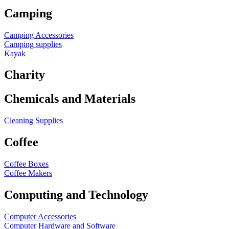
Camping
Camping Accessories
Camping supplies
Kayak
Charity
Chemicals and Materials
Cleaning Supplies
Coffee
Coffee Boxes
Coffee Makers
Computing and Technology
Computer Accessories
Computer Hardware and Software