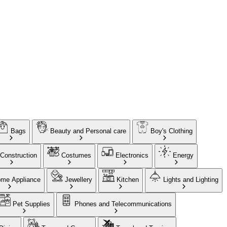
Bags
Beauty and Personal care
Boy's Clothing
Construction
Costumes
Electronics
Energy
me Appliance
Jewellery
Kitchen
Lights and Lighting
Pet Supplies
Phones and Telecommunications