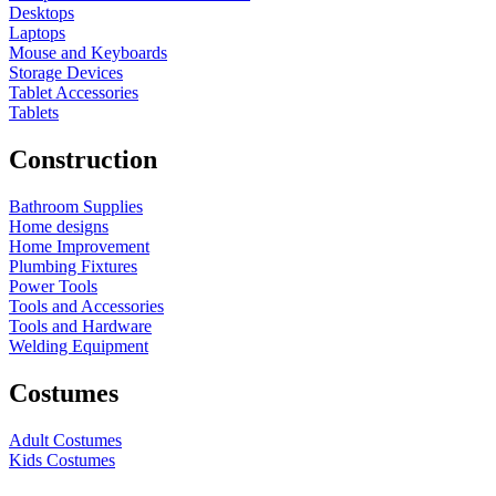
Desktops
Laptops
Mouse and Keyboards
Storage Devices
Tablet Accessories
Tablets
Construction
Bathroom Supplies
Home designs
Home Improvement
Plumbing Fixtures
Power Tools
Tools and Accessories
Tools and Hardware
Welding Equipment
Costumes
Adult Costumes
Kids Costumes