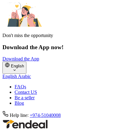
Don't miss the opportunity
Download the App now!
Download the App
English
English
Arabic
FAQs
Contact US
Be a seller
Blog
Help line:
+974-51040008