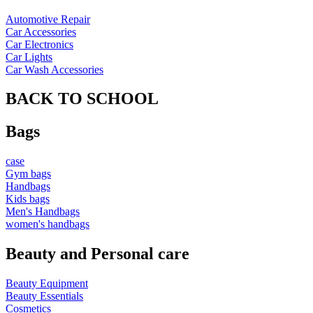
Automotive Repair
Car Accessories
Car Electronics
Car Lights
Car Wash Accessories
BACK TO SCHOOL
Bags
case
Gym bags
Handbags
Kids bags
Men's Handbags
women's handbags
Beauty and Personal care
Beauty Equipment
Beauty Essentials
Cosmetics