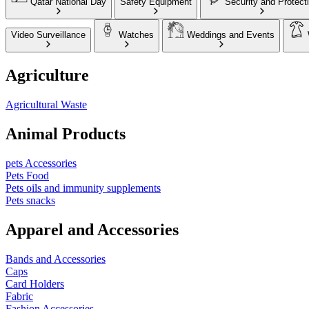
Qatar National Day
Safety Equipment
Security and Protect
Video Surveillance
Watches
Weddings and Events
Agriculture
Agricultural Waste
Animal Products
pets Accessories
Pets Food
Pets oils and immunity supplements
Pets snacks
Apparel and Accessories
Bands and Accessories
Caps
Card Holders
Fabric
Fashion Accessories