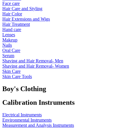
Face care
Hair Care and Styling
Hair Color
Hair Extensions and Wigs
Hair Treatment
Hand care
Lenses
Makeup
Nails
Oral Care
Serum
Shaving and Hair Removal- Men
Shaving and Hair Removal- Women
Skin Care
Skin Care Tools
Boy's Clothing
Calibration Instruments
Electrical Instruments
Environmental Instruments
Measurement and Analysis Instruments