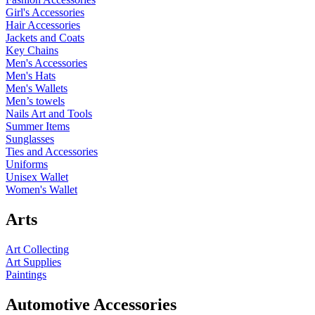
Girl's Accessories
Hair Accessories
Jackets and Coats
Key Chains
Men's Accessories
Men's Hats
Men's Wallets
Men’s towels
Nails Art and Tools
Summer Items
Sunglasses
Ties and Accessories
Uniforms
Unisex Wallet
Women's Wallet
Arts
Art Collecting
Art Supplies
Paintings
Automotive Accessories