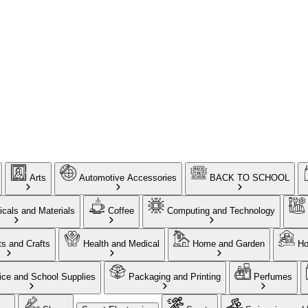
Arts
Automotive Accessories
BACK TO SCHOOL
cals and Materials
Coffee
Computing and Technology
ts and Crafts
Health and Medical
Home and Garden
Ho
ice and School Supplies
Packaging and Printing
Perfumes