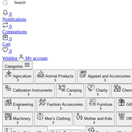
0
Notifications
0
Comparisons
0
Cart
0
Wishlist
My account
Categories
Agriculture
Animal Products
Apparel and Accessories
Calibration Instruments
Camping
Charity
Chemi
Engineering
Fashion Accessories
Furniture
Gif
Machinery
Men’s Clothing
Mother and Kids
Off