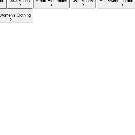
ion
Shoes
Smart Electronics
Sports
Swimming and 
Women's Clothing