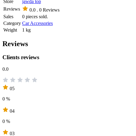
Store
jawda top
Reviews
0.0 .
0 Reviews
Sales
0 pieces sold.
Category
Car Accessories
Weight
1 kg
Reviews
Clients reviews
0.0
05
0 %
04
0 %
03