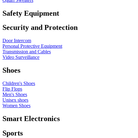
Qatari Sweaters
Safety Equipment
Security and Protection
Door Intercom
Personal Protective Equipment
Transmission and Cables
Video Surveillance
Shoes
Children's Shoes
Flip Flops
Men's Shoes
Unisex shoes
Women Shoes
Smart Electronics
Sports