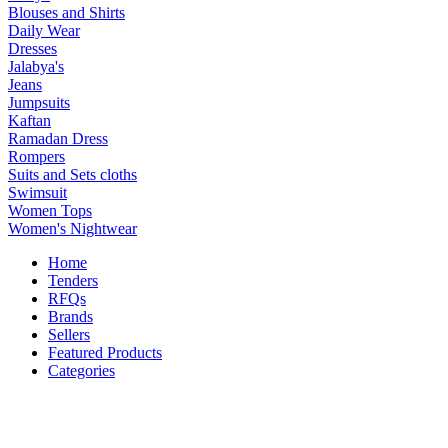
Blouses and Shirts
Daily Wear
Dresses
Jalabya's
Jeans
Jumpsuits
Kaftan
Ramadan Dress
Rompers
Suits and Sets cloths
Swimsuit
Women Tops
Women's Nightwear
Home
Tenders
RFQs
Brands
Sellers
Featured Products
Categories