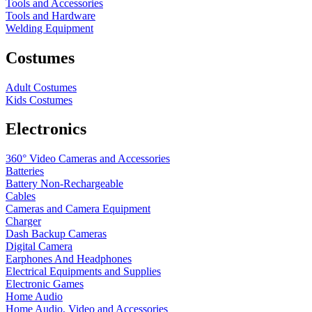
Tools and Accessories
Tools and Hardware
Welding Equipment
Costumes
Adult Costumes
Kids Costumes
Electronics
360° Video Cameras and Accessories
Batteries
Battery
Non-Rechargeable
Cables
Cameras and Camera Equipment
Charger
Dash Backup Cameras
Digital Camera
Earphones And Headphones
Electrical Equipments and Supplies
Electronic Games
Home Audio
Home Audio, Video and Accessories