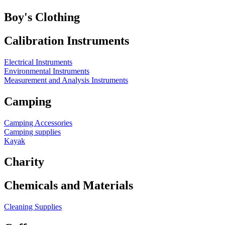
Boy's Clothing
Calibration Instruments
Electrical Instruments
Environmental Instruments
Measurement and Analysis Instruments
Camping
Camping Accessories
Camping supplies
Kayak
Charity
Chemicals and Materials
Cleaning Supplies