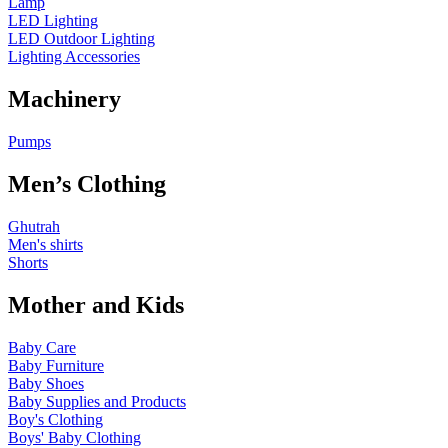
Lamp
LED Lighting
LED Outdoor Lighting
Lighting Accessories
Machinery
Pumps
Men’s Clothing
Ghutrah
Men's shirts
Shorts
Mother and Kids
Baby Care
Baby Furniture
Baby Shoes
Baby Supplies and Products
Boy's Clothing
Boys' Baby Clothing