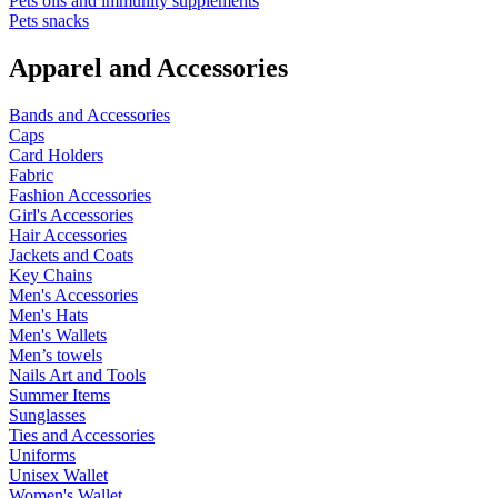
Pets oils and immunity supplements
Pets snacks
Apparel and Accessories
Bands and Accessories
Caps
Card Holders
Fabric
Fashion Accessories
Girl's Accessories
Hair Accessories
Jackets and Coats
Key Chains
Men's Accessories
Men's Hats
Men's Wallets
Men’s towels
Nails Art and Tools
Summer Items
Sunglasses
Ties and Accessories
Uniforms
Unisex Wallet
Women's Wallet