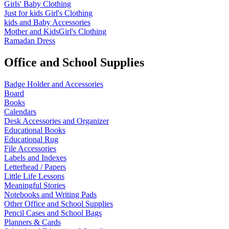
Girls' Baby Clothing
Just for kids
Girl's Clothing
kids and Baby Accessories
Mother and KidsGirl's Clothing
Ramadan Dress
Office and School Supplies
Badge Holder and Accessories
Board
Books
Calendars
Desk Accessories and Organizer
Educational Books
Educational Rug
File Accessories
Labels and Indexes
Letterhead / Papers
Little Life Lessons
Meaningful Stories
Notebooks and Writing Pads
Other Office and School Supplies
Pencil Cases and School Bags
Planners & Cards