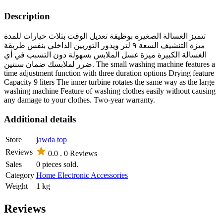
Description
تتميز الغسالة الصغيرة بوظيفة تعديل الوقت بثلاث خيارات للمدة
ميزة التنشيف السعة ٩ لتر ويدور التوربين الداخلي بنفس طريقة
الغسالة الكبيرة ميزة غسل الملابس بسهولة دون التسبب في أي
ضرر لملابسك ضمان سنتين. The small washing machine features a
time adjustment function with three duration options Drying feature
Capacity 9 liters The inner turbine rotates the same way as the large
washing machine Feature of washing clothes easily without causing
any damage to your clothes. Two-year warranty.
Additional details
Store
jawda top
Reviews
0.0 .
0 Reviews
Sales
0 pieces sold.
Category
Home Electronic Accessories
Weight
1 kg
Reviews