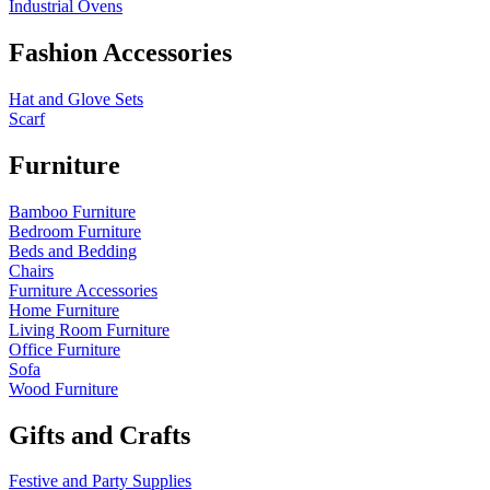
Industrial Ovens
Fashion Accessories
Hat and Glove Sets
Scarf
Furniture
Bamboo Furniture
Bedroom Furniture
Beds and Bedding
Chairs
Furniture Accessories
Home Furniture
Living Room Furniture
Office Furniture
Sofa
Wood Furniture
Gifts and Crafts
Festive and Party Supplies