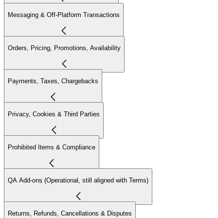
Messaging & Off-Platform Transactions
Orders, Pricing, Promotions, Availability
Payments, Taxes, Chargebacks
Privacy, Cookies & Third Parties
Prohibited Items & Compliance
QA Add-ons (Operational, still aligned with Terms)
Returns, Refunds, Cancellations & Disputes