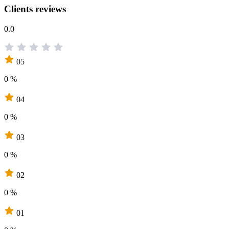
Clients reviews
0.0
05
0 %
04
0 %
03
0 %
02
0 %
01