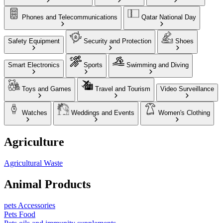
Phones and Telecommunications
Qatar National Day
Safety Equipment
Security and Protection
Shoes
Smart Electronics
Sports
Swimming and Diving
Toys and Games
Travel and Tourism
Video Surveillance
Watches
Weddings and Events
Women's Clothing
Agriculture
Agricultural Waste
Animal Products
pets Accessories
Pets Food