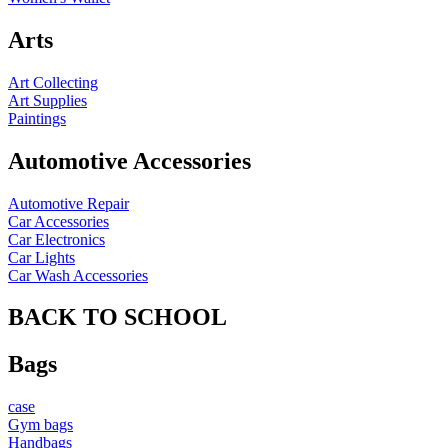
Arts
Art Collecting
Art Supplies
Paintings
Automotive Accessories
Automotive Repair
Car Accessories
Car Electronics
Car Lights
Car Wash Accessories
BACK TO SCHOOL
Bags
case
Gym bags
Handbags