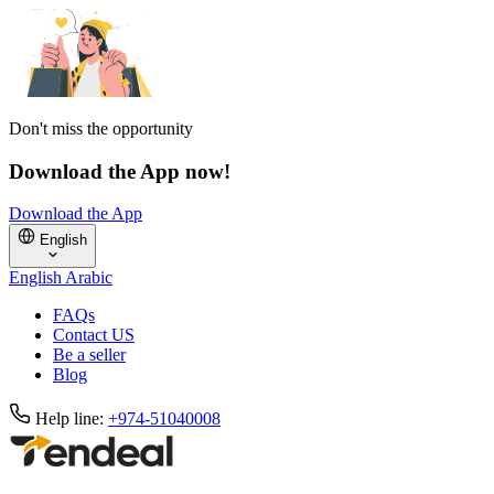
Don't miss the opportunity
Download the App now!
Download the App
English
English
Arabic
FAQs
Contact US
Be a seller
Blog
Help line:
+974-51040008