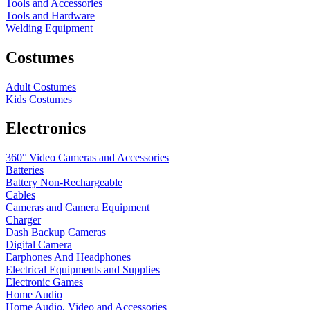
Tools and Accessories
Tools and Hardware
Welding Equipment
Costumes
Adult Costumes
Kids Costumes
Electronics
360° Video Cameras and Accessories
Batteries
Battery
Non-Rechargeable
Cables
Cameras and Camera Equipment
Charger
Dash Backup Cameras
Digital Camera
Earphones And Headphones
Electrical Equipments and Supplies
Electronic Games
Home Audio
Home Audio, Video and Accessories