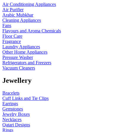
Air Conditioning Appliances
Air Purifier
Arabic Mubkhar
Cleaning Appliances
Fans
Flavours and Aroma Chemicals
Floor Care
Fragrance
Laundry Appliances
Other Home Appliances
Pressure Washer
Refrigerators and Freezers
Vacuum Cleaners
Jewellery
Bracelets
Cuff Links and Tie Clips
Earrings
Gemstones
Jewelry Boxes
Necklaces
Qatari Designs
Rings