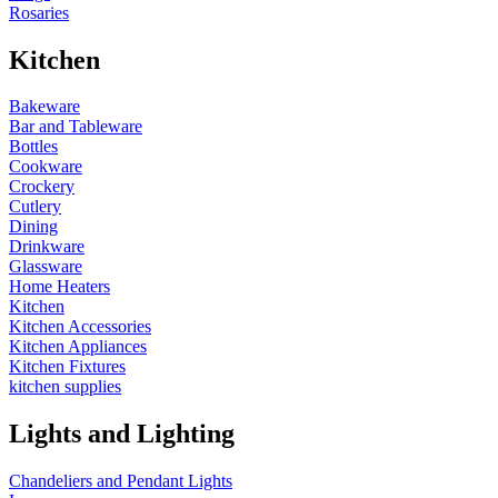
Rosaries
Kitchen
Bakeware
Bar and Tableware
Bottles
Cookware
Crockery
Cutlery
Dining
Drinkware
Glassware
Home Heaters
Kitchen
Kitchen Accessories
Kitchen Appliances
Kitchen Fixtures
kitchen supplies
Lights and Lighting
Chandeliers and Pendant Lights