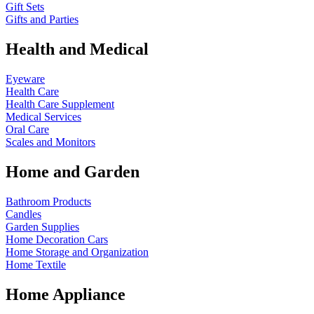
Gift Sets
Gifts and Parties
Health and Medical
Eyeware
Health Care
Health Care Supplement
Medical Services
Oral Care
Scales and Monitors
Home and Garden
Bathroom Products
Candles
Garden Supplies
Home Decoration
Cars
Home Storage and Organization
Home Textile
Home Appliance