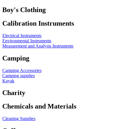
Boy's Clothing
Calibration Instruments
Electrical Instruments
Environmental Instruments
Measurement and Analysis Instruments
Camping
Camping Accessories
Camping supplies
Kayak
Charity
Chemicals and Materials
Cleaning Supplies