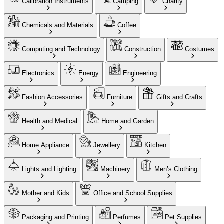
Calibration Instruments
Camping
Charity
Chemicals and Materials
Coffee
Computing and Technology
Construction
Costumes
Electronics
Energy
Engineering
Fashion Accessories
Furniture
Gifts and Crafts
Health and Medical
Home and Garden
Home Appliance
Jewellery
Kitchen
Lights and Lighting
Machinery
Men’s Clothing
Mother and Kids
Office and School Supplies
Packaging and Printing
Perfumes
Pet Supplies