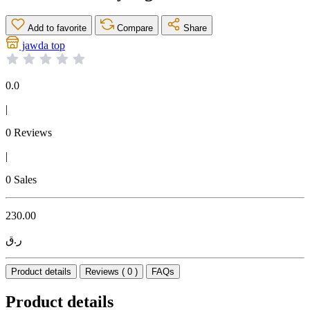
Add to favorite
Compare
Share
jawda top
0.0
|
0 Reviews
|
0 Sales
230.00
ر.ق
Product details
Reviews ( 0 )
FAQs
Product details