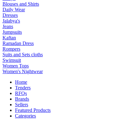
Blouses and Shirts
Daily Wear
Dresses
Jalabya's
Jeans
Jumpsuits
Kaftan
Ramadan Dress
Rompers
Suits and Sets cloths
Swimsuit
Women Tops
Women's Nightwear
Home
Tenders
RFQs
Brands
Sellers
Featured Products
Categories