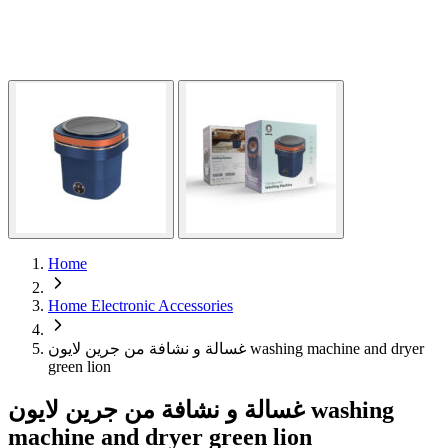
Home
Home Electronic Accessories
غسالة و نشافة من جرين لايون washing machine and dryer
green lion
غسالة و نشافة من جرين لايون washing
machine and dryer green lion