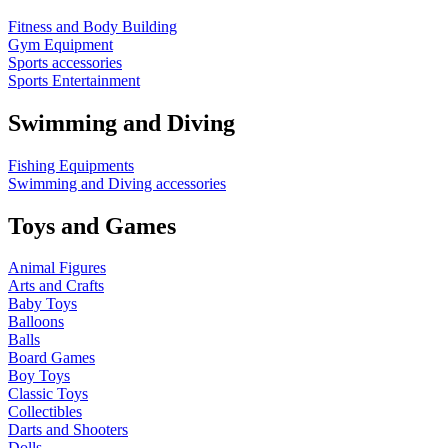
Fitness and Body Building
Gym Equipment
Sports accessories
Sports Entertainment
Swimming and Diving
Fishing Equipments
Swimming and Diving accessories
Toys and Games
Animal Figures
Arts and Crafts
Baby Toys
Balloons
Balls
Board Games
Boy Toys
Classic Toys
Collectibles
Darts and Shooters
Dolls