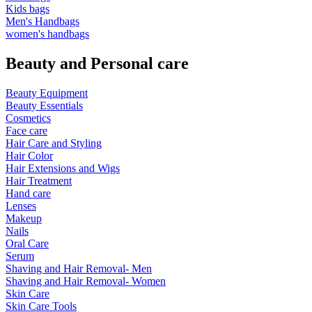
Kids bags
Men's Handbags
women's handbags
Beauty and Personal care
Beauty Equipment
Beauty Essentials
Cosmetics
Face care
Hair Care and Styling
Hair Color
Hair Extensions and Wigs
Hair Treatment
Hand care
Lenses
Makeup
Nails
Oral Care
Serum
Shaving and Hair Removal- Men
Shaving and Hair Removal- Women
Skin Care
Skin Care Tools