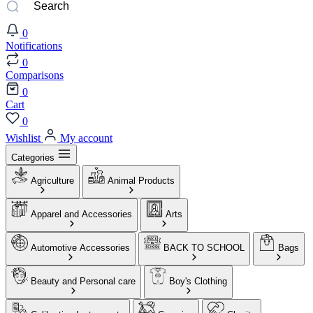
0
Notifications
0
Comparisons
0
Cart
0
Wishlist
My account
Categories
Agriculture
Animal Products
Apparel and Accessories
Arts
Automotive Accessories
BACK TO SCHOOL
Bags
Beauty and Personal care
Boy's Clothing