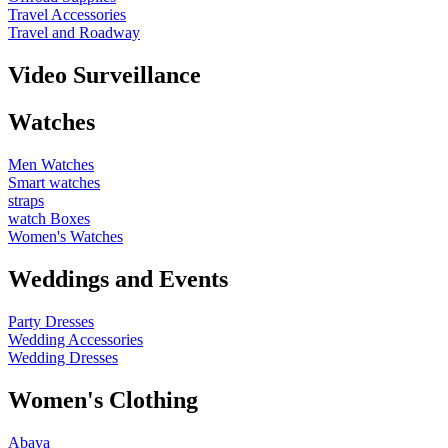
Travel Accessories
Travel and Roadway
Video Surveillance
Watches
Men Watches
Smart watches
straps
watch Boxes
Women's Watches
Weddings and Events
Party Dresses
Wedding Accessories
Wedding Dresses
Women's Clothing
Abaya