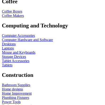
Coffee
Coffee Boxes
Coffee Makers
Computing and Technology
Computer Accessories
Computer Hardware and Software
Desktops
Laptops
Mouse and Keyboards
Storage Devices
Tablet Accessories
Tablets
Construction
Bathroom Supplies
Home designs
Home Improvement
Plumbing Fixtures
Power Tools