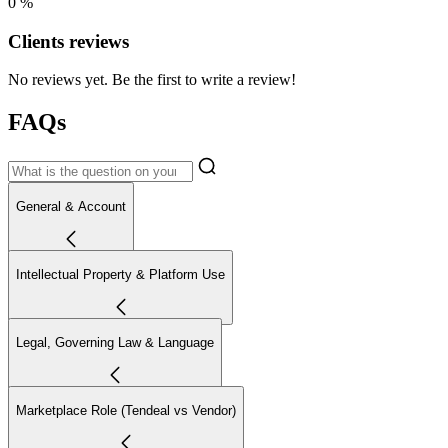
0 %
Clients reviews
No reviews yet. Be the first to write a review!
FAQs
General & Account
Intellectual Property & Platform Use
Legal, Governing Law & Language
Marketplace Role (Tendeal vs Vendor)