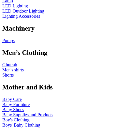
Lamp
LED Lighting
LED Outdoor Lighting
Lighting Accessories
Machinery
Pumps
Men’s Clothing
Ghutrah
Men's shirts
Shorts
Mother and Kids
Baby Care
Baby Furniture
Baby Shoes
Baby Supplies and Products
Boy's Clothing
Boys' Baby Clothing