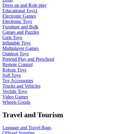
Dress up and Role play
Educational Toys1
Electronic Games
Electronic Toys
Furniture and Bulk
Games and Puzzles
Girls Toys
Inflatable Toys
Multiplayer Games
Outdoor Toys
Pretend Play and Preschool
Remote Control
Robots Toys
Soft Toys
Toy Accessories
Trucks and Vehicles
Vechile Toys
Video Games
Wheels Goods
Travel and Tourism
Luggage and Travel Bags
Offroad Supplies