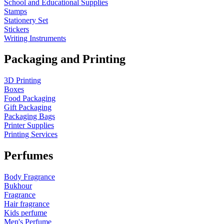
School and Educational Supplies
Stamps
Stationery Set
Stickers
Writing Instruments
Packaging and Printing
3D Printing
Boxes
Food Packaging
Gift Packaging
Packaging Bags
Printer Supplies
Printing Services
Perfumes
Body Fragrance
Bukhour
Fragrance
Hair fragrance
Kids perfume
Men's Perfume