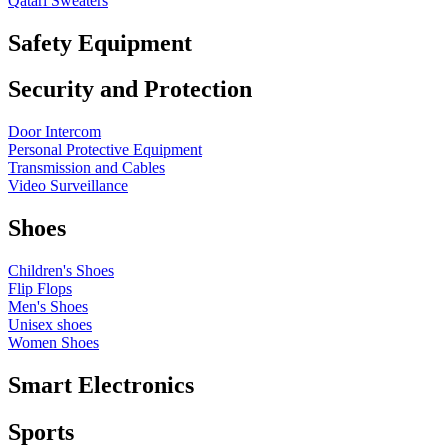
Qatari Sweaters
Safety Equipment
Security and Protection
Door Intercom
Personal Protective Equipment
Transmission and Cables
Video Surveillance
Shoes
Children's Shoes
Flip Flops
Men's Shoes
Unisex shoes
Women Shoes
Smart Electronics
Sports