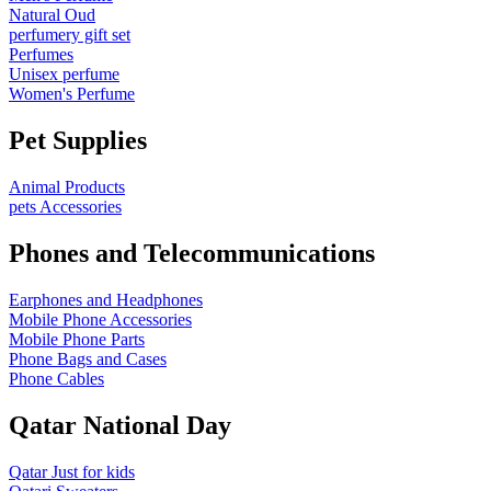
Natural Oud
perfumery gift set
Perfumes
Unisex perfume
Women's Perfume
Pet Supplies
Animal Products
pets Accessories
Phones and Telecommunications
Earphones and Headphones
Mobile Phone Accessories
Mobile Phone Parts
Phone Bags and Cases
Phone Cables
Qatar National Day
Qatar Just for kids