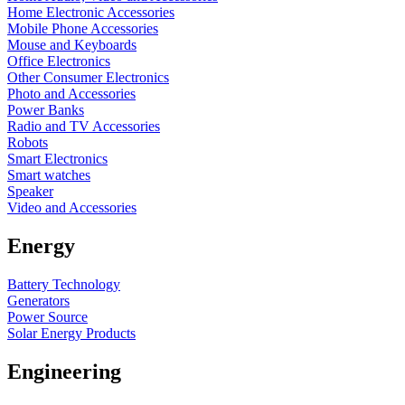
Home Electronic Accessories
Mobile Phone Accessories
Mouse and Keyboards
Office Electronics
Other Consumer Electronics
Photo and Accessories
Power Banks
Radio and TV Accessories
Robots
Smart Electronics
Smart watches
Speaker
Video and Accessories
Energy
Battery Technology
Generators
Power Source
Solar Energy Products
Engineering