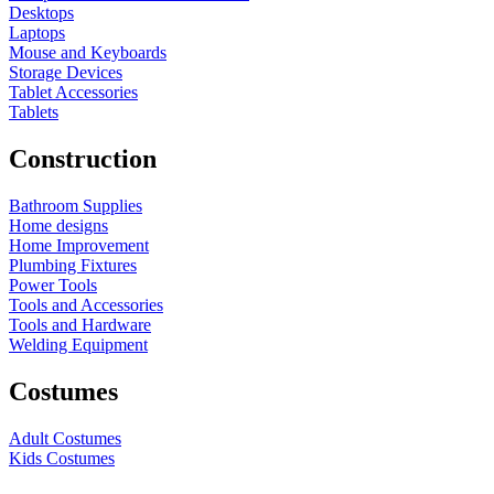
Desktops
Laptops
Mouse and Keyboards
Storage Devices
Tablet Accessories
Tablets
Construction
Bathroom Supplies
Home designs
Home Improvement
Plumbing Fixtures
Power Tools
Tools and Accessories
Tools and Hardware
Welding Equipment
Costumes
Adult Costumes
Kids Costumes