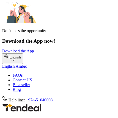
Don't miss the opportunity
Download the App now!
Download the App
English
English
Arabic
FAQs
Contact US
Be a seller
Blog
Help line:
+974-51040008