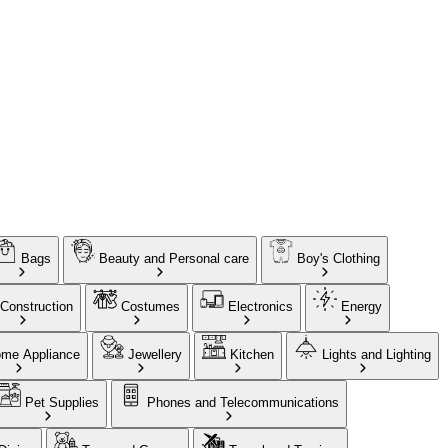
Bags
Beauty and Personal care
Boy's Clothing
Construction
Costumes
Electronics
Energy
me Appliance
Jewellery
Kitchen
Lights and Lighting
Pet Supplies
Phones and Telecommunications