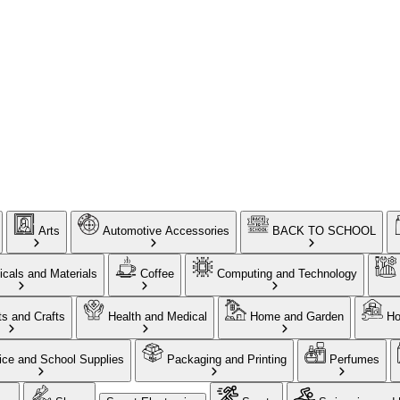
Arts
Automotive Accessories
BACK TO SCHOOL
cals and Materials
Coffee
Computing and Technology
ts and Crafts
Health and Medical
Home and Garden
Ho
ice and School Supplies
Packaging and Printing
Perfumes