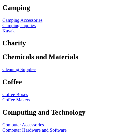
Camping
Camping Accessories
Camping supplies
Kayak
Charity
Chemicals and Materials
Cleaning Supplies
Coffee
Coffee Boxes
Coffee Makers
Computing and Technology
Computer Accessories
Computer Hardware and Software