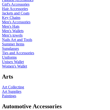
Girl's Accessories
Hair Accessories
Jackets and Coats
Key Chains
Men's Accessories
Men's Hats
Men's Wallets
Men’s towels
Nails Art and Tools
Summer Items
Sunglasses
Ties and Accessories
Uniforms
Unisex Wallet
Women's Wallet
Arts
Art Collecting
Art Supplies
Paintings
Automotive Accessories