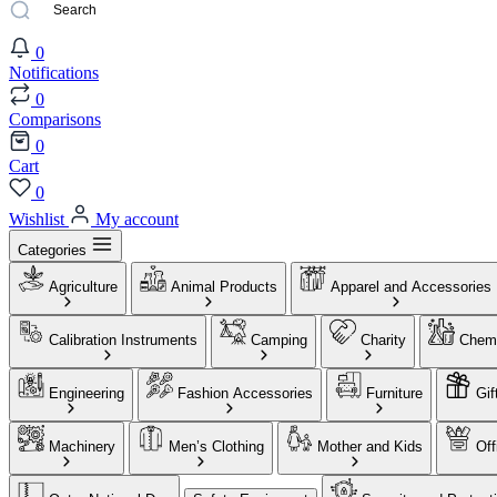
0
Notifications
0
Comparisons
0
Cart
0
Wishlist
My account
Categories
Agriculture
Animal Products
Apparel and Accessories
Calibration Instruments
Camping
Charity
Chemi
Engineering
Fashion Accessories
Furniture
Gif
Machinery
Men’s Clothing
Mother and Kids
Off