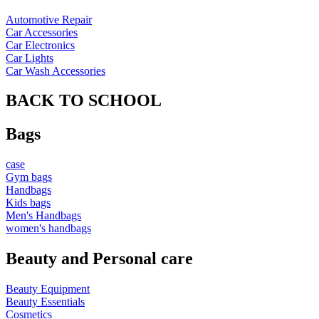
Automotive Repair
Car Accessories
Car Electronics
Car Lights
Car Wash Accessories
BACK TO SCHOOL
Bags
case
Gym bags
Handbags
Kids bags
Men's Handbags
women's handbags
Beauty and Personal care
Beauty Equipment
Beauty Essentials
Cosmetics