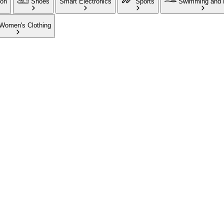
ion
Shoes
Smart Electronics
Sports
Swimming and 
Women's Clothing