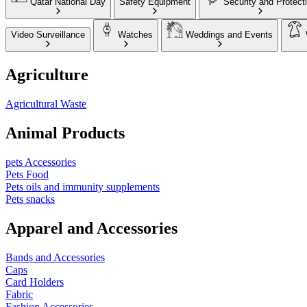
Qatar National Day
Safety Equipment
Security and Protect
Video Surveillance
Watches
Weddings and Events
Agriculture
Agricultural Waste
Animal Products
pets Accessories
Pets Food
Pets oils and immunity supplements
Pets snacks
Apparel and Accessories
Bands and Accessories
Caps
Card Holders
Fabric
Fashion Accessories