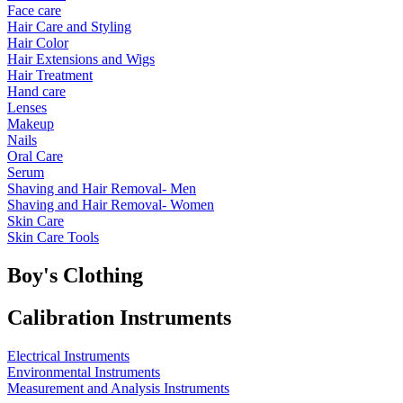
Face care
Hair Care and Styling
Hair Color
Hair Extensions and Wigs
Hair Treatment
Hand care
Lenses
Makeup
Nails
Oral Care
Serum
Shaving and Hair Removal- Men
Shaving and Hair Removal- Women
Skin Care
Skin Care Tools
Boy's Clothing
Calibration Instruments
Electrical Instruments
Environmental Instruments
Measurement and Analysis Instruments