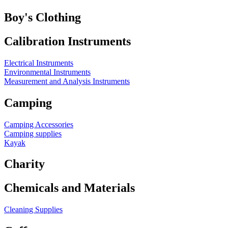
Boy's Clothing
Calibration Instruments
Electrical Instruments
Environmental Instruments
Measurement and Analysis Instruments
Camping
Camping Accessories
Camping supplies
Kayak
Charity
Chemicals and Materials
Cleaning Supplies