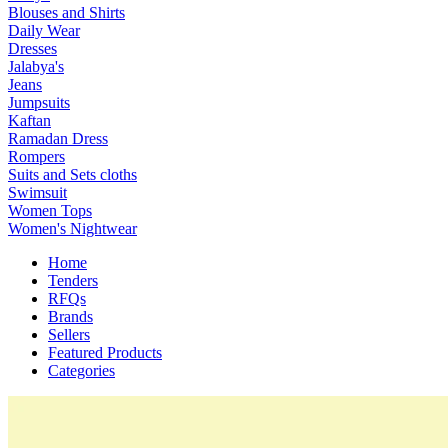
Blouses and Shirts
Daily Wear
Dresses
Jalabya's
Jeans
Jumpsuits
Kaftan
Ramadan Dress
Rompers
Suits and Sets cloths
Swimsuit
Women Tops
Women's Nightwear
Home
Tenders
RFQs
Brands
Sellers
Featured Products
Categories