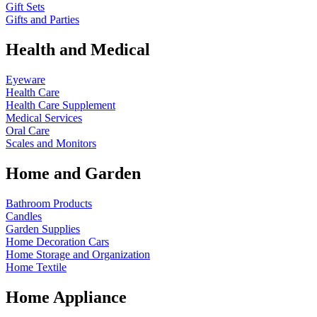
Gift Sets
Gifts and Parties
Health and Medical
Eyeware
Health Care
Health Care Supplement
Medical Services
Oral Care
Scales and Monitors
Home and Garden
Bathroom Products
Candles
Garden Supplies
Home Decoration
Cars
Home Storage and Organization
Home Textile
Home Appliance