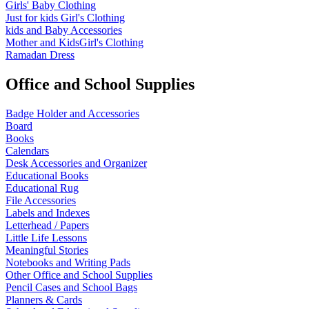
Girls' Baby Clothing
Just for kids
Girl's Clothing
kids and Baby Accessories
Mother and KidsGirl's Clothing
Ramadan Dress
Office and School Supplies
Badge Holder and Accessories
Board
Books
Calendars
Desk Accessories and Organizer
Educational Books
Educational Rug
File Accessories
Labels and Indexes
Letterhead / Papers
Little Life Lessons
Meaningful Stories
Notebooks and Writing Pads
Other Office and School Supplies
Pencil Cases and School Bags
Planners & Cards