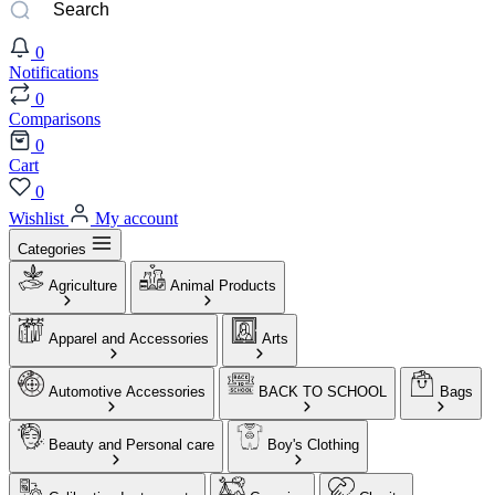
0
Notifications
0
Comparisons
0
Cart
0
Wishlist
My account
Categories
Agriculture
Animal Products
Apparel and Accessories
Arts
Automotive Accessories
BACK TO SCHOOL
Bags
Beauty and Personal care
Boy's Clothing