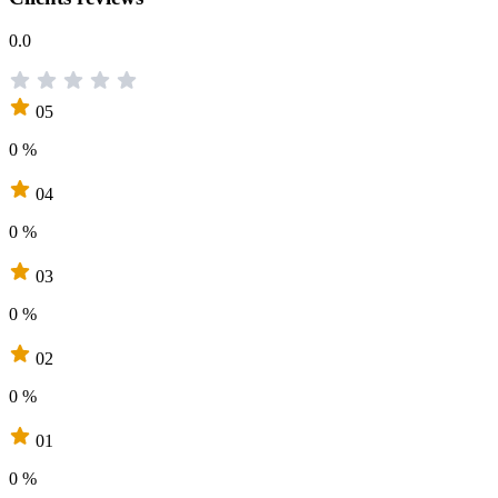
0.0
05
0 %
04
0 %
03
0 %
02
0 %
01
0 %