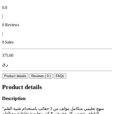
0.0
|
0 Reviews
|
0 Sales
375.00
ر.ق
Product details
Reviews ( 0 )
FAQs
Product details
Description
"منهج تعليمي متكامل مؤلف من 3 حقائب باستخدام تقنية القلم
الناطق، تتضمن كل حقيبة: - ٣ كتب تعليمية تفاعلية مع القلم