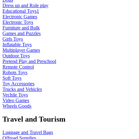
Dress up and Role play
Educational Toys1
Electronic Games
Electronic Toys
Furniture and Bulk
Games and Puzzles
Girls Toys
Inflatable Toys
Multiplayer Games
Outdoor Toys
Pretend Play and Preschool
Remote Control
Robots Toys
Soft Toys
Toy Accessories
Trucks and Vehicles
Vechile Toys
Video Games
Wheels Goods
Travel and Tourism
Luggage and Travel Bags
Offroad Supplies