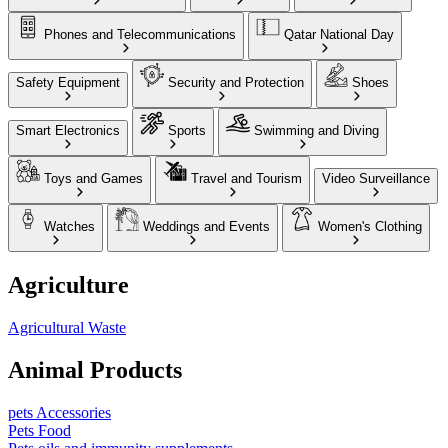
Phones and Telecommunications
Qatar National Day
Safety Equipment
Security and Protection
Shoes
Smart Electronics
Sports
Swimming and Diving
Toys and Games
Travel and Tourism
Video Surveillance
Watches
Weddings and Events
Women's Clothing
Agriculture
Agricultural Waste
Animal Products
pets Accessories
Pets Food