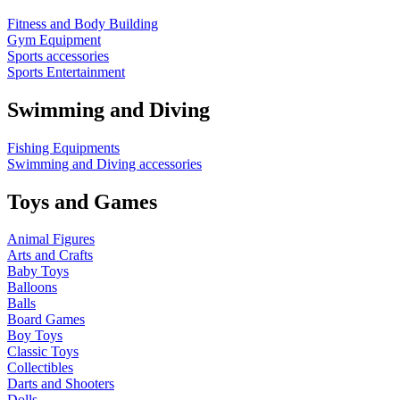
Fitness and Body Building
Gym Equipment
Sports accessories
Sports Entertainment
Swimming and Diving
Fishing Equipments
Swimming and Diving accessories
Toys and Games
Animal Figures
Arts and Crafts
Baby Toys
Balloons
Balls
Board Games
Boy Toys
Classic Toys
Collectibles
Darts and Shooters
Dolls