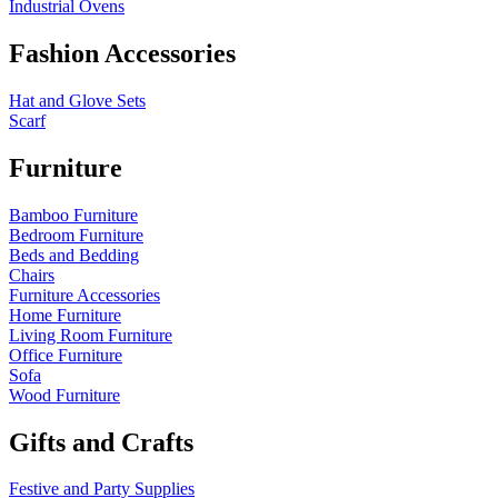
Industrial Ovens
Fashion Accessories
Hat and Glove Sets
Scarf
Furniture
Bamboo Furniture
Bedroom Furniture
Beds and Bedding
Chairs
Furniture Accessories
Home Furniture
Living Room Furniture
Office Furniture
Sofa
Wood Furniture
Gifts and Crafts
Festive and Party Supplies