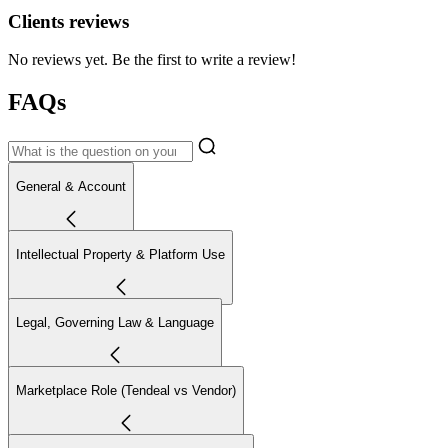
Clients reviews
No reviews yet. Be the first to write a review!
FAQs
General & Account
Intellectual Property & Platform Use
Legal, Governing Law & Language
Marketplace Role (Tendeal vs Vendor)