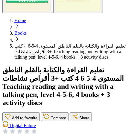
Home
Books
تعليم القراءة والكتابة بالقلم الناطق المستوى 4-5-6 4 كتب
+3 أقراص نشاطات Teaching reading and writing with a
talking pen, level 4-5-6, 4 books + 3 activity discs
تعليم القراءة والكتابة بالقلم الناطق
المستوى 4-5-6 4 كتب +3 أقراص نشاطات
Teaching reading and writing with a
talking pen, level 4-5-6, 4 books + 3
activity discs
Add to favorite
Compare
Share
Digital Future