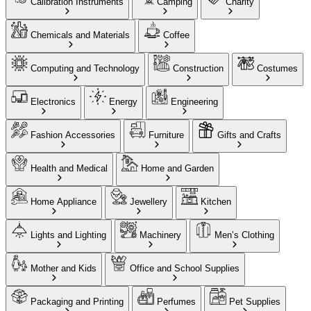
Calibration Instruments
Camping
Charity
Chemicals and Materials
Coffee
Computing and Technology
Construction
Costumes
Electronics
Energy
Engineering
Fashion Accessories
Furniture
Gifts and Crafts
Health and Medical
Home and Garden
Home Appliance
Jewellery
Kitchen
Lights and Lighting
Machinery
Men’s Clothing
Mother and Kids
Office and School Supplies
Packaging and Printing
Perfumes
Pet Supplies