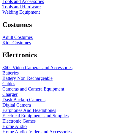
Tools and Accessories
Tools and Hardware
Welding Equipment
Costumes
Adult Costumes
Kids Costumes
Electronics
360° Video Cameras and Accessories
Batteries
Battery
Non-Rechargeable
Cables
Cameras and Camera Equipment
Charger
Dash Backup Cameras
Digital Camera
Earphones And Headphones
Electrical Equipments and Supplies
Electronic Games
Home Audio
Home Audio, Video and Accessories