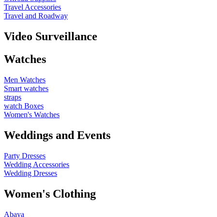
Travel Accessories
Travel and Roadway
Video Surveillance
Watches
Men Watches
Smart watches
straps
watch Boxes
Women's Watches
Weddings and Events
Party Dresses
Wedding Accessories
Wedding Dresses
Women's Clothing
Abaya