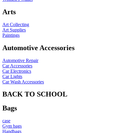
Arts
Art Collecting
Art Supplies
Paintings
Automotive Accessories
Automotive Repair
Car Accessories
Car Electronics
Car Lights
Car Wash Accessories
BACK TO SCHOOL
Bags
case
Gym bags
Handbags