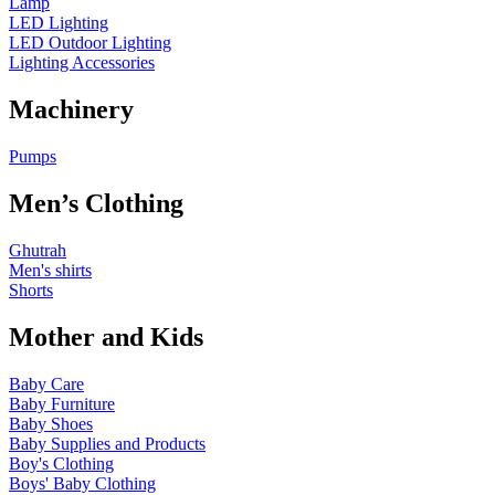
Lamp
LED Lighting
LED Outdoor Lighting
Lighting Accessories
Machinery
Pumps
Men’s Clothing
Ghutrah
Men's shirts
Shorts
Mother and Kids
Baby Care
Baby Furniture
Baby Shoes
Baby Supplies and Products
Boy's Clothing
Boys' Baby Clothing