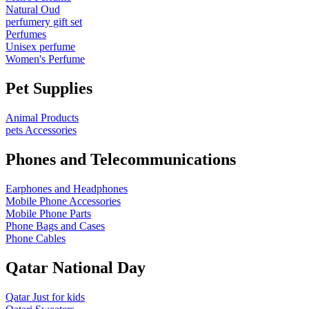
Natural Oud
perfumery gift set
Perfumes
Unisex perfume
Women's Perfume
Pet Supplies
Animal Products
pets Accessories
Phones and Telecommunications
Earphones and Headphones
Mobile Phone Accessories
Mobile Phone Parts
Phone Bags and Cases
Phone Cables
Qatar National Day
Qatar Just for kids