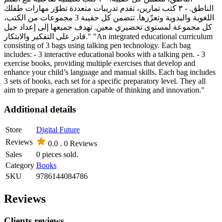
الناطق. - ٣ كتب تمارين، تقدم تدريبات متعددة تطوّر مهارات طفلك
اللغوية واليدوية وتعزّزها. تتضمن كل حقيبة 3 مجموعات من الكتب،
كل مجموعة لمستوى تحضيري معين. تهدف جميعها إلى إعداد جيل
قادر على التفكير والابتكار." "An integrated educational curriculum
consisting of 3 bags using talking pen technology. Each bag
includes: - 3 interactive educational books with a talking pen. - 3
exercise books, providing multiple exercises that develop and
enhance your child’s language and manual skills. Each bag includes
3 sets of books, each set for a specific preparatory level. They all
aim to prepare a generation capable of thinking and innovation."
Additional details
Store
Digital Future
Reviews
0.0 .
0 Reviews
Sales
0 pieces sold.
Category
Books
SKU
9786144084786
Reviews
Clients reviews