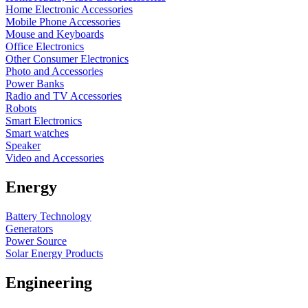
Home Electronic Accessories
Mobile Phone Accessories
Mouse and Keyboards
Office Electronics
Other Consumer Electronics
Photo and Accessories
Power Banks
Radio and TV Accessories
Robots
Smart Electronics
Smart watches
Speaker
Video and Accessories
Energy
Battery Technology
Generators
Power Source
Solar Energy Products
Engineering