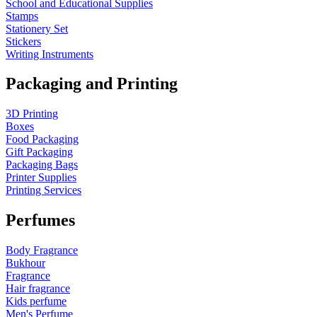
School and Educational Supplies
Stamps
Stationery Set
Stickers
Writing Instruments
Packaging and Printing
3D Printing
Boxes
Food Packaging
Gift Packaging
Packaging Bags
Printer Supplies
Printing Services
Perfumes
Body Fragrance
Bukhour
Fragrance
Hair fragrance
Kids perfume
Men's Perfume