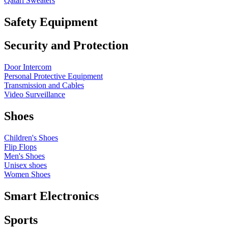
Qatari Sweaters
Safety Equipment
Security and Protection
Door Intercom
Personal Protective Equipment
Transmission and Cables
Video Surveillance
Shoes
Children's Shoes
Flip Flops
Men's Shoes
Unisex shoes
Women Shoes
Smart Electronics
Sports