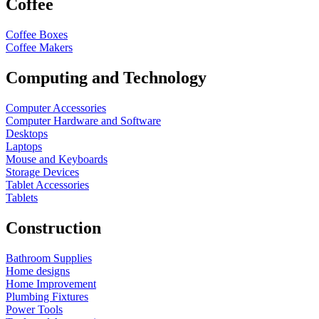
Coffee
Coffee Boxes
Coffee Makers
Computing and Technology
Computer Accessories
Computer Hardware and Software
Desktops
Laptops
Mouse and Keyboards
Storage Devices
Tablet Accessories
Tablets
Construction
Bathroom Supplies
Home designs
Home Improvement
Plumbing Fixtures
Power Tools