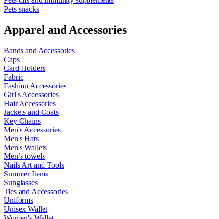
Pets oils and immunity supplements
Pets snacks
Apparel and Accessories
Bands and Accessories
Caps
Card Holders
Fabric
Fashion Accessories
Girl's Accessories
Hair Accessories
Jackets and Coats
Key Chains
Men's Accessories
Men's Hats
Men's Wallets
Men’s towels
Nails Art and Tools
Summer Items
Sunglasses
Ties and Accessories
Uniforms
Unisex Wallet
Women's Wallet