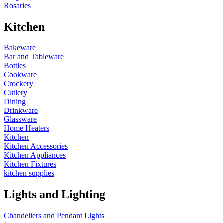
Rosaries
Kitchen
Bakeware
Bar and Tableware
Bottles
Cookware
Crockery
Cutlery
Dining
Drinkware
Glassware
Home Heaters
Kitchen
Kitchen Accessories
Kitchen Appliances
Kitchen Fixtures
kitchen supplies
Lights and Lighting
Chandeliers and Pendant Lights