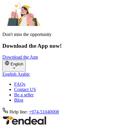
Don't miss the opportunity
Download the App now!
Download the App
English
English
Arabic
FAQs
Contact US
Be a seller
Blog
Help line:
+974-51040008