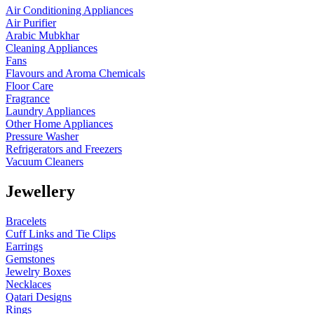
Air Conditioning Appliances
Air Purifier
Arabic Mubkhar
Cleaning Appliances
Fans
Flavours and Aroma Chemicals
Floor Care
Fragrance
Laundry Appliances
Other Home Appliances
Pressure Washer
Refrigerators and Freezers
Vacuum Cleaners
Jewellery
Bracelets
Cuff Links and Tie Clips
Earrings
Gemstones
Jewelry Boxes
Necklaces
Qatari Designs
Rings