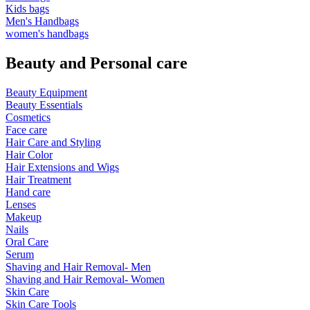
Kids bags
Men's Handbags
women's handbags
Beauty and Personal care
Beauty Equipment
Beauty Essentials
Cosmetics
Face care
Hair Care and Styling
Hair Color
Hair Extensions and Wigs
Hair Treatment
Hand care
Lenses
Makeup
Nails
Oral Care
Serum
Shaving and Hair Removal- Men
Shaving and Hair Removal- Women
Skin Care
Skin Care Tools