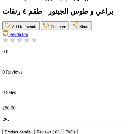
براغي و طوس الجيتور - طقم ٤ رنقات
Add to favorite
Compare
Share
jawda top
0.0
|
0 Reviews
|
0 Sales
250.00
ر.ق
Product details
Reviews ( 0 )
FAQs