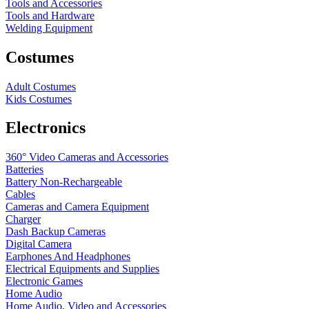
Tools and Accessories
Tools and Hardware
Welding Equipment
Costumes
Adult Costumes
Kids Costumes
Electronics
360° Video Cameras and Accessories
Batteries
Battery
Non-Rechargeable
Cables
Cameras and Camera Equipment
Charger
Dash Backup Cameras
Digital Camera
Earphones And Headphones
Electrical Equipments and Supplies
Electronic Games
Home Audio
Home Audio, Video and Accessories