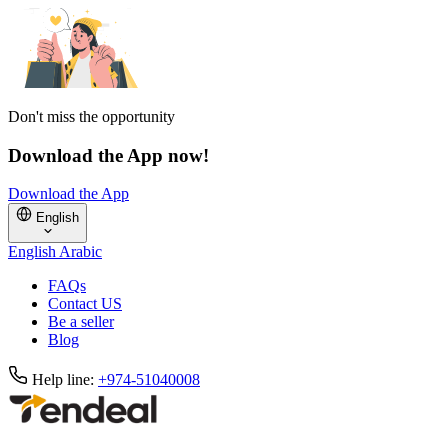
Don't miss the opportunity
Download the App now!
Download the App
English
English
Arabic
FAQs
Contact US
Be a seller
Blog
Help line:
+974-51040008