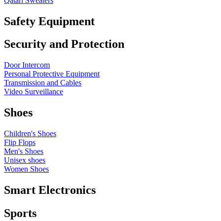
Qatari Sweaters
Safety Equipment
Security and Protection
Door Intercom
Personal Protective Equipment
Transmission and Cables
Video Surveillance
Shoes
Children's Shoes
Flip Flops
Men's Shoes
Unisex shoes
Women Shoes
Smart Electronics
Sports