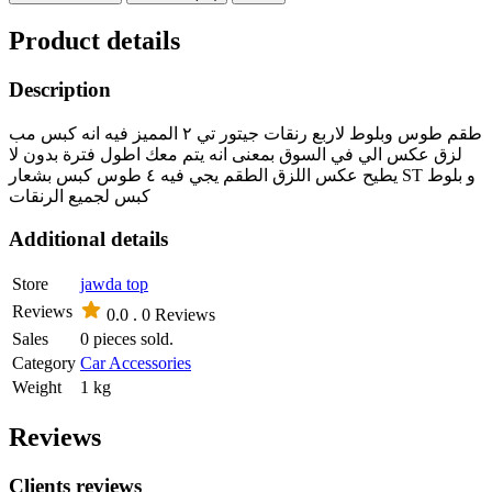
Product details
Description
طقم طوس وبلوط لاربع رنقات جيتور تي ٢ المميز فيه انه كبس مب
لزق عكس الي في السوق بمعنى انه يتم معك اطول فترة بدون لا
يطيح عكس اللزق الطقم يجي فيه ٤ طوس كبس بشعار ST و بلوط
كبس لجميع الرنقات
Additional details
Store
jawda top
Reviews
0.0 .
0 Reviews
Sales
0 pieces sold.
Category
Car Accessories
Weight
1 kg
Reviews
Clients reviews