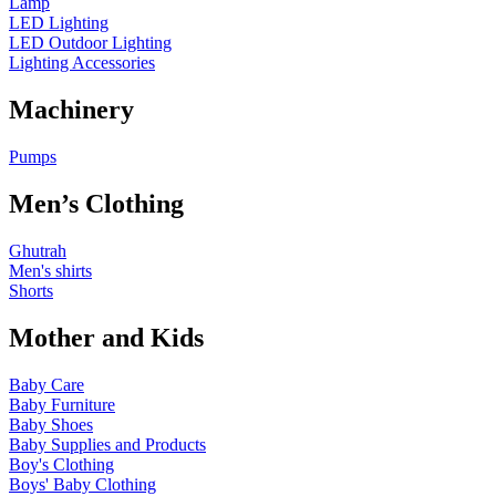
Lamp
LED Lighting
LED Outdoor Lighting
Lighting Accessories
Machinery
Pumps
Men’s Clothing
Ghutrah
Men's shirts
Shorts
Mother and Kids
Baby Care
Baby Furniture
Baby Shoes
Baby Supplies and Products
Boy's Clothing
Boys' Baby Clothing