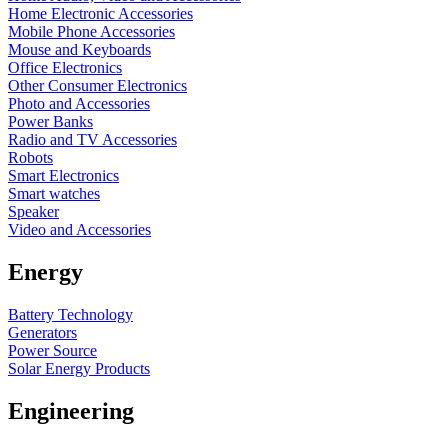
Home Electronic Accessories
Mobile Phone Accessories
Mouse and Keyboards
Office Electronics
Other Consumer Electronics
Photo and Accessories
Power Banks
Radio and TV Accessories
Robots
Smart Electronics
Smart watches
Speaker
Video and Accessories
Energy
Battery Technology
Generators
Power Source
Solar Energy Products
Engineering