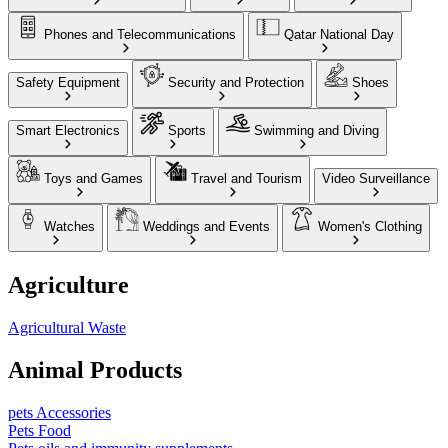
Phones and Telecommunications
Qatar National Day
Safety Equipment
Security and Protection
Shoes
Smart Electronics
Sports
Swimming and Diving
Toys and Games
Travel and Tourism
Video Surveillance
Watches
Weddings and Events
Women's Clothing
Agriculture
Agricultural Waste
Animal Products
pets Accessories
Pets Food