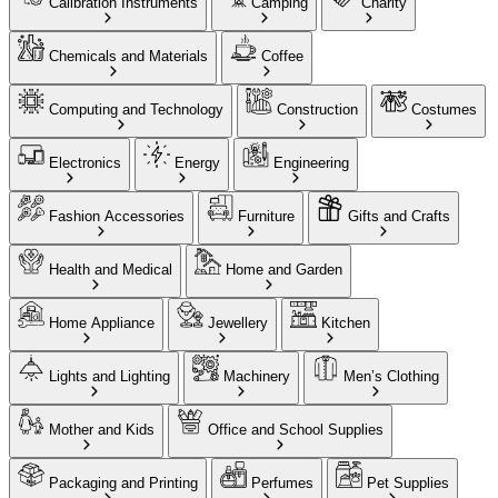
Calibration Instruments
Camping
Charity
Chemicals and Materials
Coffee
Computing and Technology
Construction
Costumes
Electronics
Energy
Engineering
Fashion Accessories
Furniture
Gifts and Crafts
Health and Medical
Home and Garden
Home Appliance
Jewellery
Kitchen
Lights and Lighting
Machinery
Men’s Clothing
Mother and Kids
Office and School Supplies
Packaging and Printing
Perfumes
Pet Supplies