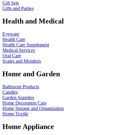
Gift Sets
Gifts and Parties
Health and Medical
Eyeware
Health Care
Health Care Supplement
Medical Services
Oral Care
Scales and Monitors
Home and Garden
Bathroom Products
Candles
Garden Supplies
Home Decoration
Cars
Home Storage and Organization
Home Textile
Home Appliance