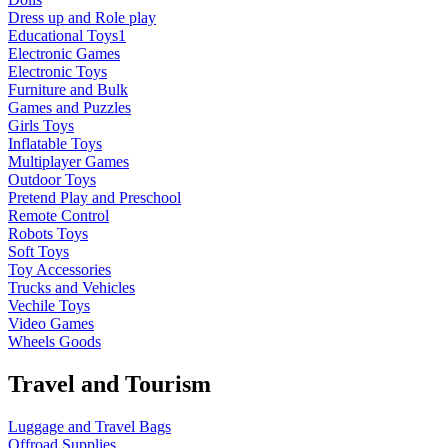
Dress up and Role play
Educational Toys1
Electronic Games
Electronic Toys
Furniture and Bulk
Games and Puzzles
Girls Toys
Inflatable Toys
Multiplayer Games
Outdoor Toys
Pretend Play and Preschool
Remote Control
Robots Toys
Soft Toys
Toy Accessories
Trucks and Vehicles
Vechile Toys
Video Games
Wheels Goods
Travel and Tourism
Luggage and Travel Bags
Offroad Supplies