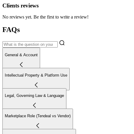
Clients reviews
No reviews yet. Be the first to write a review!
FAQs
General & Account
Intellectual Property & Platform Use
Legal, Governing Law & Language
Marketplace Role (Tendeal vs Vendor)