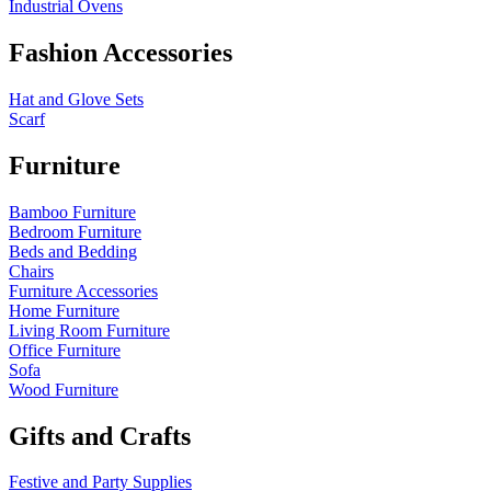
Industrial Ovens
Fashion Accessories
Hat and Glove Sets
Scarf
Furniture
Bamboo Furniture
Bedroom Furniture
Beds and Bedding
Chairs
Furniture Accessories
Home Furniture
Living Room Furniture
Office Furniture
Sofa
Wood Furniture
Gifts and Crafts
Festive and Party Supplies