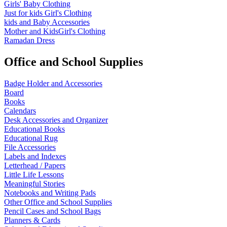
Girls' Baby Clothing
Just for kids
Girl's Clothing
kids and Baby Accessories
Mother and KidsGirl's Clothing
Ramadan Dress
Office and School Supplies
Badge Holder and Accessories
Board
Books
Calendars
Desk Accessories and Organizer
Educational Books
Educational Rug
File Accessories
Labels and Indexes
Letterhead / Papers
Little Life Lessons
Meaningful Stories
Notebooks and Writing Pads
Other Office and School Supplies
Pencil Cases and School Bags
Planners & Cards