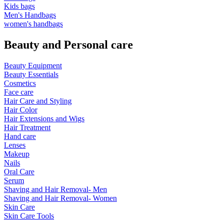
Kids bags
Men's Handbags
women's handbags
Beauty and Personal care
Beauty Equipment
Beauty Essentials
Cosmetics
Face care
Hair Care and Styling
Hair Color
Hair Extensions and Wigs
Hair Treatment
Hand care
Lenses
Makeup
Nails
Oral Care
Serum
Shaving and Hair Removal- Men
Shaving and Hair Removal- Women
Skin Care
Skin Care Tools