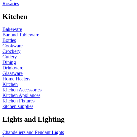
Rosaries
Kitchen
Bakeware
Bar and Tableware
Bottles
Cookware
Crockery
Cutlery
Dining
Drinkware
Glassware
Home Heaters
Kitchen
Kitchen Accessories
Kitchen Appliances
Kitchen Fixtures
kitchen supplies
Lights and Lighting
Chandeliers and Pendant Lights