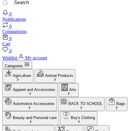
0
Notifications
0
Comparisons
0
Cart
0
Wishlist
My account
Categories
Agriculture
Animal Products
Apparel and Accessories
Arts
Automotive Accessories
BACK TO SCHOOL
Bags
Beauty and Personal care
Boy's Clothing