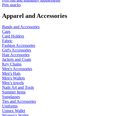
Pets oils and immunity supplements
Pets snacks
Apparel and Accessories
Bands and Accessories
Caps
Card Holders
Fabric
Fashion Accessories
Girl's Accessories
Hair Accessories
Jackets and Coats
Key Chains
Men's Accessories
Men's Hats
Men's Wallets
Men’s towels
Nails Art and Tools
Summer Items
Sunglasses
Ties and Accessories
Uniforms
Unisex Wallet
Women's Wallet