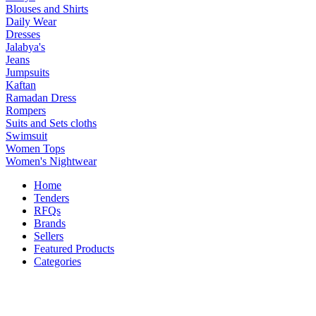
Blouses and Shirts
Daily Wear
Dresses
Jalabya's
Jeans
Jumpsuits
Kaftan
Ramadan Dress
Rompers
Suits and Sets cloths
Swimsuit
Women Tops
Women's Nightwear
Home
Tenders
RFQs
Brands
Sellers
Featured Products
Categories