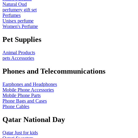
Natural Oud
perfumery gift set
Perfumes
Unisex perfume
Women's Perfume
Pet Supplies
Animal Products
pets Accessories
Phones and Telecommunications
Earphones and Headphones
Mobile Phone Accessories
Mobile Phone Parts
Phone Bags and Cases
Phone Cables
Qatar National Day
Qatar Just for kids