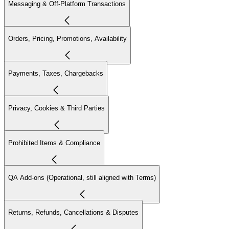
Messaging & Off-Platform Transactions
Orders, Pricing, Promotions, Availability
Payments, Taxes, Chargebacks
Privacy, Cookies & Third Parties
Prohibited Items & Compliance
QA Add-ons (Operational, still aligned with Terms)
Returns, Refunds, Cancellations & Disputes