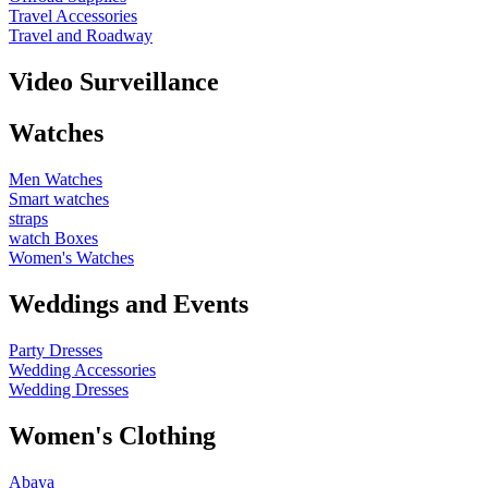
Travel Accessories
Travel and Roadway
Video Surveillance
Watches
Men Watches
Smart watches
straps
watch Boxes
Women's Watches
Weddings and Events
Party Dresses
Wedding Accessories
Wedding Dresses
Women's Clothing
Abaya