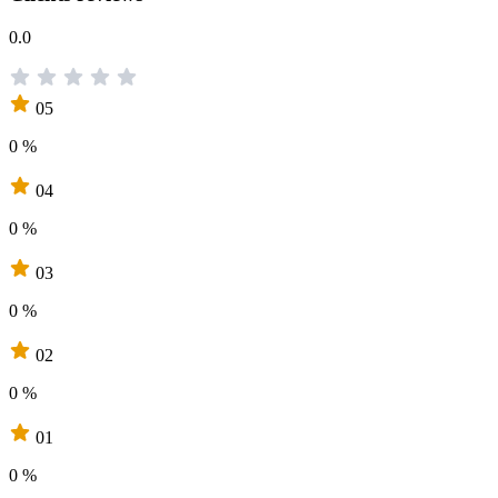
0.0
05
0 %
04
0 %
03
0 %
02
0 %
01
0 %