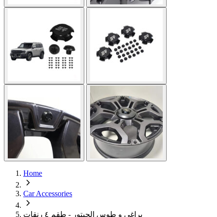
Home
Car Accessories
براغي و طوس الجيتور - طقم ٤ رنقات