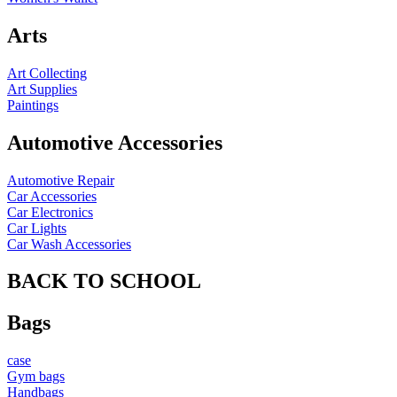
Arts
Art Collecting
Art Supplies
Paintings
Automotive Accessories
Automotive Repair
Car Accessories
Car Electronics
Car Lights
Car Wash Accessories
BACK TO SCHOOL
Bags
case
Gym bags
Handbags