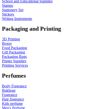
School and Educational Supplies
Stamps
Stationery Set
Stickers
Writing Instruments
Packaging and Printing
3D Printing
Boxes
Food Packaging
Gift Packaging
Packaging Bags
Printer Supplies
Printing Services
Perfumes
Body Fragrance
Bukhour
Fragrance
Hair fragrance
Kids perfume
Men's Perfume