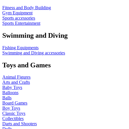
Fitness and Body Building
Gym Equipment
Sports accessories
Sports Entertainment
Swimming and Diving
Fishing Equipments
Swimming and Diving accessories
Toys and Games
Animal Figures
Arts and Crafts
Baby Toys
Balloons
Balls
Board Games
Boy Toys
Classic Toys
Collectibles
Darts and Shooters
Dolls