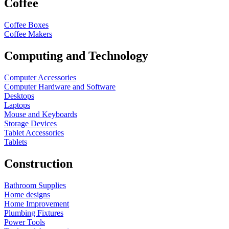
Coffee
Coffee Boxes
Coffee Makers
Computing and Technology
Computer Accessories
Computer Hardware and Software
Desktops
Laptops
Mouse and Keyboards
Storage Devices
Tablet Accessories
Tablets
Construction
Bathroom Supplies
Home designs
Home Improvement
Plumbing Fixtures
Power Tools