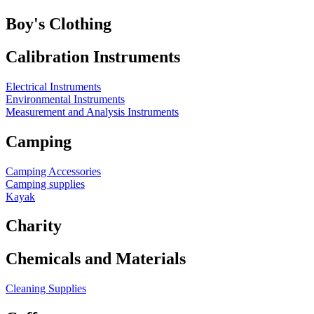
Boy's Clothing
Calibration Instruments
Electrical Instruments
Environmental Instruments
Measurement and Analysis Instruments
Camping
Camping Accessories
Camping supplies
Kayak
Charity
Chemicals and Materials
Cleaning Supplies