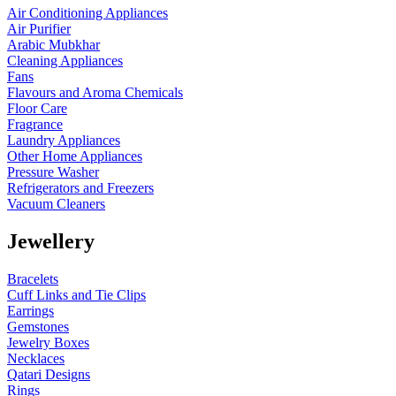
Air Conditioning Appliances
Air Purifier
Arabic Mubkhar
Cleaning Appliances
Fans
Flavours and Aroma Chemicals
Floor Care
Fragrance
Laundry Appliances
Other Home Appliances
Pressure Washer
Refrigerators and Freezers
Vacuum Cleaners
Jewellery
Bracelets
Cuff Links and Tie Clips
Earrings
Gemstones
Jewelry Boxes
Necklaces
Qatari Designs
Rings