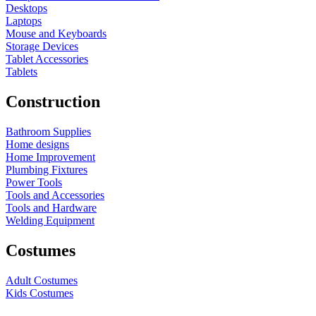
Desktops
Laptops
Mouse and Keyboards
Storage Devices
Tablet Accessories
Tablets
Construction
Bathroom Supplies
Home designs
Home Improvement
Plumbing Fixtures
Power Tools
Tools and Accessories
Tools and Hardware
Welding Equipment
Costumes
Adult Costumes
Kids Costumes