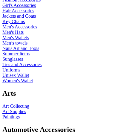
Girl's Accessories
Hair Accessories
Jackets and Coats
Key Chains
Men's Accessories
Men's Hats
Men's Wallets
Men’s towels
Nails Art and Tools
Summer Items
Sunglasses
Ties and Accessories
Uniforms
Unisex Wallet
Women's Wallet
Arts
Art Collecting
Art Supplies
Paintings
Automotive Accessories