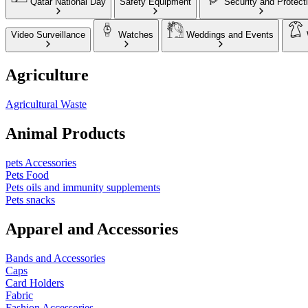
Qatar National Day
Safety Equipment
Security and Protect
Video Surveillance
Watches
Weddings and Events
Agriculture
Agricultural Waste
Animal Products
pets Accessories
Pets Food
Pets oils and immunity supplements
Pets snacks
Apparel and Accessories
Bands and Accessories
Caps
Card Holders
Fabric
Fashion Accessories