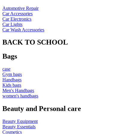
Automotive Repair
Car Accessories
Car Electronics
Car Lights
Car Wash Accessories
BACK TO SCHOOL
Bags
case
Gym bags
Handbags
Kids bags
Men's Handbags
women's handbags
Beauty and Personal care
Beauty Equipment
Beauty Essentials
Cosmetics