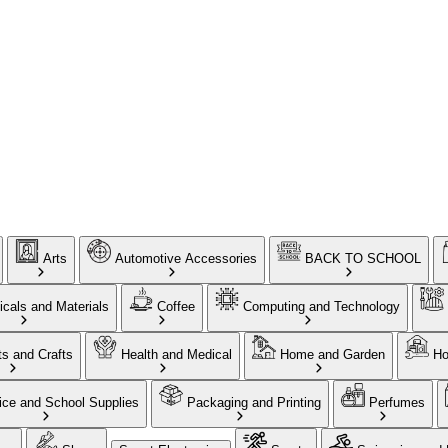
Arts
Automotive Accessories
BACK TO SCHOOL
cals and Materials
Coffee
Computing and Technology
ts and Crafts
Health and Medical
Home and Garden
Ho
ice and School Supplies
Packaging and Printing
Perfumes