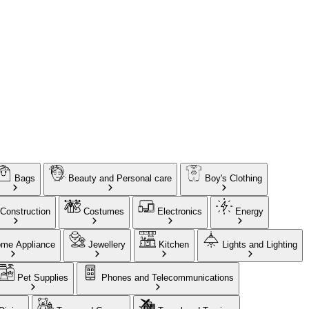
Bags
Beauty and Personal care
Boy's Clothing
Construction
Costumes
Electronics
Energy
me Appliance
Jewellery
Kitchen
Lights and Lighting
Pet Supplies
Phones and Telecommunications