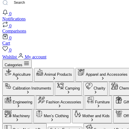
0
Notifications
0
Comparisons
0
Cart
0
Wishlist
My account
Categories
Agriculture
Animal Products
Apparel and Accessories
Calibration Instruments
Camping
Charity
Chemi
Engineering
Fashion Accessories
Furniture
Gif
Machinery
Men’s Clothing
Mother and Kids
Off