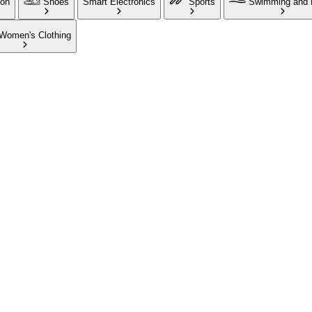
ion
Shoes
Smart Electronics
Sports
Swimming and 
Women's Clothing