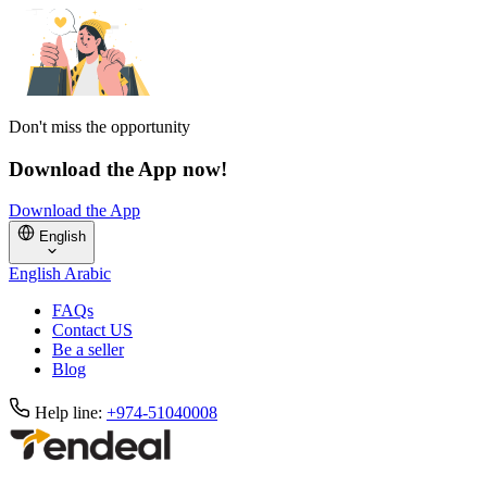
Don't miss the opportunity
Download the App now!
Download the App
English
English
Arabic
FAQs
Contact US
Be a seller
Blog
Help line:
+974-51040008