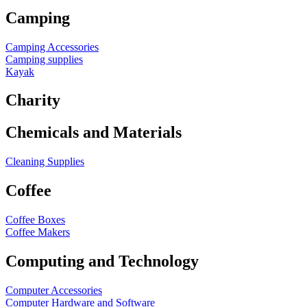
Camping
Camping Accessories
Camping supplies
Kayak
Charity
Chemicals and Materials
Cleaning Supplies
Coffee
Coffee Boxes
Coffee Makers
Computing and Technology
Computer Accessories
Computer Hardware and Software