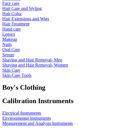
Face care
Hair Care and Styling
Hair Color
Hair Extensions and Wigs
Hair Treatment
Hand care
Lenses
Makeup
Nails
Oral Care
Serum
Shaving and Hair Removal- Men
Shaving and Hair Removal- Women
Skin Care
Skin Care Tools
Boy's Clothing
Calibration Instruments
Electrical Instruments
Environmental Instruments
Measurement and Analysis Instruments