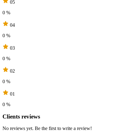
05
0 %
04
0 %
03
0 %
02
0 %
01
0 %
Clients reviews
No reviews yet. Be the first to write a review!