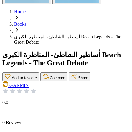
Home
Books
أساطير الشاطئ- المناظرة الكبرى Beach Legends - The
Great Debate
أساطير الشاطئ- المناظرة الكبرى Beach
Legends - The Great Debate
Add to favorite
Compare
Share
GARMIN
0.0
|
0 Reviews