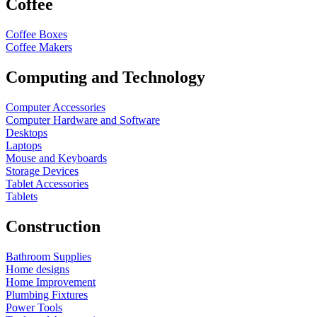
Coffee
Coffee Boxes
Coffee Makers
Computing and Technology
Computer Accessories
Computer Hardware and Software
Desktops
Laptops
Mouse and Keyboards
Storage Devices
Tablet Accessories
Tablets
Construction
Bathroom Supplies
Home designs
Home Improvement
Plumbing Fixtures
Power Tools