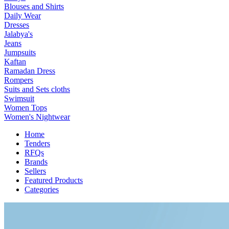
Blouses and Shirts
Daily Wear
Dresses
Jalabya's
Jeans
Jumpsuits
Kaftan
Ramadan Dress
Rompers
Suits and Sets cloths
Swimsuit
Women Tops
Women's Nightwear
Home
Tenders
RFQs
Brands
Sellers
Featured Products
Categories