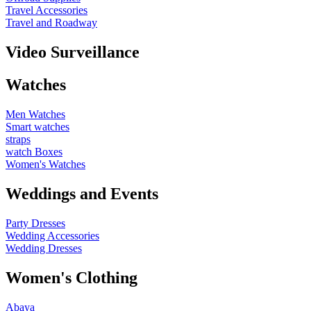
Travel Accessories
Travel and Roadway
Video Surveillance
Watches
Men Watches
Smart watches
straps
watch Boxes
Women's Watches
Weddings and Events
Party Dresses
Wedding Accessories
Wedding Dresses
Women's Clothing
Abaya