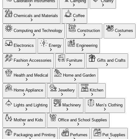
Calibration Instruments
Camping
Charity
Chemicals and Materials
Coffee
Computing and Technology
Construction
Costumes
Electronics
Energy
Engineering
Fashion Accessories
Furniture
Gifts and Crafts
Health and Medical
Home and Garden
Home Appliance
Jewellery
Kitchen
Lights and Lighting
Machinery
Men’s Clothing
Mother and Kids
Office and School Supplies
Packaging and Printing
Perfumes
Pet Supplies