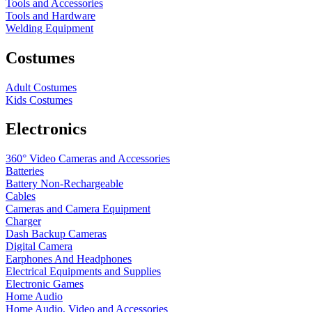
Tools and Accessories
Tools and Hardware
Welding Equipment
Costumes
Adult Costumes
Kids Costumes
Electronics
360° Video Cameras and Accessories
Batteries
Battery
Non-Rechargeable
Cables
Cameras and Camera Equipment
Charger
Dash Backup Cameras
Digital Camera
Earphones And Headphones
Electrical Equipments and Supplies
Electronic Games
Home Audio
Home Audio, Video and Accessories