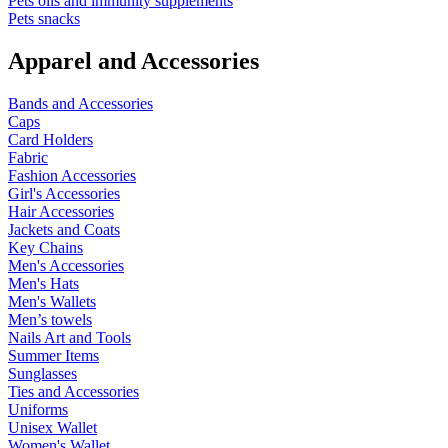
Pets oils and immunity supplements
Pets snacks
Apparel and Accessories
Bands and Accessories
Caps
Card Holders
Fabric
Fashion Accessories
Girl's Accessories
Hair Accessories
Jackets and Coats
Key Chains
Men's Accessories
Men's Hats
Men's Wallets
Men’s towels
Nails Art and Tools
Summer Items
Sunglasses
Ties and Accessories
Uniforms
Unisex Wallet
Women's Wallet