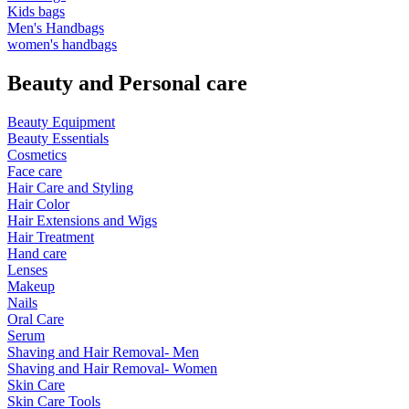
Kids bags
Men's Handbags
women's handbags
Beauty and Personal care
Beauty Equipment
Beauty Essentials
Cosmetics
Face care
Hair Care and Styling
Hair Color
Hair Extensions and Wigs
Hair Treatment
Hand care
Lenses
Makeup
Nails
Oral Care
Serum
Shaving and Hair Removal- Men
Shaving and Hair Removal- Women
Skin Care
Skin Care Tools