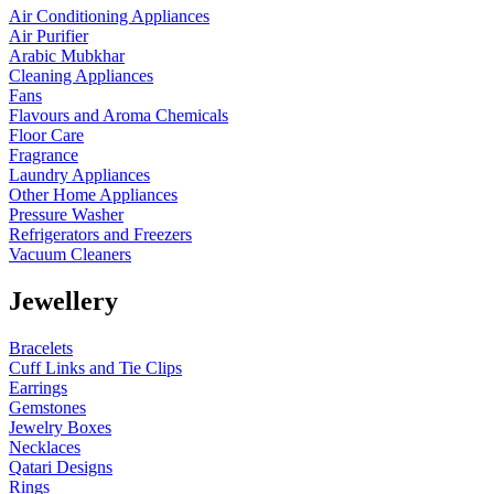
Air Conditioning Appliances
Air Purifier
Arabic Mubkhar
Cleaning Appliances
Fans
Flavours and Aroma Chemicals
Floor Care
Fragrance
Laundry Appliances
Other Home Appliances
Pressure Washer
Refrigerators and Freezers
Vacuum Cleaners
Jewellery
Bracelets
Cuff Links and Tie Clips
Earrings
Gemstones
Jewelry Boxes
Necklaces
Qatari Designs
Rings