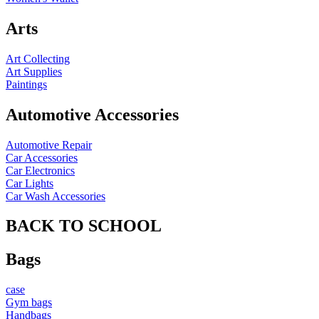
Arts
Art Collecting
Art Supplies
Paintings
Automotive Accessories
Automotive Repair
Car Accessories
Car Electronics
Car Lights
Car Wash Accessories
BACK TO SCHOOL
Bags
case
Gym bags
Handbags