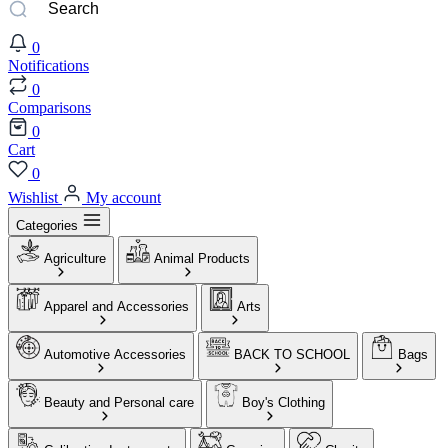
0
Notifications
0
Comparisons
0
Cart
0
Wishlist
My account
Categories
Agriculture
Animal Products
Apparel and Accessories
Arts
Automotive Accessories
BACK TO SCHOOL
Bags
Beauty and Personal care
Boy's Clothing