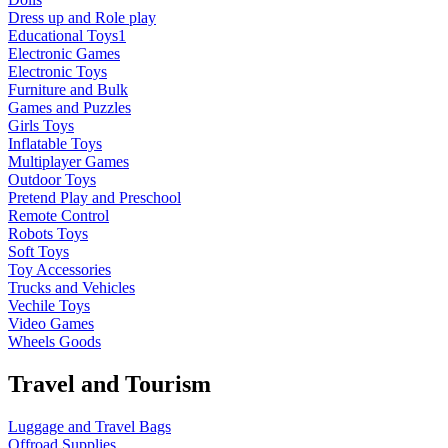
Dress up and Role play
Educational Toys1
Electronic Games
Electronic Toys
Furniture and Bulk
Games and Puzzles
Girls Toys
Inflatable Toys
Multiplayer Games
Outdoor Toys
Pretend Play and Preschool
Remote Control
Robots Toys
Soft Toys
Toy Accessories
Trucks and Vehicles
Vechile Toys
Video Games
Wheels Goods
Travel and Tourism
Luggage and Travel Bags
Offroad Supplies