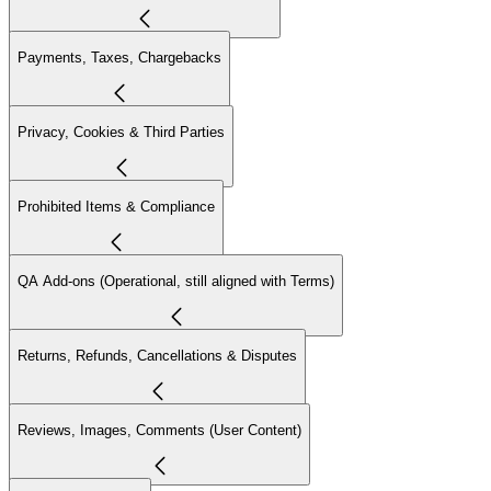
Payments, Taxes, Chargebacks
Privacy, Cookies & Third Parties
Prohibited Items & Compliance
QA Add-ons (Operational, still aligned with Terms)
Returns, Refunds, Cancellations & Disputes
Reviews, Images, Comments (User Content)