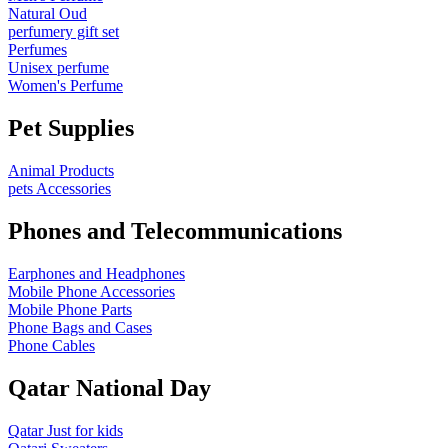
Natural Oud
perfumery gift set
Perfumes
Unisex perfume
Women's Perfume
Pet Supplies
Animal Products
pets Accessories
Phones and Telecommunications
Earphones and Headphones
Mobile Phone Accessories
Mobile Phone Parts
Phone Bags and Cases
Phone Cables
Qatar National Day
Qatar Just for kids