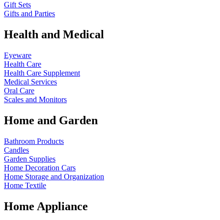
Gift Sets
Gifts and Parties
Health and Medical
Eyeware
Health Care
Health Care Supplement
Medical Services
Oral Care
Scales and Monitors
Home and Garden
Bathroom Products
Candles
Garden Supplies
Home Decoration
Cars
Home Storage and Organization
Home Textile
Home Appliance