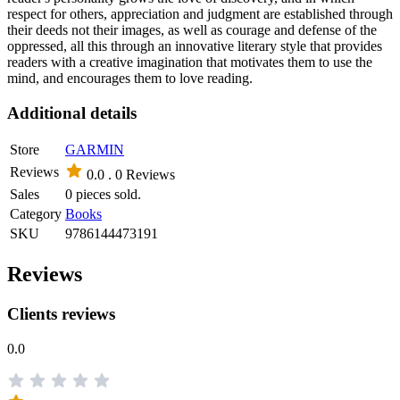
respect for others, appreciation and judgment are established through
their deeds not their images, as well as courage and defense of the
oppressed, all this through an innovative literary style that provides
readers with a creative imagination that motivates them to use the
mind, and encourages them to love reading.
Additional details
Store
GARMIN
Reviews
0.0 .
0 Reviews
Sales
0 pieces sold.
Category
Books
SKU
9786144473191
Reviews
Clients reviews
0.0