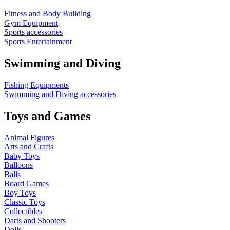
Fitness and Body Building
Gym Equipment
Sports accessories
Sports Entertainment
Swimming and Diving
Fishing Equipments
Swimming and Diving accessories
Toys and Games
Animal Figures
Arts and Crafts
Baby Toys
Balloons
Balls
Board Games
Boy Toys
Classic Toys
Collectibles
Darts and Shooters
Dolls