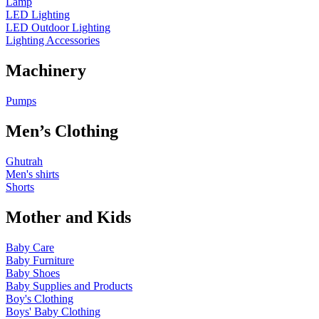
Lamp
LED Lighting
LED Outdoor Lighting
Lighting Accessories
Machinery
Pumps
Men’s Clothing
Ghutrah
Men's shirts
Shorts
Mother and Kids
Baby Care
Baby Furniture
Baby Shoes
Baby Supplies and Products
Boy's Clothing
Boys' Baby Clothing