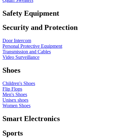
Qatari Sweaters
Safety Equipment
Security and Protection
Door Intercom
Personal Protective Equipment
Transmission and Cables
Video Surveillance
Shoes
Children's Shoes
Flip Flops
Men's Shoes
Unisex shoes
Women Shoes
Smart Electronics
Sports