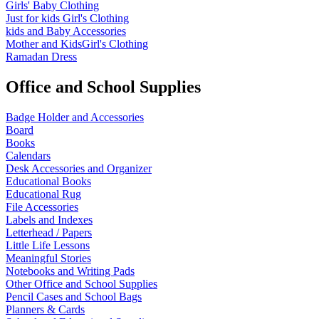
Girls' Baby Clothing
Just for kids
Girl's Clothing
kids and Baby Accessories
Mother and KidsGirl's Clothing
Ramadan Dress
Office and School Supplies
Badge Holder and Accessories
Board
Books
Calendars
Desk Accessories and Organizer
Educational Books
Educational Rug
File Accessories
Labels and Indexes
Letterhead / Papers
Little Life Lessons
Meaningful Stories
Notebooks and Writing Pads
Other Office and School Supplies
Pencil Cases and School Bags
Planners & Cards