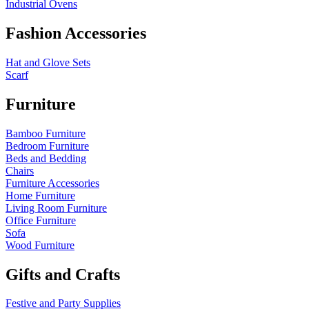
Industrial Ovens
Fashion Accessories
Hat and Glove Sets
Scarf
Furniture
Bamboo Furniture
Bedroom Furniture
Beds and Bedding
Chairs
Furniture Accessories
Home Furniture
Living Room Furniture
Office Furniture
Sofa
Wood Furniture
Gifts and Crafts
Festive and Party Supplies