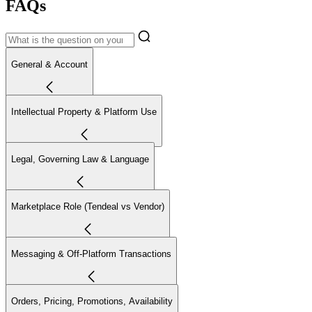
FAQs
General & Account
Intellectual Property & Platform Use
Legal, Governing Law & Language
Marketplace Role (Tendeal vs Vendor)
Messaging & Off-Platform Transactions
Orders, Pricing, Promotions, Availability