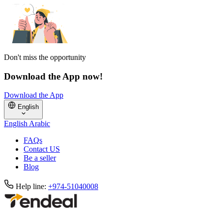
Don't miss the opportunity
Download the App now!
Download the App
English
English
Arabic
FAQs
Contact US
Be a seller
Blog
Help line:
+974-51040008