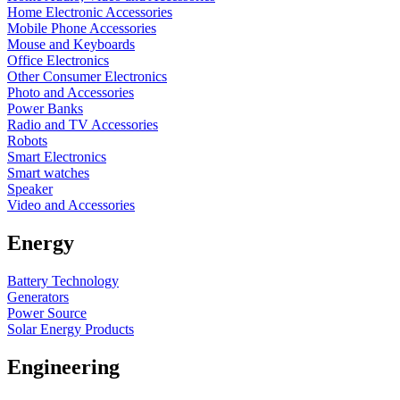
Home Electronic Accessories
Mobile Phone Accessories
Mouse and Keyboards
Office Electronics
Other Consumer Electronics
Photo and Accessories
Power Banks
Radio and TV Accessories
Robots
Smart Electronics
Smart watches
Speaker
Video and Accessories
Energy
Battery Technology
Generators
Power Source
Solar Energy Products
Engineering