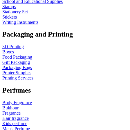
School and Educational Supplies
Stamps
Stationery Set
Stickers
Writing Instruments
Packaging and Printing
3D Printing
Boxes
Food Packaging
Gift Packaging
Packaging Bags
Printer Supplies
Printing Services
Perfumes
Body Fragrance
Bukhour
Fragrance
Hair fragrance
Kids perfume
Men's Perfume