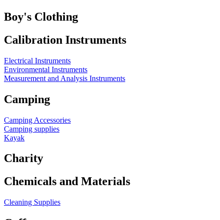
Boy's Clothing
Calibration Instruments
Electrical Instruments
Environmental Instruments
Measurement and Analysis Instruments
Camping
Camping Accessories
Camping supplies
Kayak
Charity
Chemicals and Materials
Cleaning Supplies