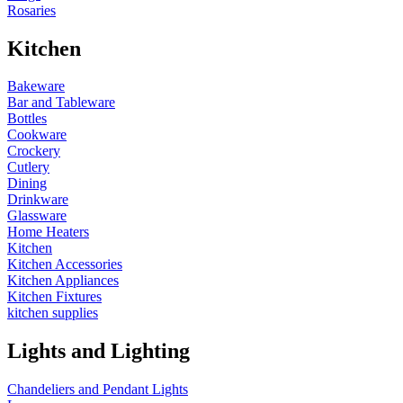
Rosaries
Kitchen
Bakeware
Bar and Tableware
Bottles
Cookware
Crockery
Cutlery
Dining
Drinkware
Glassware
Home Heaters
Kitchen
Kitchen Accessories
Kitchen Appliances
Kitchen Fixtures
kitchen supplies
Lights and Lighting
Chandeliers and Pendant Lights