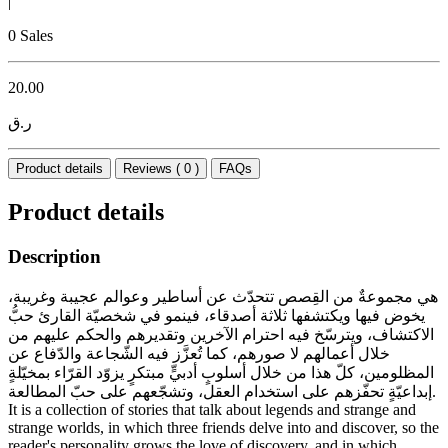
|
0 Sales
20.00
ر.ق
Product details
Reviews ( 0 )
FAQs
Product details
Description
هي مجموعةٌ من القِصص تتحدّث عن أساطير وعوالم عجيبة وغريبة،
يخوض فيها ويكتشفها ثلاثة أصدقاء، فينمو في شخصيّة القارئ حبُّ
الاكتشاف، ويترسّخ فيه احترام الآخرين وتقديرهم والحكم عليهم من
خلال أعمالهم لا صورهم، كما تُعزَّز فيه الشّجاعة والدّفاع عن
المظلومين، كلّ هذا من خلال أسلوبٍ أدبيٍّ مبتكرٍ يزوّد القرّاء بمخيّلةٍ
إبداعيّةٍ تحفّزهم على استخدام العقل، وتشجّعهم على حبّ المطالعة.
It is a collection of stories that talk about legends and strange and
strange worlds, in which three friends delve into and discover, so the
reader's personality grows the love of discovery, and in which