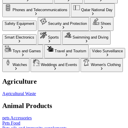
Phones and Telecommunications
Qatar National Day
Safety Equipment
Security and Protection
Shoes
Smart Electronics
Sports
Swimming and Diving
Toys and Games
Travel and Tourism
Video Surveillance
Watches
Weddings and Events
Women's Clothing
Agriculture
Agricultural Waste
Animal Products
pets Accessories
Pets Food