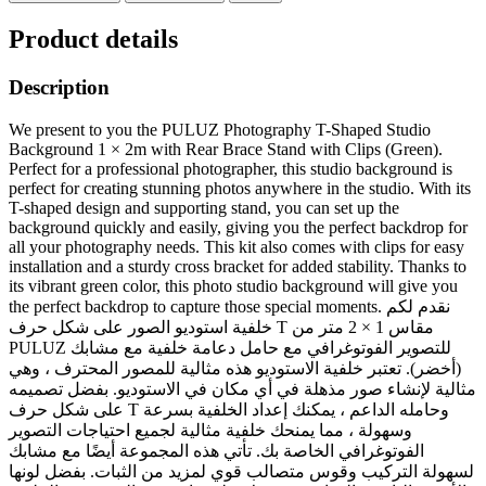
Product details
Description
We present to you the PULUZ Photography T-Shaped Studio
Background 1 × 2m with Rear Brace Stand with Clips (Green).
Perfect for a professional photographer, this studio background is
perfect for creating stunning photos anywhere in the studio. With its
T-shaped design and supporting stand, you can set up the
background quickly and easily, giving you the perfect backdrop for
all your photography needs. This kit also comes with clips for easy
installation and a sturdy cross bracket for added stability. Thanks to
its vibrant green color, this photo studio background will give you
the perfect backdrop to capture those special moments. نقدم لكم
خلفية استوديو الصور على شكل حرف T مقاس 1 × 2 متر من
PULUZ للتصوير الفوتوغرافي مع حامل دعامة خلفية مع مشابك
(أخضر). تعتبر خلفية الاستوديو هذه مثالية للمصور المحترف ، وهي
مثالية لإنشاء صور مذهلة في أي مكان في الاستوديو. بفضل تصميمه
على شكل حرف T وحامله الداعم ، يمكنك إعداد الخلفية بسرعة
وسهولة ، مما يمنحك خلفية مثالية لجميع احتياجات التصوير
الفوتوغرافي الخاصة بك. تأتي هذه المجموعة أيضًا مع مشابك
لسهولة التركيب وقوس متصالب قوي لمزيد من الثبات. بفضل لونها