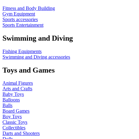
Fitness and Body Building
Gym Equipment
Sports accessories
Sports Entertainment
Swimming and Diving
Fishing Equipments
Swimming and Diving accessories
Toys and Games
Animal Figures
Arts and Crafts
Baby Toys
Balloons
Balls
Board Games
Boy Toys
Classic Toys
Collectibles
Darts and Shooters
Dolls