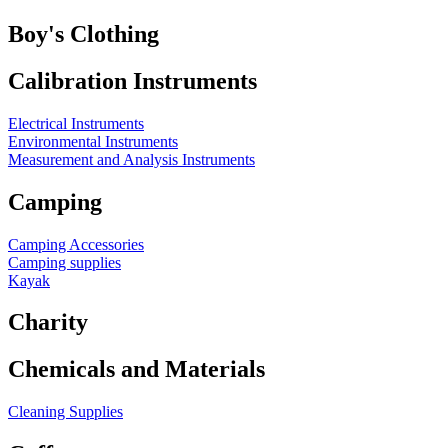
Boy's Clothing
Calibration Instruments
Electrical Instruments
Environmental Instruments
Measurement and Analysis Instruments
Camping
Camping Accessories
Camping supplies
Kayak
Charity
Chemicals and Materials
Cleaning Supplies