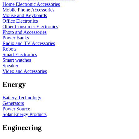
Home Electronic Accessories
Mobile Phone Accessories
Mouse and Keyboards
Office Electronics
Other Consumer Electronics
Photo and Accessories
Power Banks
Radio and TV Accessories
Robots
Smart Electronics
Smart watches
Speaker
Video and Accessories
Energy
Battery Technology
Generators
Power Source
Solar Energy Products
Engineering