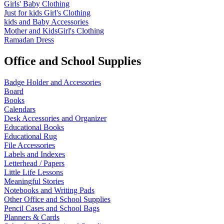
Girls' Baby Clothing
Just for kids
Girl's Clothing
kids and Baby Accessories
Mother and KidsGirl's Clothing
Ramadan Dress
Office and School Supplies
Badge Holder and Accessories
Board
Books
Calendars
Desk Accessories and Organizer
Educational Books
Educational Rug
File Accessories
Labels and Indexes
Letterhead / Papers
Little Life Lessons
Meaningful Stories
Notebooks and Writing Pads
Other Office and School Supplies
Pencil Cases and School Bags
Planners & Cards