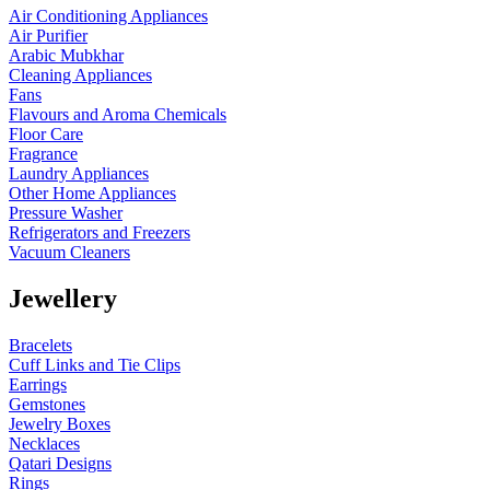
Air Conditioning Appliances
Air Purifier
Arabic Mubkhar
Cleaning Appliances
Fans
Flavours and Aroma Chemicals
Floor Care
Fragrance
Laundry Appliances
Other Home Appliances
Pressure Washer
Refrigerators and Freezers
Vacuum Cleaners
Jewellery
Bracelets
Cuff Links and Tie Clips
Earrings
Gemstones
Jewelry Boxes
Necklaces
Qatari Designs
Rings