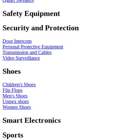
Qatari Sweaters
Safety Equipment
Security and Protection
Door Intercom
Personal Protective Equipment
Transmission and Cables
Video Surveillance
Shoes
Children's Shoes
Flip Flops
Men's Shoes
Unisex shoes
Women Shoes
Smart Electronics
Sports