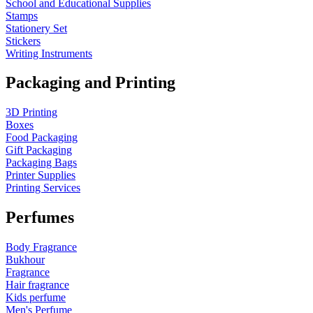
School and Educational Supplies
Stamps
Stationery Set
Stickers
Writing Instruments
Packaging and Printing
3D Printing
Boxes
Food Packaging
Gift Packaging
Packaging Bags
Printer Supplies
Printing Services
Perfumes
Body Fragrance
Bukhour
Fragrance
Hair fragrance
Kids perfume
Men's Perfume