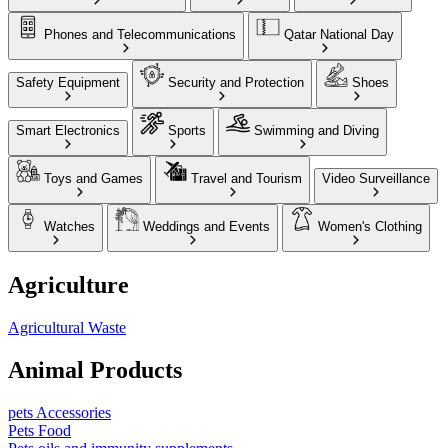
Phones and Telecommunications
Qatar National Day
Safety Equipment
Security and Protection
Shoes
Smart Electronics
Sports
Swimming and Diving
Toys and Games
Travel and Tourism
Video Surveillance
Watches
Weddings and Events
Women's Clothing
Agriculture
Agricultural Waste
Animal Products
pets Accessories
Pets Food