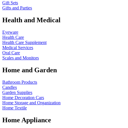
Gift Sets
Gifts and Parties
Health and Medical
Eyeware
Health Care
Health Care Supplement
Medical Services
Oral Care
Scales and Monitors
Home and Garden
Bathroom Products
Candles
Garden Supplies
Home Decoration
Cars
Home Storage and Organization
Home Textile
Home Appliance