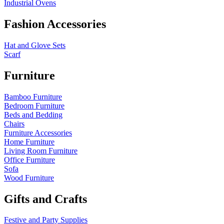
Industrial Ovens
Fashion Accessories
Hat and Glove Sets
Scarf
Furniture
Bamboo Furniture
Bedroom Furniture
Beds and Bedding
Chairs
Furniture Accessories
Home Furniture
Living Room Furniture
Office Furniture
Sofa
Wood Furniture
Gifts and Crafts
Festive and Party Supplies