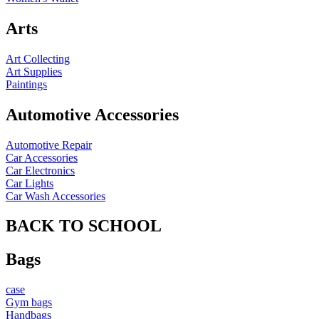
Arts
Art Collecting
Art Supplies
Paintings
Automotive Accessories
Automotive Repair
Car Accessories
Car Electronics
Car Lights
Car Wash Accessories
BACK TO SCHOOL
Bags
case
Gym bags
Handbags