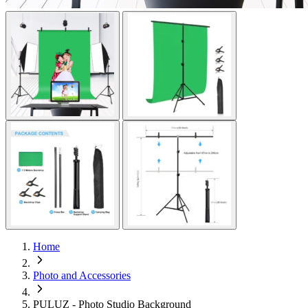
Home
Photo and Accessories
PULUZ - Photo Studio Background