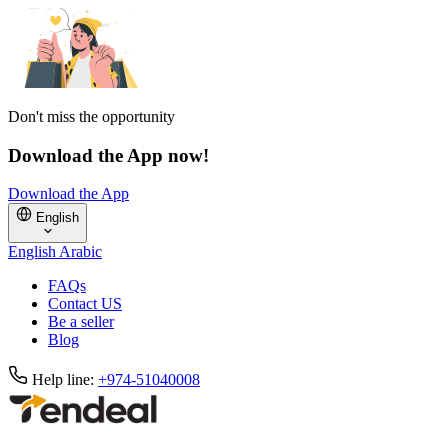
Don't miss the opportunity
Download the App now!
Download the App
English
English
Arabic
FAQs
Contact US
Be a seller
Blog
Help line:
+974-51040008