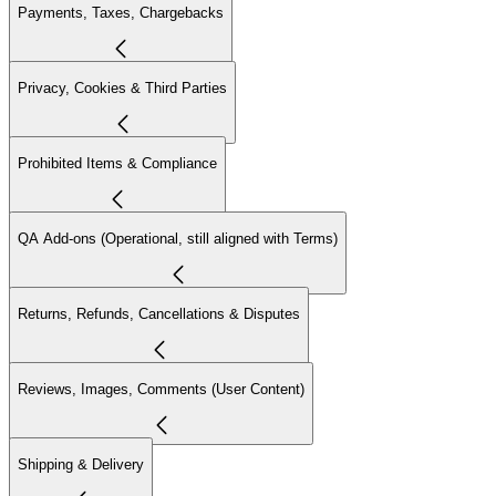
Payments, Taxes, Chargebacks
Privacy, Cookies & Third Parties
Prohibited Items & Compliance
QA Add-ons (Operational, still aligned with Terms)
Returns, Refunds, Cancellations & Disputes
Reviews, Images, Comments (User Content)
Shipping & Delivery