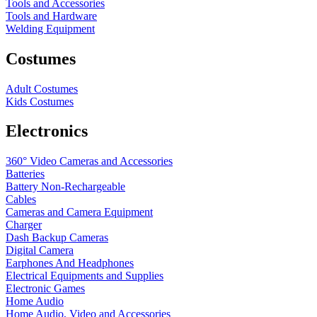
Tools and Accessories
Tools and Hardware
Welding Equipment
Costumes
Adult Costumes
Kids Costumes
Electronics
360° Video Cameras and Accessories
Batteries
Battery
Non-Rechargeable
Cables
Cameras and Camera Equipment
Charger
Dash Backup Cameras
Digital Camera
Earphones And Headphones
Electrical Equipments and Supplies
Electronic Games
Home Audio
Home Audio, Video and Accessories