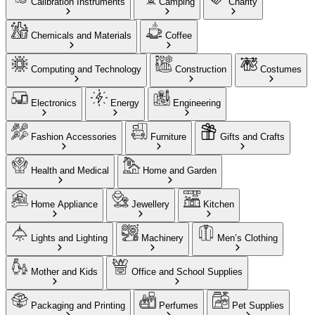
Calibration Instruments
Camping
Charity
Chemicals and Materials
Coffee
Computing and Technology
Construction
Costumes
Electronics
Energy
Engineering
Fashion Accessories
Furniture
Gifts and Crafts
Health and Medical
Home and Garden
Home Appliance
Jewellery
Kitchen
Lights and Lighting
Machinery
Men’s Clothing
Mother and Kids
Office and School Supplies
Packaging and Printing
Perfumes
Pet Supplies