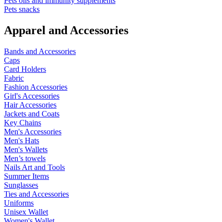
Pets oils and immunity supplements
Pets snacks
Apparel and Accessories
Bands and Accessories
Caps
Card Holders
Fabric
Fashion Accessories
Girl's Accessories
Hair Accessories
Jackets and Coats
Key Chains
Men's Accessories
Men's Hats
Men's Wallets
Men’s towels
Nails Art and Tools
Summer Items
Sunglasses
Ties and Accessories
Uniforms
Unisex Wallet
Women's Wallet