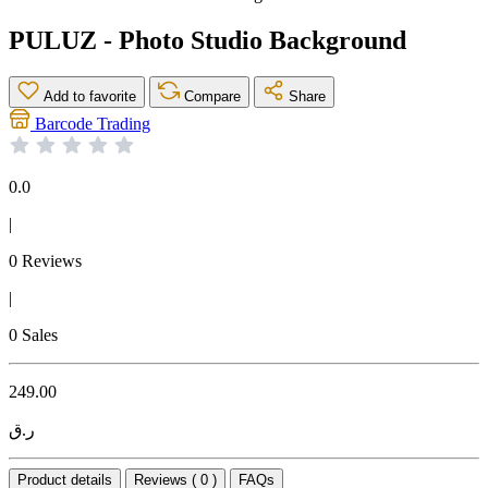
PULUZ - Photo Studio Background
Add to favorite
Compare
Share
Barcode Trading
0.0
|
0 Reviews
|
0 Sales
249.00
ر.ق
Product details
Reviews ( 0 )
FAQs