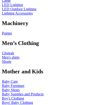
Lamp
LED Lighting
LED Outdoor Lighting
Lighting Accessories
Machinery
Pumps
Men’s Clothing
Ghutrah
Men's shirts
Shorts
Mother and Kids
Baby Care
Baby Furniture
Baby Shoes
Baby Supplies and Products
Boy's Clothing
Boys' Baby Clothing