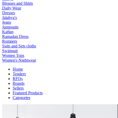
Blouses and Shirts
Daily Wear
Dresses
Jalabya's
Jeans
Jumpsuits
Kaftan
Ramadan Dress
Rompers
Suits and Sets cloths
Swimsuit
Women Tops
Women's Nightwear
Home
Tenders
RFQs
Brands
Sellers
Featured Products
Categories