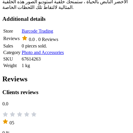
الأخضر النابض بالحياة ، ستمنحك خلفية استوديو الصور هذه الخلفية
المثالية لالتقاط تلك اللحظات الخاصة.
Additional details
Store
Barcode Trading
Reviews
0.0 .
0 Reviews
Sales
0 pieces sold.
Category
Photo and Accessories
SKU
67614263
Weight
1 kg
Reviews
Clients reviews
0.0
05
0 %