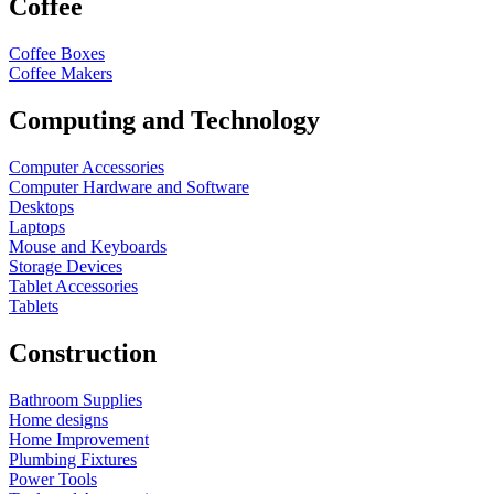
Coffee
Coffee Boxes
Coffee Makers
Computing and Technology
Computer Accessories
Computer Hardware and Software
Desktops
Laptops
Mouse and Keyboards
Storage Devices
Tablet Accessories
Tablets
Construction
Bathroom Supplies
Home designs
Home Improvement
Plumbing Fixtures
Power Tools