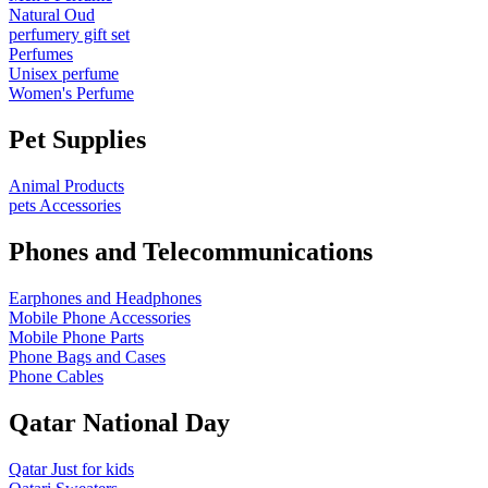
Natural Oud
perfumery gift set
Perfumes
Unisex perfume
Women's Perfume
Pet Supplies
Animal Products
pets Accessories
Phones and Telecommunications
Earphones and Headphones
Mobile Phone Accessories
Mobile Phone Parts
Phone Bags and Cases
Phone Cables
Qatar National Day
Qatar Just for kids