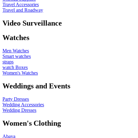
Travel Accessories
Travel and Roadway
Video Surveillance
Watches
Men Watches
Smart watches
straps
watch Boxes
Women's Watches
Weddings and Events
Party Dresses
Wedding Accessories
Wedding Dresses
Women's Clothing
Abaya