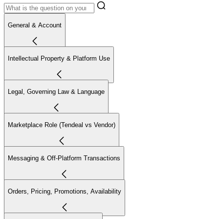
General & Account
Intellectual Property & Platform Use
Legal, Governing Law & Language
Marketplace Role (Tendeal vs Vendor)
Messaging & Off-Platform Transactions
Orders, Pricing, Promotions, Availability