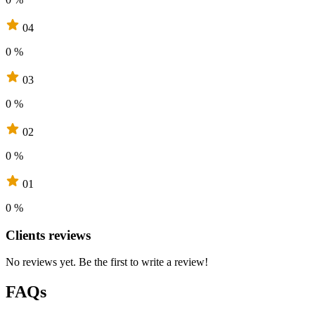
04
0 %
03
0 %
02
0 %
01
0 %
Clients reviews
No reviews yet. Be the first to write a review!
FAQs