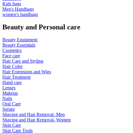
Kids bags
Men's Handbags
women's handbags
Beauty and Personal care
Beauty Equipment
Beauty Essentials
Cosmetics
Face care
Hair Care and Styling
Hair Color
Hair Extensions and Wigs
Hair Treatment
Hand care
Lenses
Makeup
Nails
Oral Care
Serum
Shaving and Hair Removal- Men
Shaving and Hair Removal- Women
Skin Care
Skin Care Tools