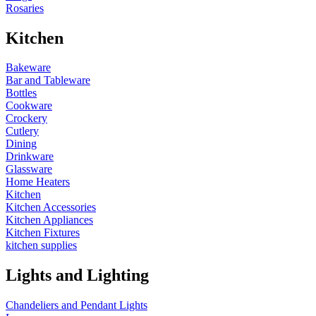
Rosaries
Kitchen
Bakeware
Bar and Tableware
Bottles
Cookware
Crockery
Cutlery
Dining
Drinkware
Glassware
Home Heaters
Kitchen
Kitchen Accessories
Kitchen Appliances
Kitchen Fixtures
kitchen supplies
Lights and Lighting
Chandeliers and Pendant Lights