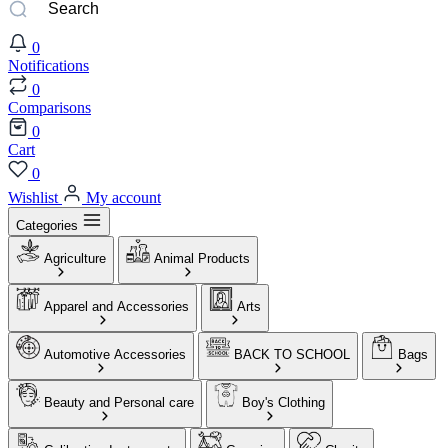
0
Notifications
0
Comparisons
0
Cart
0
Wishlist
My account
Categories
Agriculture
Animal Products
Apparel and Accessories
Arts
Automotive Accessories
BACK TO SCHOOL
Bags
Beauty and Personal care
Boy's Clothing