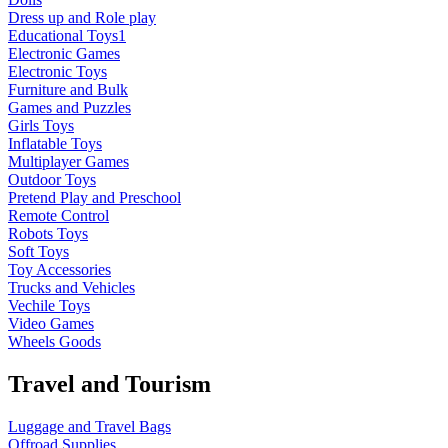
Dress up and Role play
Educational Toys1
Electronic Games
Electronic Toys
Furniture and Bulk
Games and Puzzles
Girls Toys
Inflatable Toys
Multiplayer Games
Outdoor Toys
Pretend Play and Preschool
Remote Control
Robots Toys
Soft Toys
Toy Accessories
Trucks and Vehicles
Vechile Toys
Video Games
Wheels Goods
Travel and Tourism
Luggage and Travel Bags
Offroad Supplies