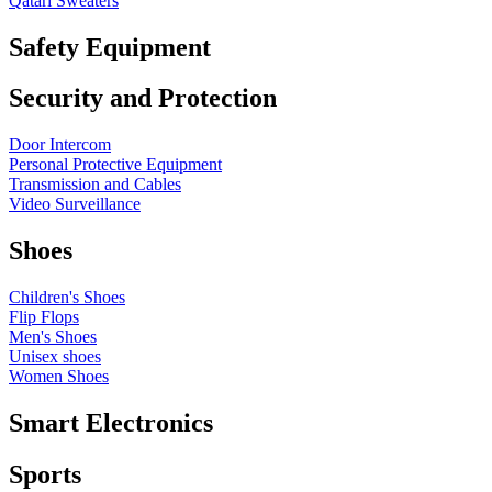
Qatari Sweaters
Safety Equipment
Security and Protection
Door Intercom
Personal Protective Equipment
Transmission and Cables
Video Surveillance
Shoes
Children's Shoes
Flip Flops
Men's Shoes
Unisex shoes
Women Shoes
Smart Electronics
Sports