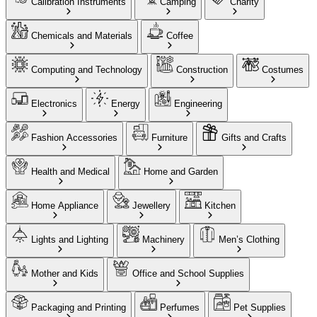
Calibration Instruments
Camping
Charity
Chemicals and Materials
Coffee
Computing and Technology
Construction
Costumes
Electronics
Energy
Engineering
Fashion Accessories
Furniture
Gifts and Crafts
Health and Medical
Home and Garden
Home Appliance
Jewellery
Kitchen
Lights and Lighting
Machinery
Men’s Clothing
Mother and Kids
Office and School Supplies
Packaging and Printing
Perfumes
Pet Supplies