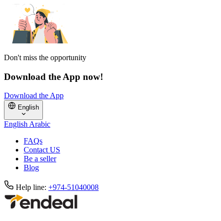
Don't miss the opportunity
Download the App now!
Download the App
English
English
Arabic
FAQs
Contact US
Be a seller
Blog
Help line:
+974-51040008