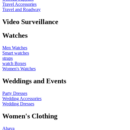
Travel Accessories
Travel and Roadway
Video Surveillance
Watches
Men Watches
Smart watches
straps
watch Boxes
Women's Watches
Weddings and Events
Party Dresses
Wedding Accessories
Wedding Dresses
Women's Clothing
Abaya