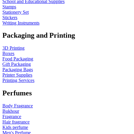
School and Educational Supplies
Stamps
Stationery Set
Stickers
Writing Instruments
Packaging and Printing
3D Printing
Boxes
Food Packaging
Gift Packaging
Packaging Bags
Printer Supplies
Printing Services
Perfumes
Body Fragrance
Bukhour
Fragrance
Hair fragrance
Kids perfume
Men's Perfume