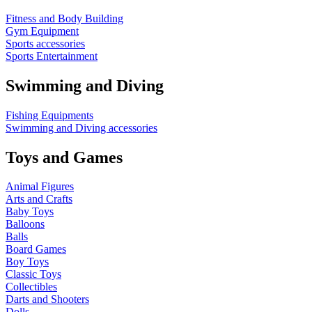
Fitness and Body Building
Gym Equipment
Sports accessories
Sports Entertainment
Swimming and Diving
Fishing Equipments
Swimming and Diving accessories
Toys and Games
Animal Figures
Arts and Crafts
Baby Toys
Balloons
Balls
Board Games
Boy Toys
Classic Toys
Collectibles
Darts and Shooters
Dolls