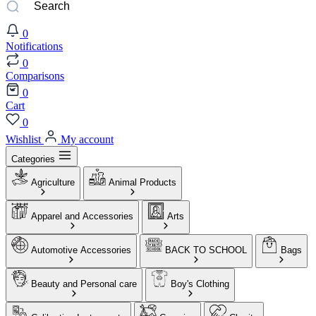
0
Notifications
0
Comparisons
0
Cart
0
Wishlist
My account
Categories
Agriculture
Animal Products
Apparel and Accessories
Arts
Automotive Accessories
BACK TO SCHOOL
Bags
Beauty and Personal care
Boy's Clothing