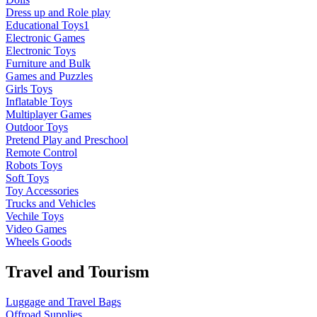
Dress up and Role play
Educational Toys1
Electronic Games
Electronic Toys
Furniture and Bulk
Games and Puzzles
Girls Toys
Inflatable Toys
Multiplayer Games
Outdoor Toys
Pretend Play and Preschool
Remote Control
Robots Toys
Soft Toys
Toy Accessories
Trucks and Vehicles
Vechile Toys
Video Games
Wheels Goods
Travel and Tourism
Luggage and Travel Bags
Offroad Supplies