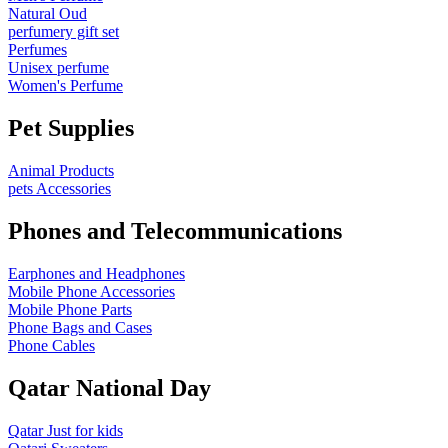
Natural Oud
perfumery gift set
Perfumes
Unisex perfume
Women's Perfume
Pet Supplies
Animal Products
pets Accessories
Phones and Telecommunications
Earphones and Headphones
Mobile Phone Accessories
Mobile Phone Parts
Phone Bags and Cases
Phone Cables
Qatar National Day
Qatar Just for kids