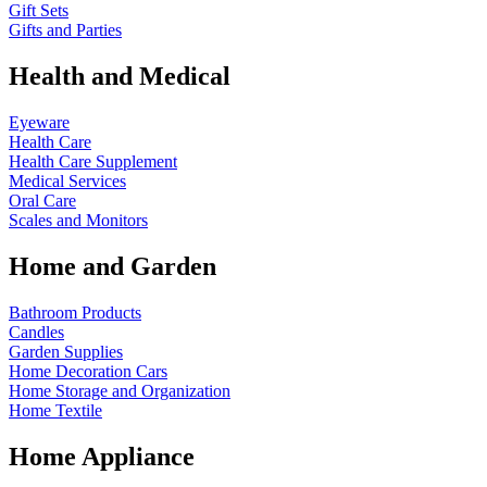
Gift Sets
Gifts and Parties
Health and Medical
Eyeware
Health Care
Health Care Supplement
Medical Services
Oral Care
Scales and Monitors
Home and Garden
Bathroom Products
Candles
Garden Supplies
Home Decoration
Cars
Home Storage and Organization
Home Textile
Home Appliance