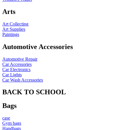
Arts
Art Collecting
Art Supplies
Paintings
Automotive Accessories
Automotive Repair
Car Accessories
Car Electronics
Car Lights
Car Wash Accessories
BACK TO SCHOOL
Bags
case
Gym bags
Handbags