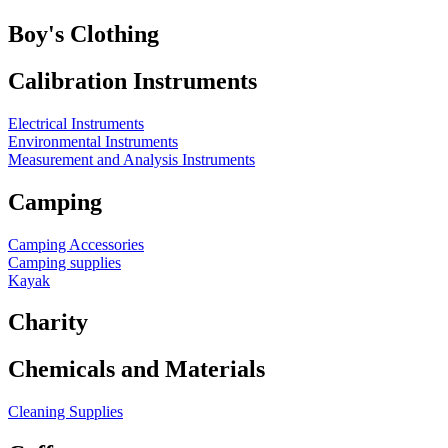
Boy's Clothing
Calibration Instruments
Electrical Instruments
Environmental Instruments
Measurement and Analysis Instruments
Camping
Camping Accessories
Camping supplies
Kayak
Charity
Chemicals and Materials
Cleaning Supplies