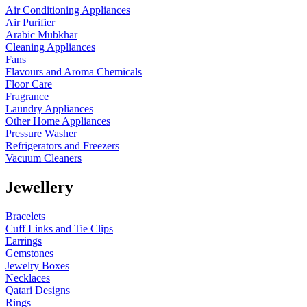
Air Conditioning Appliances
Air Purifier
Arabic Mubkhar
Cleaning Appliances
Fans
Flavours and Aroma Chemicals
Floor Care
Fragrance
Laundry Appliances
Other Home Appliances
Pressure Washer
Refrigerators and Freezers
Vacuum Cleaners
Jewellery
Bracelets
Cuff Links and Tie Clips
Earrings
Gemstones
Jewelry Boxes
Necklaces
Qatari Designs
Rings