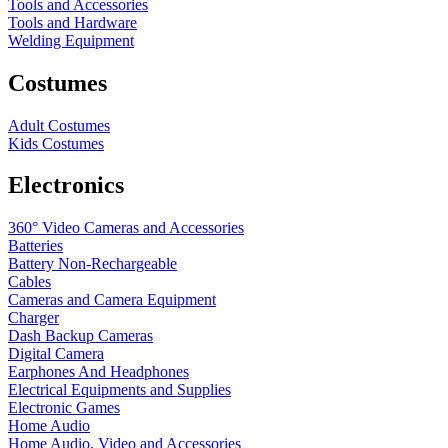
Tools and Accessories
Tools and Hardware
Welding Equipment
Costumes
Adult Costumes
Kids Costumes
Electronics
360° Video Cameras and Accessories
Batteries
Battery
Non-Rechargeable
Cables
Cameras and Camera Equipment
Charger
Dash Backup Cameras
Digital Camera
Earphones And Headphones
Electrical Equipments and Supplies
Electronic Games
Home Audio
Home Audio, Video and Accessories