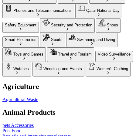
Phones and Telecommunications
Qatar National Day
Safety Equipment
Security and Protection
Shoes
Smart Electronics
Sports
Swimming and Diving
Toys and Games
Travel and Tourism
Video Surveillance
Watches
Weddings and Events
Women's Clothing
Agriculture
Agricultural Waste
Animal Products
pets Accessories
Pets Food