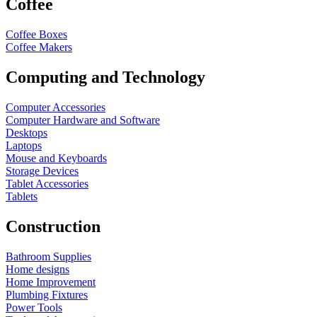
Coffee
Coffee Boxes
Coffee Makers
Computing and Technology
Computer Accessories
Computer Hardware and Software
Desktops
Laptops
Mouse and Keyboards
Storage Devices
Tablet Accessories
Tablets
Construction
Bathroom Supplies
Home designs
Home Improvement
Plumbing Fixtures
Power Tools