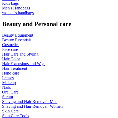
Kids bags
Men's Handbags
women's handbags
Beauty and Personal care
Beauty Equipment
Beauty Essentials
Cosmetics
Face care
Hair Care and Styling
Hair Color
Hair Extensions and Wigs
Hair Treatment
Hand care
Lenses
Makeup
Nails
Oral Care
Serum
Shaving and Hair Removal- Men
Shaving and Hair Removal- Women
Skin Care
Skin Care Tools