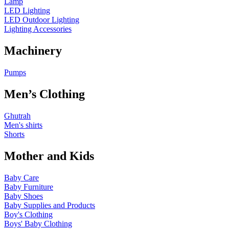
Lamp
LED Lighting
LED Outdoor Lighting
Lighting Accessories
Machinery
Pumps
Men’s Clothing
Ghutrah
Men's shirts
Shorts
Mother and Kids
Baby Care
Baby Furniture
Baby Shoes
Baby Supplies and Products
Boy's Clothing
Boys' Baby Clothing