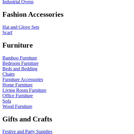
Industrial Ovens
Fashion Accessories
Hat and Glove Sets
Scarf
Furniture
Bamboo Furniture
Bedroom Furniture
Beds and Bedding
Chairs
Furniture Accessories
Home Furniture
Living Room Furniture
Office Furniture
Sofa
Wood Furniture
Gifts and Crafts
Festive and Party Supplies