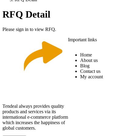
RFQ Detail
Please sign in to view RFQ.
Important links
Home
About us
Blog
Contact us
My account
Tendeal always provides quality
products and services via its
international e-commerce platform
which increases the happiness of
global customers.