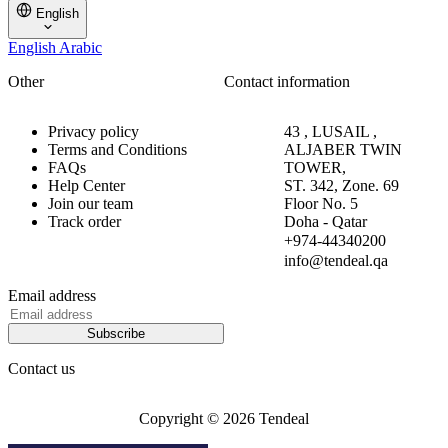
English
English
Arabic
Other
Contact information
Privacy policy
43 , LUSAIL ,
Terms and Conditions
ALJABER TWIN
FAQs
TOWER,
Help Center
ST. 342, Zone. 69
Join our team
Floor No. 5
Track order
Doha - Qatar
+974-44340200
info@tendeal.qa
Email address
Subscribe
Contact us
Copyright © 2026 Tendeal