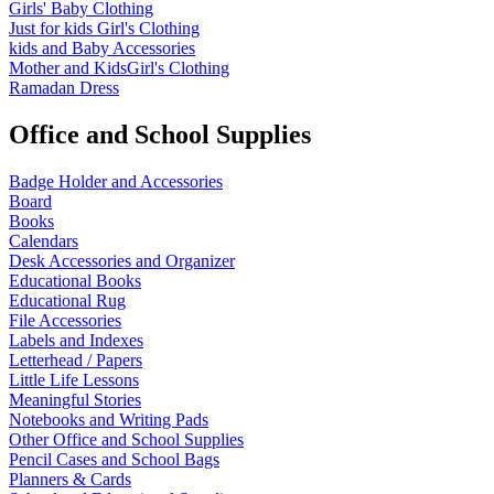
Girls' Baby Clothing
Just for kids
Girl's Clothing
kids and Baby Accessories
Mother and KidsGirl's Clothing
Ramadan Dress
Office and School Supplies
Badge Holder and Accessories
Board
Books
Calendars
Desk Accessories and Organizer
Educational Books
Educational Rug
File Accessories
Labels and Indexes
Letterhead / Papers
Little Life Lessons
Meaningful Stories
Notebooks and Writing Pads
Other Office and School Supplies
Pencil Cases and School Bags
Planners & Cards