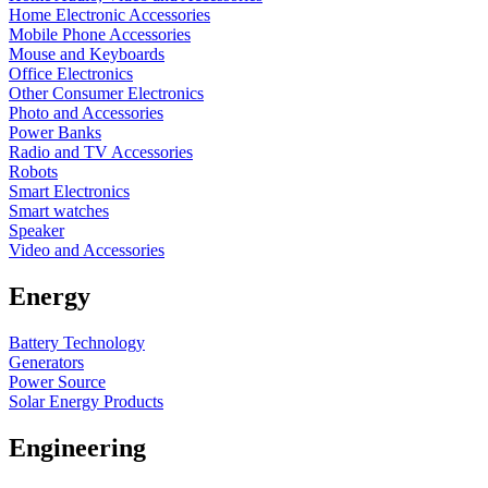
Home Electronic Accessories
Mobile Phone Accessories
Mouse and Keyboards
Office Electronics
Other Consumer Electronics
Photo and Accessories
Power Banks
Radio and TV Accessories
Robots
Smart Electronics
Smart watches
Speaker
Video and Accessories
Energy
Battery Technology
Generators
Power Source
Solar Energy Products
Engineering