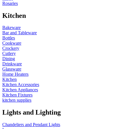
Rosaries
Kitchen
Bakeware
Bar and Tableware
Bottles
Cookware
Crockery
Cutlery
Dining
Drinkware
Glassware
Home Heaters
Kitchen
Kitchen Accessories
Kitchen Appliances
Kitchen Fixtures
kitchen supplies
Lights and Lighting
Chandeliers and Pendant Lights