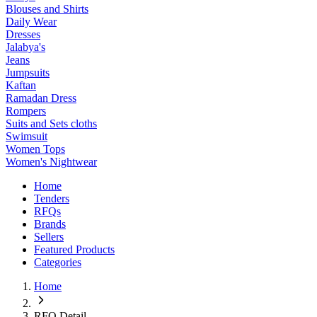
Blouses and Shirts
Daily Wear
Dresses
Jalabya's
Jeans
Jumpsuits
Kaftan
Ramadan Dress
Rompers
Suits and Sets cloths
Swimsuit
Women Tops
Women's Nightwear
Home
Tenders
RFQs
Brands
Sellers
Featured Products
Categories
Home
RFQ Detail