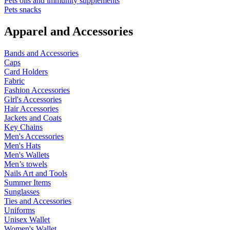
Pets oils and immunity supplements
Pets snacks
Apparel and Accessories
Bands and Accessories
Caps
Card Holders
Fabric
Fashion Accessories
Girl's Accessories
Hair Accessories
Jackets and Coats
Key Chains
Men's Accessories
Men's Hats
Men's Wallets
Men’s towels
Nails Art and Tools
Summer Items
Sunglasses
Ties and Accessories
Uniforms
Unisex Wallet
Women's Wallet