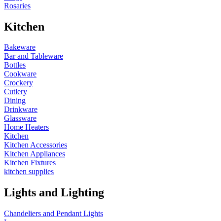
Rosaries
Kitchen
Bakeware
Bar and Tableware
Bottles
Cookware
Crockery
Cutlery
Dining
Drinkware
Glassware
Home Heaters
Kitchen
Kitchen Accessories
Kitchen Appliances
Kitchen Fixtures
kitchen supplies
Lights and Lighting
Chandeliers and Pendant Lights