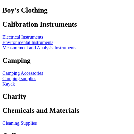
Boy's Clothing
Calibration Instruments
Electrical Instruments
Environmental Instruments
Measurement and Analysis Instruments
Camping
Camping Accessories
Camping supplies
Kayak
Charity
Chemicals and Materials
Cleaning Supplies