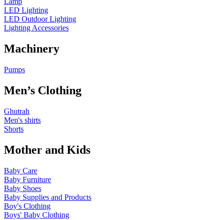
Lamp
LED Lighting
LED Outdoor Lighting
Lighting Accessories
Machinery
Pumps
Men’s Clothing
Ghutrah
Men's shirts
Shorts
Mother and Kids
Baby Care
Baby Furniture
Baby Shoes
Baby Supplies and Products
Boy's Clothing
Boys' Baby Clothing