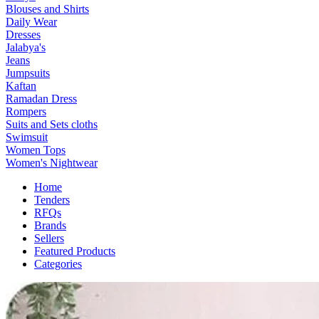
Blouses and Shirts
Daily Wear
Dresses
Jalabya's
Jeans
Jumpsuits
Kaftan
Ramadan Dress
Rompers
Suits and Sets cloths
Swimsuit
Women Tops
Women's Nightwear
Home
Tenders
RFQs
Brands
Sellers
Featured Products
Categories