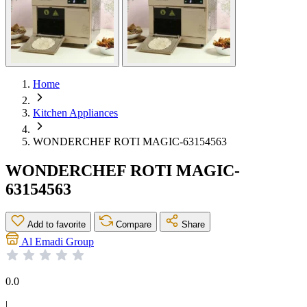
Home
Kitchen Appliances
WONDERCHEF ROTI MAGIC-63154563
WONDERCHEF ROTI MAGIC-
63154563
Add to favorite
Compare
Share
Al Emadi Group
0.0
|