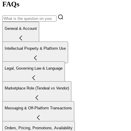
FAQs
General & Account
Intellectual Property & Platform Use
Legal, Governing Law & Language
Marketplace Role (Tendeal vs Vendor)
Messaging & Off-Platform Transactions
Orders, Pricing, Promotions, Availability