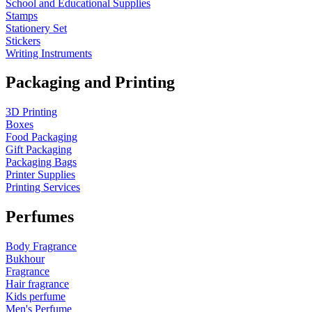
School and Educational Supplies
Stamps
Stationery Set
Stickers
Writing Instruments
Packaging and Printing
3D Printing
Boxes
Food Packaging
Gift Packaging
Packaging Bags
Printer Supplies
Printing Services
Perfumes
Body Fragrance
Bukhour
Fragrance
Hair fragrance
Kids perfume
Men's Perfume