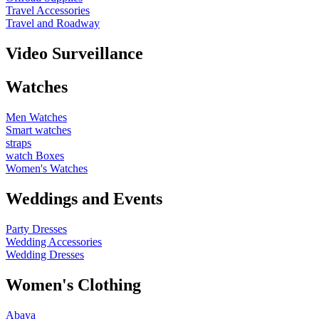
Travel Accessories
Travel and Roadway
Video Surveillance
Watches
Men Watches
Smart watches
straps
watch Boxes
Women's Watches
Weddings and Events
Party Dresses
Wedding Accessories
Wedding Dresses
Women's Clothing
Abaya