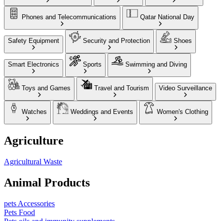
Phones and Telecommunications
Qatar National Day
Safety Equipment
Security and Protection
Shoes
Smart Electronics
Sports
Swimming and Diving
Toys and Games
Travel and Tourism
Video Surveillance
Watches
Weddings and Events
Women's Clothing
Agriculture
Agricultural Waste
Animal Products
pets Accessories
Pets Food