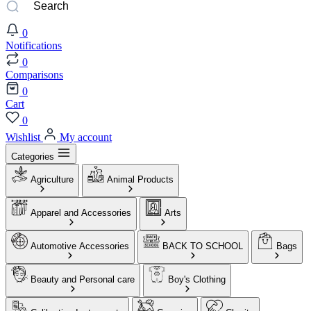
0
Notifications
0
Comparisons
0
Cart
0
Wishlist
My account
Categories
Agriculture
Animal Products
Apparel and Accessories
Arts
Automotive Accessories
BACK TO SCHOOL
Bags
Beauty and Personal care
Boy's Clothing