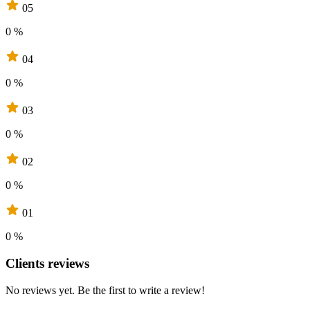
05
0 %
04
0 %
03
0 %
02
0 %
01
0 %
Clients reviews
No reviews yet. Be the first to write a review!