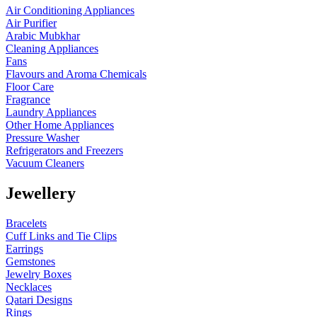
Air Conditioning Appliances
Air Purifier
Arabic Mubkhar
Cleaning Appliances
Fans
Flavours and Aroma Chemicals
Floor Care
Fragrance
Laundry Appliances
Other Home Appliances
Pressure Washer
Refrigerators and Freezers
Vacuum Cleaners
Jewellery
Bracelets
Cuff Links and Tie Clips
Earrings
Gemstones
Jewelry Boxes
Necklaces
Qatari Designs
Rings