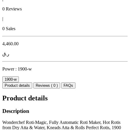
0 Reviews
|
0 Sales
4,460.00
ر.ق
Power :
1900-w
1900-w
Product details
Reviews ( 0 )
FAQs
Product details
Description
Wonderchef Roti-Magic, Fully Automatic Roti Maker, Hot Rotis
from Dry Atta & Water, Kneads Atta & Rolls Perfect Rotis, 1900