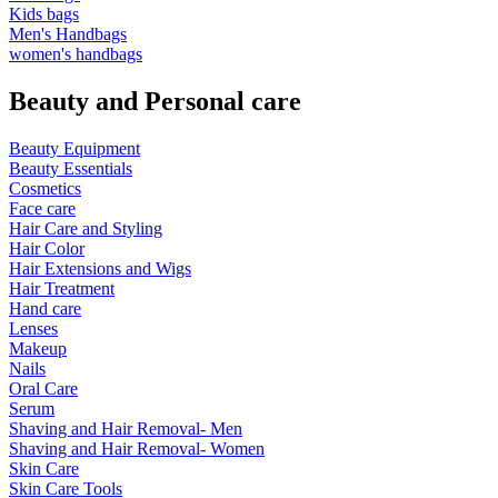
Kids bags
Men's Handbags
women's handbags
Beauty and Personal care
Beauty Equipment
Beauty Essentials
Cosmetics
Face care
Hair Care and Styling
Hair Color
Hair Extensions and Wigs
Hair Treatment
Hand care
Lenses
Makeup
Nails
Oral Care
Serum
Shaving and Hair Removal- Men
Shaving and Hair Removal- Women
Skin Care
Skin Care Tools