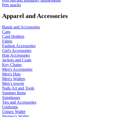
Pets oils and immunity supplements
Pets snacks
Apparel and Accessories
Bands and Accessories
Caps
Card Holders
Fabric
Fashion Accessories
Girl's Accessories
Hair Accessories
Jackets and Coats
Key Chains
Men's Accessories
Men's Hats
Men's Wallets
Men’s towels
Nails Art and Tools
Summer Items
Sunglasses
Ties and Accessories
Uniforms
Unisex Wallet
Women's Wallet