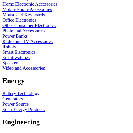
Home Electronic Accessories
Mobile Phone Accessories
Mouse and Keyboards
Office Electronics
Other Consumer Electronics
Photo and Accessories
Power Banks
Radio and TV Accessories
Robots
Smart Electronics
Smart watches
Speaker
Video and Accessories
Energy
Battery Technology
Generators
Power Source
Solar Energy Products
Engineering