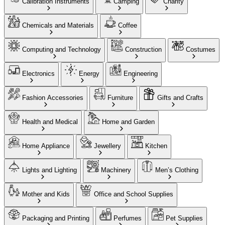
Calibration Instruments
Camping
Charity
Chemicals and Materials
Coffee
Computing and Technology
Construction
Costumes
Electronics
Energy
Engineering
Fashion Accessories
Furniture
Gifts and Crafts
Health and Medical
Home and Garden
Home Appliance
Jewellery
Kitchen
Lights and Lighting
Machinery
Men’s Clothing
Mother and Kids
Office and School Supplies
Packaging and Printing
Perfumes
Pet Supplies