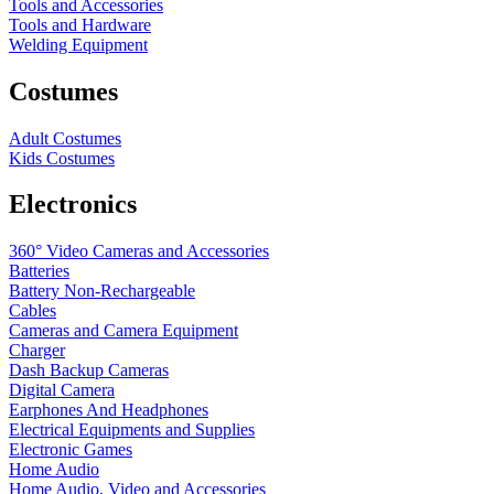
Tools and Accessories
Tools and Hardware
Welding Equipment
Costumes
Adult Costumes
Kids Costumes
Electronics
360° Video Cameras and Accessories
Batteries
Battery
Non-Rechargeable
Cables
Cameras and Camera Equipment
Charger
Dash Backup Cameras
Digital Camera
Earphones And Headphones
Electrical Equipments and Supplies
Electronic Games
Home Audio
Home Audio, Video and Accessories