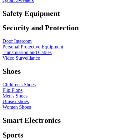
Qatari Sweaters
Safety Equipment
Security and Protection
Door Intercom
Personal Protective Equipment
Transmission and Cables
Video Surveillance
Shoes
Children's Shoes
Flip Flops
Men's Shoes
Unisex shoes
Women Shoes
Smart Electronics
Sports