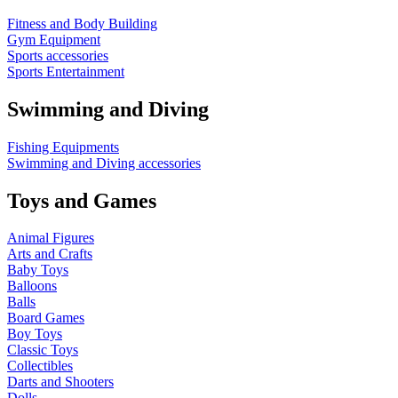
Fitness and Body Building
Gym Equipment
Sports accessories
Sports Entertainment
Swimming and Diving
Fishing Equipments
Swimming and Diving accessories
Toys and Games
Animal Figures
Arts and Crafts
Baby Toys
Balloons
Balls
Board Games
Boy Toys
Classic Toys
Collectibles
Darts and Shooters
Dolls