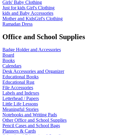
Girls' Baby Clothing
Just for kids
Girl's Clothing
kids and Baby Accessories
Mother and KidsGirl's Clothing
Ramadan Dress
Office and School Supplies
Badge Holder and Accessories
Board
Books
Calendars
Desk Accessories and Organizer
Educational Books
Educational Rug
File Accessories
Labels and Indexes
Letterhead / Papers
Little Life Lessons
Meaningful Stories
Notebooks and Writing Pads
Other Office and School Supplies
Pencil Cases and School Bags
Planners & Cards