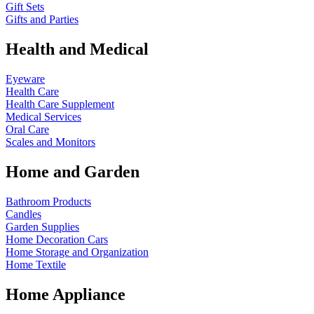
Gift Sets
Gifts and Parties
Health and Medical
Eyeware
Health Care
Health Care Supplement
Medical Services
Oral Care
Scales and Monitors
Home and Garden
Bathroom Products
Candles
Garden Supplies
Home Decoration
Cars
Home Storage and Organization
Home Textile
Home Appliance