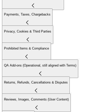
Payments, Taxes, Chargebacks
Privacy, Cookies & Third Parties
Prohibited Items & Compliance
QA Add-ons (Operational, still aligned with Terms)
Returns, Refunds, Cancellations & Disputes
Reviews, Images, Comments (User Content)