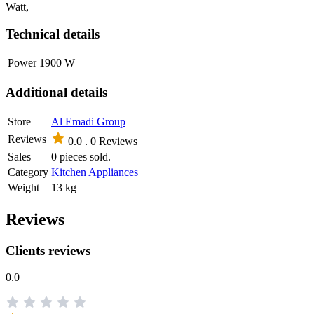
Watt,
Technical details
Power
1900 W
Additional details
Store
Al Emadi Group
Reviews
0.0 .
0 Reviews
Sales
0 pieces sold.
Category
Kitchen Appliances
Weight
13 kg
Reviews
Clients reviews
0.0