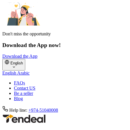
Don't miss the opportunity
Download the App now!
Download the App
English
English
Arabic
FAQs
Contact US
Be a seller
Blog
Help line:
+974-51040008