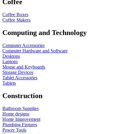
Coffee
Coffee Boxes
Coffee Makers
Computing and Technology
Computer Accessories
Computer Hardware and Software
Desktops
Laptops
Mouse and Keyboards
Storage Devices
Tablet Accessories
Tablets
Construction
Bathroom Supplies
Home designs
Home Improvement
Plumbing Fixtures
Power Tools