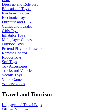
Dress up and Role play
Educational Toys1
Electronic Games
Electronic Toys
Furniture and Bulk
Games and Puzzles
Girls Toys
Inflatable Toys
Multiplayer Games
Outdoor Toys
Pretend Play and Preschool
Remote Control
Robots Toys
Soft Toys
Toy Accessories
Trucks and Vehicles
Vechile Toys
Video Games
Wheels Goods
Travel and Tourism
Luggage and Travel Bags
Offroad Supplies