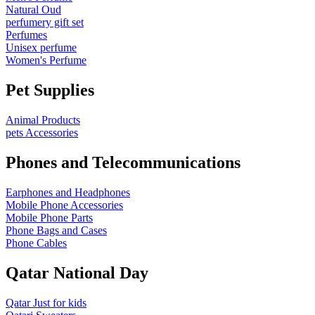
Natural Oud
perfumery gift set
Perfumes
Unisex perfume
Women's Perfume
Pet Supplies
Animal Products
pets Accessories
Phones and Telecommunications
Earphones and Headphones
Mobile Phone Accessories
Mobile Phone Parts
Phone Bags and Cases
Phone Cables
Qatar National Day
Qatar Just for kids