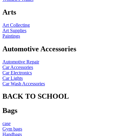
Arts
Art Collecting
Art Supplies
Paintings
Automotive Accessories
Automotive Repair
Car Accessories
Car Electronics
Car Lights
Car Wash Accessories
BACK TO SCHOOL
Bags
case
Gym bags
Handbags