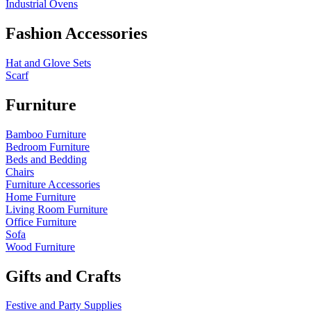
Industrial Ovens
Fashion Accessories
Hat and Glove Sets
Scarf
Furniture
Bamboo Furniture
Bedroom Furniture
Beds and Bedding
Chairs
Furniture Accessories
Home Furniture
Living Room Furniture
Office Furniture
Sofa
Wood Furniture
Gifts and Crafts
Festive and Party Supplies