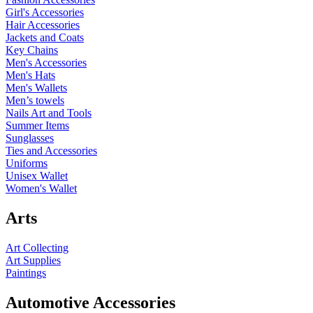
Girl's Accessories
Hair Accessories
Jackets and Coats
Key Chains
Men's Accessories
Men's Hats
Men's Wallets
Men’s towels
Nails Art and Tools
Summer Items
Sunglasses
Ties and Accessories
Uniforms
Unisex Wallet
Women's Wallet
Arts
Art Collecting
Art Supplies
Paintings
Automotive Accessories