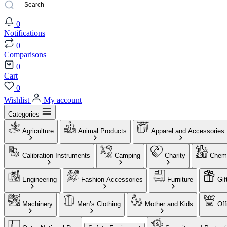
0
Notifications
0
Comparisons
0
Cart
0
Wishlist
My account
Categories
Agriculture
Animal Products
Apparel and Accessories
Calibration Instruments
Camping
Charity
Chemi
Engineering
Fashion Accessories
Furniture
Gif
Machinery
Men’s Clothing
Mother and Kids
Off