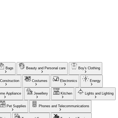
Bags
Beauty and Personal care
Boy's Clothing
Construction
Costumes
Electronics
Energy
me Appliance
Jewellery
Kitchen
Lights and Lighting
Pet Supplies
Phones and Telecommunications