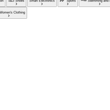
ion
Shoes
Smart Electronics
Sports
Swimming and 
Women's Clothing