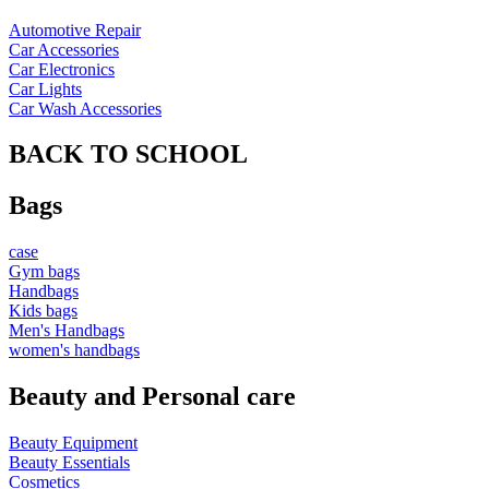
Automotive Repair
Car Accessories
Car Electronics
Car Lights
Car Wash Accessories
BACK TO SCHOOL
Bags
case
Gym bags
Handbags
Kids bags
Men's Handbags
women's handbags
Beauty and Personal care
Beauty Equipment
Beauty Essentials
Cosmetics