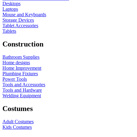
Desktops
Laptops
Mouse and Keyboards
Storage Devices
Tablet Accessories
Tablets
Construction
Bathroom Supplies
Home designs
Home Improvement
Plumbing Fixtures
Power Tools
Tools and Accessories
Tools and Hardware
Welding Equipment
Costumes
Adult Costumes
Kids Costumes