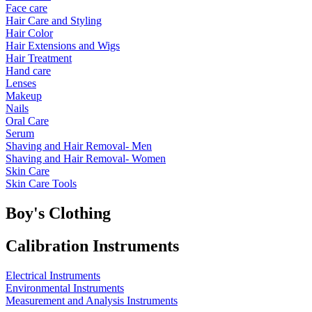
Face care
Hair Care and Styling
Hair Color
Hair Extensions and Wigs
Hair Treatment
Hand care
Lenses
Makeup
Nails
Oral Care
Serum
Shaving and Hair Removal- Men
Shaving and Hair Removal- Women
Skin Care
Skin Care Tools
Boy's Clothing
Calibration Instruments
Electrical Instruments
Environmental Instruments
Measurement and Analysis Instruments