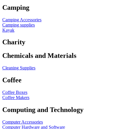
Camping
Camping Accessories
Camping supplies
Kayak
Charity
Chemicals and Materials
Cleaning Supplies
Coffee
Coffee Boxes
Coffee Makers
Computing and Technology
Computer Accessories
Computer Hardware and Software