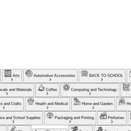
Arts
Automotive Accessories
BACK TO SCHOOL
cals and Materials
Coffee
Computing and Technology
ts and Crafts
Health and Medical
Home and Garden
Ho
ice and School Supplies
Packaging and Printing
Perfumes