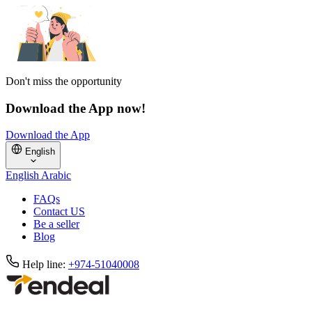
Don't miss the opportunity
Download the App now!
Download the App
English
English
Arabic
FAQs
Contact US
Be a seller
Blog
Help line:
+974-51040008