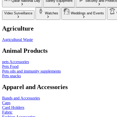
Qatar National Day
Safety Equipment
Security and Protect
Video Surveillance
Watches
Weddings and Events
Agriculture
Agricultural Waste
Animal Products
pets Accessories
Pets Food
Pets oils and immunity supplements
Pets snacks
Apparel and Accessories
Bands and Accessories
Caps
Card Holders
Fabric
Fashion Accessories