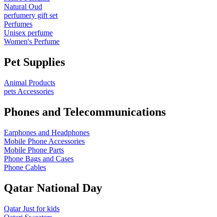
Natural Oud
perfumery gift set
Perfumes
Unisex perfume
Women's Perfume
Pet Supplies
Animal Products
pets Accessories
Phones and Telecommunications
Earphones and Headphones
Mobile Phone Accessories
Mobile Phone Parts
Phone Bags and Cases
Phone Cables
Qatar National Day
Qatar Just for kids