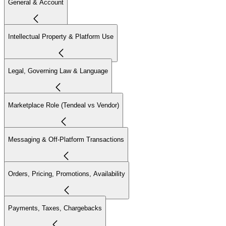
General & Account
Intellectual Property & Platform Use
Legal, Governing Law & Language
Marketplace Role (Tendeal vs Vendor)
Messaging & Off-Platform Transactions
Orders, Pricing, Promotions, Availability
Payments, Taxes, Chargebacks