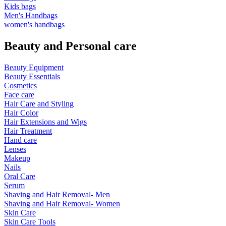
Kids bags
Men's Handbags
women's handbags
Beauty and Personal care
Beauty Equipment
Beauty Essentials
Cosmetics
Face care
Hair Care and Styling
Hair Color
Hair Extensions and Wigs
Hair Treatment
Hand care
Lenses
Makeup
Nails
Oral Care
Serum
Shaving and Hair Removal- Men
Shaving and Hair Removal- Women
Skin Care
Skin Care Tools