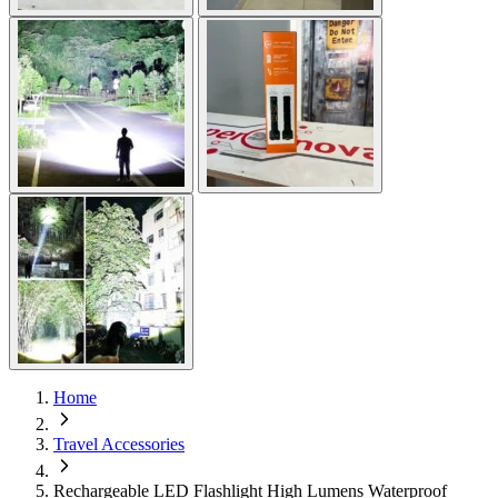
Home
Travel Accessories
Rechargeable LED Flashlight High Lumens Waterproof