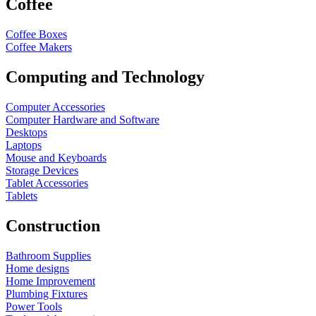
Coffee
Coffee Boxes
Coffee Makers
Computing and Technology
Computer Accessories
Computer Hardware and Software
Desktops
Laptops
Mouse and Keyboards
Storage Devices
Tablet Accessories
Tablets
Construction
Bathroom Supplies
Home designs
Home Improvement
Plumbing Fixtures
Power Tools