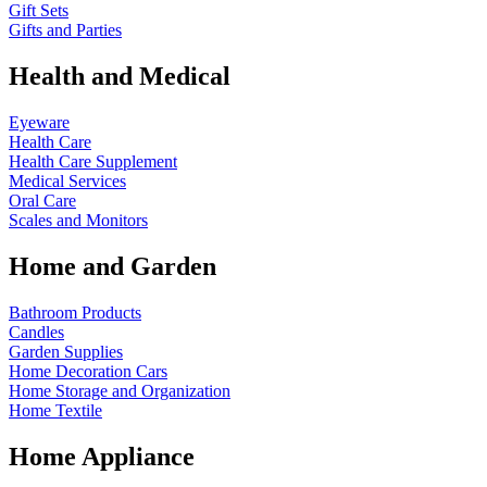
Gift Sets
Gifts and Parties
Health and Medical
Eyeware
Health Care
Health Care Supplement
Medical Services
Oral Care
Scales and Monitors
Home and Garden
Bathroom Products
Candles
Garden Supplies
Home Decoration
Cars
Home Storage and Organization
Home Textile
Home Appliance