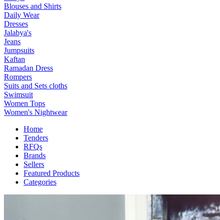
Blouses and Shirts
Daily Wear
Dresses
Jalabya's
Jeans
Jumpsuits
Kaftan
Ramadan Dress
Rompers
Suits and Sets cloths
Swimsuit
Women Tops
Women's Nightwear
Home
Tenders
RFQs
Brands
Sellers
Featured Products
Categories