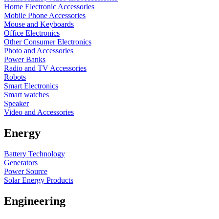
Home Electronic Accessories
Mobile Phone Accessories
Mouse and Keyboards
Office Electronics
Other Consumer Electronics
Photo and Accessories
Power Banks
Radio and TV Accessories
Robots
Smart Electronics
Smart watches
Speaker
Video and Accessories
Energy
Battery Technology
Generators
Power Source
Solar Energy Products
Engineering