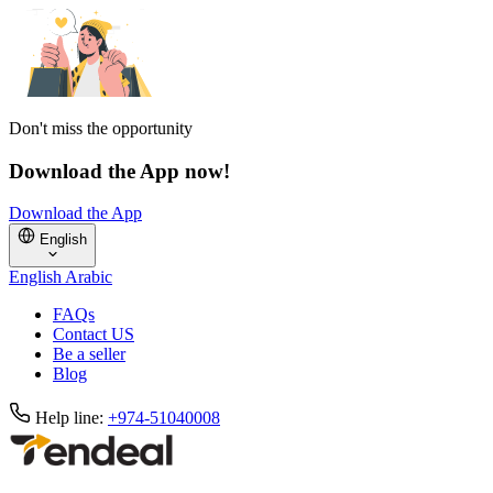
Don't miss the opportunity
Download the App now!
Download the App
English
English
Arabic
FAQs
Contact US
Be a seller
Blog
Help line:
+974-51040008