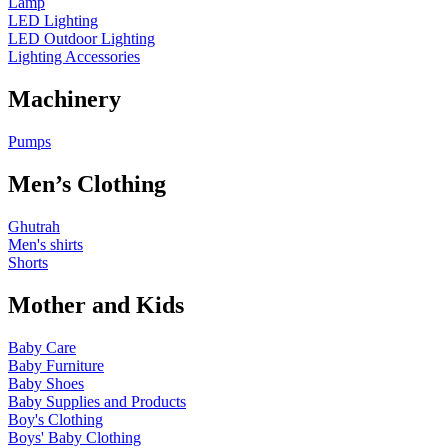
Lamp
LED Lighting
LED Outdoor Lighting
Lighting Accessories
Machinery
Pumps
Men’s Clothing
Ghutrah
Men's shirts
Shorts
Mother and Kids
Baby Care
Baby Furniture
Baby Shoes
Baby Supplies and Products
Boy's Clothing
Boys' Baby Clothing