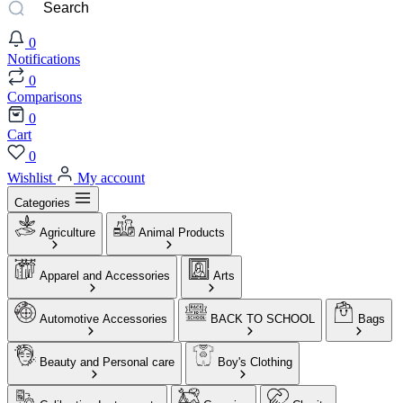
0
Notifications
0
Comparisons
0
Cart
0
Wishlist
My account
Categories
Agriculture
Animal Products
Apparel and Accessories
Arts
Automotive Accessories
BACK TO SCHOOL
Bags
Beauty and Personal care
Boy's Clothing