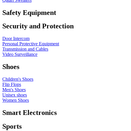
Qatari Sweaters
Safety Equipment
Security and Protection
Door Intercom
Personal Protective Equipment
Transmission and Cables
Video Surveillance
Shoes
Children's Shoes
Flip Flops
Men's Shoes
Unisex shoes
Women Shoes
Smart Electronics
Sports