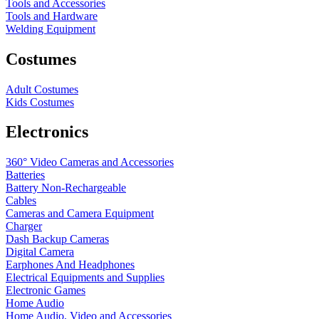
Tools and Accessories
Tools and Hardware
Welding Equipment
Costumes
Adult Costumes
Kids Costumes
Electronics
360° Video Cameras and Accessories
Batteries
Battery
Non-Rechargeable
Cables
Cameras and Camera Equipment
Charger
Dash Backup Cameras
Digital Camera
Earphones And Headphones
Electrical Equipments and Supplies
Electronic Games
Home Audio
Home Audio, Video and Accessories