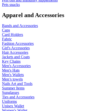
Pets oils and immunity supplements
Pets snacks
Apparel and Accessories
Bands and Accessories
Caps
Card Holders
Fabric
Fashion Accessories
Girl's Accessories
Hair Accessories
Jackets and Coats
Key Chains
Men's Accessories
Men's Hats
Men's Wallets
Men’s towels
Nails Art and Tools
Summer Items
Sunglasses
Ties and Accessories
Uniforms
Unisex Wallet
Women's Wallet