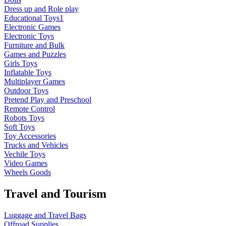
Dress up and Role play
Educational Toys1
Electronic Games
Electronic Toys
Furniture and Bulk
Games and Puzzles
Girls Toys
Inflatable Toys
Multiplayer Games
Outdoor Toys
Pretend Play and Preschool
Remote Control
Robots Toys
Soft Toys
Toy Accessories
Trucks and Vehicles
Vechile Toys
Video Games
Wheels Goods
Travel and Tourism
Luggage and Travel Bags
Offroad Supplies