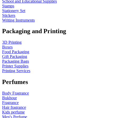
School and Educational Supplies
Stamps
Stationery Set
Stickers
Writing Instruments
Packaging and Printing
3D Printing
Boxes
Food Packaging
Gift Packaging
Packaging Bags
Printer Supplies
Printing Services
Perfumes
Body Fragrance
Bukhour
Fragrance
Hair fragrance
Kids perfume
Men's Perfume