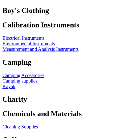
Boy's Clothing
Calibration Instruments
Electrical Instruments
Environmental Instruments
Measurement and Analysis Instruments
Camping
Camping Accessories
Camping supplies
Kayak
Charity
Chemicals and Materials
Cleaning Supplies