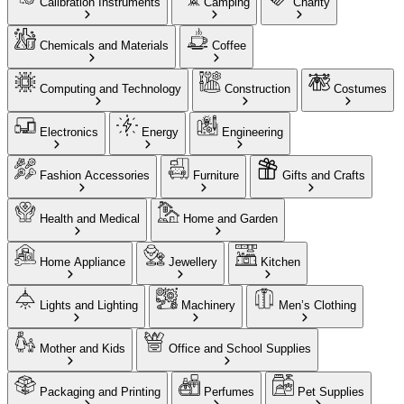
Calibration Instruments
Camping
Charity
Chemicals and Materials
Coffee
Computing and Technology
Construction
Costumes
Electronics
Energy
Engineering
Fashion Accessories
Furniture
Gifts and Crafts
Health and Medical
Home and Garden
Home Appliance
Jewellery
Kitchen
Lights and Lighting
Machinery
Men’s Clothing
Mother and Kids
Office and School Supplies
Packaging and Printing
Perfumes
Pet Supplies