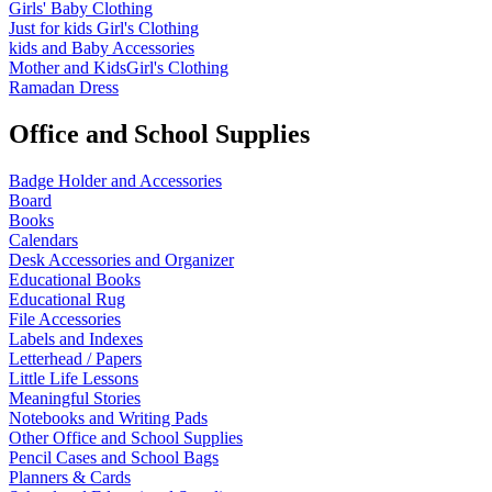
Girls' Baby Clothing
Just for kids
Girl's Clothing
kids and Baby Accessories
Mother and KidsGirl's Clothing
Ramadan Dress
Office and School Supplies
Badge Holder and Accessories
Board
Books
Calendars
Desk Accessories and Organizer
Educational Books
Educational Rug
File Accessories
Labels and Indexes
Letterhead / Papers
Little Life Lessons
Meaningful Stories
Notebooks and Writing Pads
Other Office and School Supplies
Pencil Cases and School Bags
Planners & Cards