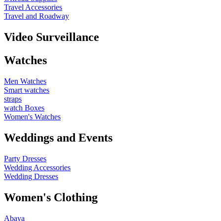
Travel Accessories
Travel and Roadway
Video Surveillance
Watches
Men Watches
Smart watches
straps
watch Boxes
Women's Watches
Weddings and Events
Party Dresses
Wedding Accessories
Wedding Dresses
Women's Clothing
Abaya