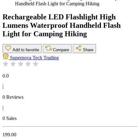
Handheld Flash Light for Camping Hiking
Rechargeable LED Flashlight High
Lumens Waterproof Handheld Flash
Light for Camping Hiking
Add to favorite
Compare
Share
Supernova Tech Trading
0.0
|
0 Reviews
|
0 Sales
199.00