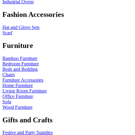
Industrial Ovens
Fashion Accessories
Hat and Glove Sets
Scarf
Furniture
Bamboo Furniture
Bedroom Furniture
Beds and Bedding
Chairs
Furniture Accessories
Home Furniture
Living Room Furniture
Office Furniture
Sofa
Wood Furniture
Gifts and Crafts
Festive and Party Supplies