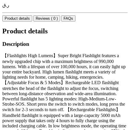
ر.ق
Product details
Reviews ( 0 )
FAQs
Product details
Description
【Flashlights High Lumens】Super Bright Flashlight features a
newly upgraded chip with a maximum brightness of 990,000
lumens. With a lifespan of over 100,000 hours, it can easily light up
your entire backyard. High lumen flashlight meets a variety of
lighting needs for home, camping, hiking, emergencies.
【Adjustable Focus & 5 Modes】Rechargeable LED flashlight
stretches the head of the flashlight to adjust the focus, switching
between long-distance observation and wide-area illumination.
Powerful flashlight has 5 lighting modes: High-Medium-Low-
Strobe-SOS. Short press the switch to switch modes, long press the
switch for 2-3 seconds to turn off. 【Rechargeable Flashlights】
Handheld flashlight is equipped with a large-capacity 5000 mAh
power supply that takes only 4 hours to fully charge using the
included charging cable. In low brightness mode, the operating time