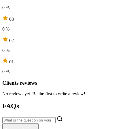
0 %
03
0 %
02
0 %
01
0 %
Clients reviews
No reviews yet. Be the first to write a review!
FAQs