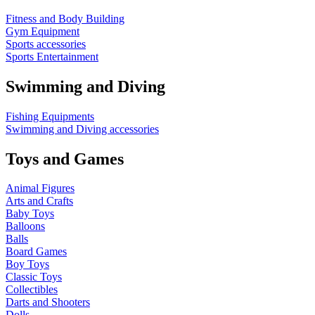
Fitness and Body Building
Gym Equipment
Sports accessories
Sports Entertainment
Swimming and Diving
Fishing Equipments
Swimming and Diving accessories
Toys and Games
Animal Figures
Arts and Crafts
Baby Toys
Balloons
Balls
Board Games
Boy Toys
Classic Toys
Collectibles
Darts and Shooters
Dolls