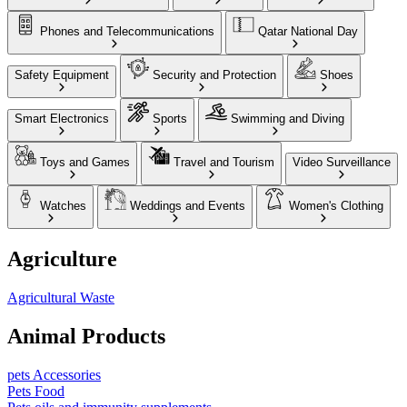
Phones and Telecommunications
Qatar National Day
Safety Equipment
Security and Protection
Shoes
Smart Electronics
Sports
Swimming and Diving
Toys and Games
Travel and Tourism
Video Surveillance
Watches
Weddings and Events
Women's Clothing
Agriculture
Agricultural Waste
Animal Products
pets Accessories
Pets Food