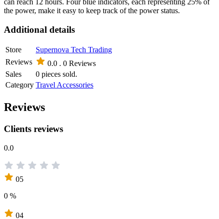
can reach 12 hours. Four blue indicators, each representing 25% of
the power, make it easy to keep track of the power status.
Additional details
Store
Supernova Tech Trading
Reviews
0.0 .
0 Reviews
Sales
0 pieces sold.
Category
Travel Accessories
Reviews
Clients reviews
0.0
05
0 %
04