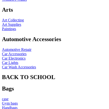
Arts
Art Collecting
Art Supplies
Paintings
Automotive Accessories
Automotive Repair
Car Accessories
Car Electronics
Car Lights
Car Wash Accessories
BACK TO SCHOOL
Bags
case
Gym bags
Handbags