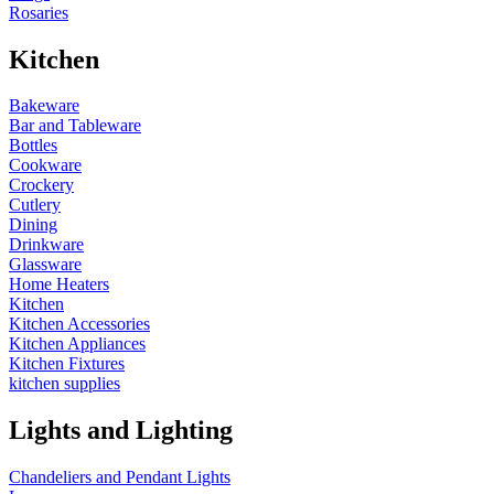
Rosaries
Kitchen
Bakeware
Bar and Tableware
Bottles
Cookware
Crockery
Cutlery
Dining
Drinkware
Glassware
Home Heaters
Kitchen
Kitchen Accessories
Kitchen Appliances
Kitchen Fixtures
kitchen supplies
Lights and Lighting
Chandeliers and Pendant Lights