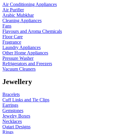
Air Conditioning Appliances
Air Purifier
Arabic Mubkhar
Cleaning Appliances
Fans
Flavours and Aroma Chemicals
Floor Care
Fragrance
Laundry Appliances
Other Home Appliances
Pressure Washer
Refrigerators and Freezers
Vacuum Cleaners
Jewellery
Bracelets
Cuff Links and Tie Clips
Earrings
Gemstones
Jewelry Boxes
Necklaces
Qatari Designs
Rings